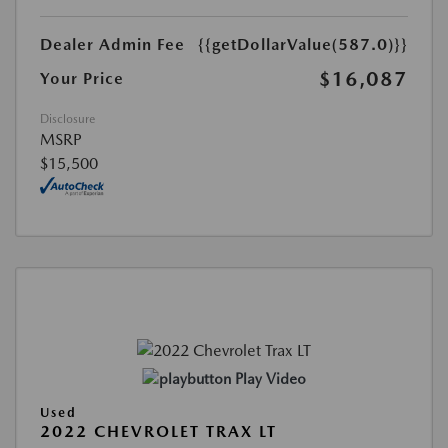
Dealer Admin Fee
{{getDollarValue(587.0)}}
$16,087
Your Price
Disclosure
MSRP
$15,500
Play Video
Used
2022 CHEVROLET TRAX LT