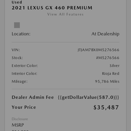
Used
2021 LEXUS GX 460 PREMIUM
View All Features
Location:
At Dealership
VIN:
JTJAM7BX0M5276566
Stock:
#M5276566
Exterior Color:
Silver
Interior Color:
Rioja Red
Mileage:
95,786 Miles
Dealer Admin Fee
{{getDollarValue(587.0)}}
$35,487
Your Price
Disclosure
MSRP