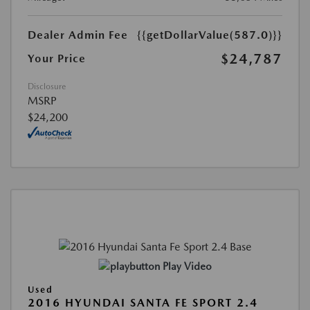
Dealer Admin Fee
{{getDollarValue(587.0)}}
$24,787
Your Price
Disclosure
MSRP
$24,200
Play Video
Used
2016 HYUNDAI SANTA FE SPORT 2.4