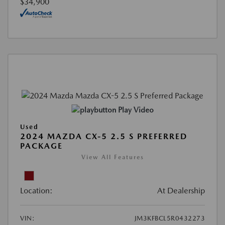
$34,900
Play Video
Used
2024 MAZDA CX-5 2.5 S PREFERRED
PACKAGE
View All Features
Location:
At Dealership
VIN:
JM3KFBCL5R0432273