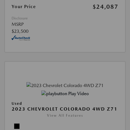
$24,087
Your Price
Disclosure
MSRP
$23,500
Play Video
Used
2023 CHEVROLET COLORADO 4WD Z71
View All Features