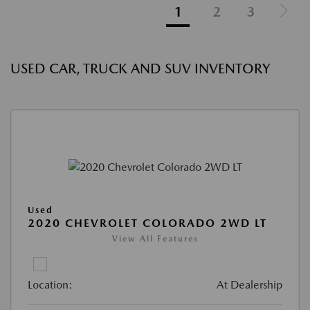
1
2
3
USED CAR, TRUCK AND SUV INVENTORY
Used
2020 CHEVROLET COLORADO 2WD LT
View All Features
Location:
At Dealership