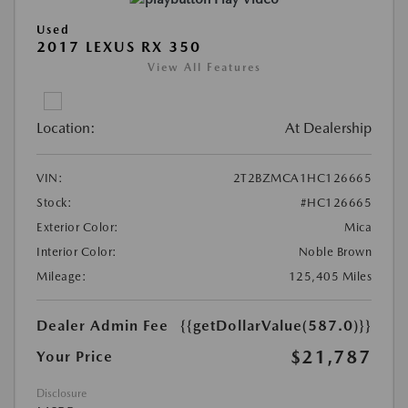
Used
2017 LEXUS RX 350
View All Features
Location:
At Dealership
VIN:
2T2BZMCA1HC126665
Stock:
#HC126665
Exterior Color:
Mica
Interior Color:
Noble Brown
Mileage:
125,405 Miles
Dealer Admin Fee
{{getDollarValue(587.0)}}
$21,787
Your Price
Disclosure