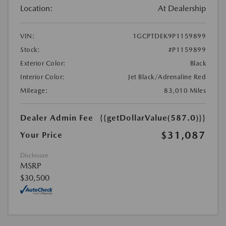
Location:
At Dealership
VIN:
1GCPTDEK9P1159899
Stock:
#P1159899
Exterior Color:
Black
Interior Color:
Jet Black/Adrenaline Red
Mileage:
83,010 Miles
Dealer Admin Fee
{{getDollarValue(587.0)}}
$31,087
Your Price
Disclosure
MSRP
$30,500