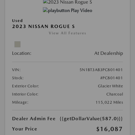
Play Video
Used
2023 NISSAN ROGUE S
View All Features
Location:
At Dealership
VIN:
5N1BT3AB3PC801401
Stock:
#PC801401
Exterior Color:
Glacier White
Interior Color:
Charcoal
Mileage:
115,022 Miles
Dealer Admin Fee
{{getDollarValue(587.0)}}
$16,087
Your Price