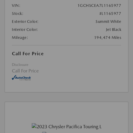
VIN:
1GCHSCEA7L1165977
Stock:
#L1165977
Exterior Color:
Summit White
Interior Color:
Jet Black
Mileage:
194,474 Miles
Call For Price
Disclosure
Call For Price