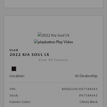
Play Video
Used
2022 KIA SOUL LX
View All Features
Location:
At Dealership
VIN:
KNDJ23AU5N7184643
Stock:
#N7184643
Exterior Color:
Cherry Black