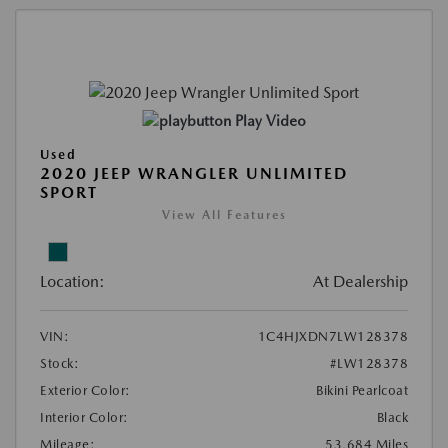
Play Video
Used
2020 JEEP WRANGLER UNLIMITED
SPORT
View All Features
Location:
At Dealership
VIN:
1C4HJXDN7LW128378
Stock:
#LW128378
Exterior Color:
Bikini Pearlcoat
Interior Color:
Black
Mileage:
53,684 Miles