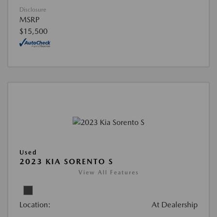
Disclosure
MSRP
$15,500
Used
2023 KIA SORENTO S
View All Features
Location:
At Dealership