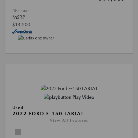
Disclosure
MSRP
$13,500
Play Video
Used
2022 FORD F-150 LARIAT
View All Features