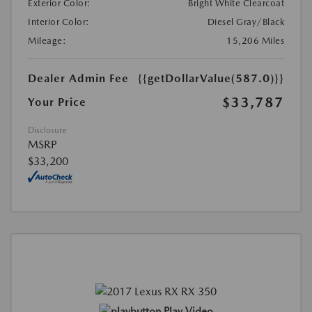
Exterior Color:
Bright White Clearcoat
Interior Color:
Diesel Gray/Black
Mileage:
15,206 Miles
Dealer Admin Fee
{{getDollarValue(587.0)}}
$33,787
Your Price
Disclosure
MSRP
$33,200
Play Video