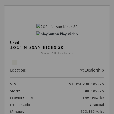
Play Video
Used
2024 NISSAN KICKS SR
View All Features
Location:
At Dealership
VIN:
3N1CP5DV3RL485278
Stock:
#RL485278
Exterior Color:
Fresh Powder
Interior Color:
Charcoal
Mileage:
100,310 Miles