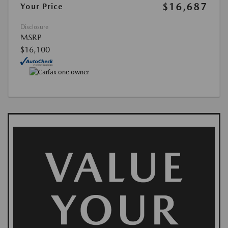
$16,687
Your Price
Disclosure
MSRP
$16,100