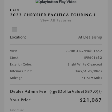
Play Video
Used
2023 CHRYSLER PACIFICA TOURING L
View All Features
Location:
At Dealership
VIN:
2C4RC1BG2PR601652
Stock:
#PR601652
Exterior Color:
Bright White Clearcoat
Interior Color:
Black/Alloy/Black
Mileage:
71,819 Miles
Dealer Admin Fee
{{getDollarValue(587.0)}}
$21,087
Your Price
Disclosure