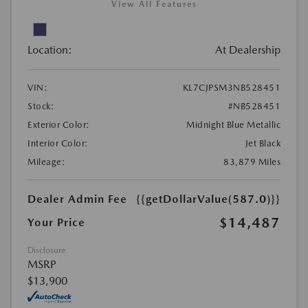
View All Features
Location:
At Dealership
VIN:
KL7CJPSM3NB528451
Stock:
#NB528451
Exterior Color:
Midnight Blue Metallic
Interior Color:
Jet Black
Mileage:
83,879 Miles
Dealer Admin Fee
{{getDollarValue(587.0)}}
$14,487
Your Price
Disclosure
MSRP
$13,900