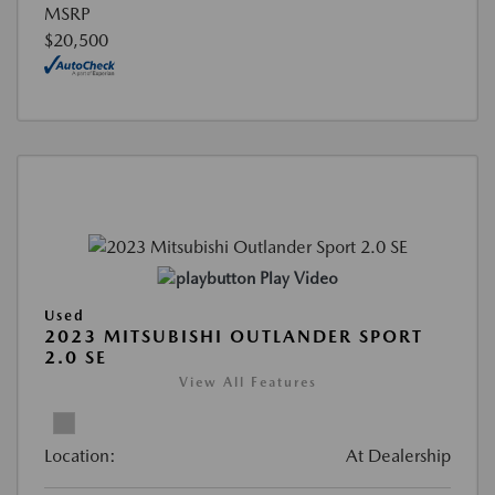
MSRP
$20,500
Play Video
Used
2023 MITSUBISHI OUTLANDER SPORT
2.0 SE
View All Features
Location:
At Dealership