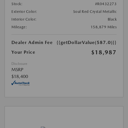
Stock:
#R0432273
Exterior Color:
Soul Red Crystal Metallic
Interior Color:
Black
Mileage:
158,879 Miles
Dealer Admin Fee
{{getDollarValue(587.0)}}
$18,987
Your Price
Disclosure
MSRP
$18,400