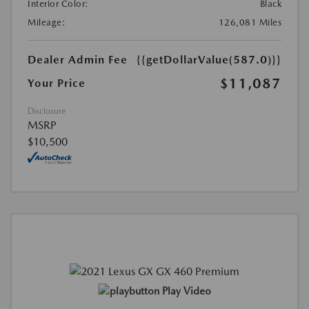
Interior Color:
Black
Mileage:
126,081 Miles
Dealer Admin Fee
{{getDollarValue(587.0)}}
$11,087
Your Price
Disclosure
MSRP
$10,500
Play Video