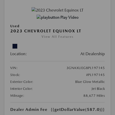
Play Video
Used
2023 CHEVROLET EQUINOX LT
View All Features
Location:
At Dealership
VIN:
3GNAXUEG8PL197145
Stock:
#PL197145
Exterior Color:
Blue Glow Metallic
Interior Color:
Jet Black
Mileage:
88,677 Miles
Dealer Admin Fee
{{getDollarValue(587.0)}}