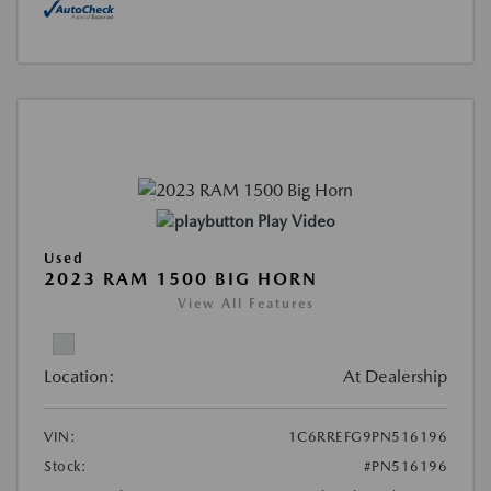
Play Video
Used
2023 RAM 1500 BIG HORN
View All Features
Location:
At Dealership
VIN:
1C6RREFG9PN516196
Stock:
#PN516196