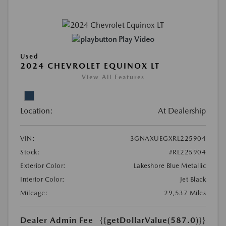
Play Video
Used
2024 CHEVROLET EQUINOX LT
View All Features
Location:
At Dealership
VIN:
3GNAXUEGXRL225904
Stock:
#RL225904
Exterior Color:
Lakeshore Blue Metallic
Interior Color:
Jet Black
Mileage:
29,537 Miles
Dealer Admin Fee
{{getDollarValue(587.0)}}