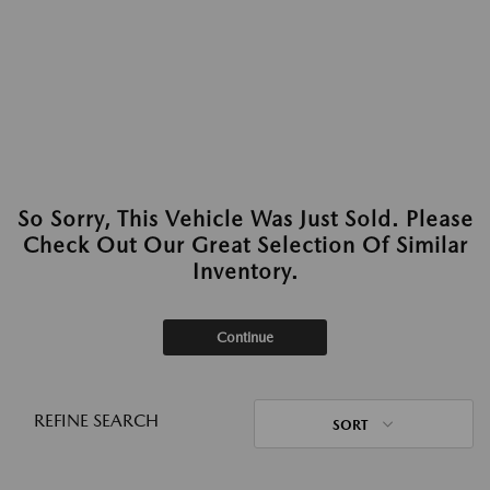
So Sorry, This Vehicle Was Just Sold. Please
Check Out Our Great Selection Of Similar
Inventory.
Continue
REFINE SEARCH
SORT