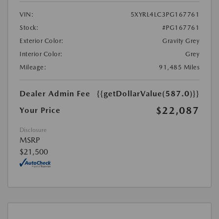
VIN:
5XYRL4LC3PG167761
Stock:
#PG167761
Exterior Color:
Gravity Grey
Interior Color:
Grey
Mileage:
91,485 Miles
Dealer Admin Fee
{{getDollarValue(587.0)}}
$22,087
Your Price
Disclosure
MSRP
$21,500