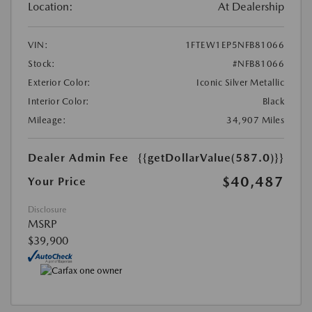
Location:
At Dealership
VIN:
1FTEW1EP5NFB81066
Stock:
#NFB81066
Exterior Color:
Iconic Silver Metallic
Interior Color:
Black
Mileage:
34,907 Miles
Dealer Admin Fee
{{getDollarValue(587.0)}}
$40,487
Your Price
Disclosure
MSRP
$39,900