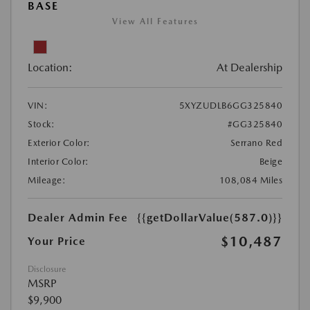
BASE
View All Features
Location:
At Dealership
VIN:
5XYZUDLB6GG325840
Stock:
#GG325840
Exterior Color:
Serrano Red
Interior Color:
Beige
Mileage:
108,084 Miles
Dealer Admin Fee
{{getDollarValue(587.0)}}
$10,487
Your Price
Disclosure
MSRP
$9,900