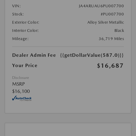
VIN:
JA4ARUAU6PU007700
Stock:
#PU007700
Exterior Color:
Alloy Silver Metallic
Interior Color:
Black
Mileage:
36,719 Miles
Dealer Admin Fee
{{getDollarValue(587.0)}}
$16,687
Your Price
Disclosure
MSRP
$16,100