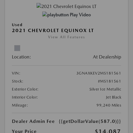
Play Video
Used
2021 CHEVROLET EQUINOX LT
View All Features
Location:
At Dealership
VIN:
3GNAXKEV2MS181561
Stock:
#MS181561
Exterior Color:
Silver Ice Metallic
Interior Color:
Jet Black
Mileage:
99,240 Miles
Dealer Admin Fee
{{getDollarValue(587.0)}}
$14,087
Your Price