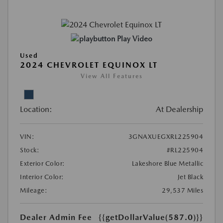
Play Video
Used
2024 CHEVROLET EQUINOX LT
View All Features
Location:
At Dealership
VIN:
3GNAXUEGXRL225904
Stock:
#RL225904
Exterior Color:
Lakeshore Blue Metallic
Interior Color:
Jet Black
Mileage:
29,537 Miles
Dealer Admin Fee
{{getDollarValue(587.0)}}