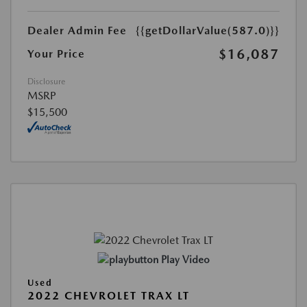
Dealer Admin Fee
{{getDollarValue(587.0)}}
$16,087
Your Price
Disclosure
MSRP
$15,500
Play Video
Used
2022 CHEVROLET TRAX LT