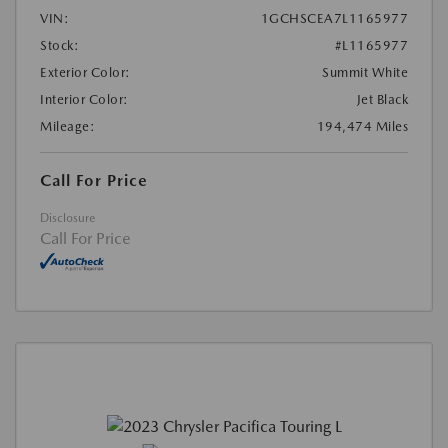
VIN:
1GCHSCEA7L1165977
Stock:
#L1165977
Exterior Color:
Summit White
Interior Color:
Jet Black
Mileage:
194,474 Miles
Call For Price
Disclosure
Call For Price