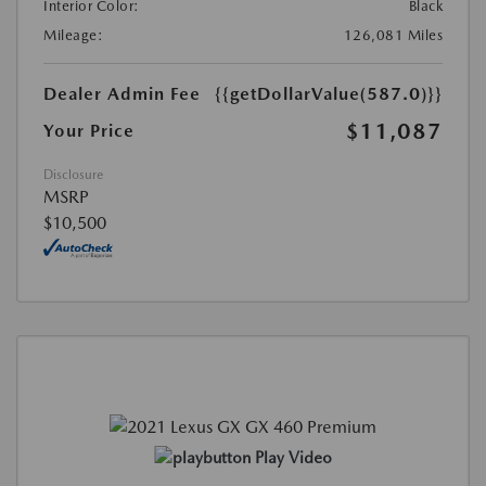
Interior Color:
Black
Mileage:
126,081 Miles
Dealer Admin Fee
{{getDollarValue(587.0)}}
$11,087
Your Price
Disclosure
MSRP
$10,500
Play Video