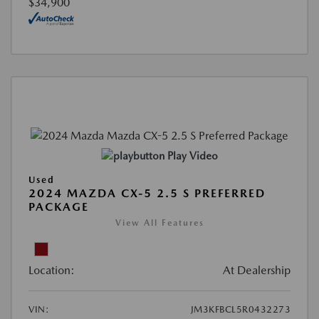
$34,900
Play Video
Used
2024 MAZDA CX-5 2.5 S PREFERRED
PACKAGE
View All Features
Location:
At Dealership
VIN:
JM3KFBCL5R0432273