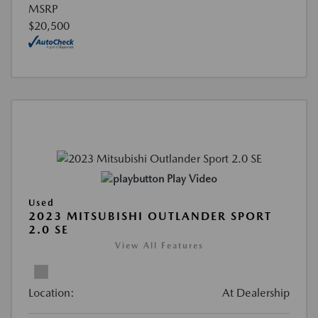
MSRP
$20,500
Play Video
Used
2023 MITSUBISHI OUTLANDER SPORT
2.0 SE
View All Features
Location:
At Dealership