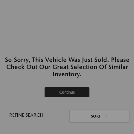
So Sorry, This Vehicle Was Just Sold. Please
Check Out Our Great Selection Of Similar
Inventory.
Continue
REFINE SEARCH
SORT