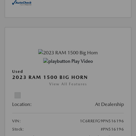
Play Video
Used
2023 RAM 1500 BIG HORN
View All Features
Location:
At Dealership
VIN:
1C6RREFG9PN516196
Stock:
#PN516196