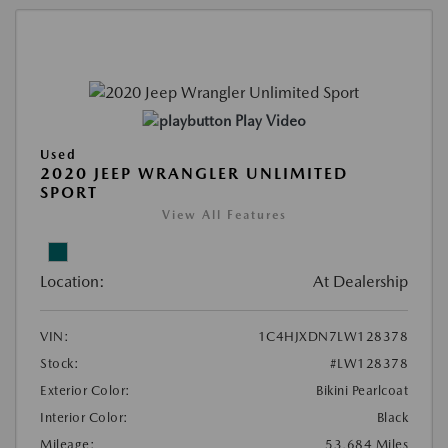
Play Video
Used
2020 JEEP WRANGLER UNLIMITED
SPORT
View All Features
Location:
At Dealership
VIN:
1C4HJXDN7LW128378
Stock:
#LW128378
Exterior Color:
Bikini Pearlcoat
Interior Color:
Black
Mileage:
53,684 Miles