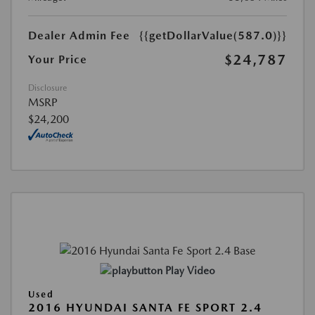
Dealer Admin Fee
{{getDollarValue(587.0)}}
$24,787
Your Price
Disclosure
MSRP
$24,200
Play Video
Used
2016 HYUNDAI SANTA FE SPORT 2.4