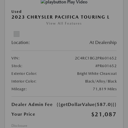
Play Video
Used
2023 CHRYSLER PACIFICA TOURING L
View All Features
Location:
At Dealership
VIN:
2C4RC1BG2PR601652
Stock:
#PR601652
Exterior Color:
Bright White Clearcoat
Interior Color:
Black/Alloy/Black
Mileage:
71,819 Miles
Dealer Admin Fee
{{getDollarValue(587.0)}}
$21,087
Your Price
Disclosure