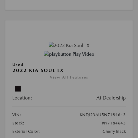
Play Video
Used
2022 KIA SOUL LX
View All Features
Location:
At Dealership
VIN:
KNDJ23AU5N7184643
Stock:
#N7184643
Exterior Color:
Cherry Black