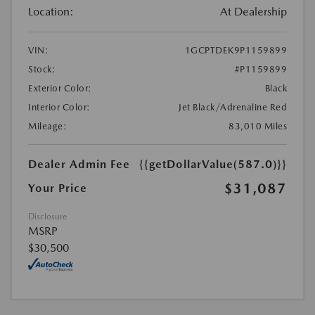
Location:
At Dealership
VIN:
1GCPTDEK9P1159899
Stock:
#P1159899
Exterior Color:
Black
Interior Color:
Jet Black/Adrenaline Red
Mileage:
83,010 Miles
Dealer Admin Fee
{{getDollarValue(587.0)}}
$31,087
Your Price
Disclosure
MSRP
$30,500