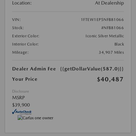
Location:
At Dealership
VIN:
1FTEW1EP5NFB81066
Stock:
#NFB81066
Exterior Color:
Iconic Silver Metallic
Interior Color:
Black
Mileage:
34,907 Miles
Dealer Admin Fee
{{getDollarValue(587.0)}}
$40,487
Your Price
Disclosure
MSRP
$39,900