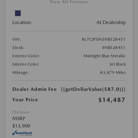
View All Features
Location:
At Dealership
VIN:
KL7CJPSM3NB528451
Stock:
#NB528451
Exterior Color:
Midnight Blue Metallic
Interior Color:
Jet Black
Mileage:
83,879 Miles
Dealer Admin Fee
{{getDollarValue(587.0)}}
$14,487
Your Price
Disclosure
MSRP
$13,900