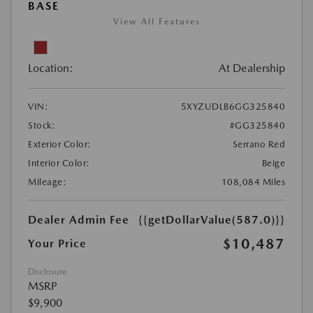
BASE
View All Features
Location:
At Dealership
VIN:
5XYZUDLB6GG325840
Stock:
#GG325840
Exterior Color:
Serrano Red
Interior Color:
Beige
Mileage:
108,084 Miles
Dealer Admin Fee
{{getDollarValue(587.0)}}
$10,487
Your Price
Disclosure
MSRP
$9,900