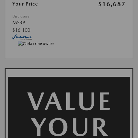
$16,687
Your Price
Disclosure
MSRP
$16,100