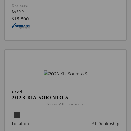
Disclosure
MSRP
$15,500
Used
2023 KIA SORENTO S
View All Features
Location:
At Dealership