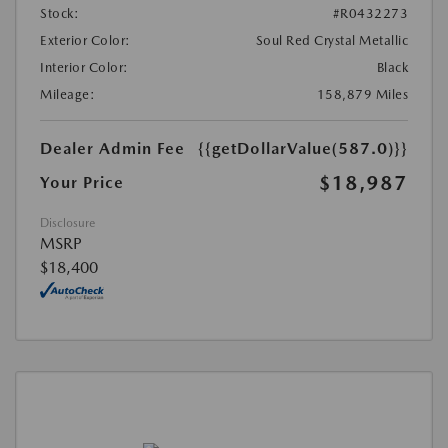
Stock:
#R0432273
Exterior Color:
Soul Red Crystal Metallic
Interior Color:
Black
Mileage:
158,879 Miles
Dealer Admin Fee
{{getDollarValue(587.0)}}
$18,987
Your Price
Disclosure
MSRP
$18,400