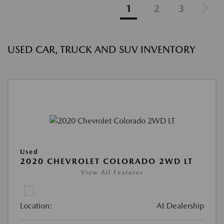
1
2
3
USED CAR, TRUCK AND SUV INVENTORY
Used
2020 CHEVROLET COLORADO 2WD LT
View All Features
Location:
At Dealership