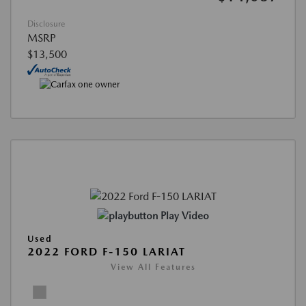
Disclosure
MSRP
$13,500
Play Video
Used
2022 FORD F-150 LARIAT
View All Features