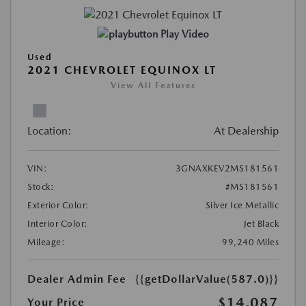
Play Video
Used
2021 CHEVROLET EQUINOX LT
View All Features
Location:
At Dealership
VIN:
3GNAXKEV2MS181561
Stock:
#MS181561
Exterior Color:
Silver Ice Metallic
Interior Color:
Jet Black
Mileage:
99,240 Miles
Dealer Admin Fee
{{getDollarValue(587.0)}}
$14,087
Your Price