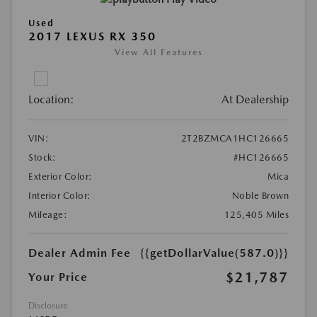
Used
2017 LEXUS RX 350
View All Features
Location:
At Dealership
VIN:
2T2BZMCA1HC126665
Stock:
#HC126665
Exterior Color:
Mica
Interior Color:
Noble Brown
Mileage:
125,405 Miles
Dealer Admin Fee
{{getDollarValue(587.0)}}
$21,787
Your Price
Disclosure