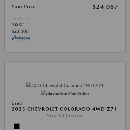
$24,087
Your Price
Disclosure
MSRP
$23,500
Play Video
Used
2023 CHEVROLET COLORADO 4WD Z71
View All Features