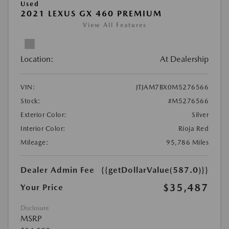
Used
2021 LEXUS GX 460 PREMIUM
View All Features
Location:
At Dealership
VIN:
JTJAM7BX0M5276566
Stock:
#M5276566
Exterior Color:
Silver
Interior Color:
Rioja Red
Mileage:
95,786 Miles
Dealer Admin Fee
{{getDollarValue(587.0)}}
$35,487
Your Price
Disclosure
MSRP