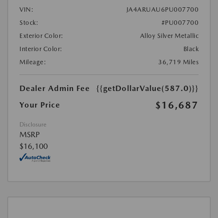
VIN:
JA4ARUAU6PU007700
Stock:
#PU007700
Exterior Color:
Alloy Silver Metallic
Interior Color:
Black
Mileage:
36,719 Miles
Dealer Admin Fee
{{getDollarValue(587.0)}}
$16,687
Your Price
Disclosure
MSRP
$16,100