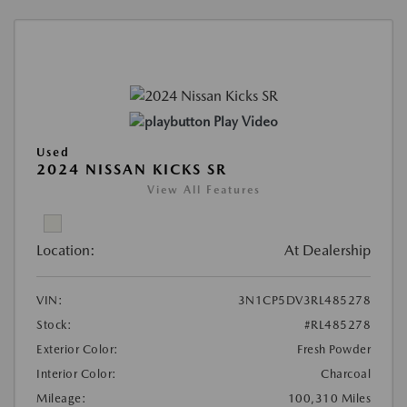
Play Video
Used
2024 NISSAN KICKS SR
View All Features
Location:
At Dealership
VIN:
3N1CP5DV3RL485278
Stock:
#RL485278
Exterior Color:
Fresh Powder
Interior Color:
Charcoal
Mileage:
100,310 Miles