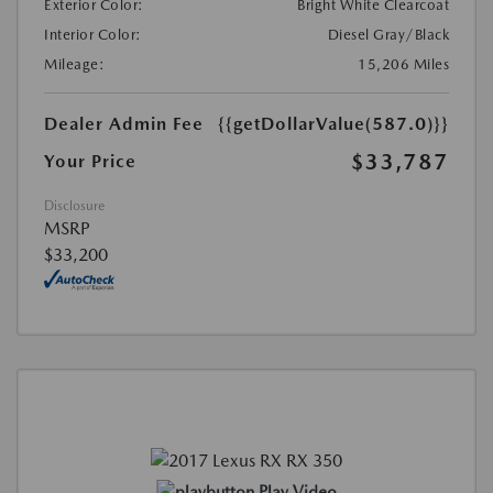
Exterior Color:
Bright White Clearcoat
Interior Color:
Diesel Gray/Black
Mileage:
15,206 Miles
Dealer Admin Fee
{{getDollarValue(587.0)}}
$33,787
Your Price
Disclosure
MSRP
$33,200
Play Video