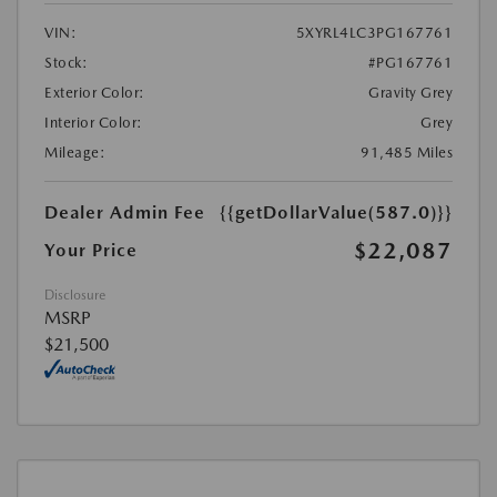
VIN:
5XYRL4LC3PG167761
Stock:
#PG167761
Exterior Color:
Gravity Grey
Interior Color:
Grey
Mileage:
91,485 Miles
Dealer Admin Fee
{{getDollarValue(587.0)}}
$22,087
Your Price
Disclosure
MSRP
$21,500