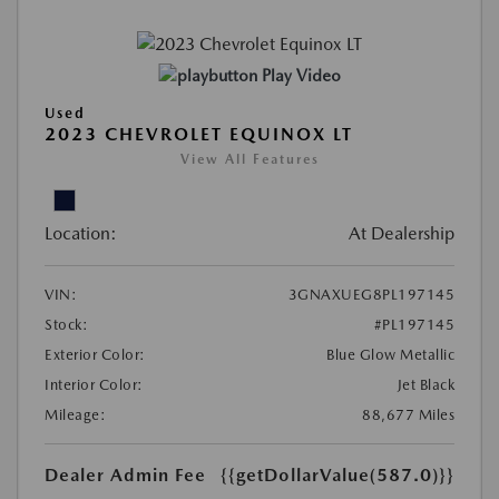
Play Video
Used
2023 CHEVROLET EQUINOX LT
View All Features
Location:
At Dealership
VIN:
3GNAXUEG8PL197145
Stock:
#PL197145
Exterior Color:
Blue Glow Metallic
Interior Color:
Jet Black
Mileage:
88,677 Miles
Dealer Admin Fee
{{getDollarValue(587.0)}}