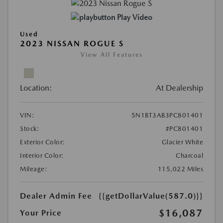
Play Video
Used
2023 NISSAN ROGUE S
View All Features
Location:
At Dealership
VIN:
5N1BT3AB3PC801401
Stock:
#PC801401
Exterior Color:
Glacier White
Interior Color:
Charcoal
Mileage:
115,022 Miles
Dealer Admin Fee
{{getDollarValue(587.0)}}
$16,087
Your Price