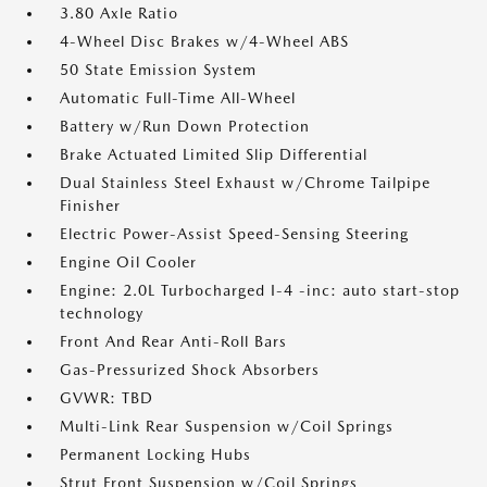
3.80 Axle Ratio
4-Wheel Disc Brakes w/4-Wheel ABS
50 State Emission System
Automatic Full-Time All-Wheel
Battery w/Run Down Protection
Brake Actuated Limited Slip Differential
Dual Stainless Steel Exhaust w/Chrome Tailpipe
Finisher
Electric Power-Assist Speed-Sensing Steering
Engine Oil Cooler
Engine: 2.0L Turbocharged I-4 -inc: auto start-stop
technology
Front And Rear Anti-Roll Bars
Gas-Pressurized Shock Absorbers
GVWR: TBD
Multi-Link Rear Suspension w/Coil Springs
Permanent Locking Hubs
Strut Front Suspension w/Coil Springs