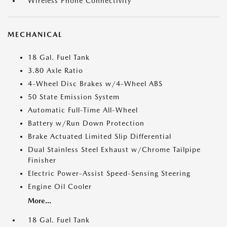
Wireless Phone Connectivity
MECHANICAL
18 Gal. Fuel Tank
3.80 Axle Ratio
4-Wheel Disc Brakes w/4-Wheel ABS
50 State Emission System
Automatic Full-Time All-Wheel
Battery w/Run Down Protection
Brake Actuated Limited Slip Differential
Dual Stainless Steel Exhaust w/Chrome Tailpipe
Finisher
Electric Power-Assist Speed-Sensing Steering
Engine Oil Cooler
More...
18 Gal. Fuel Tank