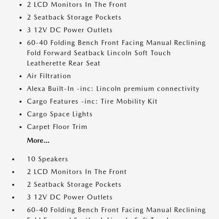
2 LCD Monitors In The Front
2 Seatback Storage Pockets
3 12V DC Power Outlets
60-40 Folding Bench Front Facing Manual Reclining
Fold Forward Seatback Lincoln Soft Touch
Leatherette Rear Seat
Air Filtration
Alexa Built-In -inc: Lincoln premium connectivity
Cargo Features -inc: Tire Mobility Kit
Cargo Space Lights
Carpet Floor Trim
More...
10 Speakers
2 LCD Monitors In The Front
2 Seatback Storage Pockets
3 12V DC Power Outlets
60-40 Folding Bench Front Facing Manual Reclining