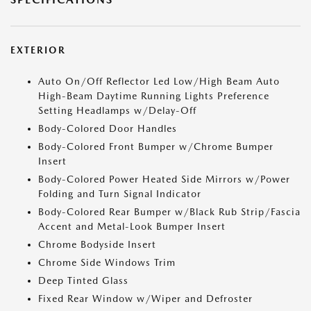
EXTERIOR
Auto On/Off Reflector Led Low/High Beam Auto
High-Beam Daytime Running Lights Preference
Setting Headlamps w/Delay-Off
Body-Colored Door Handles
Body-Colored Front Bumper w/Chrome Bumper
Insert
Body-Colored Power Heated Side Mirrors w/Power
Folding and Turn Signal Indicator
Body-Colored Rear Bumper w/Black Rub Strip/Fascia
Accent and Metal-Look Bumper Insert
Chrome Bodyside Insert
Chrome Side Windows Trim
Deep Tinted Glass
Fixed Rear Window w/Wiper and Defroster