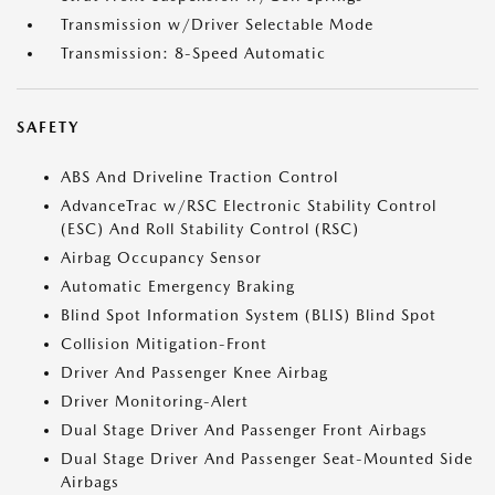
Transmission w/Driver Selectable Mode
Transmission: 8-Speed Automatic
SAFETY
ABS And Driveline Traction Control
AdvanceTrac w/RSC Electronic Stability Control
(ESC) And Roll Stability Control (RSC)
Airbag Occupancy Sensor
Automatic Emergency Braking
Blind Spot Information System (BLIS) Blind Spot
Collision Mitigation-Front
Driver And Passenger Knee Airbag
Driver Monitoring-Alert
Dual Stage Driver And Passenger Front Airbags
Dual Stage Driver And Passenger Seat-Mounted Side
Airbags