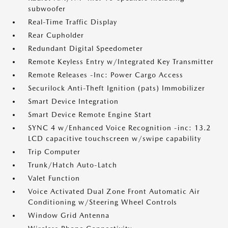
subwoofer
Real-Time Traffic Display
Rear Cupholder
Redundant Digital Speedometer
Remote Keyless Entry w/Integrated Key Transmitter
Remote Releases -Inc: Power Cargo Access
Securilock Anti-Theft Ignition (pats) Immobilizer
Smart Device Integration
Smart Device Remote Engine Start
SYNC 4 w/Enhanced Voice Recognition -inc: 13.2
LCD capacitive touchscreen w/swipe capability
Trip Computer
Trunk/Hatch Auto-Latch
Valet Function
Voice Activated Dual Zone Front Automatic Air
Conditioning w/Steering Wheel Controls
Window Grid Antenna