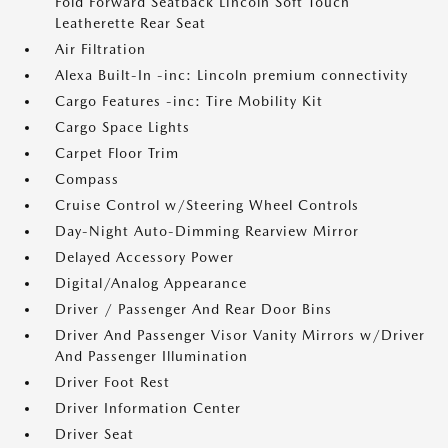
Fold Forward Seatback Lincoln Soft Touch
Leatherette Rear Seat
Air Filtration
Alexa Built-In -inc: Lincoln premium connectivity
Cargo Features -inc: Tire Mobility Kit
Cargo Space Lights
Carpet Floor Trim
Compass
Cruise Control w/Steering Wheel Controls
Day-Night Auto-Dimming Rearview Mirror
Delayed Accessory Power
Digital/Analog Appearance
Driver / Passenger And Rear Door Bins
Driver And Passenger Visor Vanity Mirrors w/Driver
And Passenger Illumination
Driver Foot Rest
Driver Information Center
Driver Seat