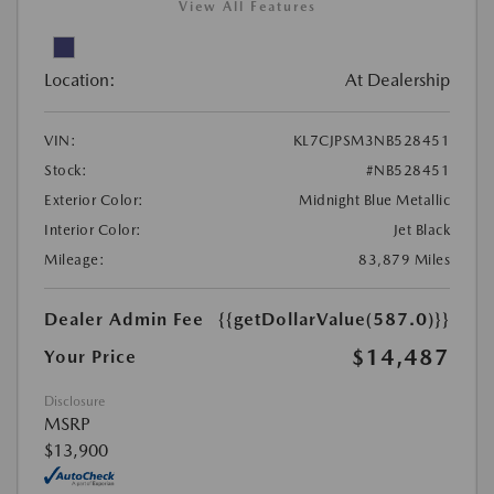
View All Features
Location:
At Dealership
VIN:
KL7CJPSM3NB528451
Stock:
#NB528451
Exterior Color:
Midnight Blue Metallic
Interior Color:
Jet Black
Mileage:
83,879 Miles
Dealer Admin Fee
{{getDollarValue(587.0)}}
$14,487
Your Price
Disclosure
MSRP
$13,900