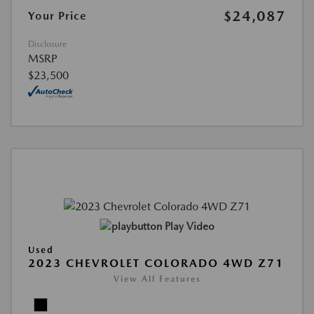
$24,087
Your Price
Disclosure
MSRP
$23,500
Play Video
Used
2023 CHEVROLET COLORADO 4WD Z71
View All Features