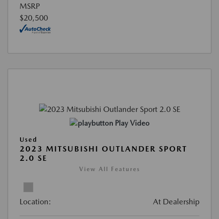
MSRP
$20,500
Play Video
Used
2023 MITSUBISHI OUTLANDER SPORT
2.0 SE
View All Features
Location:
At Dealership