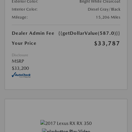
Exterior Color:
Bright White Clearcoat
Interior Color:
Diesel Gray/Black
Mileage:
15,206 Miles
Dealer Admin Fee
{{getDollarValue(587.0)}}
$33,787
Your Price
Disclosure
MSRP
$33,200
Play Video