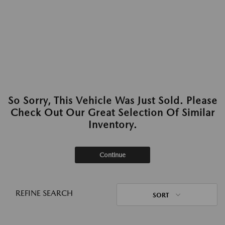
So Sorry, This Vehicle Was Just Sold. Please
Check Out Our Great Selection Of Similar
Inventory.
Continue
REFINE SEARCH
SORT