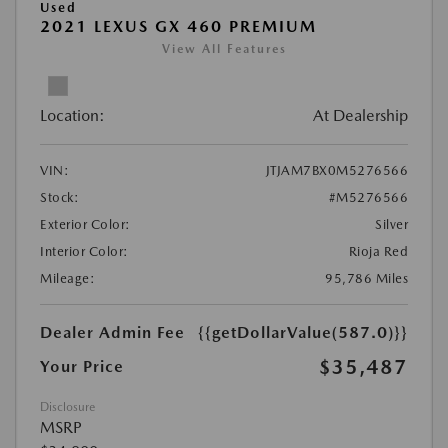
Used
2021 LEXUS GX 460 PREMIUM
View All Features
Location:
At Dealership
VIN:
JTJAM7BX0M5276566
Stock:
#M5276566
Exterior Color:
Silver
Interior Color:
Rioja Red
Mileage:
95,786 Miles
Dealer Admin Fee
{{getDollarValue(587.0)}}
$35,487
Your Price
Disclosure
MSRP