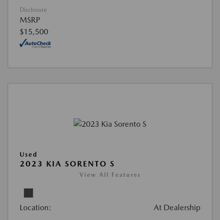
Disclosure
MSRP
$15,500
Used
2023 KIA SORENTO S
View All Features
Location:
At Dealership