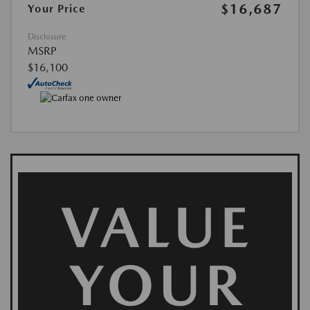
$16,687
Your Price
Disclosure
MSRP
$16,100