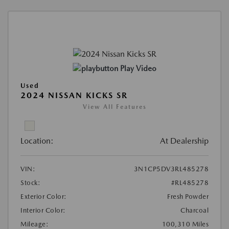
Play Video
Used
2024 NISSAN KICKS SR
View All Features
Location:
At Dealership
VIN:
3N1CP5DV3RL485278
Stock:
#RL485278
Exterior Color:
Fresh Powder
Interior Color:
Charcoal
Mileage:
100,310 Miles