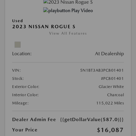
Play Video
Used
2023 NISSAN ROGUE S
View All Features
Location:
At Dealership
VIN:
5N1BT3AB3PC801401
Stock:
#PC801401
Exterior Color:
Glacier White
Interior Color:
Charcoal
Mileage:
115,022 Miles
Dealer Admin Fee
{{getDollarValue(587.0)}}
$16,087
Your Price