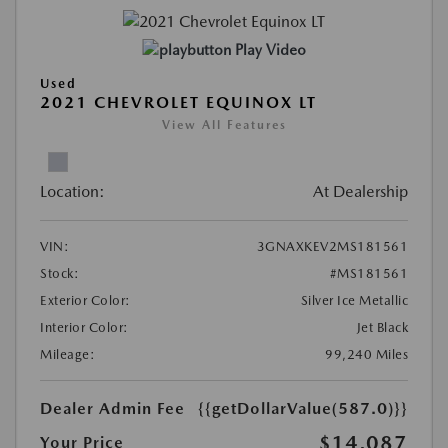
Play Video
Used
2021 CHEVROLET EQUINOX LT
View All Features
Location:
At Dealership
VIN:
3GNAXKEV2MS181561
Stock:
#MS181561
Exterior Color:
Silver Ice Metallic
Interior Color:
Jet Black
Mileage:
99,240 Miles
Dealer Admin Fee
{{getDollarValue(587.0)}}
$14,087
Your Price