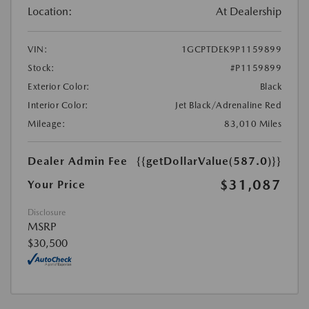
Location:
At Dealership
VIN:
1GCPTDEK9P1159899
Stock:
#P1159899
Exterior Color:
Black
Interior Color:
Jet Black/Adrenaline Red
Mileage:
83,010 Miles
Dealer Admin Fee
{{getDollarValue(587.0)}}
$31,087
Your Price
Disclosure
MSRP
$30,500