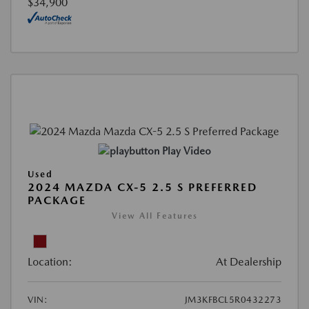
$34,900
Play Video
Used
2024 MAZDA CX-5 2.5 S PREFERRED
PACKAGE
View All Features
Location:
At Dealership
VIN:
JM3KFBCL5R0432273