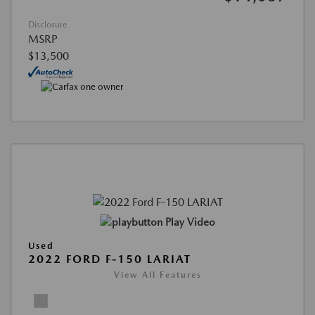
Disclosure
MSRP
$13,500
Play Video
Used
2022 FORD F-150 LARIAT
View All Features