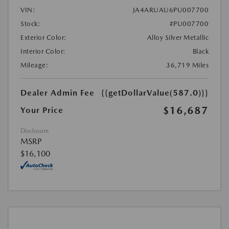
VIN:
JA4ARUAU6PU007700
Stock:
#PU007700
Exterior Color:
Alloy Silver Metallic
Interior Color:
Black
Mileage:
36,719 Miles
Dealer Admin Fee
{{getDollarValue(587.0)}}
$16,687
Your Price
Disclosure
MSRP
$16,100