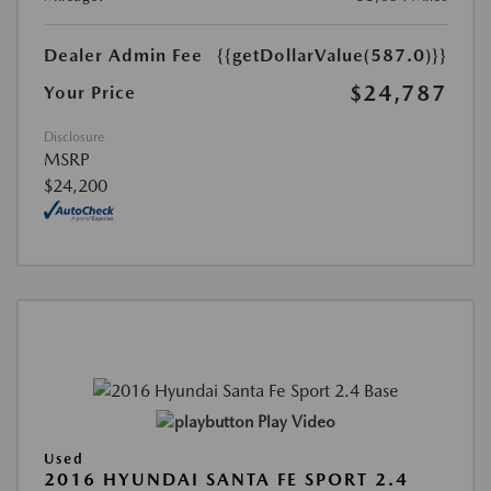
Dealer Admin Fee
{{getDollarValue(587.0)}}
$24,787
Your Price
Disclosure
MSRP
$24,200
Play Video
Used
2016 HYUNDAI SANTA FE SPORT 2.4