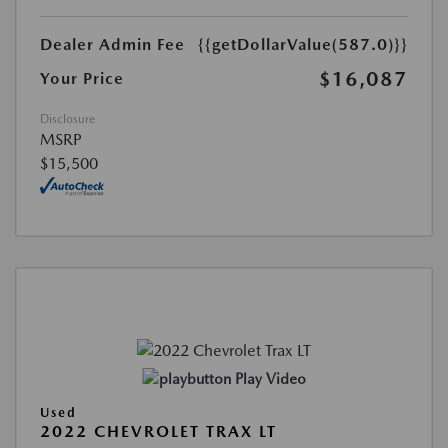
Dealer Admin Fee
{{getDollarValue(587.0)}}
$16,087
Your Price
Disclosure
MSRP
$15,500
Play Video
Used
2022 CHEVROLET TRAX LT