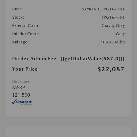
VIN:
5XYRL4LC3PG167761
Stock:
#PG167761
Exterior Color:
Gravity Grey
Interior Color:
Grey
Mileage:
91,485 Miles
Dealer Admin Fee
{{getDollarValue(587.0)}}
$22,087
Your Price
Disclosure
MSRP
$21,500