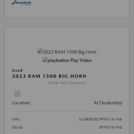
Play Video
Used
2023 RAM 1500 BIG HORN
View All Features
Location:
At Dealership
VIN:
1C6RREFG9PN516196
Stock:
#PN516196