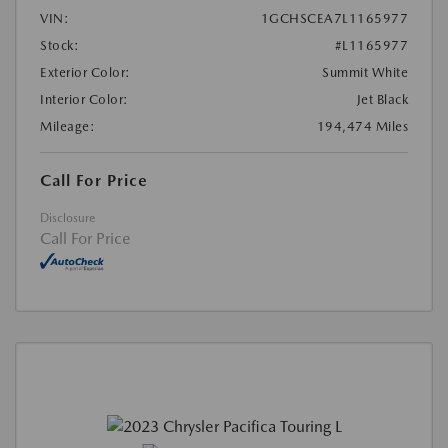
VIN:
1GCHSCEA7L1165977
Stock:
#L1165977
Exterior Color:
Summit White
Interior Color:
Jet Black
Mileage:
194,474 Miles
Call For Price
Disclosure
Call For Price