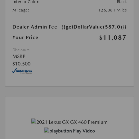
Interior Color:
Black
Mileage:
126,081 Miles
Dealer Admin Fee
{{getDollarValue(587.0)}}
$11,087
Your Price
Disclosure
MSRP
$10,500
Play Video