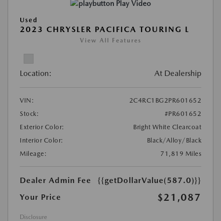
Play Video
Used
2023 CHRYSLER PACIFICA TOURING L
View All Features
Location:
At Dealership
VIN:
2C4RC1BG2PR601652
Stock:
#PR601652
Exterior Color:
Bright White Clearcoat
Interior Color:
Black/Alloy/Black
Mileage:
71,819 Miles
Dealer Admin Fee
{{getDollarValue(587.0)}}
$21,087
Your Price
Disclosure