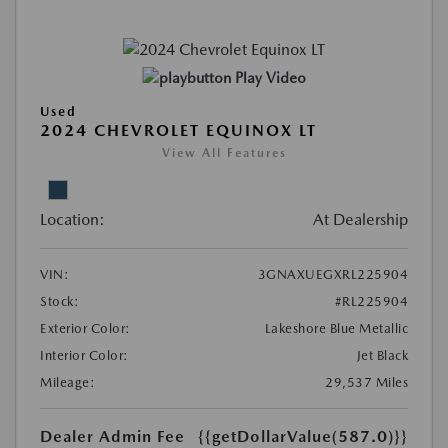
Play Video
Used
2024 CHEVROLET EQUINOX LT
View All Features
Location:
At Dealership
VIN:
3GNAXUEGXRL225904
Stock:
#RL225904
Exterior Color:
Lakeshore Blue Metallic
Interior Color:
Jet Black
Mileage:
29,537 Miles
Dealer Admin Fee
{{getDollarValue(587.0)}}