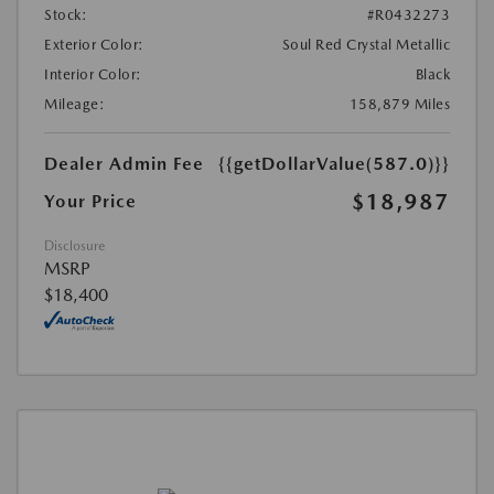
Stock:
#R0432273
Exterior Color:
Soul Red Crystal Metallic
Interior Color:
Black
Mileage:
158,879 Miles
Dealer Admin Fee
{{getDollarValue(587.0)}}
$18,987
Your Price
Disclosure
MSRP
$18,400