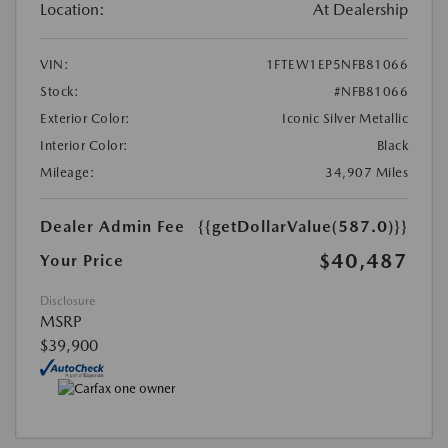
Location:
At Dealership
VIN:
1FTEW1EP5NFB81066
Stock:
#NFB81066
Exterior Color:
Iconic Silver Metallic
Interior Color:
Black
Mileage:
34,907 Miles
Dealer Admin Fee
{{getDollarValue(587.0)}}
$40,487
Your Price
Disclosure
MSRP
$39,900