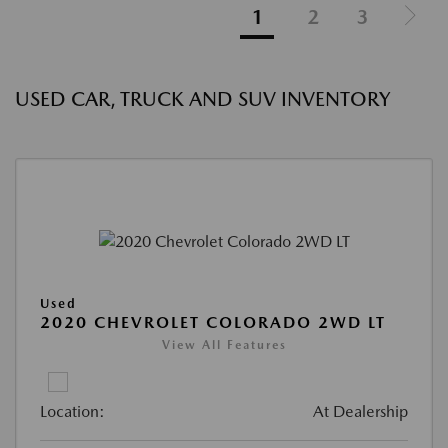
1
2
3
USED CAR, TRUCK AND SUV INVENTORY
Used
2020 CHEVROLET COLORADO 2WD LT
View All Features
Location:
At Dealership