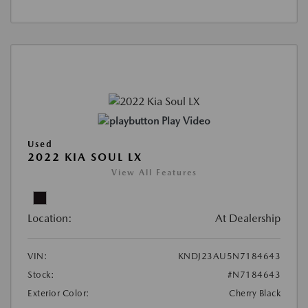
Play Video
Used
2022 KIA SOUL LX
View All Features
Location:
At Dealership
VIN:
KNDJ23AU5N7184643
Stock:
#N7184643
Exterior Color:
Cherry Black