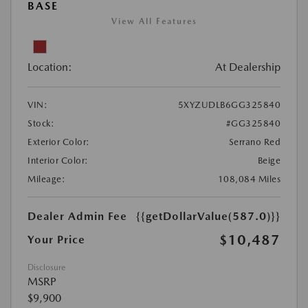
BASE
View All Features
Location:
At Dealership
VIN:
5XYZUDLB6GG325840
Stock:
#GG325840
Exterior Color:
Serrano Red
Interior Color:
Beige
Mileage:
108,084 Miles
Dealer Admin Fee
{{getDollarValue(587.0)}}
$10,487
Your Price
Disclosure
MSRP
$9,900