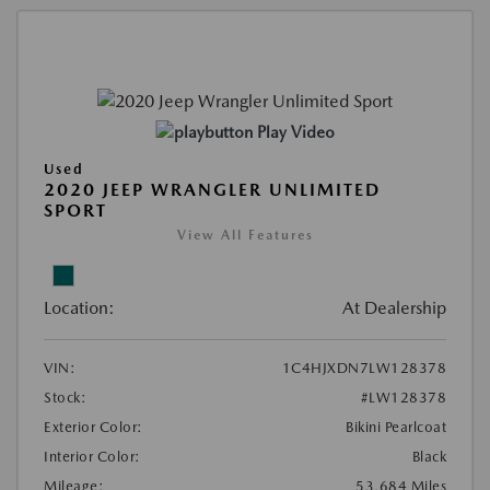
Play Video
Used
2020 JEEP WRANGLER UNLIMITED
SPORT
View All Features
Location:
At Dealership
VIN:
1C4HJXDN7LW128378
Stock:
#LW128378
Exterior Color:
Bikini Pearlcoat
Interior Color:
Black
Mileage:
53,684 Miles