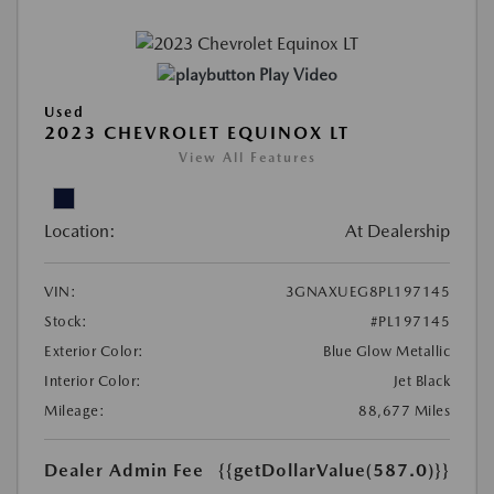
Play Video
Used
2023 CHEVROLET EQUINOX LT
View All Features
Location:
At Dealership
VIN:
3GNAXUEG8PL197145
Stock:
#PL197145
Exterior Color:
Blue Glow Metallic
Interior Color:
Jet Black
Mileage:
88,677 Miles
Dealer Admin Fee
{{getDollarValue(587.0)}}