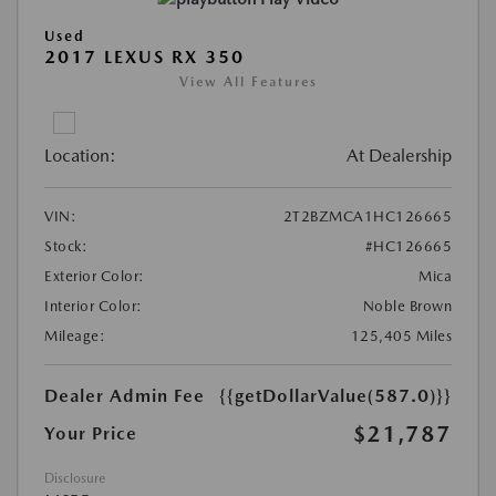
Used
2017 LEXUS RX 350
View All Features
Location:
At Dealership
VIN:
2T2BZMCA1HC126665
Stock:
#HC126665
Exterior Color:
Mica
Interior Color:
Noble Brown
Mileage:
125,405 Miles
Dealer Admin Fee
{{getDollarValue(587.0)}}
$21,787
Your Price
Disclosure