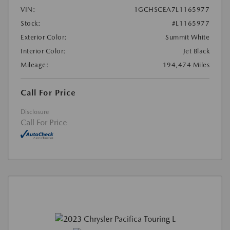
VIN:
1GCHSCEA7L1165977
Stock:
#L1165977
Exterior Color:
Summit White
Interior Color:
Jet Black
Mileage:
194,474 Miles
Call For Price
Disclosure
Call For Price