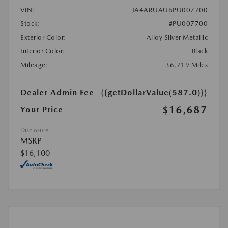
VIN:
JA4ARUAU6PU007700
Stock:
#PU007700
Exterior Color:
Alloy Silver Metallic
Interior Color:
Black
Mileage:
36,719 Miles
Dealer Admin Fee
{{getDollarValue(587.0)}}
$16,687
Your Price
Disclosure
MSRP
$16,100