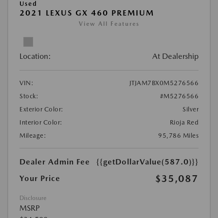
Used
2021 LEXUS GX 460 PREMIUM
View All Features
Location:
At Dealership
VIN:
JTJAM7BX0M5276566
Stock:
#M5276566
Exterior Color:
Silver
Interior Color:
Rioja Red
Mileage:
95,786 Miles
Dealer Admin Fee
{{getDollarValue(587.0)}}
$35,087
Your Price
Disclosure
MSRP