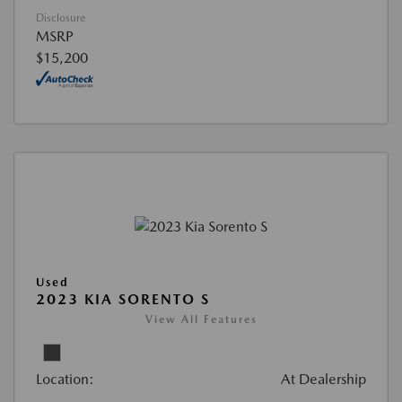
Disclosure
MSRP
$15,200
Used
2023 KIA SORENTO S
View All Features
Location:
At Dealership