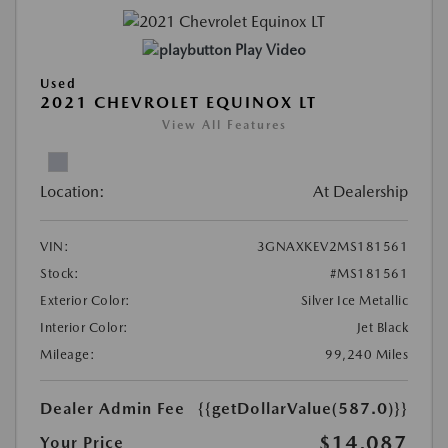
Play Video
Used
2021 CHEVROLET EQUINOX LT
View All Features
Location:
At Dealership
VIN:
3GNAXKEV2MS181561
Stock:
#MS181561
Exterior Color:
Silver Ice Metallic
Interior Color:
Jet Black
Mileage:
99,240 Miles
Dealer Admin Fee
{{getDollarValue(587.0)}}
$14,087
Your Price