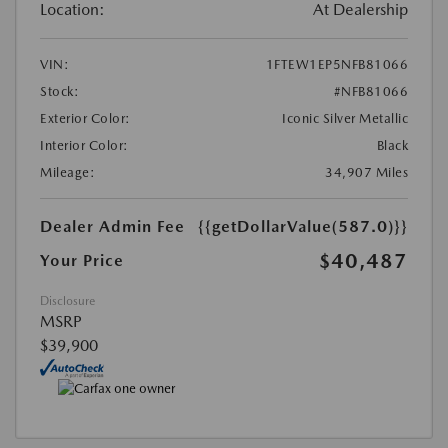
Location:
At Dealership
VIN:
1FTEW1EP5NFB81066
Stock:
#NFB81066
Exterior Color:
Iconic Silver Metallic
Interior Color:
Black
Mileage:
34,907 Miles
Dealer Admin Fee
{{getDollarValue(587.0)}}
$40,487
Your Price
Disclosure
MSRP
$39,900