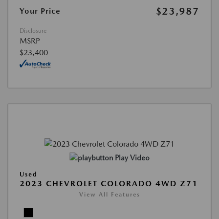
$23,987
Your Price
Disclosure
MSRP
$23,400
Play Video
Used
2023 CHEVROLET COLORADO 4WD Z71
View All Features