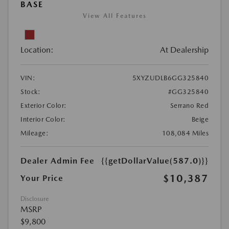
BASE
View All Features
Location:
At Dealership
VIN:
5XYZUDLB6GG325840
Stock:
#GG325840
Exterior Color:
Serrano Red
Interior Color:
Beige
Mileage:
108,084 Miles
Dealer Admin Fee
{{getDollarValue(587.0)}}
$10,387
Your Price
Disclosure
MSRP
$9,800