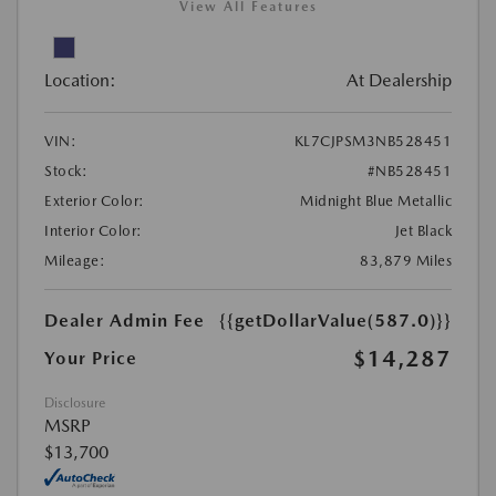
View All Features
Location:
At Dealership
VIN:
KL7CJPSM3NB528451
Stock:
#NB528451
Exterior Color:
Midnight Blue Metallic
Interior Color:
Jet Black
Mileage:
83,879 Miles
Dealer Admin Fee
{{getDollarValue(587.0)}}
$14,287
Your Price
Disclosure
MSRP
$13,700