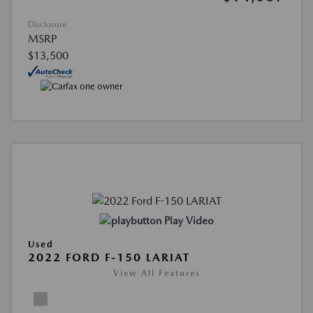
Disclosure
MSRP
$13,500
Play Video
Used
2022 FORD F-150 LARIAT
View All Features