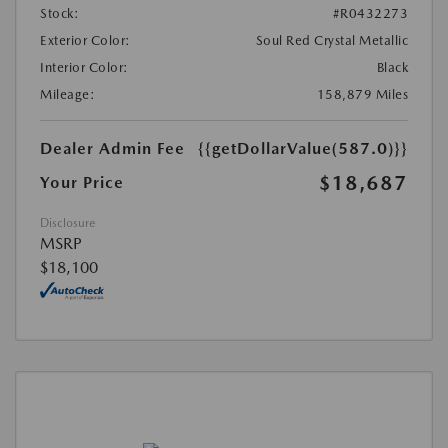
Stock:
#R0432273
Exterior Color:
Soul Red Crystal Metallic
Interior Color:
Black
Mileage:
158,879 Miles
Dealer Admin Fee
{{getDollarValue(587.0)}}
$18,687
Your Price
Disclosure
MSRP
$18,100