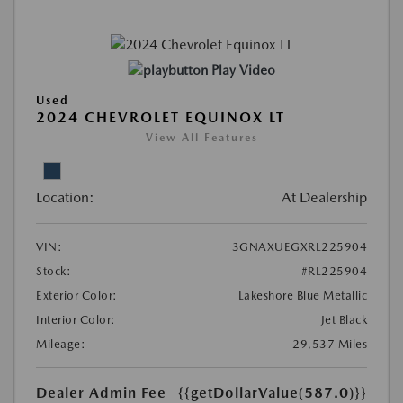
Play Video
Used
2024 CHEVROLET EQUINOX LT
View All Features
Location:
At Dealership
VIN:
3GNAXUEGXRL225904
Stock:
#RL225904
Exterior Color:
Lakeshore Blue Metallic
Interior Color:
Jet Black
Mileage:
29,537 Miles
Dealer Admin Fee
{{getDollarValue(587.0)}}