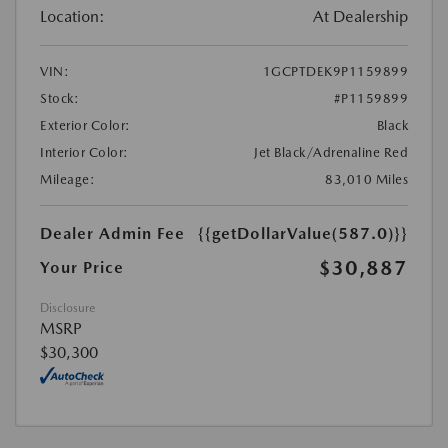
Location:
At Dealership
VIN:
1GCPTDEK9P1159899
Stock:
#P1159899
Exterior Color:
Black
Interior Color:
Jet Black/Adrenaline Red
Mileage:
83,010 Miles
Dealer Admin Fee
{{getDollarValue(587.0)}}
$30,887
Your Price
Disclosure
MSRP
$30,300