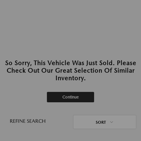
So Sorry, This Vehicle Was Just Sold. Please
Check Out Our Great Selection Of Similar
Inventory.
Continue
REFINE SEARCH
SORT