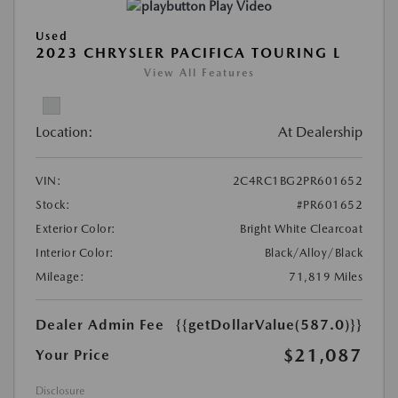
Play Video
Used
2023 CHRYSLER PACIFICA TOURING L
View All Features
Location:
At Dealership
VIN:
2C4RC1BG2PR601652
Stock:
#PR601652
Exterior Color:
Bright White Clearcoat
Interior Color:
Black/Alloy/Black
Mileage:
71,819 Miles
Dealer Admin Fee
{{getDollarValue(587.0)}}
$21,087
Your Price
Disclosure