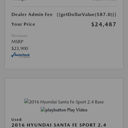
Dealer Admin Fee
{{getDollarValue(587.0)}}
$24,487
Your Price
Disclosure
MSRP
$23,900
Play Video
Used
2016 HYUNDAI SANTA FE SPORT 2.4