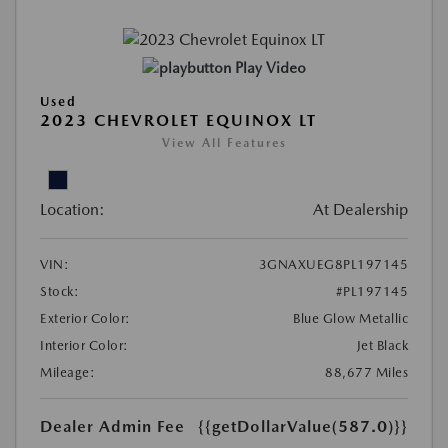
Play Video
Used
2023 CHEVROLET EQUINOX LT
View All Features
Location:
At Dealership
VIN:
3GNAXUEG8PL197145
Stock:
#PL197145
Exterior Color:
Blue Glow Metallic
Interior Color:
Jet Black
Mileage:
88,677 Miles
Dealer Admin Fee
{{getDollarValue(587.0)}}