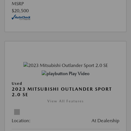
MSRP
$20,500
Play Video
Used
2023 MITSUBISHI OUTLANDER SPORT
2.0 SE
View All Features
Location:
At Dealership