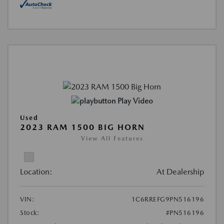
Play Video
Used
2023 RAM 1500 BIG HORN
View All Features
Location:
At Dealership
VIN:
1C6RREFG9PN516196
Stock:
#PN516196