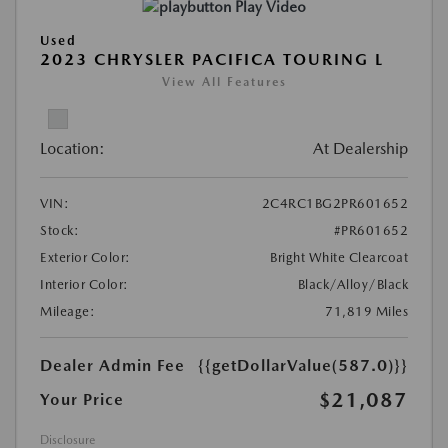
Play Video
Used
2023 CHRYSLER PACIFICA TOURING L
View All Features
Location:
At Dealership
VIN:
2C4RC1BG2PR601652
Stock:
#PR601652
Exterior Color:
Bright White Clearcoat
Interior Color:
Black/Alloy/Black
Mileage:
71,819 Miles
Dealer Admin Fee
{{getDollarValue(587.0)}}
$21,087
Your Price
Disclosure