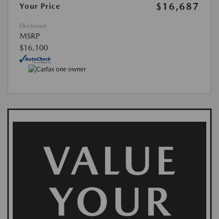
$16,687
Your Price
Disclosure
MSRP
$16,100