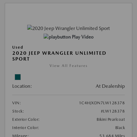
Play Video
Used
2020 JEEP WRANGLER UNLIMITED
SPORT
View All Features
Location:
At Dealership
VIN:
1C4HJXDN7LW128378
Stock:
#LW128378
Exterior Color:
Bikini Pearlcoat
Interior Color:
Black
Mileage:
53,684 Miles