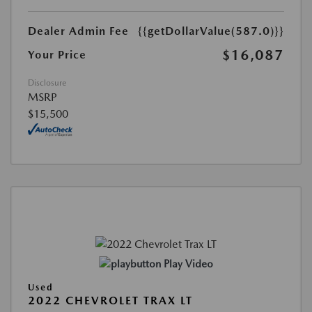
Dealer Admin Fee
{{getDollarValue(587.0)}}
$16,087
Your Price
Disclosure
MSRP
$15,500
Play Video
Used
2022 CHEVROLET TRAX LT