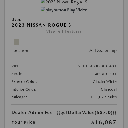
Play Video
Used
2023 NISSAN ROGUE S
View All Features
Location:
At Dealership
VIN:
5N1BT3AB3PC801401
Stock:
#PC801401
Exterior Color:
Glacier White
Interior Color:
Charcoal
Mileage:
115,022 Miles
Dealer Admin Fee
{{getDollarValue(587.0)}}
$16,087
Your Price