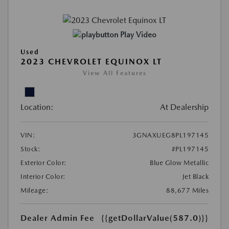
Play Video
Used
2023 CHEVROLET EQUINOX LT
View All Features
Location:
At Dealership
VIN:
3GNAXUEG8PL197145
Stock:
#PL197145
Exterior Color:
Blue Glow Metallic
Interior Color:
Jet Black
Mileage:
88,677 Miles
Dealer Admin Fee
{{getDollarValue(587.0)}}