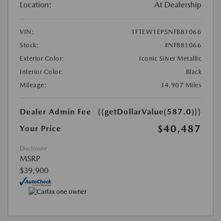
Location:
At Dealership
VIN:
1FTEW1EP5NFB81066
Stock:
#NFB81066
Exterior Color:
Iconic Silver Metallic
Interior Color:
Black
Mileage:
34,907 Miles
Dealer Admin Fee
{{getDollarValue(587.0)}}
$40,487
Your Price
Disclosure
MSRP
$39,900