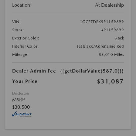
Location:
At Dealership
VIN:
1GCPTDEK9P1159899
Stock:
#P1159899
Exterior Color:
Black
Interior Color:
Jet Black/Adrenaline Red
Mileage:
83,010 Miles
Dealer Admin Fee
{{getDollarValue(587.0)}}
$31,087
Your Price
Disclosure
MSRP
$30,500