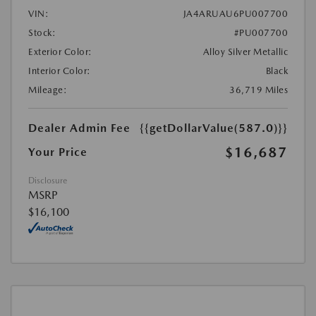
VIN:
JA4ARUAU6PU007700
Stock:
#PU007700
Exterior Color:
Alloy Silver Metallic
Interior Color:
Black
Mileage:
36,719 Miles
Dealer Admin Fee
{{getDollarValue(587.0)}}
$16,687
Your Price
Disclosure
MSRP
$16,100