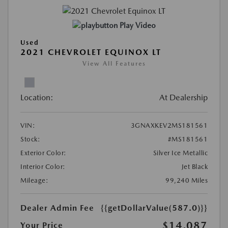
Play Video
Used
2021 CHEVROLET EQUINOX LT
View All Features
Location:
At Dealership
VIN:
3GNAXKEV2MS181561
Stock:
#MS181561
Exterior Color:
Silver Ice Metallic
Interior Color:
Jet Black
Mileage:
99,240 Miles
Dealer Admin Fee
{{getDollarValue(587.0)}}
$14,087
Your Price