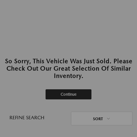
So Sorry, This Vehicle Was Just Sold. Please
Check Out Our Great Selection Of Similar
Inventory.
Continue
REFINE SEARCH
SORT