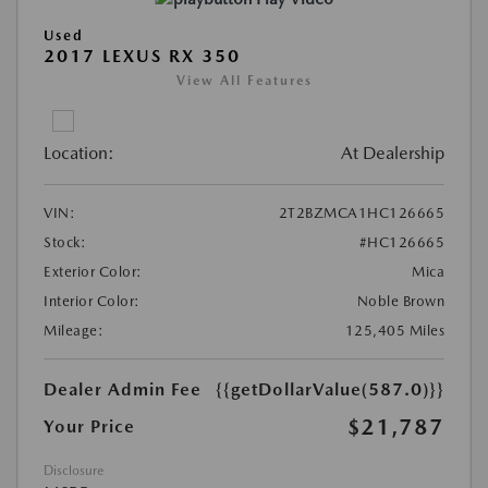
Used
2017 LEXUS RX 350
View All Features
Location:
At Dealership
VIN:
2T2BZMCA1HC126665
Stock:
#HC126665
Exterior Color:
Mica
Interior Color:
Noble Brown
Mileage:
125,405 Miles
Dealer Admin Fee
{{getDollarValue(587.0)}}
$21,787
Your Price
Disclosure