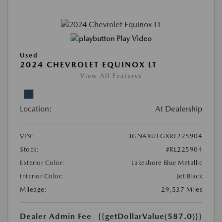
Play Video
Used
2024 CHEVROLET EQUINOX LT
View All Features
Location:
At Dealership
VIN:
3GNAXUEGXRL225904
Stock:
#RL225904
Exterior Color:
Lakeshore Blue Metallic
Interior Color:
Jet Black
Mileage:
29,537 Miles
Dealer Admin Fee
{{getDollarValue(587.0)}}