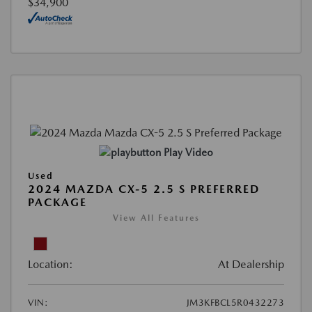
$34,900
Play Video
Used
2024 MAZDA CX-5 2.5 S PREFERRED
PACKAGE
View All Features
Location:
At Dealership
VIN:
JM3KFBCL5R0432273