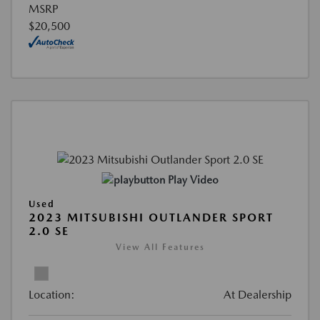
MSRP
$20,500
Play Video
Used
2023 MITSUBISHI OUTLANDER SPORT
2.0 SE
View All Features
Location:
At Dealership