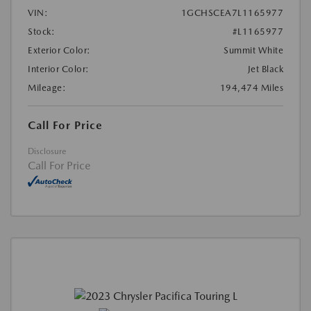
VIN:
1GCHSCEA7L1165977
Stock:
#L1165977
Exterior Color:
Summit White
Interior Color:
Jet Black
Mileage:
194,474 Miles
Call For Price
Disclosure
Call For Price