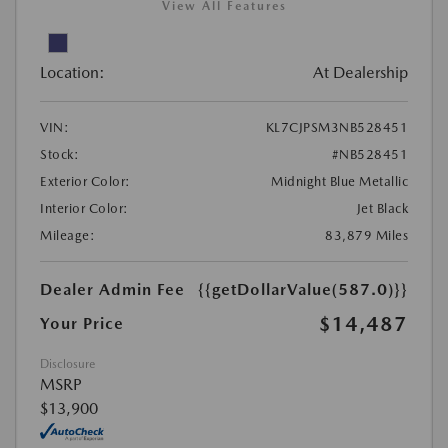
View All Features
Location:
At Dealership
VIN:
KL7CJPSM3NB528451
Stock:
#NB528451
Exterior Color:
Midnight Blue Metallic
Interior Color:
Jet Black
Mileage:
83,879 Miles
Dealer Admin Fee
{{getDollarValue(587.0)}}
$14,487
Your Price
Disclosure
MSRP
$13,900