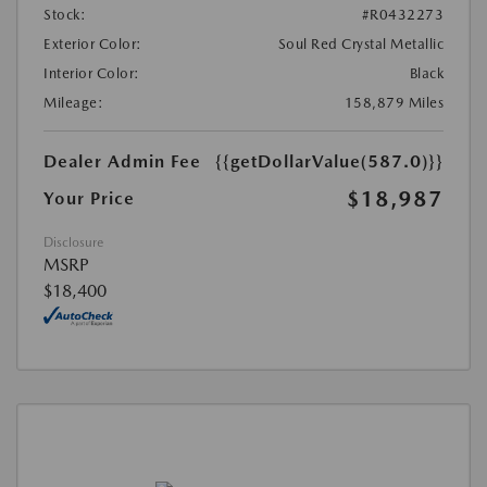
Stock:
#R0432273
Exterior Color:
Soul Red Crystal Metallic
Interior Color:
Black
Mileage:
158,879 Miles
Dealer Admin Fee
{{getDollarValue(587.0)}}
$18,987
Your Price
Disclosure
MSRP
$18,400