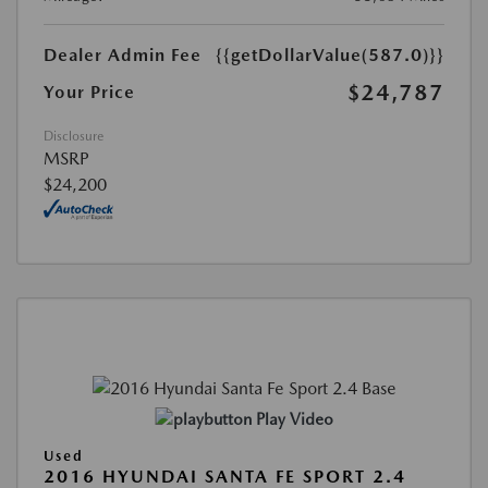
Dealer Admin Fee
{{getDollarValue(587.0)}}
$24,787
Your Price
Disclosure
MSRP
$24,200
Play Video
Used
2016 HYUNDAI SANTA FE SPORT 2.4