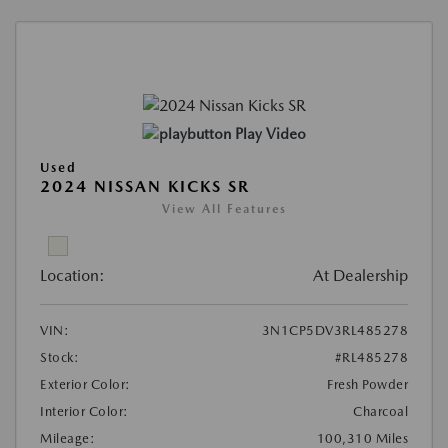
Play Video
Used
2024 NISSAN KICKS SR
View All Features
Location:
At Dealership
VIN:
3N1CP5DV3RL485278
Stock:
#RL485278
Exterior Color:
Fresh Powder
Interior Color:
Charcoal
Mileage:
100,310 Miles