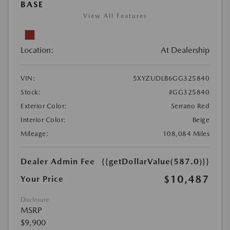
BASE
View All Features
Location:
At Dealership
VIN:
5XYZUDLB6GG325840
Stock:
#GG325840
Exterior Color:
Serrano Red
Interior Color:
Beige
Mileage:
108,084 Miles
Dealer Admin Fee
{{getDollarValue(587.0)}}
$10,487
Your Price
Disclosure
MSRP
$9,900