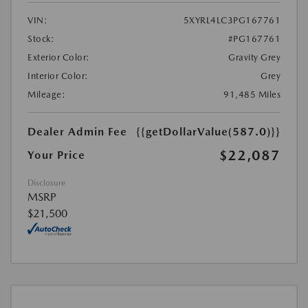
VIN:
5XYRL4LC3PG167761
Stock:
#PG167761
Exterior Color:
Gravity Grey
Interior Color:
Grey
Mileage:
91,485 Miles
Dealer Admin Fee
{{getDollarValue(587.0)}}
$22,087
Your Price
Disclosure
MSRP
$21,500