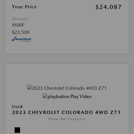
$24,087
Your Price
Disclosure
MSRP
$23,500
Play Video
Used
2023 CHEVROLET COLORADO 4WD Z71
View All Features