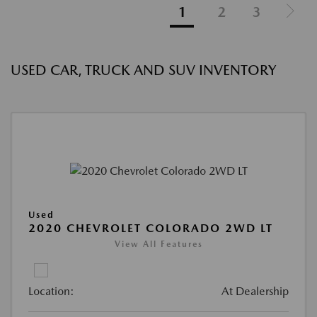
1
2
3
USED CAR, TRUCK AND SUV INVENTORY
Used
2020 CHEVROLET COLORADO 2WD LT
View All Features
Location:
At Dealership