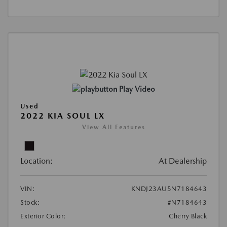
Play Video
Used
2022 KIA SOUL LX
View All Features
Location:
At Dealership
VIN:
KNDJ23AU5N7184643
Stock:
#N7184643
Exterior Color:
Cherry Black