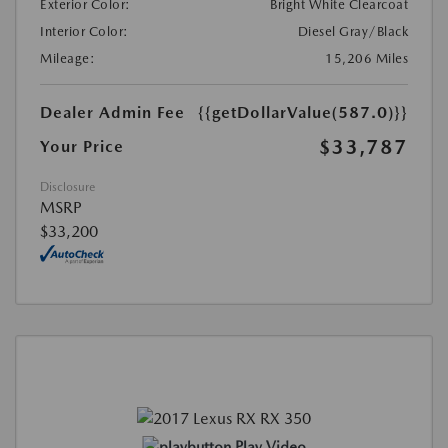
Exterior Color:
Bright White Clearcoat
Interior Color:
Diesel Gray/Black
Mileage:
15,206 Miles
Dealer Admin Fee
{{getDollarValue(587.0)}}
$33,787
Your Price
Disclosure
MSRP
$33,200
Play Video