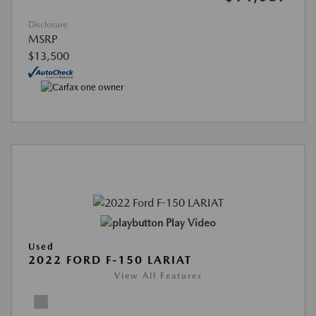
Disclosure
MSRP
$13,500
Play Video
Used
2022 FORD F-150 LARIAT
View All Features