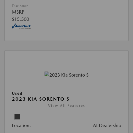
Disclosure
MSRP
$15,500
Used
2023 KIA SORENTO S
View All Features
Location:
At Dealership