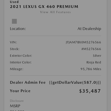
Used
2021 LEXUS GX 460 PREMIUM
View All Features
Location:
At Dealership
VIN:
JTJAM7BX0M5276566
Stock:
#M5276566
Exterior Color:
Silver
Interior Color:
Rioja Red
Mileage:
95,786 Miles
Dealer Admin Fee
{{getDollarValue(587.0)}}
$35,487
Your Price
Disclosure
MSRP