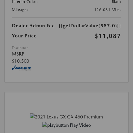
Interior Color:
Black
Mileage:
126,081 Miles
Dealer Admin Fee
{{getDollarValue(587.0)}}
$11,087
Your Price
Disclosure
MSRP
$10,500
Play Video