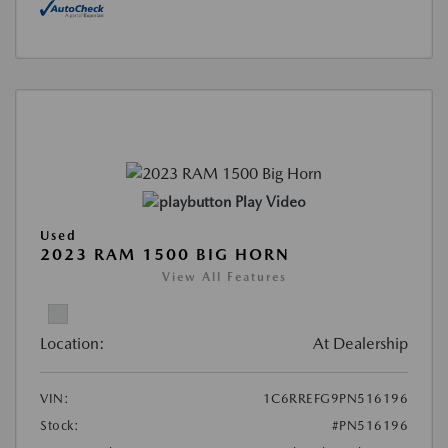
Play Video
Used
2023 RAM 1500 BIG HORN
View All Features
Location:
At Dealership
VIN:
1C6RREFG9PN516196
Stock:
#PN516196