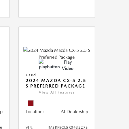
Play
Video
Used
2024 MAZDA CX-5 2.5
S PREFERRED PACKAGE
View All Features
ip
Location:
At Dealership
66
VIN:
JM3KFBCL5R0432273