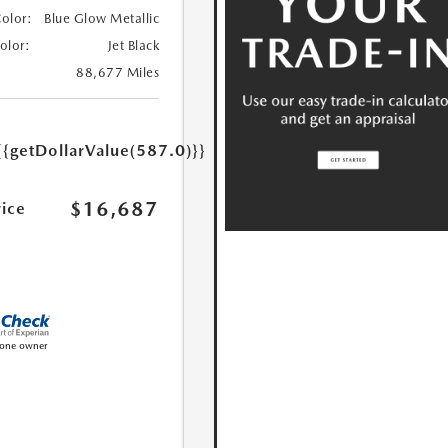
Color:
Blue Glow Metallic
Color:
Jet Black
88,677 Miles
{{getDollarValue(587.0)}}
$16,687
rice