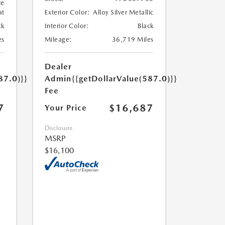
te
at
Exterior Color:
Alloy Silver Metallic
ck
Interior Color:
Black
es
Mileage:
36,719 Miles
Dealer
87.0)}}
Admin
{{getDollarValue(587.0)}}
Fee
7
$16,687
Your Price
Disclosure
MSRP
$16,100