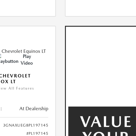
Play
Video
CHEVROLET
OX LT
iew All Features
:
At Dealership
3GNAXUEG8PL197145
#PL197145