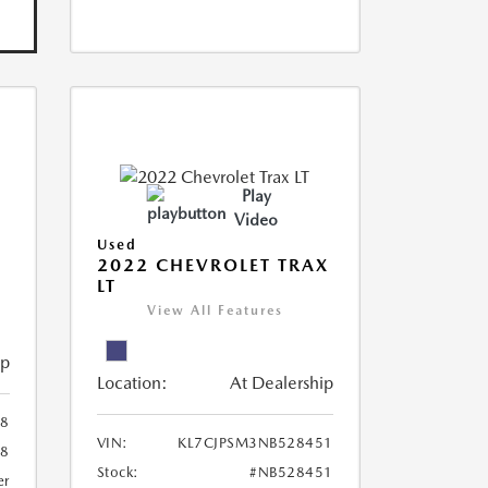
Play
Video
Used
R
2022 CHEVROLET TRAX
LT
View All Features
ip
Location:
At Dealership
8
VIN:
KL7CJPSM3NB528451
78
Stock:
#NB528451
er