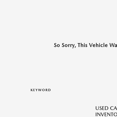
So Sorry, This Vehicle W
KEYWORD
USED CA
INVENT