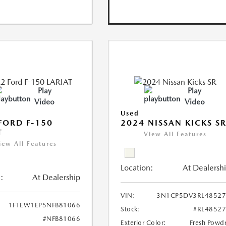
Play
Play
Video
Video
Used
FORD F-150
2024 NISSAN KICKS S
T
View All Features
iew All Features
Location:
At Dealersh
:
At Dealership
VIN:
3N1CP5DV3RL48527
1FTEW1EP5NFB81066
Stock:
#RL4852
#NFB81066
Exterior Color:
Fresh Powd