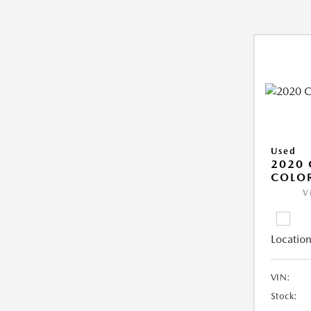
Used
2020 
COLO
V
Location
VIN:
Stock: