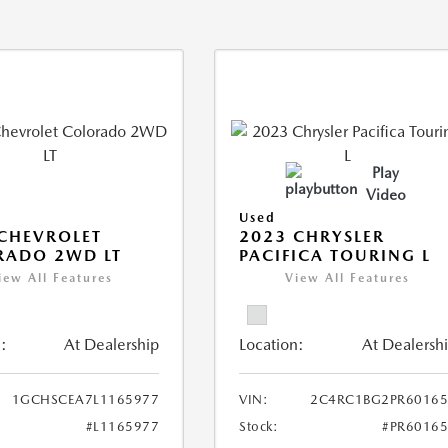
Play
Video
Used
CHEVROLET
2023 CHRYSLER
RADO 2WD LT
PACIFICA TOURING L
iew All Features
View All Features
:
At Dealership
Location:
At Dealersh
1GCHSCEA7L1165977
VIN:
2C4RC1BG2PR60165
#L1165977
Stock:
#PR6016