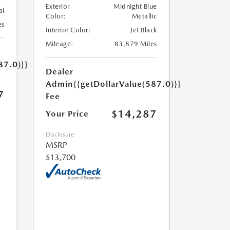
Exterior
Midnight Blue
al
Color:
Metallic
es
Interior Color:
Jet Black
Mileage:
83,879 Miles
87.0)}}
Dealer
Admin
{{getDollarValue(587.0)}}
7
Fee
$14,287
Your Price
Disclosure
MSRP
$13,700