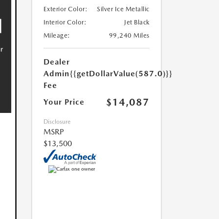
Exterior Color:
Silver Ice Metallic
Interior Color:
Jet Black
Mileage:
99,240 Miles
Dealer
Admin
{{getDollarValue(587.0)}}
Fee
$14,087
Your Price
Disclosure
MSRP
$13,500