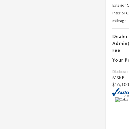
Exterior 
Interior 
Mileage:
Dealer
Admin
Fee
Your P
Disclosure
MSRP
$16,100