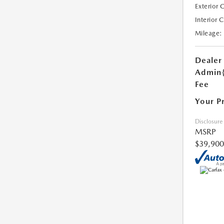
Exterior 
Interior 
Mileage:
Dealer
Admin
Fee
Your P
Disclosure
MSRP
$39,900