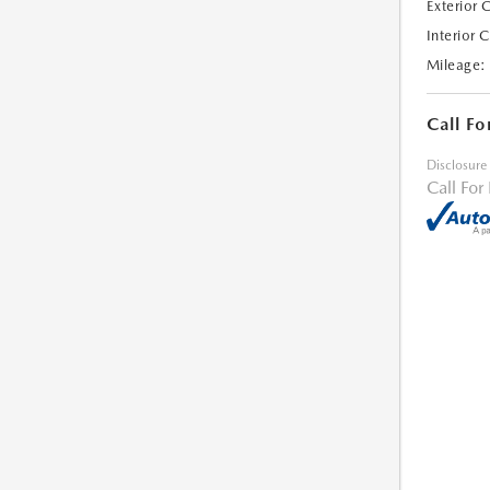
Exterior 
Interior 
Mileage:
Call Fo
Disclosure
Call For