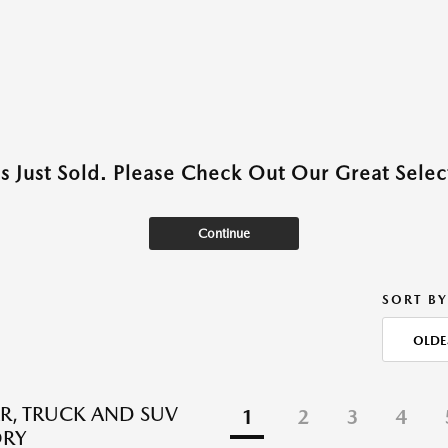
as Just Sold. Please Check Out Our Great Select
Continue
SORT BY
OLDE
R, TRUCK AND SUV
1
2
3
4
ORY