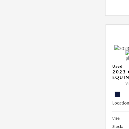
Used
2023 
EQUIN
V
Location
VIN:
Stock: