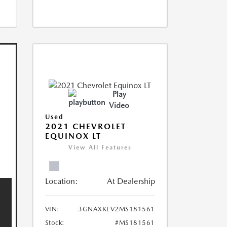
Play
Video
Used
2021 CHEVROLET
EQUINOX LT
View All Features
Location:
At Dealership
VIN:
3GNAXKEV2MS181561
Stock:
#MS181561