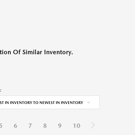
ion Of Similar Inventory.
:
ST IN INVENTORY TO NEWEST IN INVENTORY
5
6
7
8
9
10