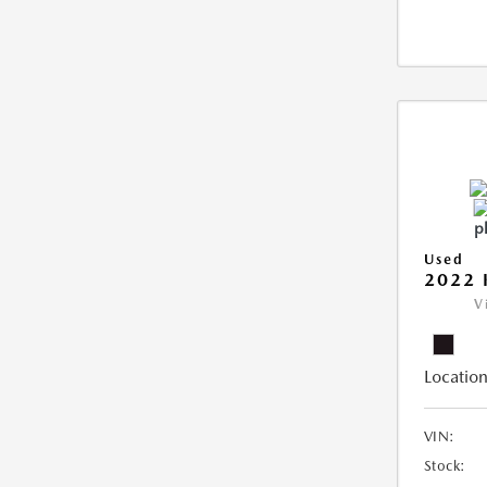
Used
2022 
V
Location
VIN:
Stock: