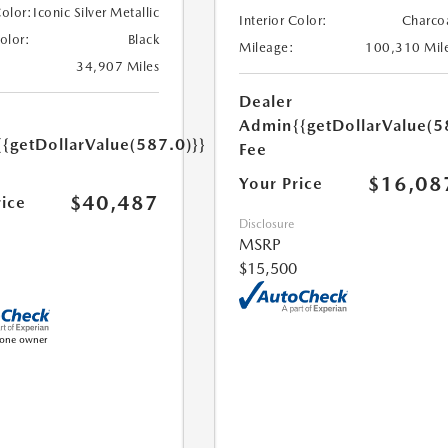
Color:
Iconic Silver Metallic
Interior Color:
Charco
Color:
Black
Mileage:
100,310 Mil
34,907 Miles
Dealer
Admin
{{getDollarValue(5
{{getDollarValue(587.0)}}
Fee
$16,08
Your Price
$40,487
rice
Disclosure
MSRP
$15,500