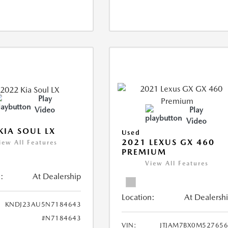
Play
Video
Play
Video
KIA SOUL LX
Used
2021 LEXUS GX 460
iew All Features
PREMIUM
View All Features
:
At Dealership
Location:
At Dealersh
KNDJ23AU5N7184643
#N7184643
VIN:
JTJAM7BX0M52765