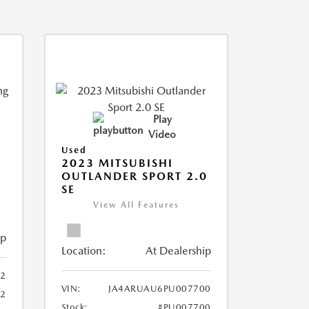
Play
Video
Used
2023 MITSUBISHI
OUTLANDER SPORT 2.0
SE
View All Features
ip
Location:
At Dealership
2
VIN:
JA4ARUAU6PU007700
52
Stock:
#PU007700