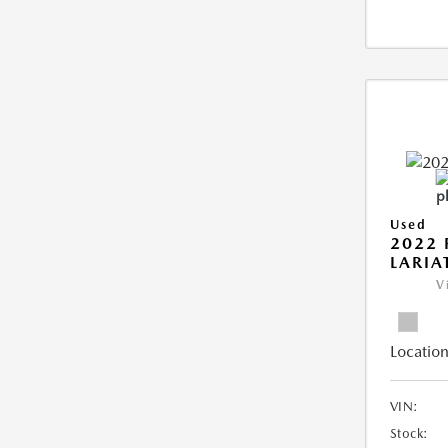
Used
2022 
LARIA
V
Location
VIN:
Stock: