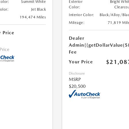
Color:
Summit White
Exterior
Bright Whi
Color:
Clearco
Color:
Jet Black
Interior Color:
Black/Alloy/Bla
194,474 Miles
Mileage:
71,819 Mil
r Price
Dealer
Admin
{{getDollarValue(5
 Price
Fee
$21,08
Your Price
Disclosure
MSRP
$20,500