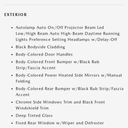
EXTERIOR
Autolamp Auto On/Off Projector Beam Led
Low/High Beam Auto High-Beam Daytime Running
Lights Preference Setting Headlamps w/Delay-Off
Black Bodyside Cladding
Body-Colored Door Handles
Body-Colored Front Bumper w/Black Rub
Strip/Fascia Accent
Body-Colored Power Heated Side Mirrors w/Manual
Folding
Body-Colored Rear Bumper w/Black Rub Strip/Fascia
Accent
Chrome Side Windows Trim and Black Front
Windshield Trim
Deep Tinted Glass
Fixed Rear Window w/Wiper and Defroster