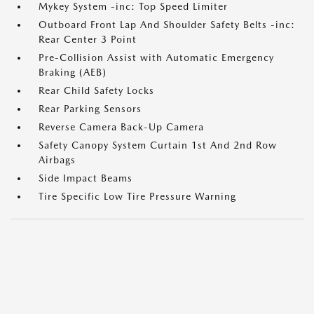
Mykey System -inc: Top Speed Limiter
Outboard Front Lap And Shoulder Safety Belts -inc:
Rear Center 3 Point
Pre-Collision Assist with Automatic Emergency
Braking (AEB)
Rear Child Safety Locks
Rear Parking Sensors
Reverse Camera Back-Up Camera
Safety Canopy System Curtain 1st And 2nd Row
Airbags
Side Impact Beams
Tire Specific Low Tire Pressure Warning