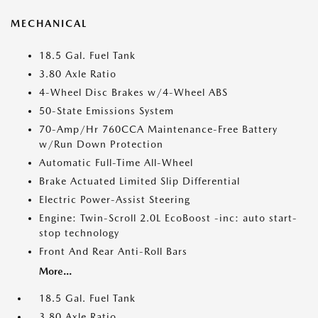
MECHANICAL
18.5 Gal. Fuel Tank
3.80 Axle Ratio
4-Wheel Disc Brakes w/4-Wheel ABS
50-State Emissions System
70-Amp/Hr 760CCA Maintenance-Free Battery
w/Run Down Protection
Automatic Full-Time All-Wheel
Brake Actuated Limited Slip Differential
Electric Power-Assist Steering
Engine: Twin-Scroll 2.0L EcoBoost -inc: auto start-
stop technology
Front And Rear Anti-Roll Bars
More...
18.5 Gal. Fuel Tank
3.80 Axle Ratio