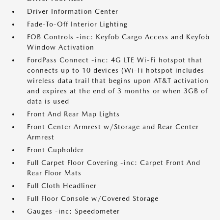
Driver Information Center
Fade-To-Off Interior Lighting
FOB Controls -inc: Keyfob Cargo Access and Keyfob
Window Activation
FordPass Connect -inc: 4G LTE Wi-Fi hotspot that
connects up to 10 devices (Wi-Fi hotspot includes
wireless data trail that begins upon AT&T activation
and expires at the end of 3 months or when 3GB of
data is used
Front And Rear Map Lights
Front Center Armrest w/Storage and Rear Center
Armrest
Front Cupholder
Full Carpet Floor Covering -inc: Carpet Front And
Rear Floor Mats
Full Cloth Headliner
Full Floor Console w/Covered Storage
Gauges -inc: Speedometer