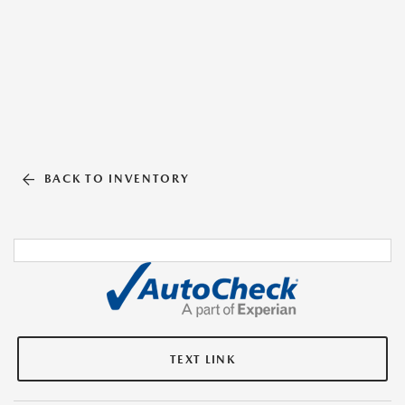
BACK TO INVENTORY
TEXT LINK