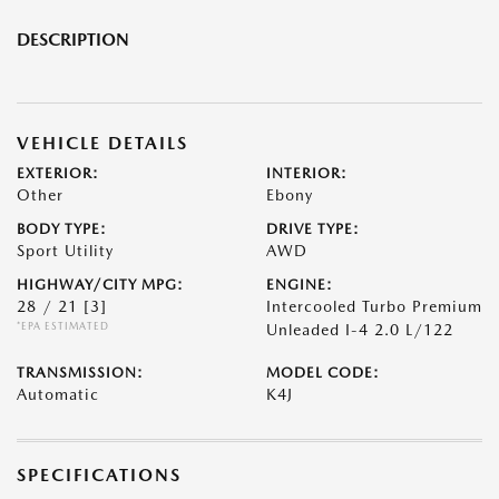
DESCRIPTION
VEHICLE DETAILS
EXTERIOR:
INTERIOR:
Other
Ebony
BODY TYPE:
DRIVE TYPE:
Sport Utility
AWD
HIGHWAY/CITY MPG:
ENGINE:
28 / 21
[3]
Intercooled Turbo Premium
*EPA ESTIMATED
Unleaded I-4 2.0 L/122
TRANSMISSION:
MODEL CODE:
Automatic
K4J
SPECIFICATIONS