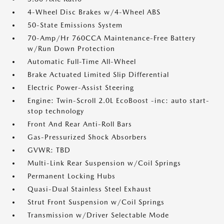
4-Wheel Disc Brakes w/4-Wheel ABS
50-State Emissions System
70-Amp/Hr 760CCA Maintenance-Free Battery
w/Run Down Protection
Automatic Full-Time All-Wheel
Brake Actuated Limited Slip Differential
Electric Power-Assist Steering
Engine: Twin-Scroll 2.0L EcoBoost -inc: auto start-
stop technology
Front And Rear Anti-Roll Bars
Gas-Pressurized Shock Absorbers
GVWR: TBD
Multi-Link Rear Suspension w/Coil Springs
Permanent Locking Hubs
Quasi-Dual Stainless Steel Exhaust
Strut Front Suspension w/Coil Springs
Transmission w/Driver Selectable Mode