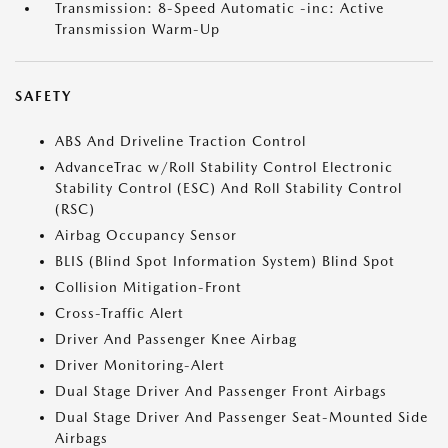
Transmission: 8-Speed Automatic -inc: Active
Transmission Warm-Up
SAFETY
ABS And Driveline Traction Control
AdvanceTrac w/Roll Stability Control Electronic
Stability Control (ESC) And Roll Stability Control
(RSC)
Airbag Occupancy Sensor
BLIS (Blind Spot Information System) Blind Spot
Collision Mitigation-Front
Cross-Traffic Alert
Driver And Passenger Knee Airbag
Driver Monitoring-Alert
Dual Stage Driver And Passenger Front Airbags
Dual Stage Driver And Passenger Seat-Mounted Side
Airbags