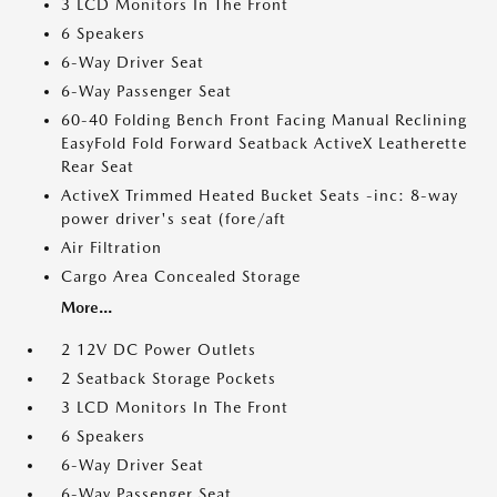
3 LCD Monitors In The Front
6 Speakers
6-Way Driver Seat
6-Way Passenger Seat
60-40 Folding Bench Front Facing Manual Reclining
EasyFold Fold Forward Seatback ActiveX Leatherette
Rear Seat
ActiveX Trimmed Heated Bucket Seats -inc: 8-way
power driver's seat (fore/aft
Air Filtration
Cargo Area Concealed Storage
More...
2 12V DC Power Outlets
2 Seatback Storage Pockets
3 LCD Monitors In The Front
6 Speakers
6-Way Driver Seat
6-Way Passenger Seat