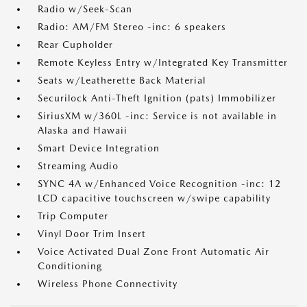
Radio w/Seek-Scan
Radio: AM/FM Stereo -inc: 6 speakers
Rear Cupholder
Remote Keyless Entry w/Integrated Key Transmitter
Seats w/Leatherette Back Material
Securilock Anti-Theft Ignition (pats) Immobilizer
SiriusXM w/360L -inc: Service is not available in
Alaska and Hawaii
Smart Device Integration
Streaming Audio
SYNC 4A w/Enhanced Voice Recognition -inc: 12
LCD capacitive touchscreen w/swipe capability
Trip Computer
Vinyl Door Trim Insert
Voice Activated Dual Zone Front Automatic Air
Conditioning
Wireless Phone Connectivity