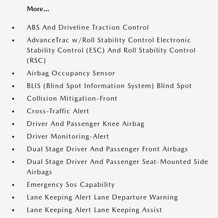
More...
ABS And Driveline Traction Control
AdvanceTrac w/Roll Stability Control Electronic
Stability Control (ESC) And Roll Stability Control
(RSC)
Airbag Occupancy Sensor
BLIS (Blind Spot Information System) Blind Spot
Collision Mitigation-Front
Cross-Traffic Alert
Driver And Passenger Knee Airbag
Driver Monitoring-Alert
Dual Stage Driver And Passenger Front Airbags
Dual Stage Driver And Passenger Seat-Mounted Side
Airbags
Emergency Sos Capability
Lane Keeping Alert Lane Departure Warning
Lane Keeping Alert Lane Keeping Assist