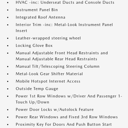
HVAC -inc: Underseat Ducts and Console Ducts
Instrument Panel Bin
Integrated Roof Antenna
Interior Trim -inc: Metal-Look Instrument Panel
Insert
Leather-wrapped steering wheel
Locking Glove Box
Manual Adjustable Front Head Restraints and
Manual Adjustable Rear Head Restraints
Manual Tilt/Telescoping Steering Column
Metal-Look Gear Shifter Material
Mobile Hotspot Internet Access
Outside Temp Gauge
Power 1st Row Windows w/Driver And Passenger 1-
Touch Up/Down
Power Door Locks w/Autolock Feature
Power Rear Windows and Fixed 3rd Row Windows
Proximity Key For Doors And Push Button Start