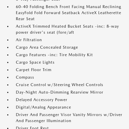
60-40 Folding Bench Front Facing Manual Reclining
EasyFold Fold Forward Seatback ActiveX Leatherette
Rear Seat
ActiveX Trimmed Heated Bucket Seats -inc: 8-way
power driver's seat (fore/aft
Air Filtration
Cargo Area Concealed Storage
Cargo Features -inc: Tire Mobility Kit
Cargo Space Lights
Carpet Floor Trim
Compass
Cruise Control w/Steering Wheel Controls
Day-Night Auto-Dimming Rearview Mirror
Delayed Accessory Power
Digital/Analog Appearance
Driver And Passenger Visor Vanity Mirrors w/Driver
And Passenger Illumination
Driver Foot Rest