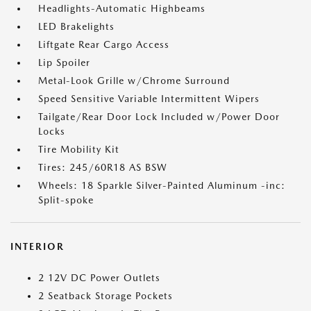
Headlights-Automatic Highbeams
LED Brakelights
Liftgate Rear Cargo Access
Lip Spoiler
Metal-Look Grille w/Chrome Surround
Speed Sensitive Variable Intermittent Wipers
Tailgate/Rear Door Lock Included w/Power Door
Locks
Tire Mobility Kit
Tires: 245/60R18 AS BSW
Wheels: 18 Sparkle Silver-Painted Aluminum -inc:
Split-spoke
INTERIOR
2 12V DC Power Outlets
2 Seatback Storage Pockets