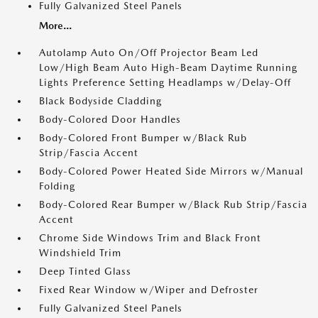
Fully Galvanized Steel Panels
More...
Autolamp Auto On/Off Projector Beam Led
Low/High Beam Auto High-Beam Daytime Running
Lights Preference Setting Headlamps w/Delay-Off
Black Bodyside Cladding
Body-Colored Door Handles
Body-Colored Front Bumper w/Black Rub
Strip/Fascia Accent
Body-Colored Power Heated Side Mirrors w/Manual
Folding
Body-Colored Rear Bumper w/Black Rub Strip/Fascia
Accent
Chrome Side Windows Trim and Black Front
Windshield Trim
Deep Tinted Glass
Fixed Rear Window w/Wiper and Defroster
Fully Galvanized Steel Panels