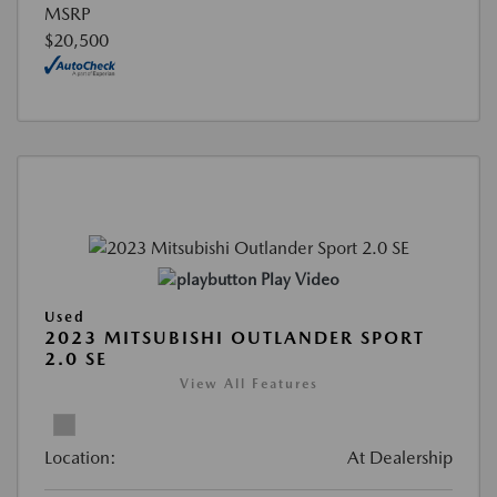
MSRP
$20,500
Play Video
Used
2023 MITSUBISHI OUTLANDER SPORT
2.0 SE
View All Features
Location:
At Dealership