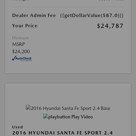
Dealer Admin Fee
{{getDollarValue(587.0)}}
$24,787
Your Price
Disclosure
MSRP
$24,200
Play Video
Used
2016 HYUNDAI SANTA FE SPORT 2.4