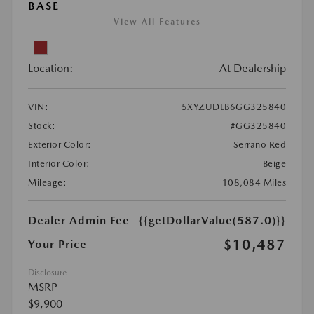
BASE
View All Features
Location:
At Dealership
VIN:
5XYZUDLB6GG325840
Stock:
#GG325840
Exterior Color:
Serrano Red
Interior Color:
Beige
Mileage:
108,084 Miles
Dealer Admin Fee
{{getDollarValue(587.0)}}
$10,487
Your Price
Disclosure
MSRP
$9,900