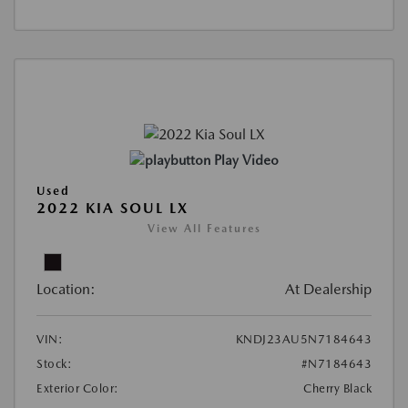
Play Video
Used
2022 KIA SOUL LX
View All Features
Location:
At Dealership
VIN:
KNDJ23AU5N7184643
Stock:
#N7184643
Exterior Color:
Cherry Black