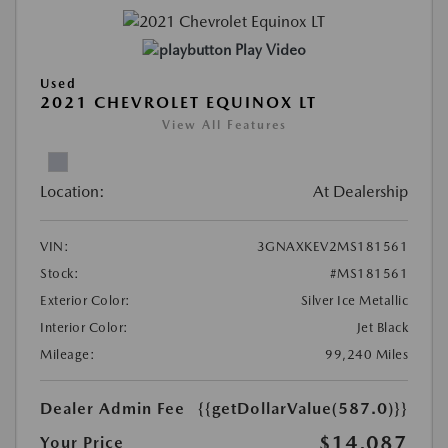
Play Video
Used
2021 CHEVROLET EQUINOX LT
View All Features
Location:
At Dealership
VIN:
3GNAXKEV2MS181561
Stock:
#MS181561
Exterior Color:
Silver Ice Metallic
Interior Color:
Jet Black
Mileage:
99,240 Miles
Dealer Admin Fee
{{getDollarValue(587.0)}}
$14,087
Your Price