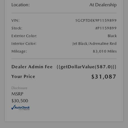
Location:
At Dealership
VIN:
1GCPTDEK9P1159899
Stock:
#P1159899
Exterior Color:
Black
Interior Color:
Jet Black/Adrenaline Red
Mileage:
83,010 Miles
Dealer Admin Fee
{{getDollarValue(587.0)}}
$31,087
Your Price
Disclosure
MSRP
$30,500