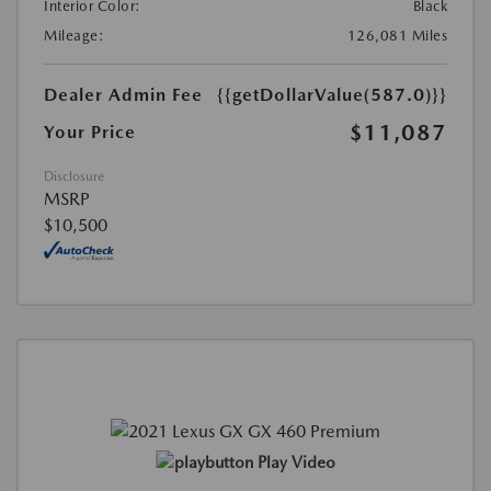
Interior Color:
Black
Mileage:
126,081 Miles
Dealer Admin Fee
{{getDollarValue(587.0)}}
$11,087
Your Price
Disclosure
MSRP
$10,500
Play Video