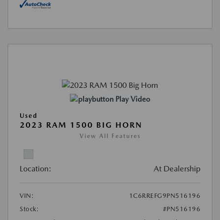
Play Video
Used
2023 RAM 1500 BIG HORN
View All Features
Location:
At Dealership
VIN:
1C6RREFG9PN516196
Stock:
#PN516196