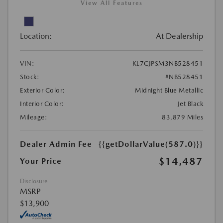
View All Features
Location:
At Dealership
VIN:
KL7CJPSM3NB528451
Stock:
#NB528451
Exterior Color:
Midnight Blue Metallic
Interior Color:
Jet Black
Mileage:
83,879 Miles
Dealer Admin Fee
{{getDollarValue(587.0)}}
$14,487
Your Price
Disclosure
MSRP
$13,900