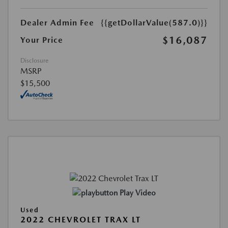
Dealer Admin Fee
{{getDollarValue(587.0)}}
$16,087
Your Price
Disclosure
MSRP
$15,500
Play Video
Used
2022 CHEVROLET TRAX LT