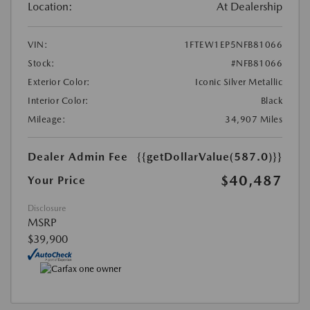
Location:
At Dealership
VIN:
1FTEW1EP5NFB81066
Stock:
#NFB81066
Exterior Color:
Iconic Silver Metallic
Interior Color:
Black
Mileage:
34,907 Miles
Dealer Admin Fee
{{getDollarValue(587.0)}}
$40,487
Your Price
Disclosure
MSRP
$39,900