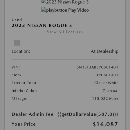
Play Video
Used
2023 NISSAN ROGUE S
View All Features
Location:
At Dealership
VIN:
5N1BT3AB3PC801401
Stock:
#PC801401
Exterior Color:
Glacier White
Interior Color:
Charcoal
Mileage:
115,022 Miles
Dealer Admin Fee
{{getDollarValue(587.0)}}
$16,087
Your Price