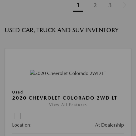
1
2
3
USED CAR, TRUCK AND SUV INVENTORY
Used
2020 CHEVROLET COLORADO 2WD LT
View All Features
Location:
At Dealership