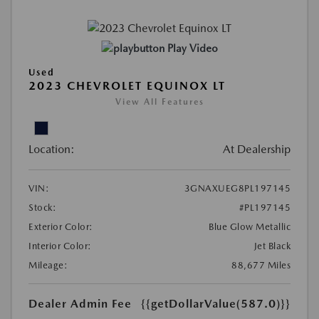
Play Video
Used
2023 CHEVROLET EQUINOX LT
View All Features
Location:
At Dealership
VIN:
3GNAXUEG8PL197145
Stock:
#PL197145
Exterior Color:
Blue Glow Metallic
Interior Color:
Jet Black
Mileage:
88,677 Miles
Dealer Admin Fee
{{getDollarValue(587.0)}}