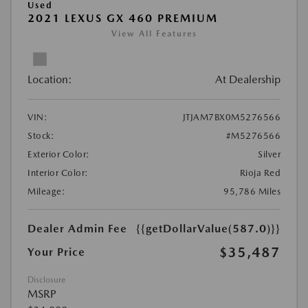
Used
2021 LEXUS GX 460 PREMIUM
View All Features
Location:
At Dealership
VIN:
JTJAM7BX0M5276566
Stock:
#M5276566
Exterior Color:
Silver
Interior Color:
Rioja Red
Mileage:
95,786 Miles
Dealer Admin Fee
{{getDollarValue(587.0)}}
$35,487
Your Price
Disclosure
MSRP