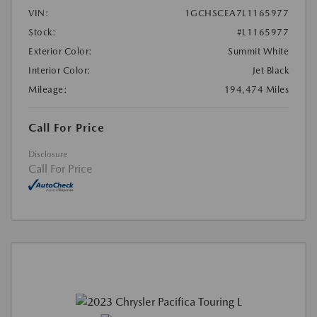
VIN:
1GCHSCEA7L1165977
Stock:
#L1165977
Exterior Color:
Summit White
Interior Color:
Jet Black
Mileage:
194,474 Miles
Call For Price
Disclosure
Call For Price