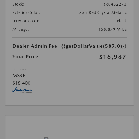
Stock:
#R0432273
Exterior Color:
Soul Red Crystal Metallic
Interior Color:
Black
Mileage:
158,879 Miles
Dealer Admin Fee
{{getDollarValue(587.0)}}
$18,987
Your Price
Disclosure
MSRP
$18,400