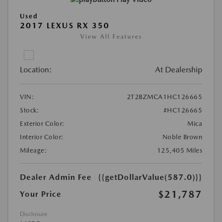
Used
2017 LEXUS RX 350
View All Features
Location:
At Dealership
VIN:
2T2BZMCA1HC126665
Stock:
#HC126665
Exterior Color:
Mica
Interior Color:
Noble Brown
Mileage:
125,405 Miles
Dealer Admin Fee
{{getDollarValue(587.0)}}
$21,787
Your Price
Disclosure