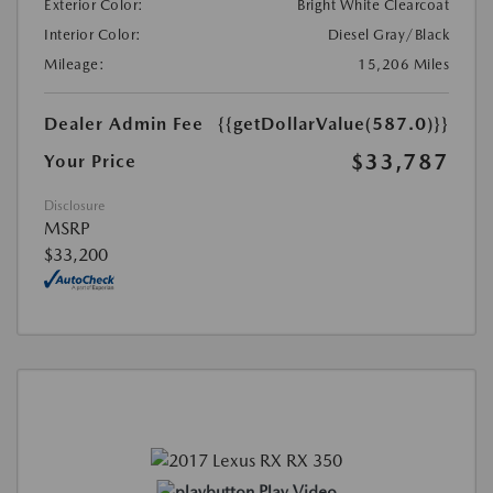
Exterior Color:
Bright White Clearcoat
Interior Color:
Diesel Gray/Black
Mileage:
15,206 Miles
Dealer Admin Fee
{{getDollarValue(587.0)}}
$33,787
Your Price
Disclosure
MSRP
$33,200
Play Video