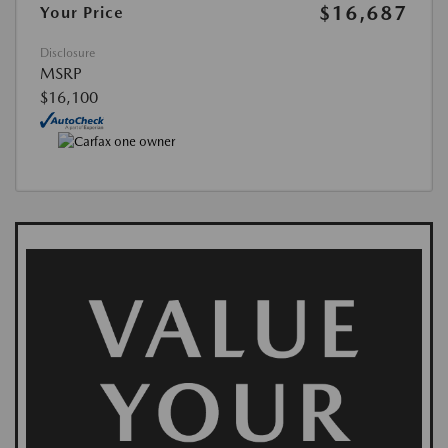
$16,687
Your Price
Disclosure
MSRP
$16,100