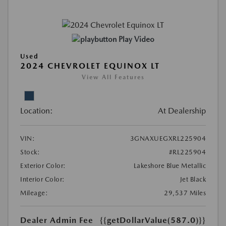
Play Video
Used
2024 CHEVROLET EQUINOX LT
View All Features
Location:
At Dealership
VIN:
3GNAXUEGXRL225904
Stock:
#RL225904
Exterior Color:
Lakeshore Blue Metallic
Interior Color:
Jet Black
Mileage:
29,537 Miles
Dealer Admin Fee
{{getDollarValue(587.0)}}