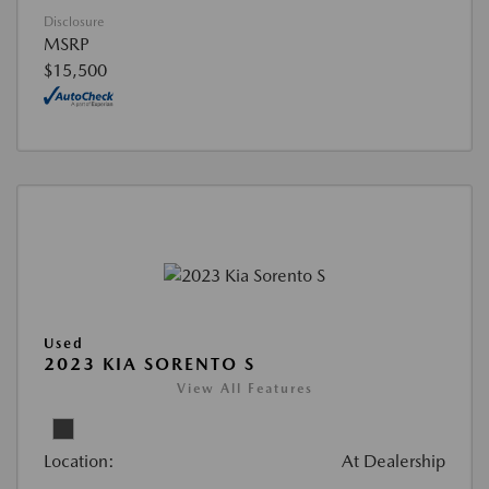
Disclosure
MSRP
$15,500
Used
2023 KIA SORENTO S
View All Features
Location:
At Dealership