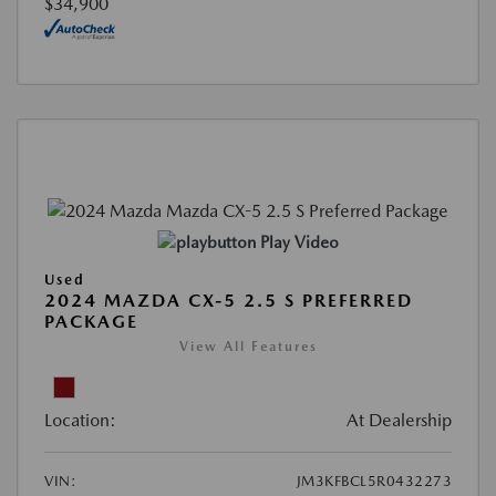
$34,900
Play Video
Used
2024 MAZDA CX-5 2.5 S PREFERRED
PACKAGE
View All Features
Location:
At Dealership
VIN:
JM3KFBCL5R0432273