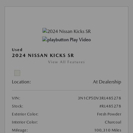
Play Video
Used
2024 NISSAN KICKS SR
View All Features
Location:
At Dealership
VIN:
3N1CP5DV3RL485278
Stock:
#RL485278
Exterior Color:
Fresh Powder
Interior Color:
Charcoal
Mileage:
100,310 Miles