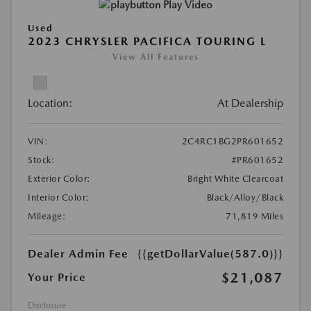
Play Video
Used
2023 CHRYSLER PACIFICA TOURING L
View All Features
Location:
At Dealership
VIN:
2C4RC1BG2PR601652
Stock:
#PR601652
Exterior Color:
Bright White Clearcoat
Interior Color:
Black/Alloy/Black
Mileage:
71,819 Miles
Dealer Admin Fee
{{getDollarValue(587.0)}}
$21,087
Your Price
Disclosure