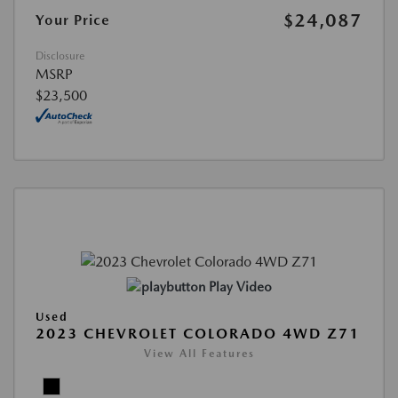
$24,087
Your Price
Disclosure
MSRP
$23,500
Play Video
Used
2023 CHEVROLET COLORADO 4WD Z71
View All Features