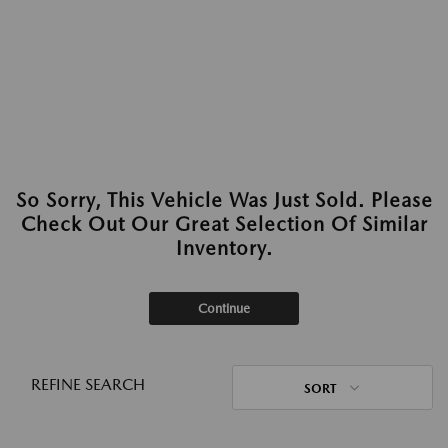
So Sorry, This Vehicle Was Just Sold. Please
Check Out Our Great Selection Of Similar
Inventory.
Continue
REFINE SEARCH
SORT