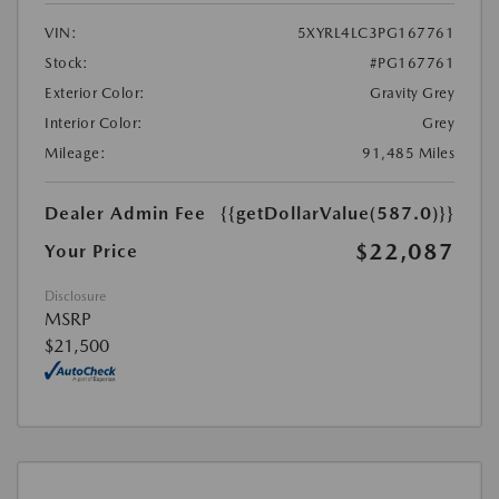
VIN:
5XYRL4LC3PG167761
Stock:
#PG167761
Exterior Color:
Gravity Grey
Interior Color:
Grey
Mileage:
91,485 Miles
Dealer Admin Fee
{{getDollarValue(587.0)}}
$22,087
Your Price
Disclosure
MSRP
$21,500