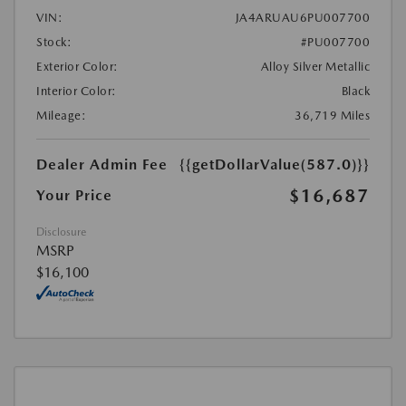
VIN:
JA4ARUAU6PU007700
Stock:
#PU007700
Exterior Color:
Alloy Silver Metallic
Interior Color:
Black
Mileage:
36,719 Miles
Dealer Admin Fee
{{getDollarValue(587.0)}}
$16,687
Your Price
Disclosure
MSRP
$16,100