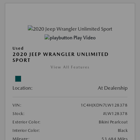
Play Video
Used
2020 JEEP WRANGLER UNLIMITED
SPORT
View All Features
Location:
At Dealership
VIN:
1C4HJXDN7LW128378
Stock:
#LW128378
Exterior Color:
Bikini Pearlcoat
Interior Color:
Black
Mileage:
53,684 Miles