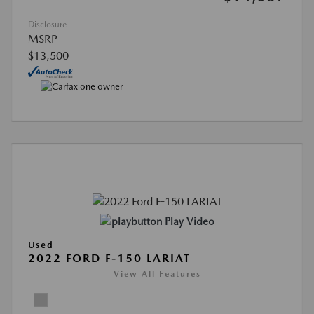
Disclosure
MSRP
$13,500
Play Video
Used
2022 FORD F-150 LARIAT
View All Features