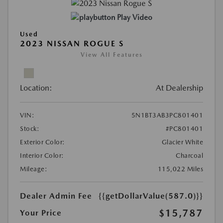
Play Video
Used
2023 NISSAN ROGUE S
View All Features
Location:
At Dealership
VIN:
5N1BT3AB3PC801401
Stock:
#PC801401
Exterior Color:
Glacier White
Interior Color:
Charcoal
Mileage:
115,022 Miles
Dealer Admin Fee
{{getDollarValue(587.0)}}
$15,787
Your Price