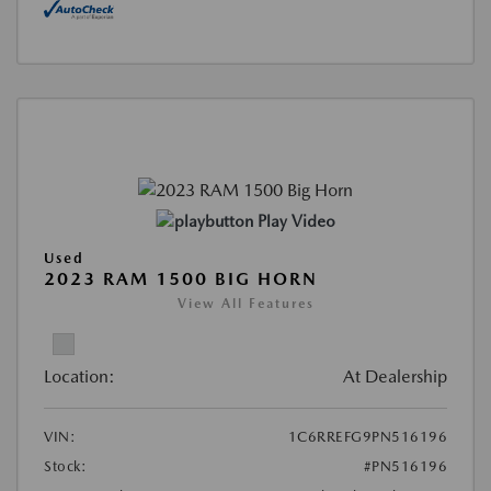
Play Video
Used
2023 RAM 1500 BIG HORN
View All Features
Location:
At Dealership
VIN:
1C6RREFG9PN516196
Stock:
#PN516196