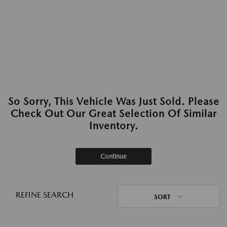
So Sorry, This Vehicle Was Just Sold. Please
Check Out Our Great Selection Of Similar
Inventory.
Continue
REFINE SEARCH
SORT