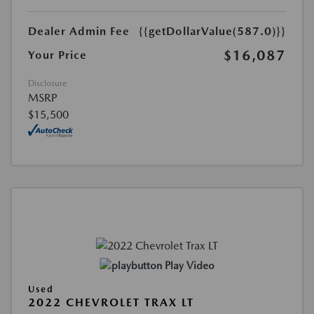
Dealer Admin Fee
{{getDollarValue(587.0)}}
$16,087
Your Price
Disclosure
MSRP
$15,500
Play Video
Used
2022 CHEVROLET TRAX LT