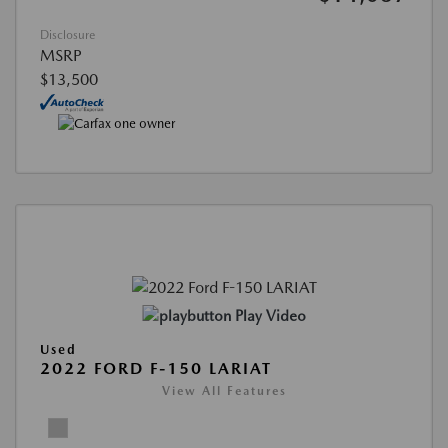
Disclosure
MSRP
$13,500
Play Video
Used
2022 FORD F-150 LARIAT
View All Features