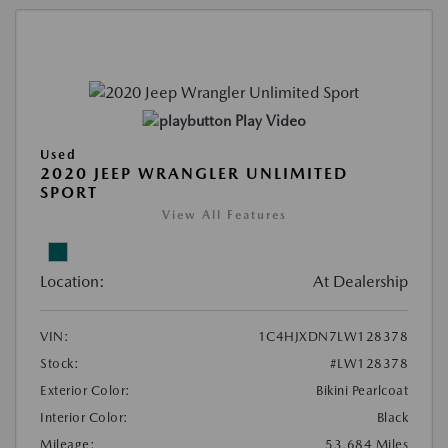
Play Video
Used
2020 JEEP WRANGLER UNLIMITED
SPORT
View All Features
Location:
At Dealership
VIN:
1C4HJXDN7LW128378
Stock:
#LW128378
Exterior Color:
Bikini Pearlcoat
Interior Color:
Black
Mileage:
53,684 Miles