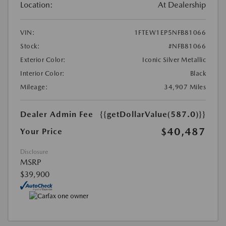
Location:
At Dealership
VIN:
1FTEW1EP5NFB81066
Stock:
#NFB81066
Exterior Color:
Iconic Silver Metallic
Interior Color:
Black
Mileage:
34,907 Miles
Dealer Admin Fee
{{getDollarValue(587.0)}}
$40,487
Your Price
Disclosure
MSRP
$39,900