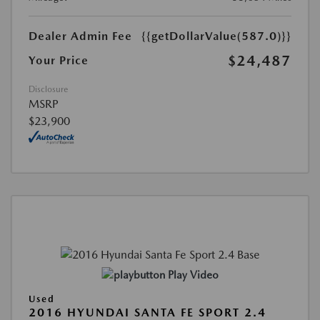
Dealer Admin Fee
{{getDollarValue(587.0)}}
$24,487
Your Price
Disclosure
MSRP
$23,900
Play Video
Used
2016 HYUNDAI SANTA FE SPORT 2.4