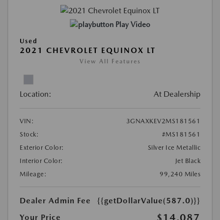
Play Video
Used
2021 CHEVROLET EQUINOX LT
View All Features
Location:
At Dealership
VIN:
3GNAXKEV2MS181561
Stock:
#MS181561
Exterior Color:
Silver Ice Metallic
Interior Color:
Jet Black
Mileage:
99,240 Miles
Dealer Admin Fee
{{getDollarValue(587.0)}}
$14,087
Your Price