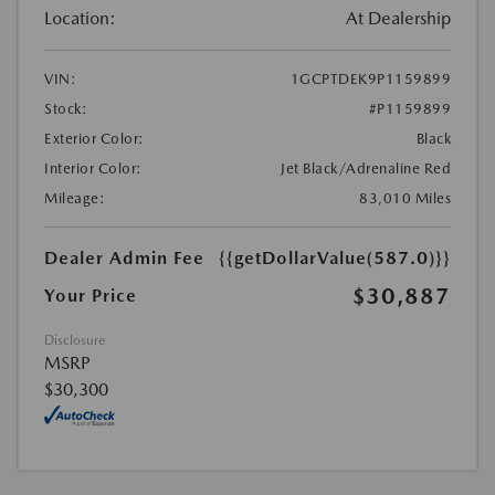
Location:
At Dealership
VIN:
1GCPTDEK9P1159899
Stock:
#P1159899
Exterior Color:
Black
Interior Color:
Jet Black/Adrenaline Red
Mileage:
83,010 Miles
Dealer Admin Fee
{{getDollarValue(587.0)}}
$30,887
Your Price
Disclosure
MSRP
$30,300