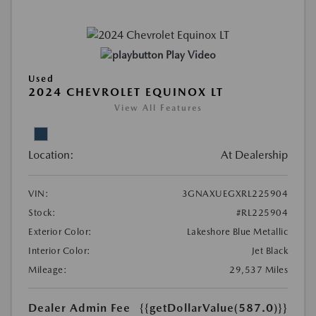
Play Video
Used
2024 CHEVROLET EQUINOX LT
View All Features
Location:
At Dealership
VIN:
3GNAXUEGXRL225904
Stock:
#RL225904
Exterior Color:
Lakeshore Blue Metallic
Interior Color:
Jet Black
Mileage:
29,537 Miles
Dealer Admin Fee
{{getDollarValue(587.0)}}