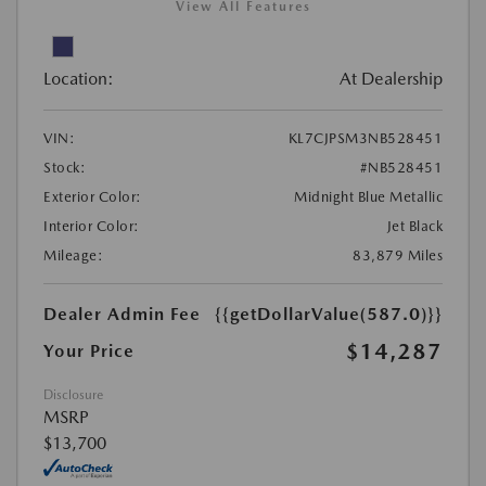
View All Features
Location:
At Dealership
VIN:
KL7CJPSM3NB528451
Stock:
#NB528451
Exterior Color:
Midnight Blue Metallic
Interior Color:
Jet Black
Mileage:
83,879 Miles
Dealer Admin Fee
{{getDollarValue(587.0)}}
$14,287
Your Price
Disclosure
MSRP
$13,700