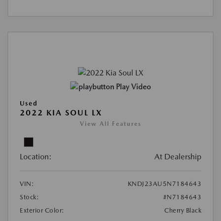
Play Video
Used
2022 KIA SOUL LX
View All Features
Location:
At Dealership
VIN:
KNDJ23AU5N7184643
Stock:
#N7184643
Exterior Color:
Cherry Black