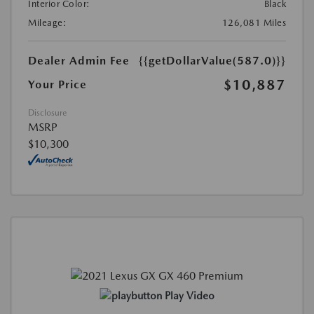
Interior Color:
Black
Mileage:
126,081 Miles
Dealer Admin Fee
{{getDollarValue(587.0)}}
$10,887
Your Price
Disclosure
MSRP
$10,300
Play Video