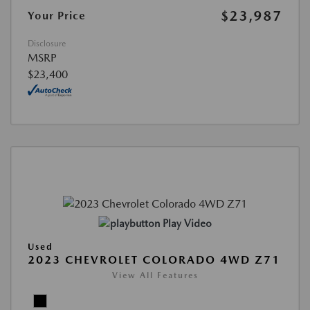
$23,987
Your Price
Disclosure
MSRP
$23,400
Play Video
Used
2023 CHEVROLET COLORADO 4WD Z71
View All Features