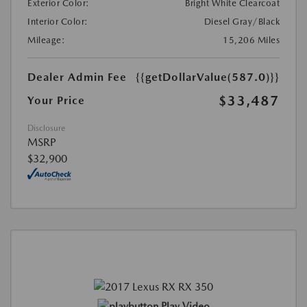
Exterior Color:
Bright White Clearcoat
Interior Color:
Diesel Gray/Black
Mileage:
15,206 Miles
Dealer Admin Fee
{{getDollarValue(587.0)}}
$33,487
Your Price
Disclosure
MSRP
$32,900
Play Video