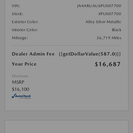
VIN:
JA4ARUAU6PU007700
Stock:
#PU007700
Exterior Color:
Alloy Silver Metallic
Interior Color:
Black
Mileage:
36,719 Miles
Dealer Admin Fee
{{getDollarValue(587.0)}}
$16,687
Your Price
Disclosure
MSRP
$16,100