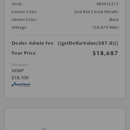
Stock:
#R0432273
Exterior Color:
Soul Red Crystal Metallic
Interior Color:
Black
Mileage:
158,879 Miles
Dealer Admin Fee
{{getDollarValue(587.0)}}
$18,687
Your Price
Disclosure
MSRP
$18,100