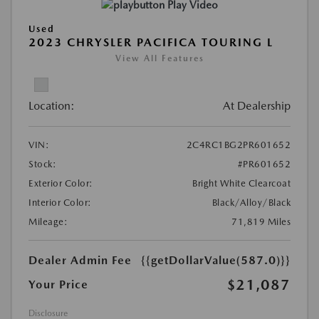
Play Video
Used
2023 CHRYSLER PACIFICA TOURING L
View All Features
Location:
At Dealership
VIN:
2C4RC1BG2PR601652
Stock:
#PR601652
Exterior Color:
Bright White Clearcoat
Interior Color:
Black/Alloy/Black
Mileage:
71,819 Miles
Dealer Admin Fee
{{getDollarValue(587.0)}}
$21,087
Your Price
Disclosure