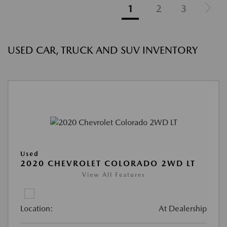
1
2
3
USED CAR, TRUCK AND SUV INVENTORY
Used
2020 CHEVROLET COLORADO 2WD LT
View All Features
Location:
At Dealership