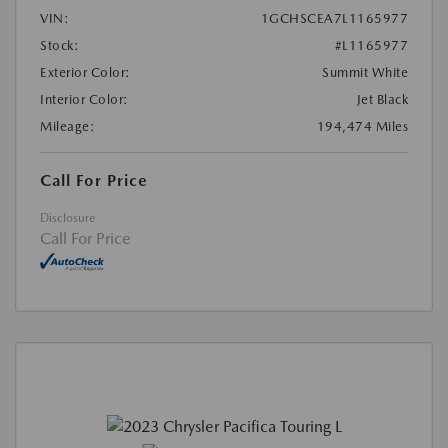
VIN:
1GCHSCEA7L1165977
Stock:
#L1165977
Exterior Color:
Summit White
Interior Color:
Jet Black
Mileage:
194,474 Miles
Call For Price
Disclosure
Call For Price