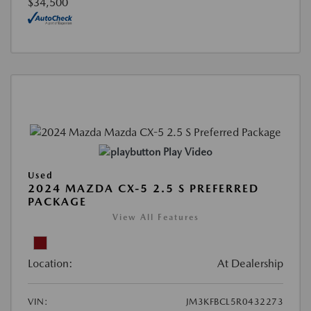
$34,500
Play Video
Used
2024 MAZDA CX-5 2.5 S PREFERRED
PACKAGE
View All Features
Location:
At Dealership
VIN:
JM3KFBCL5R0432273