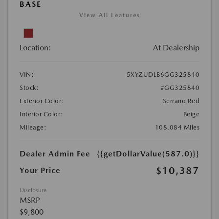
BASE
View All Features
Location:
At Dealership
VIN:
5XYZUDLB6GG325840
Stock:
#GG325840
Exterior Color:
Serrano Red
Interior Color:
Beige
Mileage:
108,084 Miles
Dealer Admin Fee
{{getDollarValue(587.0)}}
$10,387
Your Price
Disclosure
MSRP
$9,800