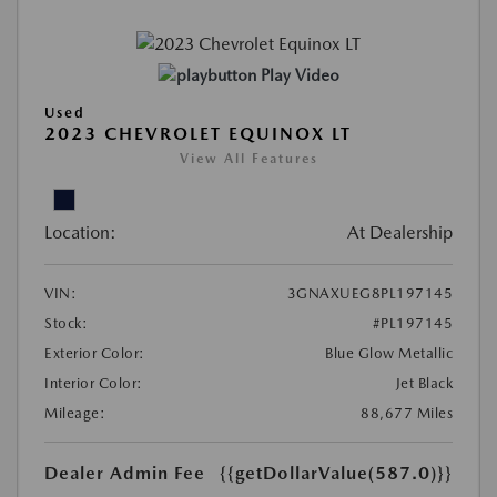
Play Video
Used
2023 CHEVROLET EQUINOX LT
View All Features
Location:
At Dealership
VIN:
3GNAXUEG8PL197145
Stock:
#PL197145
Exterior Color:
Blue Glow Metallic
Interior Color:
Jet Black
Mileage:
88,677 Miles
Dealer Admin Fee
{{getDollarValue(587.0)}}