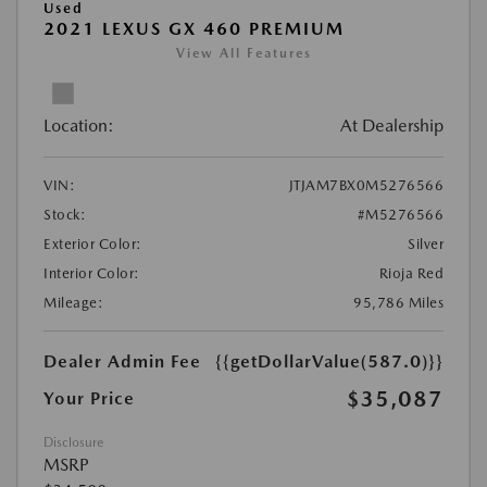
Used
2021 LEXUS GX 460 PREMIUM
View All Features
Location:
At Dealership
VIN:
JTJAM7BX0M5276566
Stock:
#M5276566
Exterior Color:
Silver
Interior Color:
Rioja Red
Mileage:
95,786 Miles
Dealer Admin Fee
{{getDollarValue(587.0)}}
$35,087
Your Price
Disclosure
MSRP