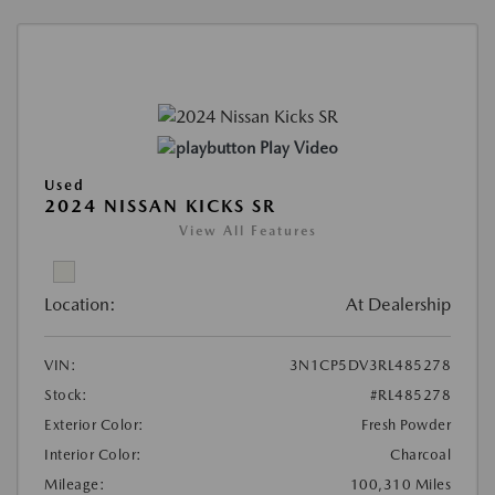
Play Video
Used
2024 NISSAN KICKS SR
View All Features
Location:
At Dealership
VIN:
3N1CP5DV3RL485278
Stock:
#RL485278
Exterior Color:
Fresh Powder
Interior Color:
Charcoal
Mileage:
100,310 Miles