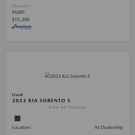
Disclosure
MSRP
$15,200
Used
2023 KIA SORENTO S
View All Features
Location:
At Dealership