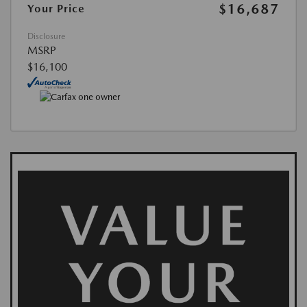
$16,687
Your Price
Disclosure
MSRP
$16,100