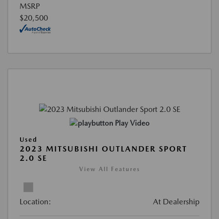
MSRP
$20,500
Play Video
Used
2023 MITSUBISHI OUTLANDER SPORT
2.0 SE
View All Features
Location:
At Dealership