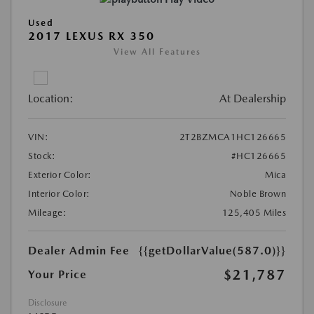
Used
2017 LEXUS RX 350
View All Features
Location:
At Dealership
VIN:
2T2BZMCA1HC126665
Stock:
#HC126665
Exterior Color:
Mica
Interior Color:
Noble Brown
Mileage:
125,405 Miles
Dealer Admin Fee
{{getDollarValue(587.0)}}
$21,787
Your Price
Disclosure