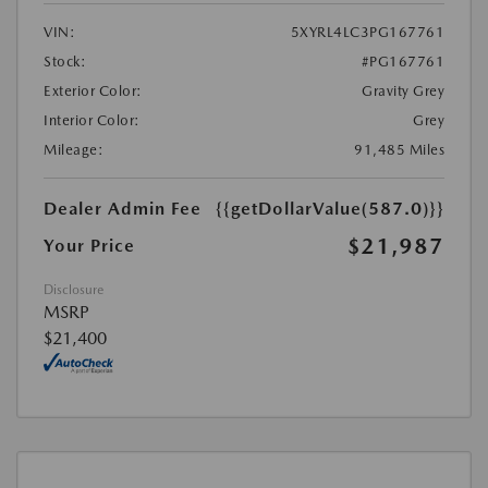
VIN:
5XYRL4LC3PG167761
Stock:
#PG167761
Exterior Color:
Gravity Grey
Interior Color:
Grey
Mileage:
91,485 Miles
Dealer Admin Fee
{{getDollarValue(587.0)}}
$21,987
Your Price
Disclosure
MSRP
$21,400