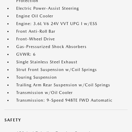
Protection
Electric Power-Assist Steering
Engine Oil Cooler
Engine: 3.6L V6 24V VVT UPG I w/ESS
Front Anti-Roll Bar
Front-Wheel Drive
Gas-Pressurized Shock Absorbers
GVWR: 6
Single Stainless Steel Exhaust
Strut Front Suspension w/Coil Springs
Touring Suspension
Trailing Arm Rear Suspension w/Coil Springs
Transmission w/Oil Cooler
Transmission: 9-Speed 948TE FWD Automatic
SAFETY