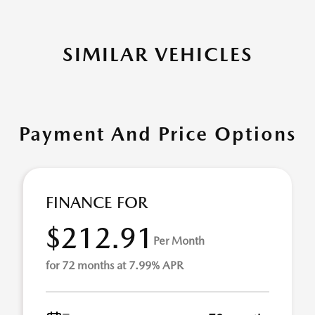
SIMILAR VEHICLES
Payment And Price Options
FINANCE FOR
$212.91
Per Month
for 72 months at 7.99% APR