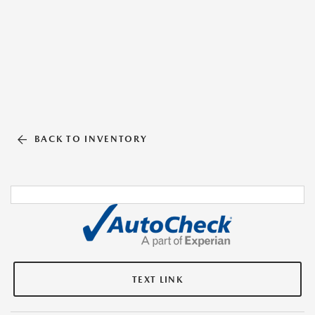
BACK TO INVENTORY
TEXT LINK