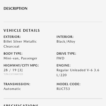
DESCRIPTION
VEHICLE DETAILS
EXTERIOR:
INTERIOR:
Billet Silver Metallic
Black/Alloy
Clearcoat
BODY TYPE:
DRIVE TYPE:
Mini-van, Passenger
FWD
HIGHWAY/CITY MPG:
ENGINE:
28 / 19
[3]
Regular Unleaded V-6 3.6
*EPA ESTIMATED
L/220
TRANSMISSION:
MODEL CODE:
Automatic
RUCT53
SPECIFICATIONS