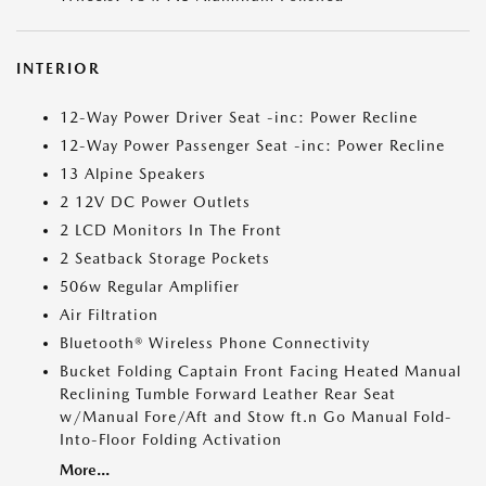
INTERIOR
12-Way Power Driver Seat -inc: Power Recline
12-Way Power Passenger Seat -inc: Power Recline
13 Alpine Speakers
2 12V DC Power Outlets
2 LCD Monitors In The Front
2 Seatback Storage Pockets
506w Regular Amplifier
Air Filtration
Bluetooth® Wireless Phone Connectivity
Bucket Folding Captain Front Facing Heated Manual
Reclining Tumble Forward Leather Rear Seat
w/Manual Fore/Aft and Stow ft.n Go Manual Fold-
Into-Floor Folding Activation
More...