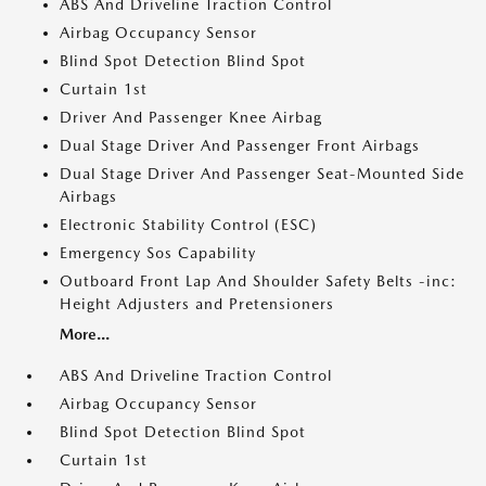
ABS And Driveline Traction Control
Airbag Occupancy Sensor
Blind Spot Detection Blind Spot
Curtain 1st
Driver And Passenger Knee Airbag
Dual Stage Driver And Passenger Front Airbags
Dual Stage Driver And Passenger Seat-Mounted Side
Airbags
Electronic Stability Control (ESC)
Emergency Sos Capability
Outboard Front Lap And Shoulder Safety Belts -inc:
Height Adjusters and Pretensioners
More...
ABS And Driveline Traction Control
Airbag Occupancy Sensor
Blind Spot Detection Blind Spot
Curtain 1st