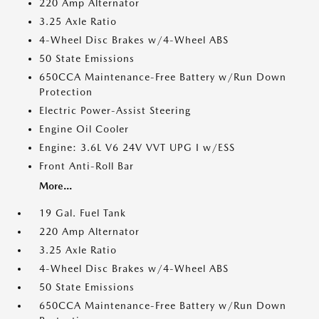
220 Amp Alternator
3.25 Axle Ratio
4-Wheel Disc Brakes w/4-Wheel ABS
50 State Emissions
650CCA Maintenance-Free Battery w/Run Down
Protection
Electric Power-Assist Steering
Engine Oil Cooler
Engine: 3.6L V6 24V VVT UPG I w/ESS
Front Anti-Roll Bar
More...
19 Gal. Fuel Tank
220 Amp Alternator
3.25 Axle Ratio
4-Wheel Disc Brakes w/4-Wheel ABS
50 State Emissions
650CCA Maintenance-Free Battery w/Run Down