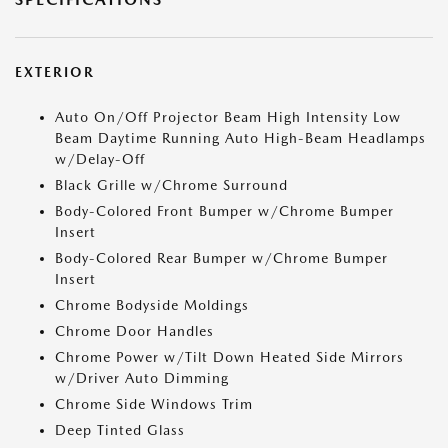
EXTERIOR
Auto On/Off Projector Beam High Intensity Low
Beam Daytime Running Auto High-Beam Headlamps
w/Delay-Off
Black Grille w/Chrome Surround
Body-Colored Front Bumper w/Chrome Bumper
Insert
Body-Colored Rear Bumper w/Chrome Bumper
Insert
Chrome Bodyside Moldings
Chrome Door Handles
Chrome Power w/Tilt Down Heated Side Mirrors
w/Driver Auto Dimming
Chrome Side Windows Trim
Deep Tinted Glass