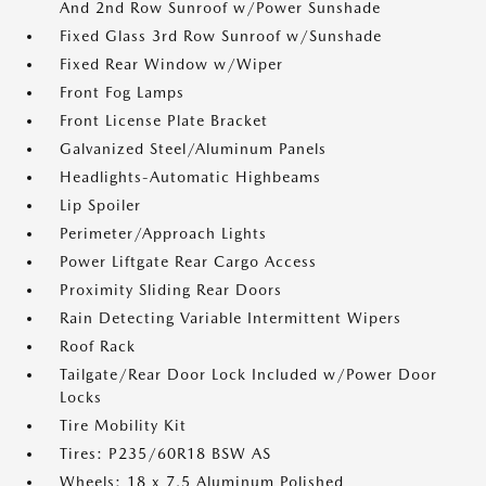
And 2nd Row Sunroof w/Power Sunshade
Fixed Glass 3rd Row Sunroof w/Sunshade
Fixed Rear Window w/Wiper
Front Fog Lamps
Front License Plate Bracket
Galvanized Steel/Aluminum Panels
Headlights-Automatic Highbeams
Lip Spoiler
Perimeter/Approach Lights
Power Liftgate Rear Cargo Access
Proximity Sliding Rear Doors
Rain Detecting Variable Intermittent Wipers
Roof Rack
Tailgate/Rear Door Lock Included w/Power Door
Locks
Tire Mobility Kit
Tires: P235/60R18 BSW AS
Wheels: 18 x 7.5 Aluminum Polished