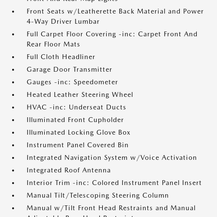
Front Seats w/Leatherette Back Material and Power
4-Way Driver Lumbar
Full Carpet Floor Covering -inc: Carpet Front And
Rear Floor Mats
Full Cloth Headliner
Garage Door Transmitter
Gauges -inc: Speedometer
Heated Leather Steering Wheel
HVAC -inc: Underseat Ducts
Illuminated Front Cupholder
Illuminated Locking Glove Box
Instrument Panel Covered Bin
Integrated Navigation System w/Voice Activation
Integrated Roof Antenna
Interior Trim -inc: Colored Instrument Panel Insert
Manual Tilt/Telescoping Steering Column
Manual w/Tilt Front Head Restraints and Manual