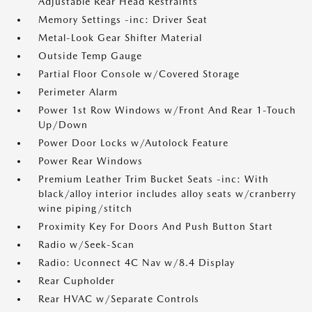
Adjustable Rear Head Restraints
Memory Settings -inc: Driver Seat
Metal-Look Gear Shifter Material
Outside Temp Gauge
Partial Floor Console w/Covered Storage
Perimeter Alarm
Power 1st Row Windows w/Front And Rear 1-Touch
Up/Down
Power Door Locks w/Autolock Feature
Power Rear Windows
Premium Leather Trim Bucket Seats -inc: With
black/alloy interior includes alloy seats w/cranberry
wine piping/stitch
Proximity Key For Doors And Push Button Start
Radio w/Seek-Scan
Radio: Uconnect 4C Nav w/8.4 Display
Rear Cupholder
Rear HVAC w/Separate Controls