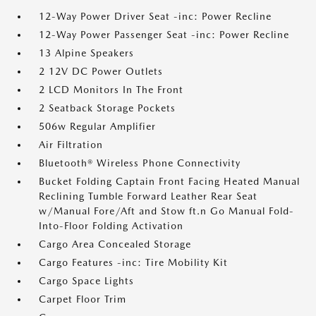
12-Way Power Driver Seat -inc: Power Recline
12-Way Power Passenger Seat -inc: Power Recline
13 Alpine Speakers
2 12V DC Power Outlets
2 LCD Monitors In The Front
2 Seatback Storage Pockets
506w Regular Amplifier
Air Filtration
Bluetooth® Wireless Phone Connectivity
Bucket Folding Captain Front Facing Heated Manual
Reclining Tumble Forward Leather Rear Seat
w/Manual Fore/Aft and Stow ft.n Go Manual Fold-
Into-Floor Folding Activation
Cargo Area Concealed Storage
Cargo Features -inc: Tire Mobility Kit
Cargo Space Lights
Carpet Floor Trim