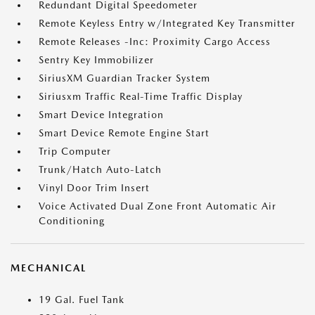
Redundant Digital Speedometer
Remote Keyless Entry w/Integrated Key Transmitter
Remote Releases -Inc: Proximity Cargo Access
Sentry Key Immobilizer
SiriusXM Guardian Tracker System
Siriusxm Traffic Real-Time Traffic Display
Smart Device Integration
Smart Device Remote Engine Start
Trip Computer
Trunk/Hatch Auto-Latch
Vinyl Door Trim Insert
Voice Activated Dual Zone Front Automatic Air
Conditioning
MECHANICAL
19 Gal. Fuel Tank