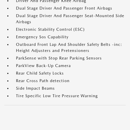
Driver And Passenger Knee Airbag
Dual Stage Driver And Passenger Front Airbags
Dual Stage Driver And Passenger Seat-Mounted Side
Airbags
Electronic Stability Control (ESC)
Emergency Sos Capability
Outboard Front Lap And Shoulder Safety Belts -inc:
Height Adjusters and Pretensioners
ParkSense with Stop Rear Parking Sensors
ParkView Back-Up Camera
Rear Child Safety Locks
Rear Cross Path detection
Side Impact Beams
Tire Specific Low Tire Pressure Warning