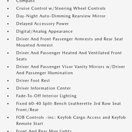
Compass
Cruise Control w/Steering Wheel Controls
Day-Night Auto-Dimming Rearview Mirror
Delayed Accessory Power
Digital/Analog Appearance
Driver And Front Passenger Armrests and Rear Seat
Mounted Armrest
Driver And Passenger Heated And Ventilated Front
Seats
Driver And Passenger Visor Vanity Mirrors w/Driver
And Passenger Illumination
Driver Foot Rest
Driver Information Center
Fade-To-Off Interior Lighting
Fixed 60-40 Split-Bench Leatherette 3rd Row Seat
Front/Rear
FOB Controls -inc: Keyfob Cargo Access and Keyfob
Remote Start
Front And Rear Map Lights