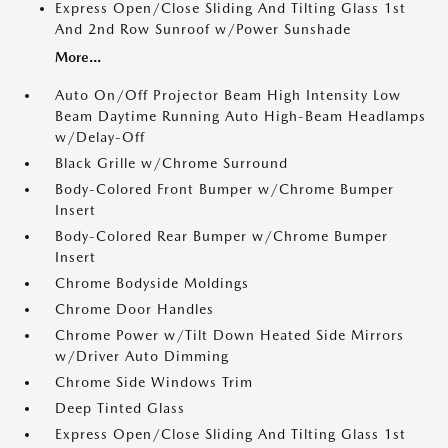
Express Open/Close Sliding And Tilting Glass 1st
And 2nd Row Sunroof w/Power Sunshade
More...
Auto On/Off Projector Beam High Intensity Low
Beam Daytime Running Auto High-Beam Headlamps
w/Delay-Off
Black Grille w/Chrome Surround
Body-Colored Front Bumper w/Chrome Bumper
Insert
Body-Colored Rear Bumper w/Chrome Bumper
Insert
Chrome Bodyside Moldings
Chrome Door Handles
Chrome Power w/Tilt Down Heated Side Mirrors
w/Driver Auto Dimming
Chrome Side Windows Trim
Deep Tinted Glass
Express Open/Close Sliding And Tilting Glass 1st