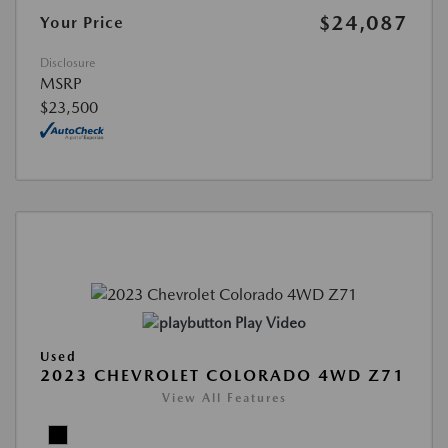
$24,087
Your Price
Disclosure
MSRP
$23,500
Play Video
Used
2023 CHEVROLET COLORADO 4WD Z71
View All Features