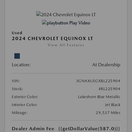
Play Video
Used
2024 CHEVROLET EQUINOX LT
View All Features
Location:
At Dealership
VIN:
3GNAXUEGXRL225904
Stock:
#RL225904
Exterior Color:
Lakeshore Blue Metallic
Interior Color:
Jet Black
Mileage:
29,537 Miles
Dealer Admin Fee
{{getDollarValue(587.0)}}