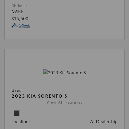
Disclosure
MSRP
$15,500
Used
2023 KIA SORENTO S
View All Features
Location:
At Dealership