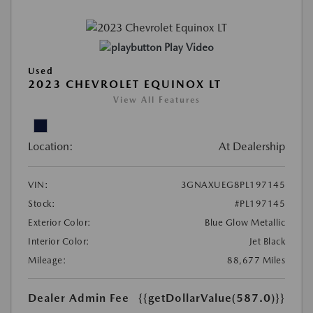
Play Video
Used
2023 CHEVROLET EQUINOX LT
View All Features
Location:
At Dealership
VIN:
3GNAXUEG8PL197145
Stock:
#PL197145
Exterior Color:
Blue Glow Metallic
Interior Color:
Jet Black
Mileage:
88,677 Miles
Dealer Admin Fee
{{getDollarValue(587.0)}}