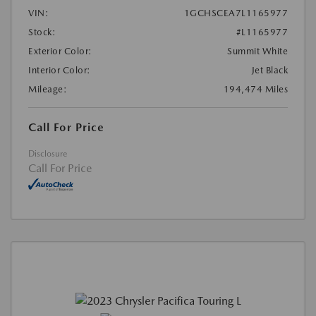
VIN:
1GCHSCEA7L1165977
Stock:
#L1165977
Exterior Color:
Summit White
Interior Color:
Jet Black
Mileage:
194,474 Miles
Call For Price
Disclosure
Call For Price