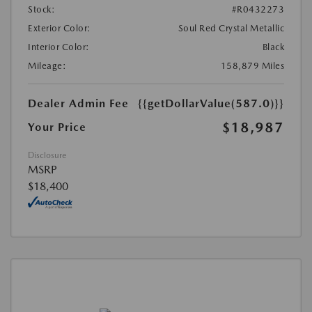
Stock:
#R0432273
Exterior Color:
Soul Red Crystal Metallic
Interior Color:
Black
Mileage:
158,879 Miles
Dealer Admin Fee
{{getDollarValue(587.0)}}
$18,987
Your Price
Disclosure
MSRP
$18,400