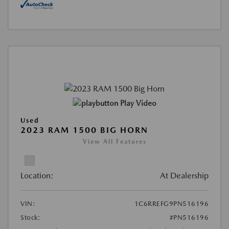
Play Video
Used
2023 RAM 1500 BIG HORN
View All Features
Location:
At Dealership
VIN:
1C6RREFG9PN516196
Stock:
#PN516196