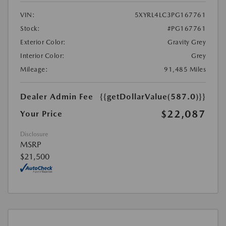
VIN:
5XYRL4LC3PG167761
Stock:
#PG167761
Exterior Color:
Gravity Grey
Interior Color:
Grey
Mileage:
91,485 Miles
Dealer Admin Fee
{{getDollarValue(587.0)}}
$22,087
Your Price
Disclosure
MSRP
$21,500