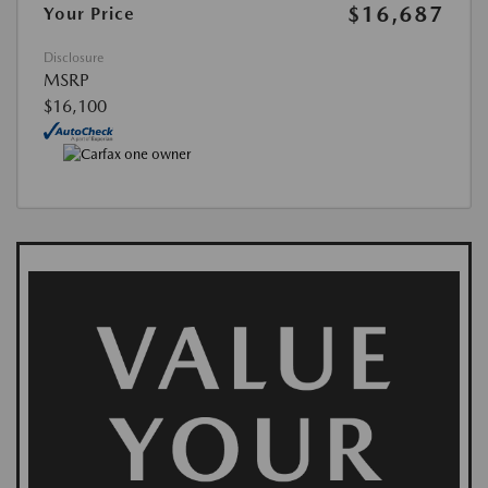
$16,687
Your Price
Disclosure
MSRP
$16,100