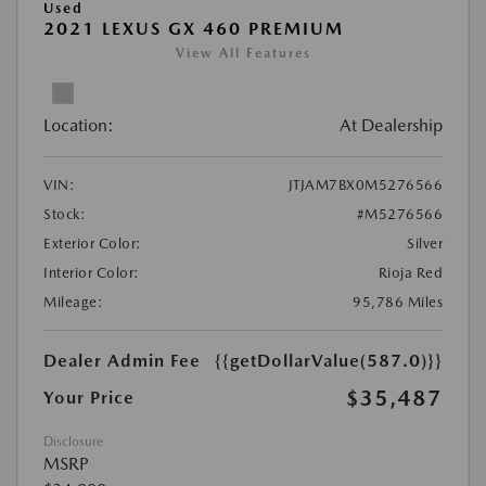
Used
2021 LEXUS GX 460 PREMIUM
View All Features
Location:
At Dealership
VIN:
JTJAM7BX0M5276566
Stock:
#M5276566
Exterior Color:
Silver
Interior Color:
Rioja Red
Mileage:
95,786 Miles
Dealer Admin Fee
{{getDollarValue(587.0)}}
$35,487
Your Price
Disclosure
MSRP