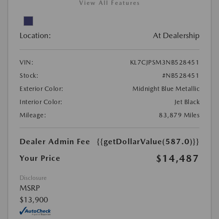
View All Features
Location:
At Dealership
VIN:
KL7CJPSM3NB528451
Stock:
#NB528451
Exterior Color:
Midnight Blue Metallic
Interior Color:
Jet Black
Mileage:
83,879 Miles
Dealer Admin Fee
{{getDollarValue(587.0)}}
$14,487
Your Price
Disclosure
MSRP
$13,900