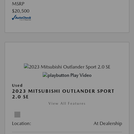
MSRP
$20,500
Play Video
Used
2023 MITSUBISHI OUTLANDER SPORT
2.0 SE
View All Features
Location:
At Dealership