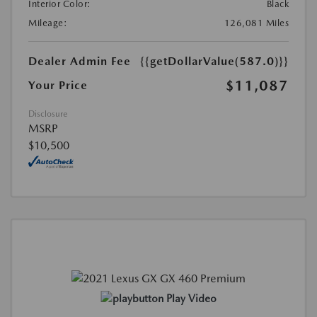
Interior Color:
Black
Mileage:
126,081 Miles
Dealer Admin Fee
{{getDollarValue(587.0)}}
$11,087
Your Price
Disclosure
MSRP
$10,500
Play Video