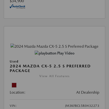
$34,900
Play Video
Used
2024 MAZDA CX-5 2.5 S PREFERRED
PACKAGE
View All Features
Location:
At Dealership
VIN:
JM3KFBCL5R0432273