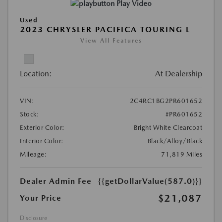
Play Video
Used
2023 CHRYSLER PACIFICA TOURING L
View All Features
Location:
At Dealership
VIN:
2C4RC1BG2PR601652
Stock:
#PR601652
Exterior Color:
Bright White Clearcoat
Interior Color:
Black/Alloy/Black
Mileage:
71,819 Miles
Dealer Admin Fee
{{getDollarValue(587.0)}}
$21,087
Your Price
Disclosure