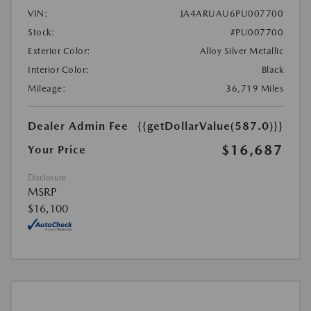
VIN:
JA4ARUAU6PU007700
Stock:
#PU007700
Exterior Color:
Alloy Silver Metallic
Interior Color:
Black
Mileage:
36,719 Miles
Dealer Admin Fee
{{getDollarValue(587.0)}}
$16,687
Your Price
Disclosure
MSRP
$16,100