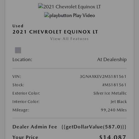
Play Video
Used
2021 CHEVROLET EQUINOX LT
View All Features
Location:
At Dealership
VIN:
3GNAXKEV2MS181561
Stock:
#MS181561
Exterior Color:
Silver Ice Metallic
Interior Color:
Jet Black
Mileage:
99,240 Miles
Dealer Admin Fee
{{getDollarValue(587.0)}}
$14,087
Your Price