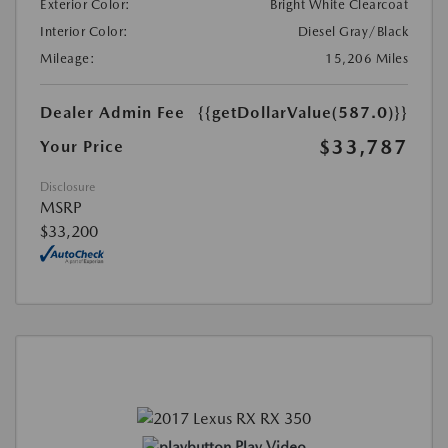
Exterior Color:
Bright White Clearcoat
Interior Color:
Diesel Gray/Black
Mileage:
15,206 Miles
Dealer Admin Fee
{{getDollarValue(587.0)}}
$33,787
Your Price
Disclosure
MSRP
$33,200
Play Video