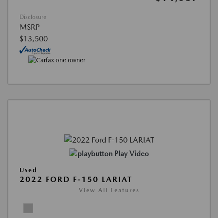
Disclosure
MSRP
$13,500
Play Video
Used
2022 FORD F-150 LARIAT
View All Features