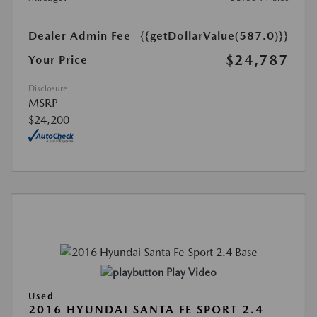
Dealer Admin Fee
{{getDollarValue(587.0)}}
$24,787
Your Price
Disclosure
MSRP
$24,200
Play Video
Used
2016 HYUNDAI SANTA FE SPORT 2.4