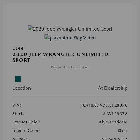
Play Video
Used
2020 JEEP WRANGLER UNLIMITED
SPORT
View All Features
Location:
At Dealership
VIN:
1C4HJXDN7LW128378
Stock:
#LW128378
Exterior Color:
Bikini Pearlcoat
Interior Color:
Black
Mileage:
53,684 Miles