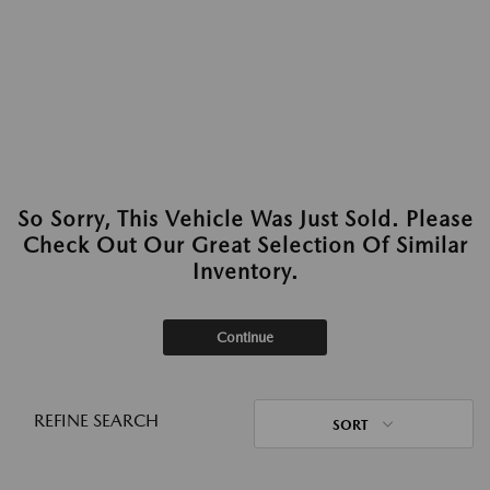
So Sorry, This Vehicle Was Just Sold. Please
Check Out Our Great Selection Of Similar
Inventory.
Continue
REFINE SEARCH
SORT