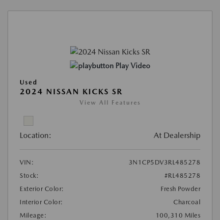
Play Video
Used
2024 NISSAN KICKS SR
View All Features
Location:
At Dealership
VIN:
3N1CP5DV3RL485278
Stock:
#RL485278
Exterior Color:
Fresh Powder
Interior Color:
Charcoal
Mileage:
100,310 Miles