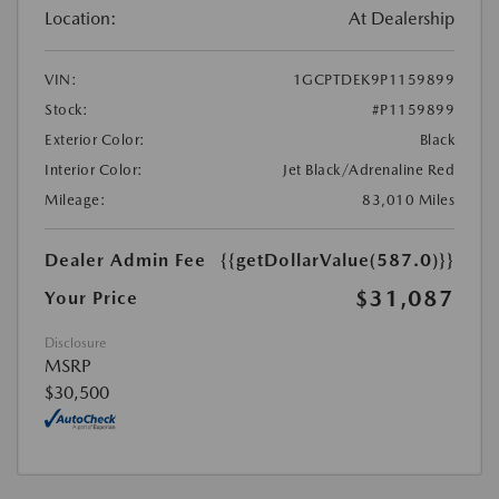
Location:
At Dealership
VIN:
1GCPTDEK9P1159899
Stock:
#P1159899
Exterior Color:
Black
Interior Color:
Jet Black/Adrenaline Red
Mileage:
83,010 Miles
Dealer Admin Fee
{{getDollarValue(587.0)}}
$31,087
Your Price
Disclosure
MSRP
$30,500