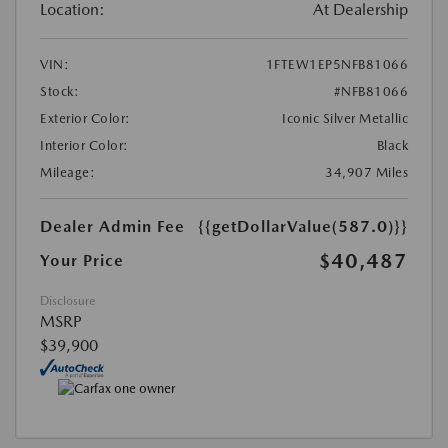
Location:
At Dealership
VIN:
1FTEW1EP5NFB81066
Stock:
#NFB81066
Exterior Color:
Iconic Silver Metallic
Interior Color:
Black
Mileage:
34,907 Miles
Dealer Admin Fee
{{getDollarValue(587.0)}}
$40,487
Your Price
Disclosure
MSRP
$39,900