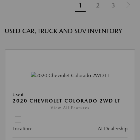
1
2
3
USED CAR, TRUCK AND SUV INVENTORY
Used
2020 CHEVROLET COLORADO 2WD LT
View All Features
Location:
At Dealership