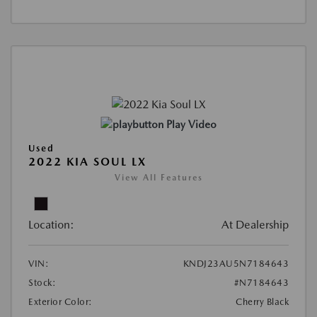
Play Video
Used
2022 KIA SOUL LX
View All Features
Location:
At Dealership
VIN:
KNDJ23AU5N7184643
Stock:
#N7184643
Exterior Color:
Cherry Black