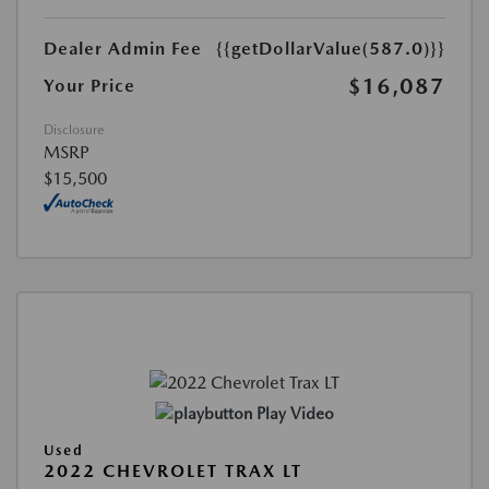
Dealer Admin Fee
{{getDollarValue(587.0)}}
$16,087
Your Price
Disclosure
MSRP
$15,500
Play Video
Used
2022 CHEVROLET TRAX LT