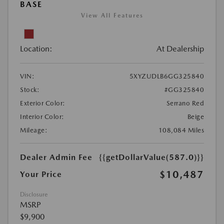
BASE
View All Features
Location:
At Dealership
VIN:
5XYZUDLB6GG325840
Stock:
#GG325840
Exterior Color:
Serrano Red
Interior Color:
Beige
Mileage:
108,084 Miles
Dealer Admin Fee
{{getDollarValue(587.0)}}
$10,487
Your Price
Disclosure
MSRP
$9,900