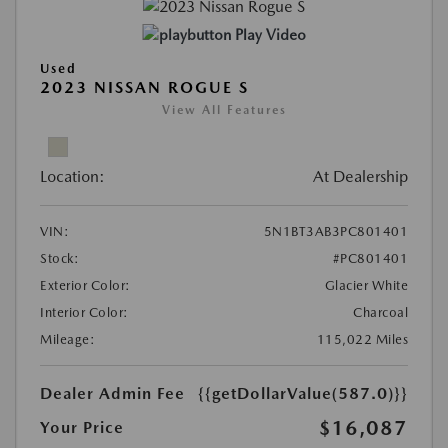
Play Video
Used
2023 NISSAN ROGUE S
View All Features
Location:
At Dealership
VIN:
5N1BT3AB3PC801401
Stock:
#PC801401
Exterior Color:
Glacier White
Interior Color:
Charcoal
Mileage:
115,022 Miles
Dealer Admin Fee
{{getDollarValue(587.0)}}
$16,087
Your Price