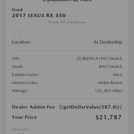
Used
2017 LEXUS RX 350
View All Features
Location:
At Dealership
VIN:
2T2BZMCA1HC126665
Stock:
#HC126665
Exterior Color:
Mica
Interior Color:
Noble Brown
Mileage:
125,405 Miles
Dealer Admin Fee
{{getDollarValue(587.0)}}
$21,787
Your Price
Disclosure