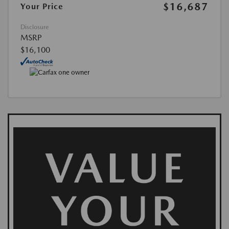
$16,687
Your Price
Disclosure
MSRP
$16,100