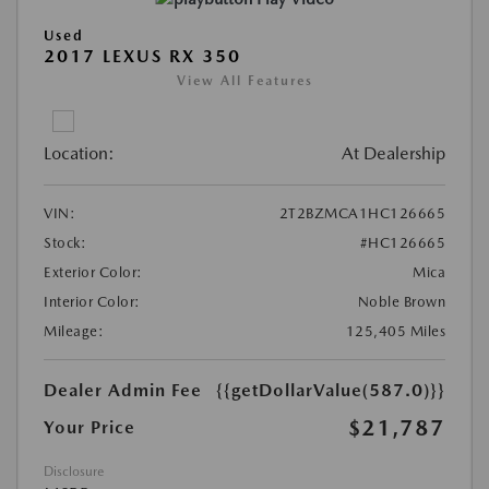
Used
2017 LEXUS RX 350
View All Features
Location:
At Dealership
VIN:
2T2BZMCA1HC126665
Stock:
#HC126665
Exterior Color:
Mica
Interior Color:
Noble Brown
Mileage:
125,405 Miles
Dealer Admin Fee
{{getDollarValue(587.0)}}
$21,787
Your Price
Disclosure