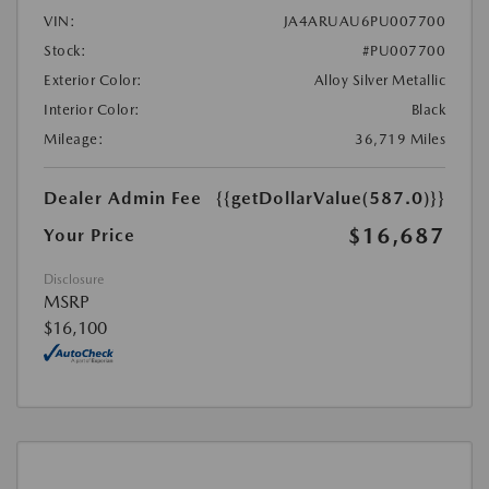
VIN:
JA4ARUAU6PU007700
Stock:
#PU007700
Exterior Color:
Alloy Silver Metallic
Interior Color:
Black
Mileage:
36,719 Miles
Dealer Admin Fee
{{getDollarValue(587.0)}}
$16,687
Your Price
Disclosure
MSRP
$16,100