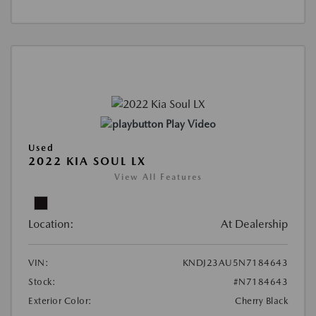
Play Video
Used
2022 KIA SOUL LX
View All Features
Location:
At Dealership
VIN:
KNDJ23AU5N7184643
Stock:
#N7184643
Exterior Color:
Cherry Black