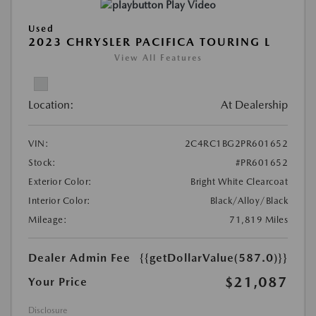
Play Video
Used
2023 CHRYSLER PACIFICA TOURING L
View All Features
Location:
At Dealership
VIN:
2C4RC1BG2PR601652
Stock:
#PR601652
Exterior Color:
Bright White Clearcoat
Interior Color:
Black/Alloy/Black
Mileage:
71,819 Miles
Dealer Admin Fee
{{getDollarValue(587.0)}}
$21,087
Your Price
Disclosure