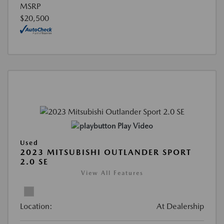
MSRP
$20,500
Play Video
Used
2023 MITSUBISHI OUTLANDER SPORT
2.0 SE
View All Features
Location:
At Dealership