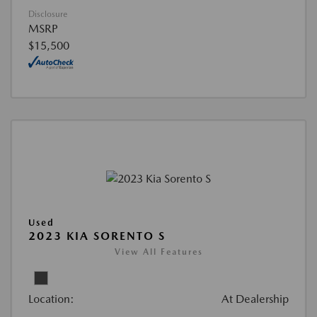
Disclosure
MSRP
$15,500
Used
2023 KIA SORENTO S
View All Features
Location:
At Dealership