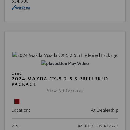
$34,900
Play Video
Used
2024 MAZDA CX-5 2.5 S PREFERRED
PACKAGE
View All Features
Location:
At Dealership
VIN:
JM3KFBCL5R0432273