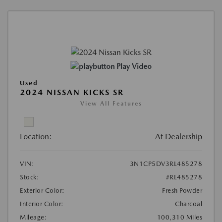
Play Video
Used
2024 NISSAN KICKS SR
View All Features
Location:
At Dealership
VIN:
3N1CP5DV3RL485278
Stock:
#RL485278
Exterior Color:
Fresh Powder
Interior Color:
Charcoal
Mileage:
100,310 Miles