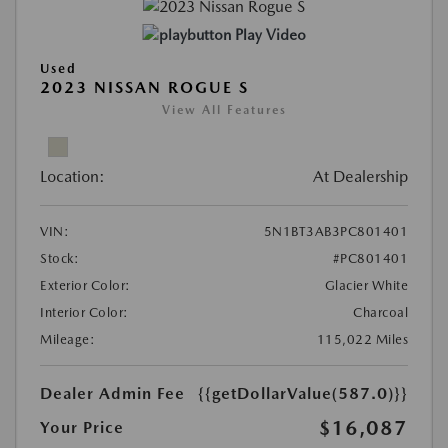
Play Video
Used
2023 NISSAN ROGUE S
View All Features
Location:
At Dealership
VIN:
5N1BT3AB3PC801401
Stock:
#PC801401
Exterior Color:
Glacier White
Interior Color:
Charcoal
Mileage:
115,022 Miles
Dealer Admin Fee
{{getDollarValue(587.0)}}
$16,087
Your Price