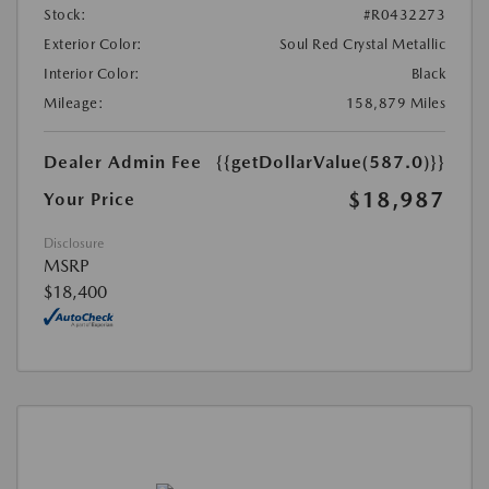
Stock:
#R0432273
Exterior Color:
Soul Red Crystal Metallic
Interior Color:
Black
Mileage:
158,879 Miles
Dealer Admin Fee
{{getDollarValue(587.0)}}
$18,987
Your Price
Disclosure
MSRP
$18,400