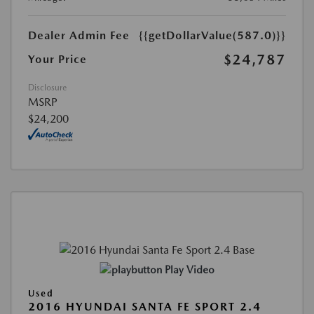
Dealer Admin Fee
{{getDollarValue(587.0)}}
$24,787
Your Price
Disclosure
MSRP
$24,200
Play Video
Used
2016 HYUNDAI SANTA FE SPORT 2.4