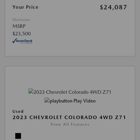
$24,087
Your Price
Disclosure
MSRP
$23,500
Play Video
Used
2023 CHEVROLET COLORADO 4WD Z71
View All Features