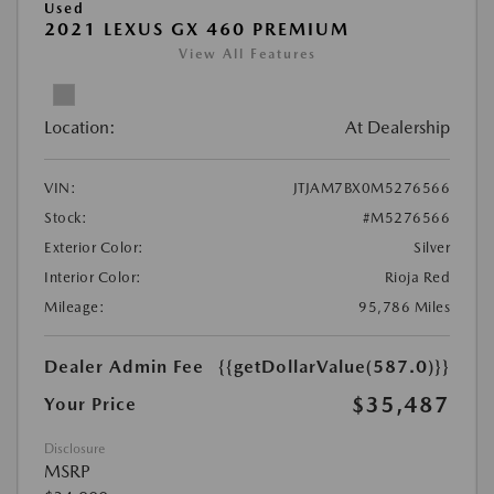
Used
2021 LEXUS GX 460 PREMIUM
View All Features
Location:
At Dealership
VIN:
JTJAM7BX0M5276566
Stock:
#M5276566
Exterior Color:
Silver
Interior Color:
Rioja Red
Mileage:
95,786 Miles
Dealer Admin Fee
{{getDollarValue(587.0)}}
$35,487
Your Price
Disclosure
MSRP