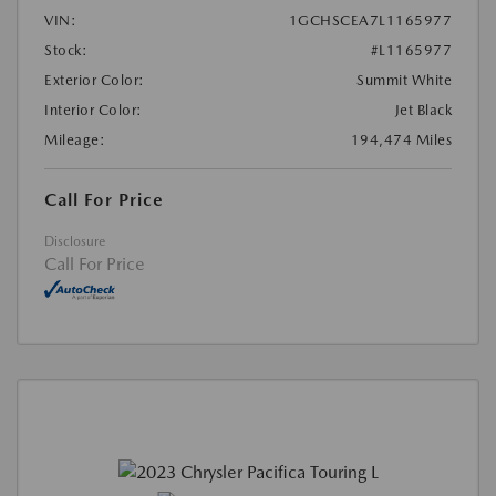
VIN:
1GCHSCEA7L1165977
Stock:
#L1165977
Exterior Color:
Summit White
Interior Color:
Jet Black
Mileage:
194,474 Miles
Call For Price
Disclosure
Call For Price