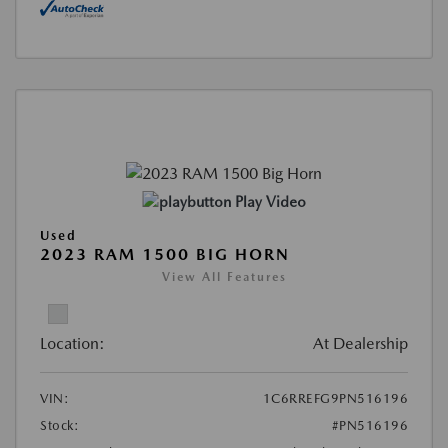
Play Video
Used
2023 RAM 1500 BIG HORN
View All Features
Location:
At Dealership
VIN:
1C6RREFG9PN516196
Stock:
#PN516196