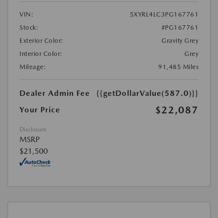
VIN:
5XYRL4LC3PG167761
Stock:
#PG167761
Exterior Color:
Gravity Grey
Interior Color:
Grey
Mileage:
91,485 Miles
Dealer Admin Fee
{{getDollarValue(587.0)}}
$22,087
Your Price
Disclosure
MSRP
$21,500