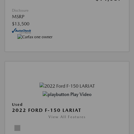
Disclosure
MSRP
$13,500
Play Video
Used
2022 FORD F-150 LARIAT
View All Features