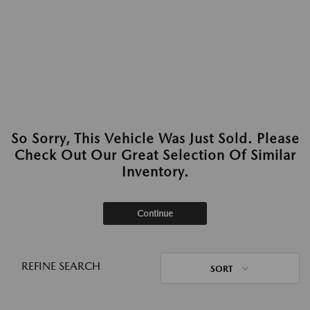
So Sorry, This Vehicle Was Just Sold. Please
Check Out Our Great Selection Of Similar
Inventory.
Continue
REFINE SEARCH
SORT