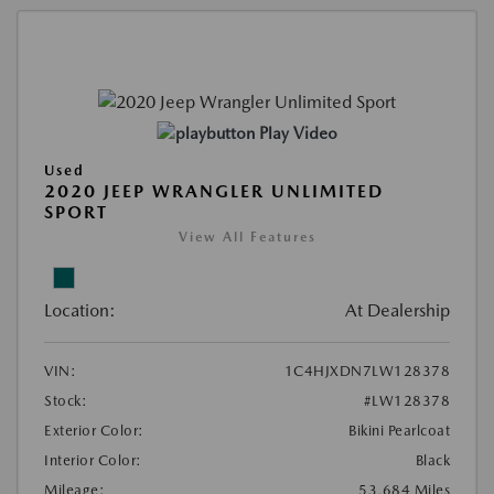
Play Video
Used
2020 JEEP WRANGLER UNLIMITED
SPORT
View All Features
Location:
At Dealership
VIN:
1C4HJXDN7LW128378
Stock:
#LW128378
Exterior Color:
Bikini Pearlcoat
Interior Color:
Black
Mileage:
53,684 Miles