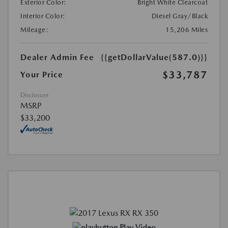
Exterior Color:
Bright White Clearcoat
Interior Color:
Diesel Gray/Black
Mileage:
15,206 Miles
Dealer Admin Fee
{{getDollarValue(587.0)}}
$33,787
Your Price
Disclosure
MSRP
$33,200
Play Video