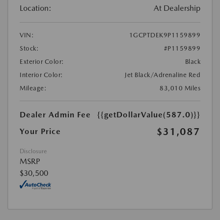
Location:
At Dealership
VIN:
1GCPTDEK9P1159899
Stock:
#P1159899
Exterior Color:
Black
Interior Color:
Jet Black/Adrenaline Red
Mileage:
83,010 Miles
Dealer Admin Fee
{{getDollarValue(587.0)}}
$31,087
Your Price
Disclosure
MSRP
$30,500