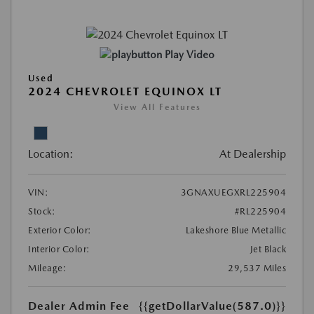
Play Video
Used
2024 CHEVROLET EQUINOX LT
View All Features
Location:
At Dealership
VIN:
3GNAXUEGXRL225904
Stock:
#RL225904
Exterior Color:
Lakeshore Blue Metallic
Interior Color:
Jet Black
Mileage:
29,537 Miles
Dealer Admin Fee
{{getDollarValue(587.0)}}