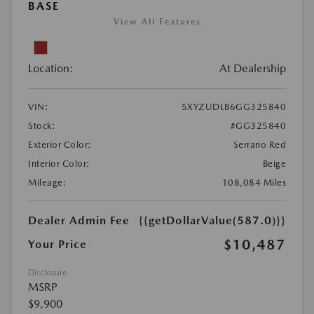
BASE
View All Features
Location:
At Dealership
VIN:
5XYZUDLB6GG325840
Stock:
#GG325840
Exterior Color:
Serrano Red
Interior Color:
Beige
Mileage:
108,084 Miles
Dealer Admin Fee
{{getDollarValue(587.0)}}
$10,487
Your Price
Disclosure
MSRP
$9,900