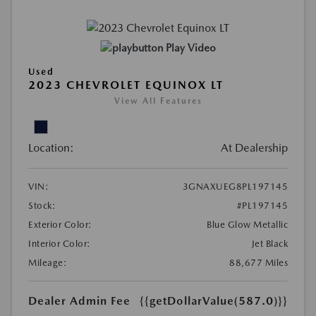
Play Video
Used
2023 CHEVROLET EQUINOX LT
View All Features
Location:
At Dealership
VIN:
3GNAXUEG8PL197145
Stock:
#PL197145
Exterior Color:
Blue Glow Metallic
Interior Color:
Jet Black
Mileage:
88,677 Miles
Dealer Admin Fee
{{getDollarValue(587.0)}}