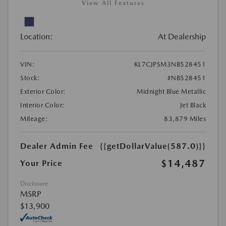
View All Features
Location:
At Dealership
VIN:
KL7CJPSM3NB528451
Stock:
#NB528451
Exterior Color:
Midnight Blue Metallic
Interior Color:
Jet Black
Mileage:
83,879 Miles
Dealer Admin Fee
{{getDollarValue(587.0)}}
$14,487
Your Price
Disclosure
MSRP
$13,900