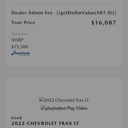
Dealer Admin Fee
{{getDollarValue(587.0)}}
$16,087
Your Price
Disclosure
MSRP
$15,500
Play Video
Used
2022 CHEVROLET TRAX LT