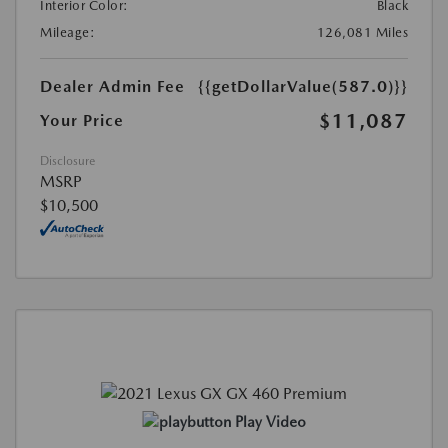
Interior Color:
Black
Mileage:
126,081 Miles
Dealer Admin Fee
{{getDollarValue(587.0)}}
$11,087
Your Price
Disclosure
MSRP
$10,500
Play Video