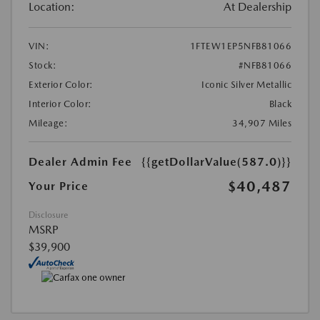
Location:
At Dealership
VIN:
1FTEW1EP5NFB81066
Stock:
#NFB81066
Exterior Color:
Iconic Silver Metallic
Interior Color:
Black
Mileage:
34,907 Miles
Dealer Admin Fee
{{getDollarValue(587.0)}}
$40,487
Your Price
Disclosure
MSRP
$39,900