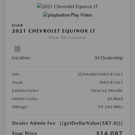
Play Video
Used
2021 CHEVROLET EQUINOX LT
View All Features
Location:
At Dealership
VIN:
3GNAXKEV2MS181561
Stock:
#MS181561
Exterior Color:
Silver Ice Metallic
Interior Color:
Jet Black
Mileage:
99,240 Miles
Dealer Admin Fee
{{getDollarValue(587.0)}}
$14,087
Your Price