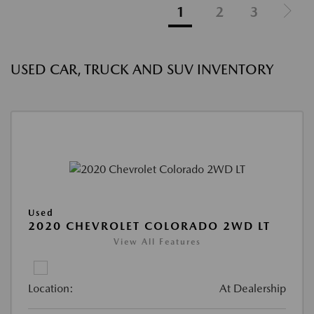
1
2
3
USED CAR, TRUCK AND SUV INVENTORY
Used
2020 CHEVROLET COLORADO 2WD LT
View All Features
Location:
At Dealership