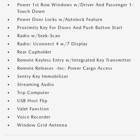
Power 1st Row Windows w/Driver And Passenger 1-
Touch Down
Power Door Locks w/Autolock Feature
Proximity Key For Doors And Push Button Start
Radio w/Seek-Scan
Radio: Uconnect 4 w/7 Display
Rear Cupholder
Remote Keyless Entry w/Integrated Key Transmitter
Remote Releases -Inc: Power Cargo Access
Sentry Key Immobilizer
Streaming Audio
Trip Computer
USB Host Flip
Valet Function
Voice Recorder
Window Grid Antenna