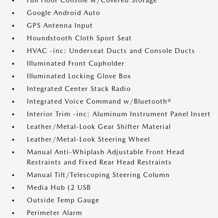
Full Floor Console w/Covered Storage
Google Android Auto
GPS Antenna Input
Houndstooth Cloth Sport Seat
HVAC -inc: Underseat Ducts and Console Ducts
Illuminated Front Cupholder
Illuminated Locking Glove Box
Integrated Center Stack Radio
Integrated Voice Command w/Bluetooth®
Interior Trim -inc: Aluminum Instrument Panel Insert
Leather/Metal-Look Gear Shifter Material
Leather/Metal-Look Steering Wheel
Manual Anti-Whiplash Adjustable Front Head
Restraints and Fixed Rear Head Restraints
Manual Tilt/Telescoping Steering Column
Media Hub (2 USB
Outside Temp Gauge
Perimeter Alarm