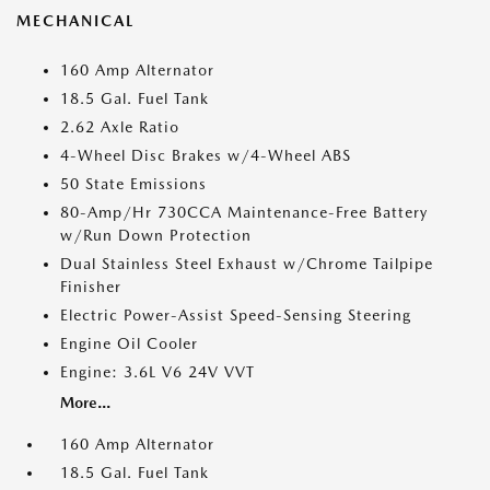
MECHANICAL
160 Amp Alternator
18.5 Gal. Fuel Tank
2.62 Axle Ratio
4-Wheel Disc Brakes w/4-Wheel ABS
50 State Emissions
80-Amp/Hr 730CCA Maintenance-Free Battery
w/Run Down Protection
Dual Stainless Steel Exhaust w/Chrome Tailpipe
Finisher
Electric Power-Assist Speed-Sensing Steering
Engine Oil Cooler
Engine: 3.6L V6 24V VVT
More...
160 Amp Alternator
18.5 Gal. Fuel Tank