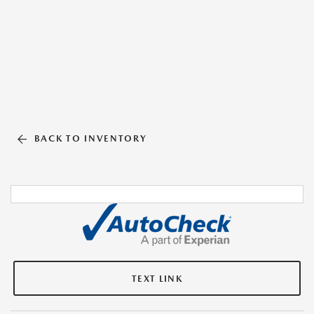
BACK TO INVENTORY
TEXT LINK