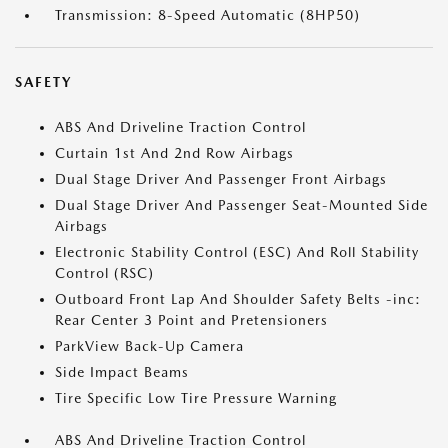
Transmission: 8-Speed Automatic (8HP50)
SAFETY
ABS And Driveline Traction Control
Curtain 1st And 2nd Row Airbags
Dual Stage Driver And Passenger Front Airbags
Dual Stage Driver And Passenger Seat-Mounted Side
Airbags
Electronic Stability Control (ESC) And Roll Stability
Control (RSC)
Outboard Front Lap And Shoulder Safety Belts -inc:
Rear Center 3 Point and Pretensioners
ParkView Back-Up Camera
Side Impact Beams
Tire Specific Low Tire Pressure Warning
ABS And Driveline Traction Control