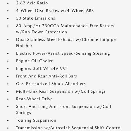
2.62 Axle Ratio
4-Wheel Disc Brakes w/4-Wheel ABS
50 State Emissions
80-Amp/Hr 730CCA Maintenance-Free Battery
w/Run Down Protection
Dual Stainless Steel Exhaust w/Chrome Tailpipe
Finisher
Electric Power-Assist Speed-Sensing Steering
Engine Oil Cooler
Engine: 3.6L V6 24V VVT
Front And Rear Anti-Roll Bars
Gas-Pressurized Shock Absorbers
Multi-Link Rear Suspension w/Coil Springs
Rear-Wheel Drive
Short And Long Arm Front Suspension w/Coil
Springs
Touring Suspension
Transmission w/Autostick Sequential Shift Control