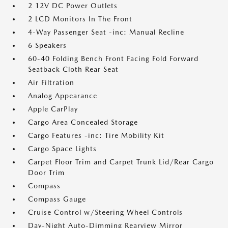
2 12V DC Power Outlets
2 LCD Monitors In The Front
4-Way Passenger Seat -inc: Manual Recline
6 Speakers
60-40 Folding Bench Front Facing Fold Forward
Seatback Cloth Rear Seat
Air Filtration
Analog Appearance
Apple CarPlay
Cargo Area Concealed Storage
Cargo Features -inc: Tire Mobility Kit
Cargo Space Lights
Carpet Floor Trim and Carpet Trunk Lid/Rear Cargo
Door Trim
Compass
Compass Gauge
Cruise Control w/Steering Wheel Controls
Day-Night Auto-Dimming Rearview Mirror