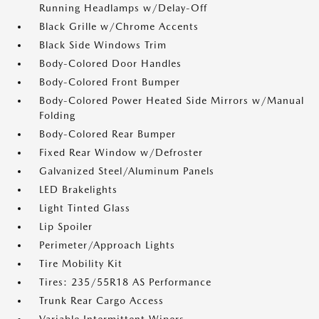
Running Headlamps w/Delay-Off
Black Grille w/Chrome Accents
Black Side Windows Trim
Body-Colored Door Handles
Body-Colored Front Bumper
Body-Colored Power Heated Side Mirrors w/Manual
Folding
Body-Colored Rear Bumper
Fixed Rear Window w/Defroster
Galvanized Steel/Aluminum Panels
LED Brakelights
Light Tinted Glass
Lip Spoiler
Perimeter/Approach Lights
Tire Mobility Kit
Tires: 235/55R18 AS Performance
Trunk Rear Cargo Access