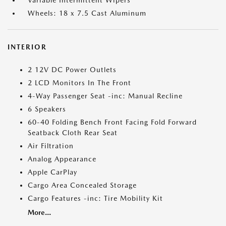
Variable Intermittent Wipers
Wheels: 18 x 7.5 Cast Aluminum
INTERIOR
2 12V DC Power Outlets
2 LCD Monitors In The Front
4-Way Passenger Seat -inc: Manual Recline
6 Speakers
60-40 Folding Bench Front Facing Fold Forward
Seatback Cloth Rear Seat
Air Filtration
Analog Appearance
Apple CarPlay
Cargo Area Concealed Storage
Cargo Features -inc: Tire Mobility Kit
More...