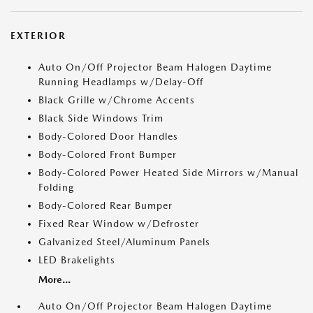
EXTERIOR
Auto On/Off Projector Beam Halogen Daytime
Running Headlamps w/Delay-Off
Black Grille w/Chrome Accents
Black Side Windows Trim
Body-Colored Door Handles
Body-Colored Front Bumper
Body-Colored Power Heated Side Mirrors w/Manual
Folding
Body-Colored Rear Bumper
Fixed Rear Window w/Defroster
Galvanized Steel/Aluminum Panels
LED Brakelights
More...
Auto On/Off Projector Beam Halogen Daytime