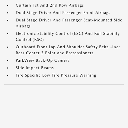
Curtain 1st And 2nd Row Airbags
Dual Stage Driver And Passenger Front Airbags
Dual Stage Driver And Passenger Seat-Mounted Side
Airbags
Electronic Stability Control (ESC) And Roll Stability
Control (RSC)
Outboard Front Lap And Shoulder Safety Belts -inc:
Rear Center 3 Point and Pretensioners
ParkView Back-Up Camera
Side Impact Beams
Tire Specific Low Tire Pressure Warning