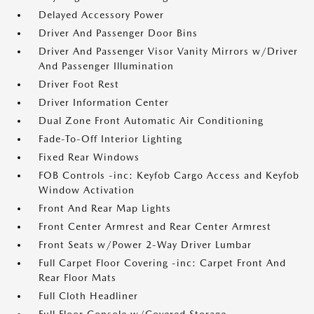
Delayed Accessory Power
Driver And Passenger Door Bins
Driver And Passenger Visor Vanity Mirrors w/Driver
And Passenger Illumination
Driver Foot Rest
Driver Information Center
Dual Zone Front Automatic Air Conditioning
Fade-To-Off Interior Lighting
Fixed Rear Windows
FOB Controls -inc: Keyfob Cargo Access and Keyfob
Window Activation
Front And Rear Map Lights
Front Center Armrest and Rear Center Armrest
Front Seats w/Power 2-Way Driver Lumbar
Full Carpet Floor Covering -inc: Carpet Front And
Rear Floor Mats
Full Cloth Headliner