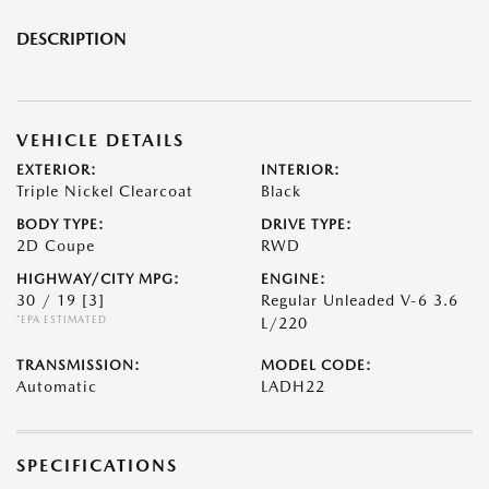
DESCRIPTION
VEHICLE DETAILS
EXTERIOR:
INTERIOR:
Triple Nickel Clearcoat
Black
BODY TYPE:
DRIVE TYPE:
2D Coupe
RWD
HIGHWAY/CITY MPG:
ENGINE:
30 / 19
[3]
Regular Unleaded V-6 3.6
*EPA ESTIMATED
L/220
TRANSMISSION:
MODEL CODE:
Automatic
LADH22
SPECIFICATIONS