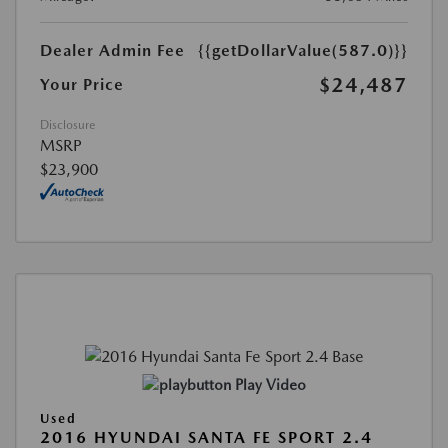
Dealer Admin Fee
{{getDollarValue(587.0)}}
$24,487
Your Price
Disclosure
MSRP
$23,900
Play Video
Used
2016 HYUNDAI SANTA FE SPORT 2.4