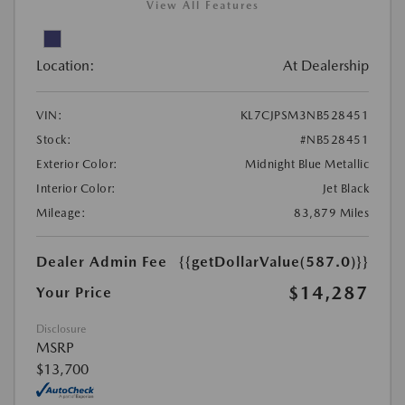
View All Features
Location:
At Dealership
VIN:
KL7CJPSM3NB528451
Stock:
#NB528451
Exterior Color:
Midnight Blue Metallic
Interior Color:
Jet Black
Mileage:
83,879 Miles
Dealer Admin Fee
{{getDollarValue(587.0)}}
$14,287
Your Price
Disclosure
MSRP
$13,700