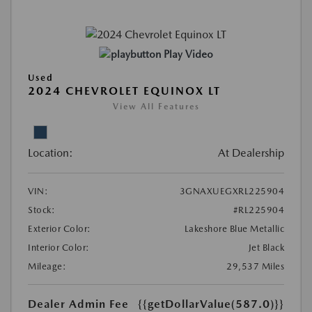
Play Video
Used
2024 CHEVROLET EQUINOX LT
View All Features
Location:
At Dealership
VIN:
3GNAXUEGXRL225904
Stock:
#RL225904
Exterior Color:
Lakeshore Blue Metallic
Interior Color:
Jet Black
Mileage:
29,537 Miles
Dealer Admin Fee
{{getDollarValue(587.0)}}