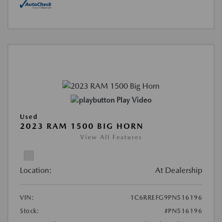
Play Video
Used
2023 RAM 1500 BIG HORN
View All Features
Location:
At Dealership
VIN:
1C6RREFG9PN516196
Stock:
#PN516196