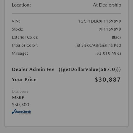
Location:
At Dealership
VIN:
1GCPTDEK9P1159899
Stock:
#P1159899
Exterior Color:
Black
Interior Color:
Jet Black/Adrenaline Red
Mileage:
83,010 Miles
Dealer Admin Fee
{{getDollarValue(587.0)}}
$30,887
Your Price
Disclosure
MSRP
$30,300