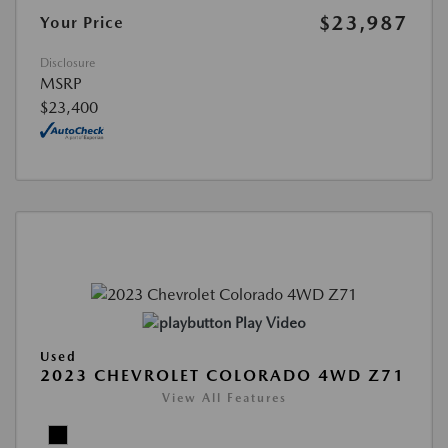
$23,987
Your Price
Disclosure
MSRP
$23,400
Play Video
Used
2023 CHEVROLET COLORADO 4WD Z71
View All Features