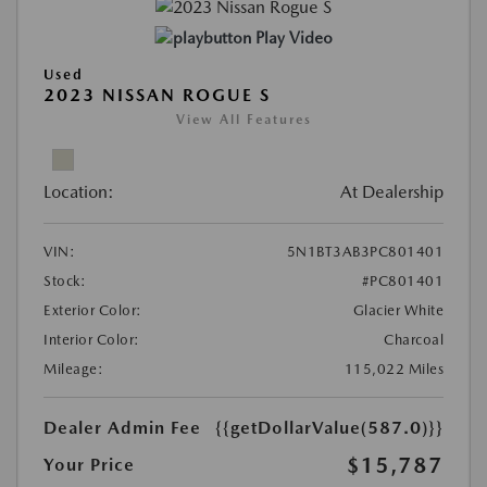
Play Video
Used
2023 NISSAN ROGUE S
View All Features
Location:
At Dealership
VIN:
5N1BT3AB3PC801401
Stock:
#PC801401
Exterior Color:
Glacier White
Interior Color:
Charcoal
Mileage:
115,022 Miles
Dealer Admin Fee
{{getDollarValue(587.0)}}
$15,787
Your Price