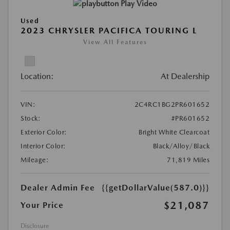
Play Video
Used
2023 CHRYSLER PACIFICA TOURING L
View All Features
Location:
At Dealership
VIN:
2C4RC1BG2PR601652
Stock:
#PR601652
Exterior Color:
Bright White Clearcoat
Interior Color:
Black/Alloy/Black
Mileage:
71,819 Miles
Dealer Admin Fee
{{getDollarValue(587.0)}}
$21,087
Your Price
Disclosure