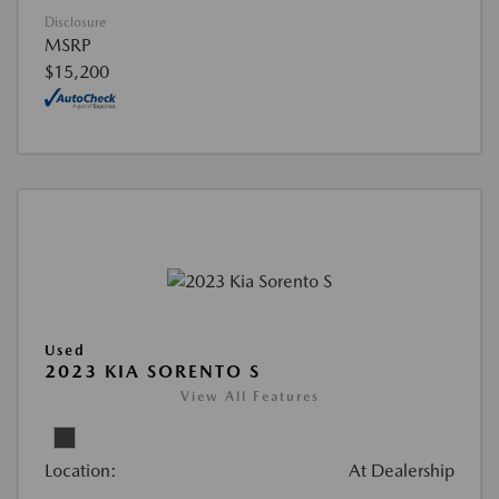
Disclosure
MSRP
$15,200
Used
2023 KIA SORENTO S
View All Features
Location:
At Dealership