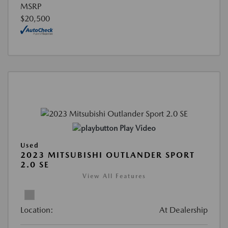
MSRP
$20,500
Play Video
Used
2023 MITSUBISHI OUTLANDER SPORT
2.0 SE
View All Features
Location:
At Dealership