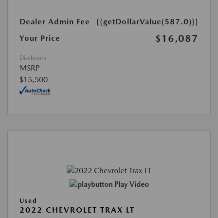
Dealer Admin Fee
{{getDollarValue(587.0)}}
$16,087
Your Price
Disclosure
MSRP
$15,500
Play Video
Used
2022 CHEVROLET TRAX LT