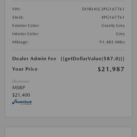
VIN:
5XYRL4LC3PG167761
Stock:
#PG167761
Exterior Color:
Gravity Grey
Interior Color:
Grey
Mileage:
91,485 Miles
Dealer Admin Fee
{{getDollarValue(587.0)}}
$21,987
Your Price
Disclosure
MSRP
$21,400