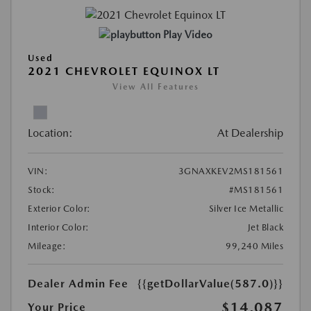
Play Video
Used
2021 CHEVROLET EQUINOX LT
View All Features
Location:
At Dealership
VIN:
3GNAXKEV2MS181561
Stock:
#MS181561
Exterior Color:
Silver Ice Metallic
Interior Color:
Jet Black
Mileage:
99,240 Miles
Dealer Admin Fee
{{getDollarValue(587.0)}}
$14,087
Your Price