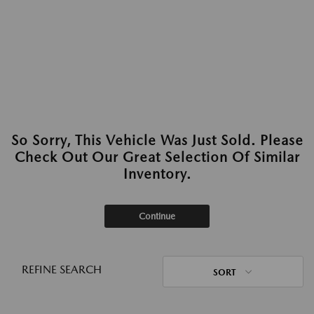
So Sorry, This Vehicle Was Just Sold. Please
Check Out Our Great Selection Of Similar
Inventory.
Continue
REFINE SEARCH
SORT