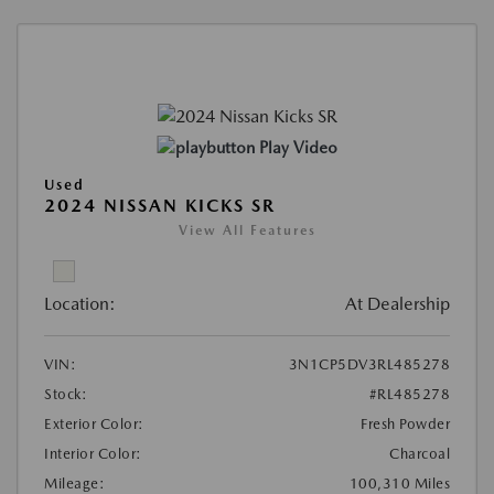
Play Video
Used
2024 NISSAN KICKS SR
View All Features
Location:
At Dealership
VIN:
3N1CP5DV3RL485278
Stock:
#RL485278
Exterior Color:
Fresh Powder
Interior Color:
Charcoal
Mileage:
100,310 Miles