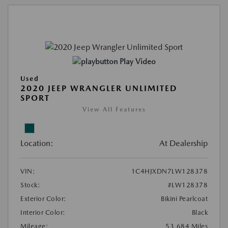
Play Video
Used
2020 JEEP WRANGLER UNLIMITED
SPORT
View All Features
Location:
At Dealership
VIN:
1C4HJXDN7LW128378
Stock:
#LW128378
Exterior Color:
Bikini Pearlcoat
Interior Color:
Black
Mileage:
53,684 Miles