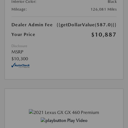
Interior Color:
Black
Mileage:
126,081 Miles
Dealer Admin Fee
{{getDollarValue(587.0)}}
$10,887
Your Price
Disclosure
MSRP
$10,300
Play Video