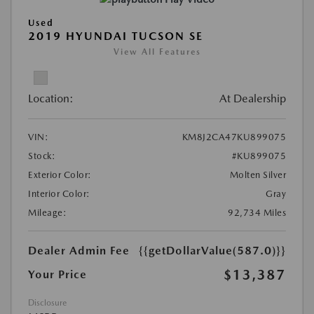
Used
2019 HYUNDAI TUCSON SE
View All Features
Location:
At Dealership
VIN:
KM8J2CA47KU899075
Stock:
#KU899075
Exterior Color:
Molten Silver
Interior Color:
Gray
Mileage:
92,734 Miles
Dealer Admin Fee
{{getDollarValue(587.0)}}
$13,387
Your Price
Disclosure