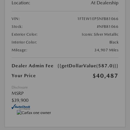
Location:
At Dealership
VIN:
1FTEW1EP5NFB81066
Stock:
#NFB81066
Exterior Color:
Iconic Silver Metallic
Interior Color:
Black
Mileage:
34,907 Miles
Dealer Admin Fee
{{getDollarValue(587.0)}}
$40,487
Your Price
Disclosure
MSRP
$39,900