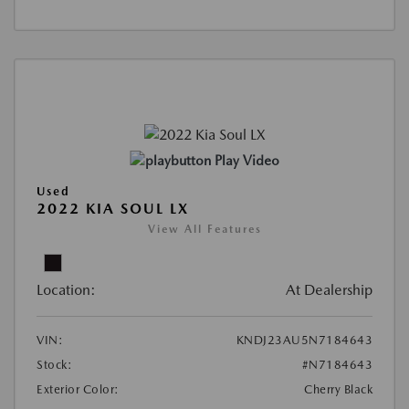
Play Video
Used
2022 KIA SOUL LX
View All Features
Location:
At Dealership
VIN:
KNDJ23AU5N7184643
Stock:
#N7184643
Exterior Color:
Cherry Black