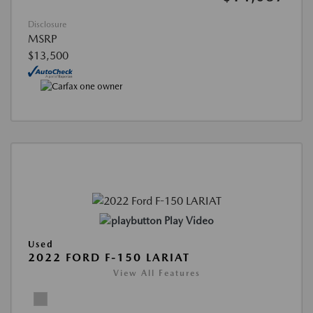
Disclosure
MSRP
$13,500
Play Video
Used
2022 FORD F-150 LARIAT
View All Features