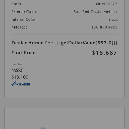
Stock:
#R0432273
Exterior Color:
Soul Red Crystal Metallic
Interior Color:
Black
Mileage:
158,879 Miles
Dealer Admin Fee
{{getDollarValue(587.0)}}
$18,687
Your Price
Disclosure
MSRP
$18,100