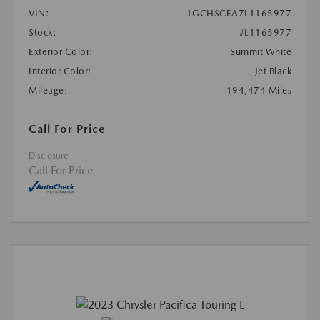
VIN:
1GCHSCEA7L1165977
Stock:
#L1165977
Exterior Color:
Summit White
Interior Color:
Jet Black
Mileage:
194,474 Miles
Call For Price
Disclosure
Call For Price