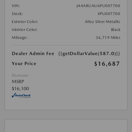
VIN:
JA4ARUAU6PU007700
Stock:
#PU007700
Exterior Color:
Alloy Silver Metallic
Interior Color:
Black
Mileage:
36,719 Miles
Dealer Admin Fee
{{getDollarValue(587.0)}}
$16,687
Your Price
Disclosure
MSRP
$16,100