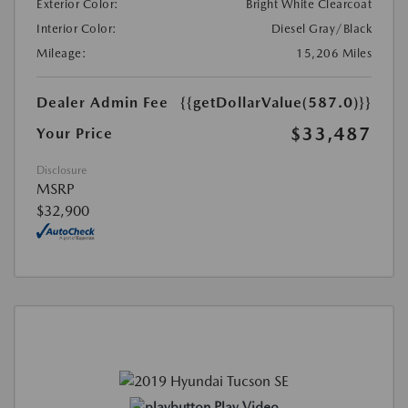
Exterior Color:
Bright White Clearcoat
Interior Color:
Diesel Gray/Black
Mileage:
15,206 Miles
Dealer Admin Fee
{{getDollarValue(587.0)}}
$33,487
Your Price
Disclosure
MSRP
$32,900
Play Video