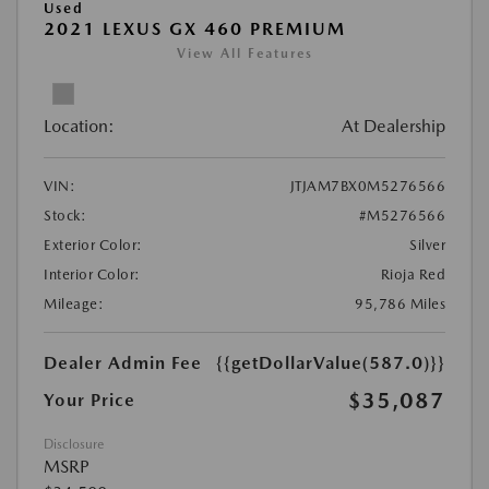
Used
2021 LEXUS GX 460 PREMIUM
View All Features
Location:
At Dealership
VIN:
JTJAM7BX0M5276566
Stock:
#M5276566
Exterior Color:
Silver
Interior Color:
Rioja Red
Mileage:
95,786 Miles
Dealer Admin Fee
{{getDollarValue(587.0)}}
$35,087
Your Price
Disclosure
MSRP