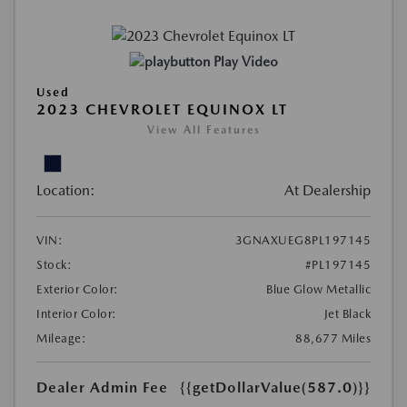
Play Video
Used
2023 CHEVROLET EQUINOX LT
View All Features
Location:
At Dealership
VIN:
3GNAXUEG8PL197145
Stock:
#PL197145
Exterior Color:
Blue Glow Metallic
Interior Color:
Jet Black
Mileage:
88,677 Miles
Dealer Admin Fee
{{getDollarValue(587.0)}}