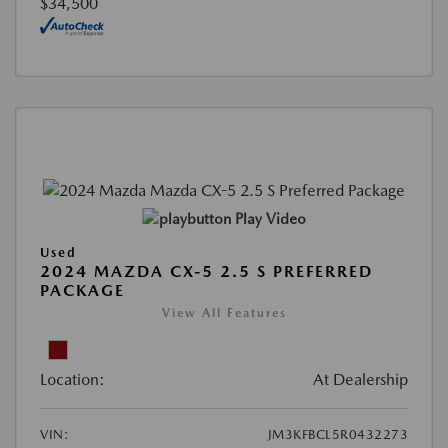
$34,500
Play Video
Used
2024 MAZDA CX-5 2.5 S PREFERRED
PACKAGE
View All Features
Location:
At Dealership
VIN:
JM3KFBCL5R0432273