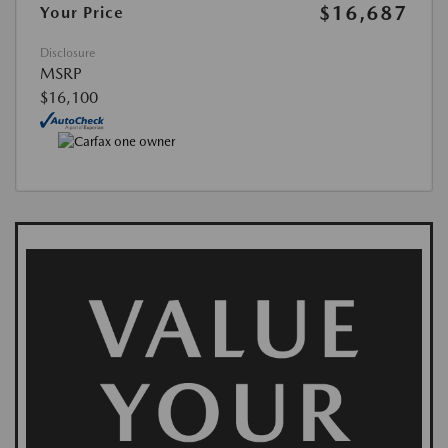
$16,687
Your Price
Disclosure
MSRP
$16,100