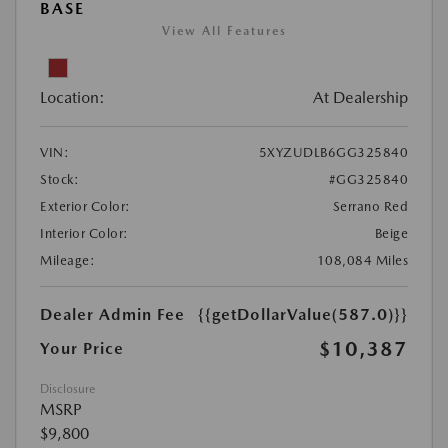
BASE
View All Features
Location:
At Dealership
VIN:
5XYZUDLB6GG325840
Stock:
#GG325840
Exterior Color:
Serrano Red
Interior Color:
Beige
Mileage:
108,084 Miles
Dealer Admin Fee
{{getDollarValue(587.0)}}
$10,387
Your Price
Disclosure
MSRP
$9,800