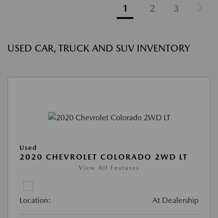
1
2
3
USED CAR, TRUCK AND SUV INVENTORY
Used
2020 CHEVROLET COLORADO 2WD LT
View All Features
Location:
At Dealership