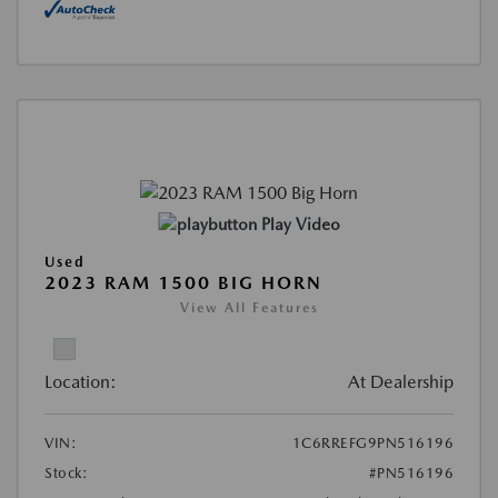
Play Video
Used
2023 RAM 1500 BIG HORN
View All Features
Location:
At Dealership
VIN:
1C6RREFG9PN516196
Stock:
#PN516196