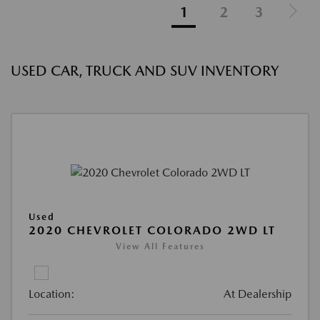
1
2
3
USED CAR, TRUCK AND SUV INVENTORY
Used
2020 CHEVROLET COLORADO 2WD LT
View All Features
Location:
At Dealership