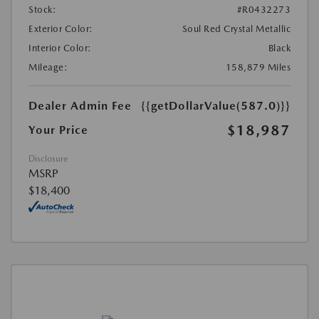
Stock:
#R0432273
Exterior Color:
Soul Red Crystal Metallic
Interior Color:
Black
Mileage:
158,879 Miles
Dealer Admin Fee
{{getDollarValue(587.0)}}
$18,987
Your Price
Disclosure
MSRP
$18,400