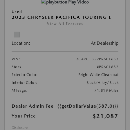
Play Video
Used
2023 CHRYSLER PACIFICA TOURING L
View All Features
Location:
At Dealership
VIN:
2C4RC1BG2PR601652
Stock:
#PR601652
Exterior Color:
Bright White Clearcoat
Interior Color:
Black/Alloy/Black
Mileage:
71,819 Miles
Dealer Admin Fee
{{getDollarValue(587.0)}}
$21,087
Your Price
Disclosure