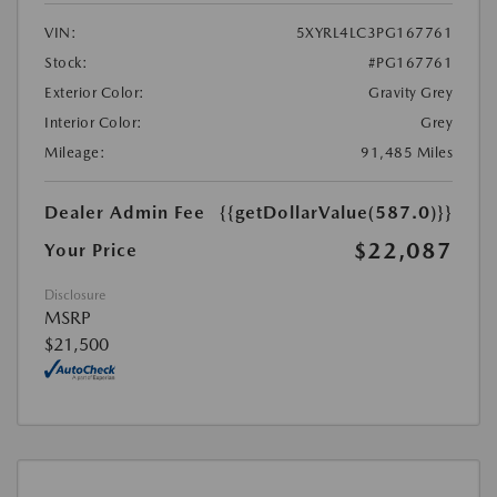
VIN:
5XYRL4LC3PG167761
Stock:
#PG167761
Exterior Color:
Gravity Grey
Interior Color:
Grey
Mileage:
91,485 Miles
Dealer Admin Fee
{{getDollarValue(587.0)}}
$22,087
Your Price
Disclosure
MSRP
$21,500