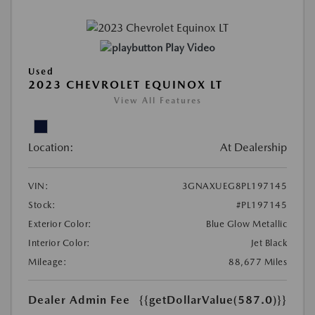
Play Video
Used
2023 CHEVROLET EQUINOX LT
View All Features
Location:
At Dealership
VIN:
3GNAXUEG8PL197145
Stock:
#PL197145
Exterior Color:
Blue Glow Metallic
Interior Color:
Jet Black
Mileage:
88,677 Miles
Dealer Admin Fee
{{getDollarValue(587.0)}}