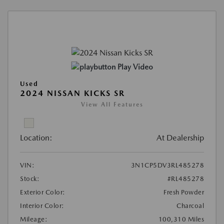
Play Video
Used
2024 NISSAN KICKS SR
View All Features
Location:
At Dealership
VIN:
3N1CP5DV3RL485278
Stock:
#RL485278
Exterior Color:
Fresh Powder
Interior Color:
Charcoal
Mileage:
100,310 Miles