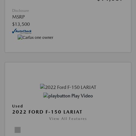
Disclosure
MSRP
$13,500
Play Video
Used
2022 FORD F-150 LARIAT
View All Features