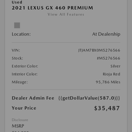
Used
2021 LEXUS GX 460 PREMIUM
View All Features
Location:
At Dealership
VIN:
JTJAM7BX0M5276566
Stock:
#M5276566
Exterior Color:
Silver
Interior Color:
Rioja Red
Mileage:
95,786 Miles
Dealer Admin Fee
{{getDollarValue(587.0)}}
$35,487
Your Price
Disclosure
MSRP