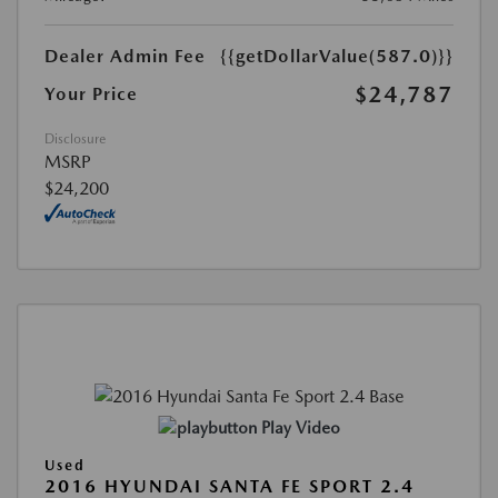
Dealer Admin Fee
{{getDollarValue(587.0)}}
$24,787
Your Price
Disclosure
MSRP
$24,200
Play Video
Used
2016 HYUNDAI SANTA FE SPORT 2.4