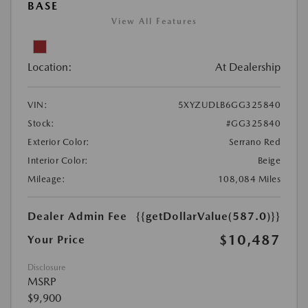
BASE
View All Features
Location:
At Dealership
VIN:
5XYZUDLB6GG325840
Stock:
#GG325840
Exterior Color:
Serrano Red
Interior Color:
Beige
Mileage:
108,084 Miles
Dealer Admin Fee
{{getDollarValue(587.0)}}
$10,487
Your Price
Disclosure
MSRP
$9,900