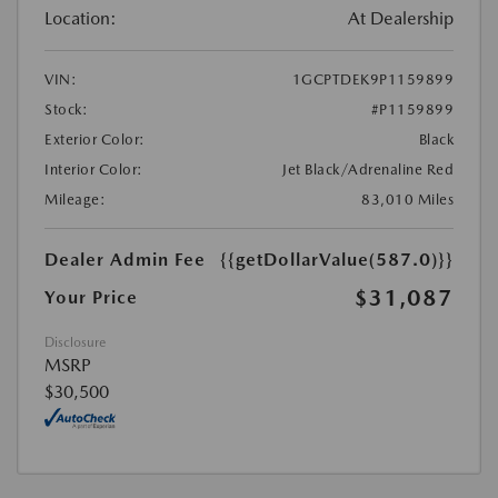
Location:
At Dealership
VIN:
1GCPTDEK9P1159899
Stock:
#P1159899
Exterior Color:
Black
Interior Color:
Jet Black/Adrenaline Red
Mileage:
83,010 Miles
Dealer Admin Fee
{{getDollarValue(587.0)}}
$31,087
Your Price
Disclosure
MSRP
$30,500