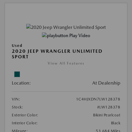
Play Video
Used
2020 JEEP WRANGLER UNLIMITED
SPORT
View All Features
Location:
At Dealership
VIN:
1C4HJXDN7LW128378
Stock:
#LW128378
Exterior Color:
Bikini Pearlcoat
Interior Color:
Black
Mileage:
53,684 Miles