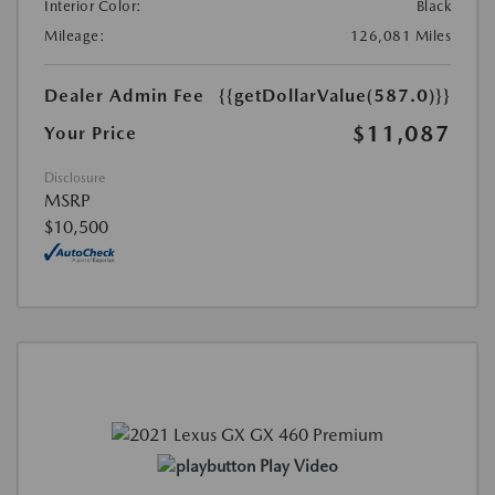
Interior Color:
Black
Mileage:
126,081 Miles
Dealer Admin Fee
{{getDollarValue(587.0)}}
$11,087
Your Price
Disclosure
MSRP
$10,500
Play Video