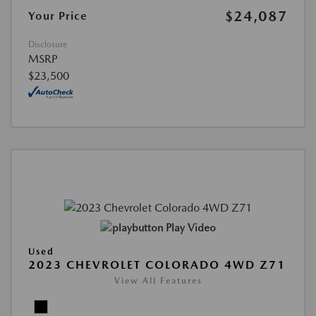
$24,087
Your Price
Disclosure
MSRP
$23,500
Play Video
Used
2023 CHEVROLET COLORADO 4WD Z71
View All Features