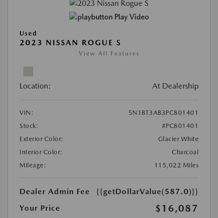
Play Video
Used
2023 NISSAN ROGUE S
View All Features
Location:
At Dealership
VIN:
5N1BT3AB3PC801401
Stock:
#PC801401
Exterior Color:
Glacier White
Interior Color:
Charcoal
Mileage:
115,022 Miles
Dealer Admin Fee
{{getDollarValue(587.0)}}
$16,087
Your Price