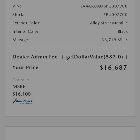
VIN:
JA4ARUAU6PU007700
Stock:
#PU007700
Exterior Color:
Alloy Silver Metallic
Interior Color:
Black
Mileage:
36,719 Miles
Dealer Admin Fee
{{getDollarValue(587.0)}}
$16,687
Your Price
Disclosure
MSRP
$16,100