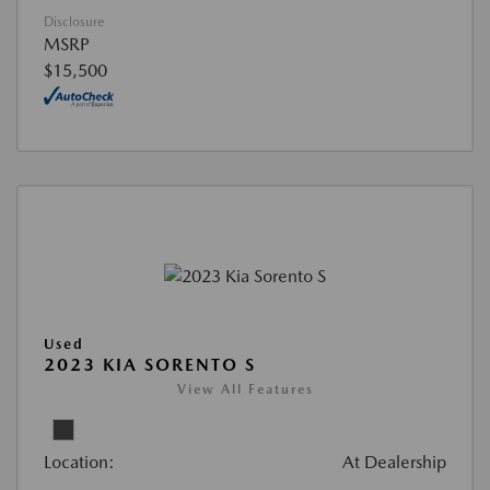
Disclosure
MSRP
$15,500
Used
2023 KIA SORENTO S
View All Features
Location:
At Dealership