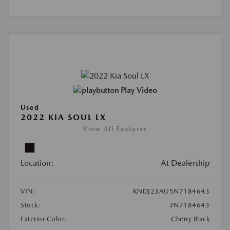
Play Video
Used
2022 KIA SOUL LX
View All Features
Location:
At Dealership
VIN:
KNDJ23AU5N7184643
Stock:
#N7184643
Exterior Color:
Cherry Black