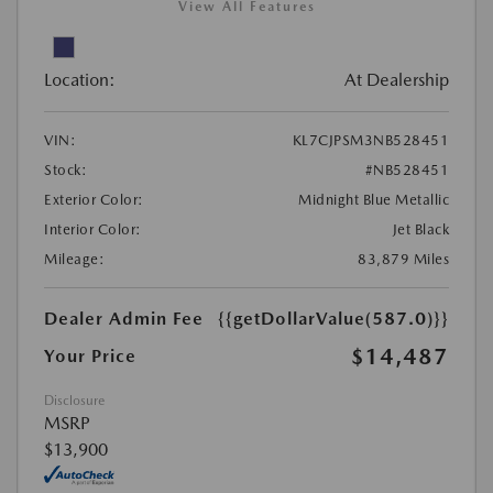
View All Features
Location:
At Dealership
VIN:
KL7CJPSM3NB528451
Stock:
#NB528451
Exterior Color:
Midnight Blue Metallic
Interior Color:
Jet Black
Mileage:
83,879 Miles
Dealer Admin Fee
{{getDollarValue(587.0)}}
$14,487
Your Price
Disclosure
MSRP
$13,900