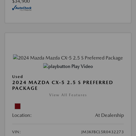
$34,900
Play Video
Used
2024 MAZDA CX-5 2.5 S PREFERRED
PACKAGE
View All Features
Location:
At Dealership
VIN:
JM3KFBCL5R0432273