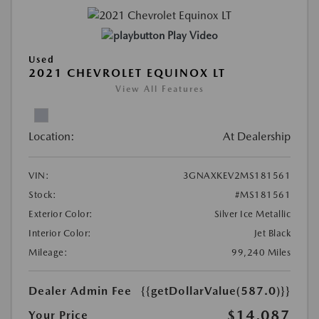
Play Video
Used
2021 CHEVROLET EQUINOX LT
View All Features
Location:
At Dealership
VIN:
3GNAXKEV2MS181561
Stock:
#MS181561
Exterior Color:
Silver Ice Metallic
Interior Color:
Jet Black
Mileage:
99,240 Miles
Dealer Admin Fee
{{getDollarValue(587.0)}}
$14,087
Your Price