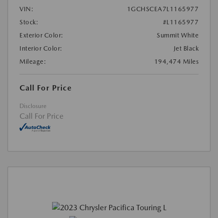
VIN:
1GCHSCEA7L1165977
Stock:
#L1165977
Exterior Color:
Summit White
Interior Color:
Jet Black
Mileage:
194,474 Miles
Call For Price
Disclosure
Call For Price