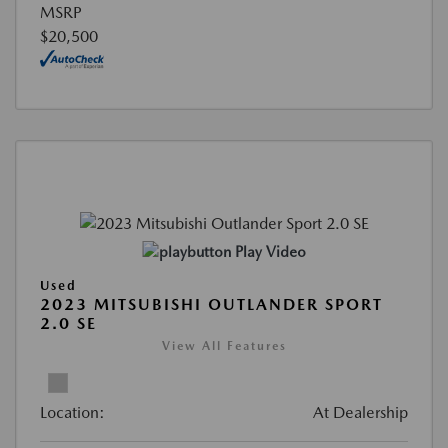
MSRP
$20,500
Play Video
Used
2023 MITSUBISHI OUTLANDER SPORT
2.0 SE
View All Features
Location:
At Dealership