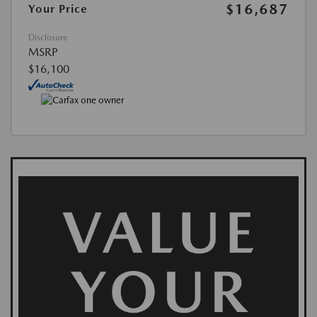
$16,687
Your Price
Disclosure
MSRP
$16,100