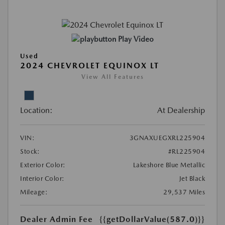
Play Video
Used
2024 CHEVROLET EQUINOX LT
View All Features
Location:
At Dealership
VIN:
3GNAXUEGXRL225904
Stock:
#RL225904
Exterior Color:
Lakeshore Blue Metallic
Interior Color:
Jet Black
Mileage:
29,537 Miles
Dealer Admin Fee
{{getDollarValue(587.0)}}