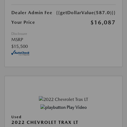
Dealer Admin Fee
{{getDollarValue(587.0)}}
$16,087
Your Price
Disclosure
MSRP
$15,500
Play Video
Used
2022 CHEVROLET TRAX LT