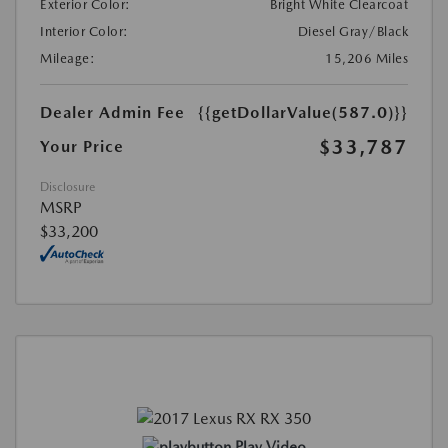
Exterior Color:
Bright White Clearcoat
Interior Color:
Diesel Gray/Black
Mileage:
15,206 Miles
Dealer Admin Fee
{{getDollarValue(587.0)}}
$33,787
Your Price
Disclosure
MSRP
$33,200
Play Video