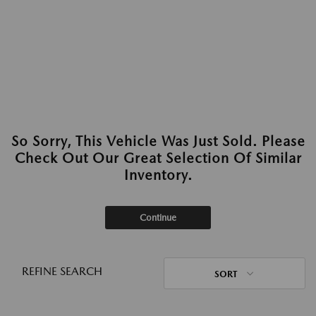
So Sorry, This Vehicle Was Just Sold. Please
Check Out Our Great Selection Of Similar
Inventory.
Continue
REFINE SEARCH
SORT