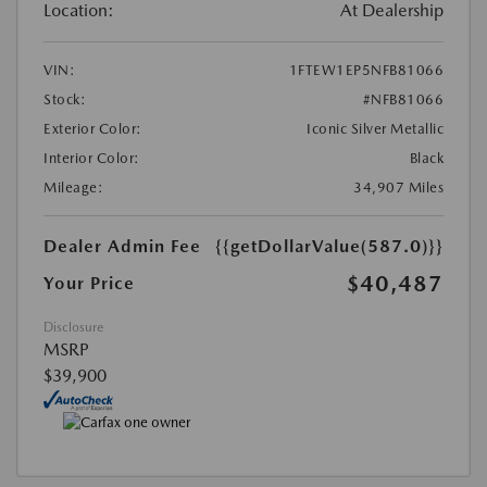
Location:
At Dealership
VIN:
1FTEW1EP5NFB81066
Stock:
#NFB81066
Exterior Color:
Iconic Silver Metallic
Interior Color:
Black
Mileage:
34,907 Miles
Dealer Admin Fee
{{getDollarValue(587.0)}}
$40,487
Your Price
Disclosure
MSRP
$39,900