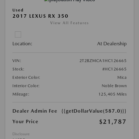
Used
2017 LEXUS RX 350
View All Features
Location:
At Dealership
VIN:
2T2BZMCA1HC126665
Stock:
#HC126665
Exterior Color:
Mica
Interior Color:
Noble Brown
Mileage:
125,405 Miles
Dealer Admin Fee
{{getDollarValue(587.0)}}
$21,787
Your Price
Disclosure