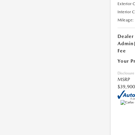
Exterior 
Interior 
Mileage:
Dealer
Admin
Fee
Your P
Disclosure
MSRP
$39,900