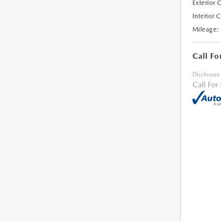
Exterior 
Interior 
Mileage:
Call Fo
Disclosure
Call For