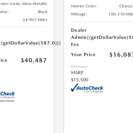
Color:
Iconic Silver Metallic
Interior Color:
Charco
Color:
Black
Mileage:
100,310 Mil
34,907 Miles
Dealer
Admin
{{getDollarValue(5
{{getDollarValue(587.0)}}
Fee
$16,08
Your Price
$40,487
rice
Disclosure
MSRP
$15,500