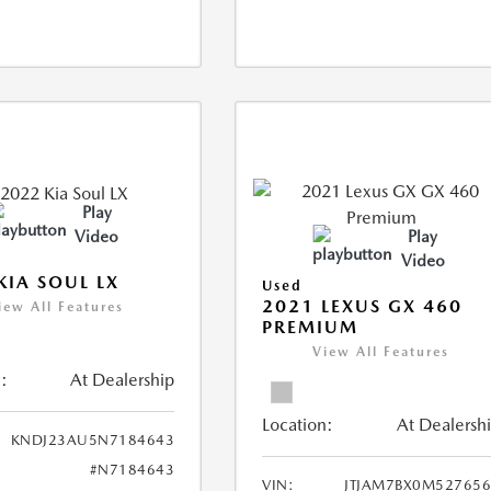
Play
Video
Play
Video
KIA SOUL LX
Used
2021 LEXUS GX 460
iew All Features
PREMIUM
View All Features
:
At Dealership
Location:
At Dealersh
KNDJ23AU5N7184643
#N7184643
VIN:
JTJAM7BX0M52765