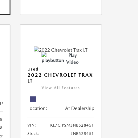
Play
Video
Used
R
2022 CHEVROLET TRAX
LT
View All Features
ip
Location:
At Dealership
8
VIN:
KL7CJPSM3NB528451
78
Stock:
#NB528451
er