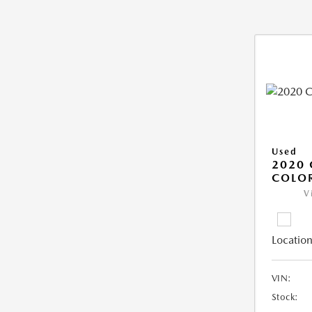
Used
2020 
COLO
V
Location
VIN:
Stock: