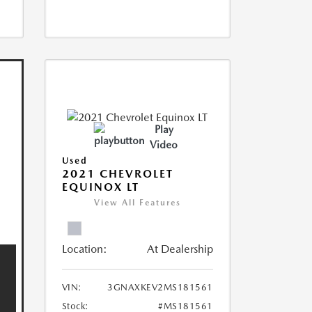
Play
Video
Used
2021 CHEVROLET
EQUINOX LT
View All Features
Location:
At Dealership
VIN:
3GNAXKEV2MS181561
Stock:
#MS181561