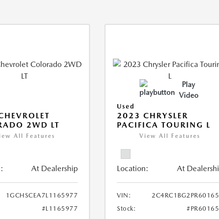
Play
Video
Used
CHEVROLET
2023 CHRYSLER
RADO 2WD LT
PACIFICA TOURING L
iew All Features
View All Features
:
At Dealership
Location:
At Dealersh
1GCHSCEA7L1165977
VIN:
2C4RC1BG2PR60165
#L1165977
Stock:
#PR6016