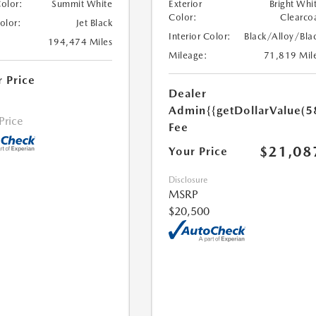
Color:
Summit White
Exterior
Bright Whi
Color:
Clearco
Color:
Jet Black
Interior Color:
Black/Alloy/Bla
194,474 Miles
Mileage:
71,819 Mil
r Price
Dealer
Admin
{{getDollarValue(5
 Price
Fee
$21,08
Your Price
Disclosure
MSRP
$20,500