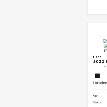
Used
2022 
V
Location
VIN:
Stock: