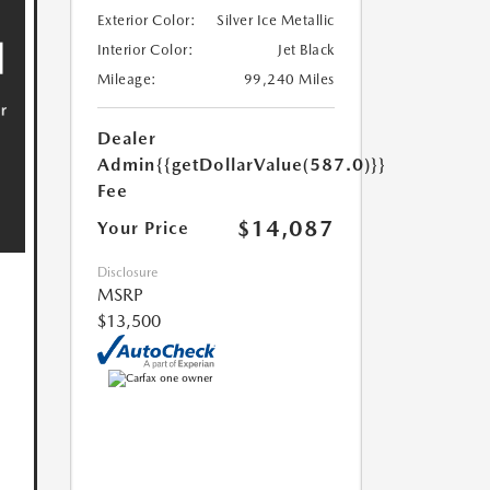
Exterior Color:
Silver Ice Metallic
Interior Color:
Jet Black
Mileage:
99,240 Miles
Dealer
Admin
{{getDollarValue(587.0)}}
Fee
$14,087
Your Price
Disclosure
MSRP
$13,500