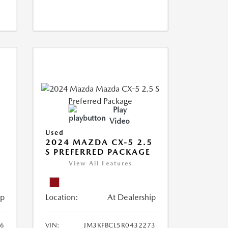
Play
Video
Used
2024 MAZDA CX-5 2.5
S PREFERRED PACKAGE
View All Features
ip
Location:
At Dealership
66
VIN:
JM3KFBCL5R0432273