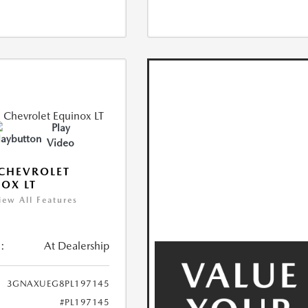
Play
Video
CHEVROLET
OX LT
iew All Features
:
At Dealership
3GNAXUEG8PL197145
#PL197145