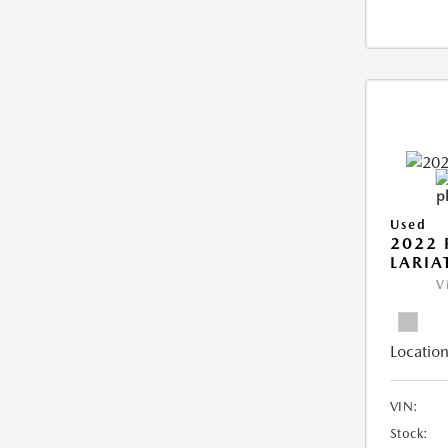
Used
2022 
LARIA
V
Location
VIN:
Stock: