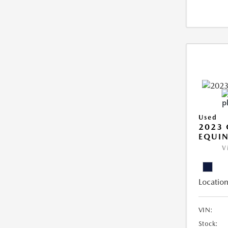
Used
2023 
EQUIN
V
Location
VIN:
Stock: