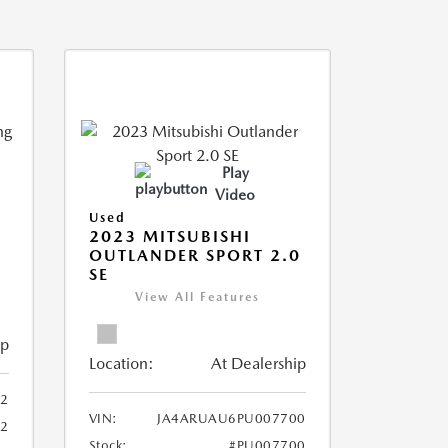
Play
Video
Used
2023 MITSUBISHI
OUTLANDER SPORT 2.0
SE
View All Features
ip
Location:
At Dealership
2
VIN:
JA4ARUAU6PU007700
52
Stock:
#PU007700