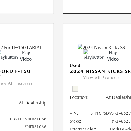
Play
Play
Video
Video
Used
FORD F-150
2024 NISSAN KICKS S
T
View All Features
iew All Features
Location:
At Dealersh
:
At Dealership
VIN:
3N1CP5DV3RL48527
1FTEW1EP5NFB81066
Stock:
#RL4852
#NFB81066
Exterior Color:
Fresh Powd