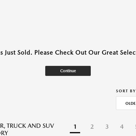
as Just Sold. Please Check Out Our Great Select
Continue
SORT BY
OLDE
R, TRUCK AND SUV
1
2
3
4
ORY