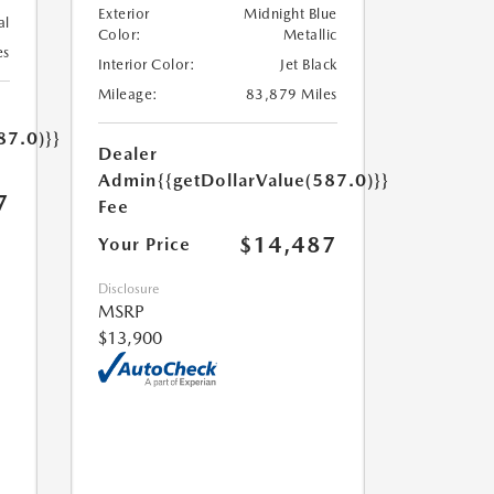
Exterior
Midnight Blue
al
Color:
Metallic
es
Interior Color:
Jet Black
Mileage:
83,879 Miles
87.0)}}
Dealer
Admin
{{getDollarValue(587.0)}}
7
Fee
$14,487
Your Price
Disclosure
MSRP
$13,900