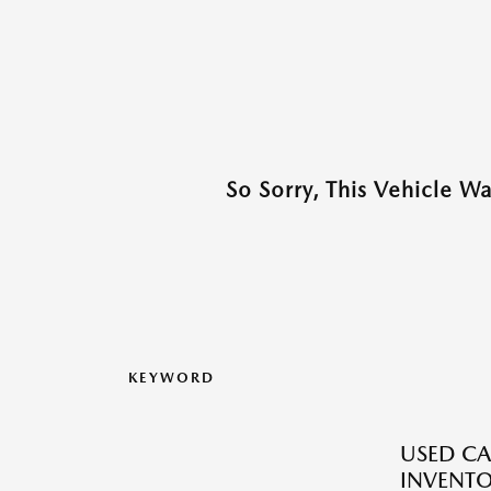
So Sorry, This Vehicle W
KEYWORD
USED CA
INVENT