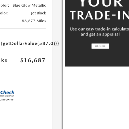
Color:
Blue Glow Metallic
Color:
Jet Black
88,677 Miles
{{getDollarValue(587.0)}}
$16,687
rice