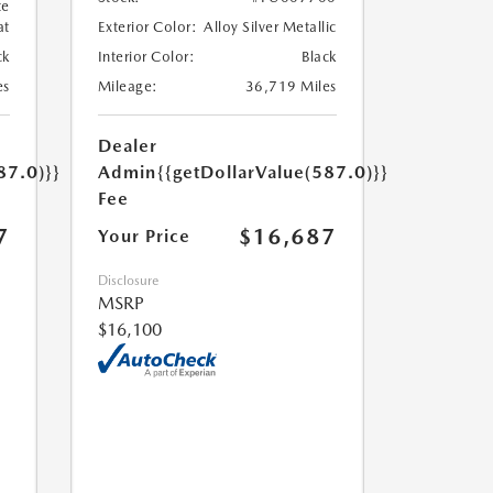
te
at
Exterior Color:
Alloy Silver Metallic
ck
Interior Color:
Black
es
Mileage:
36,719 Miles
Dealer
87.0)}}
Admin
{{getDollarValue(587.0)}}
Fee
7
$16,687
Your Price
Disclosure
MSRP
$16,100