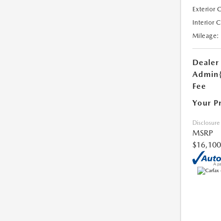
Exterior 
Interior 
Mileage:
Dealer
Admin
Fee
Your P
Disclosure
MSRP
$16,100