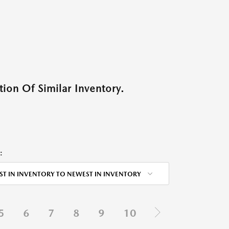
ion Of Similar Inventory.
:
ST IN INVENTORY TO NEWEST IN INVENTORY
5
6
7
8
9
10