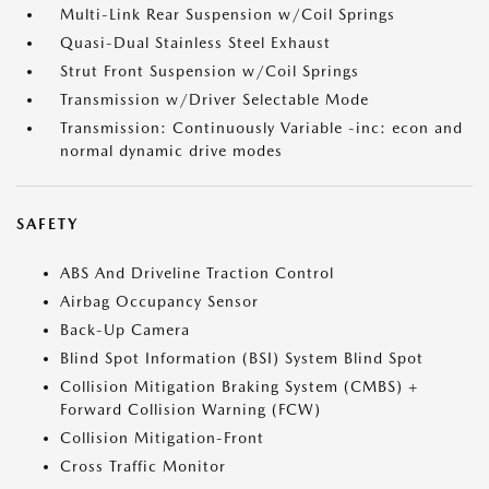
Multi-Link Rear Suspension w/Coil Springs
Quasi-Dual Stainless Steel Exhaust
Strut Front Suspension w/Coil Springs
Transmission w/Driver Selectable Mode
Transmission: Continuously Variable -inc: econ and
normal dynamic drive modes
SAFETY
ABS And Driveline Traction Control
Airbag Occupancy Sensor
Back-Up Camera
Blind Spot Information (BSI) System Blind Spot
Collision Mitigation Braking System (CMBS) +
Forward Collision Warning (FCW)
Collision Mitigation-Front
Cross Traffic Monitor