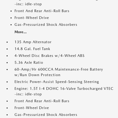
-inc: idle-stop
Front And Rear Anti-Roll Bars
Front-Wheel Drive
Gas-Pressurized Shock Absorbers
More...
135 Amp Alternator
14.8 Gal. Fuel Tank
4-Wheel Disc Brakes w/4-Wheel ABS
5.36 Axle Ratio
60-Amp/Hr 600CCA Maintenance-Free Battery
w/Run Down Protection
Electric Power-Assist Speed-Sensing Steering
Engine: 1.5T I-4 DOHC 16-Valve Turbocharged VTEC
-inc: idle-stop
Front And Rear Anti-Roll Bars
Front-Wheel Drive
Gas-Pressurized Shock Absorbers