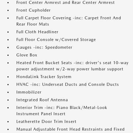
Front Center Armrest and Rear Center Armrest
Front Cupholder
Full Carpet Floor Covering -inc: Carpet Front And
Rear Floor Mats
Full Cloth Headliner
Full Floor Console w/Covered Storage
Gauges -inc: Speedometer
Glove Box
Heated Front Bucket Seats -inc: driver's seat 10-way
power adjustment w/2-way power lumbar support
HondaLink Tracker System
HVAC -inc: Underseat Ducts and Console Ducts
Immobilizer
Integrated Roof Antenna
Interior Trim -inc: Piano Black/Metal-Look
Instrument Panel Insert
Leatherette Door Trim Insert
Manual Adjustable Front Head Restraints and Fixed