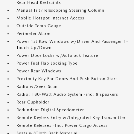
Rear Head Restraints
Manual Tilt/Telescoping Steering Column
Mobile Hotspot Internet Access
Outside Temp Gauge
Perimeter Alarm
Power 1st Row Windows w/Driver And Passenger 1-
Touch Up/Down
Power Door Locks w/Autolock Feature
Power Fuel Flap Locking Type
Power Rear Windows
Proximity Key For Doors And Push Button Start
Radio w/Seek-Scan
Radio: 180-Watt Audio System -inc: 8 speakers
Rear Cupholder
Redundant Digital Speedometer
Remote Keyless Entry w/Integrated Key Transmitter
Remote Releases -Inc: Power Cargo Access
Seats w/Cloth Back Material