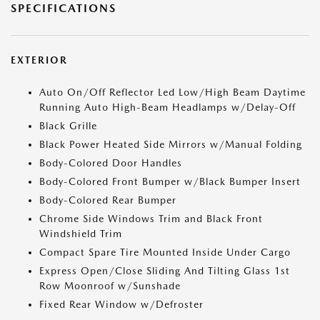
SPECIFICATIONS
EXTERIOR
Auto On/Off Reflector Led Low/High Beam Daytime
Running Auto High-Beam Headlamps w/Delay-Off
Black Grille
Black Power Heated Side Mirrors w/Manual Folding
Body-Colored Door Handles
Body-Colored Front Bumper w/Black Bumper Insert
Body-Colored Rear Bumper
Chrome Side Windows Trim and Black Front
Windshield Trim
Compact Spare Tire Mounted Inside Under Cargo
Express Open/Close Sliding And Tilting Glass 1st
Row Moonroof w/Sunshade
Fixed Rear Window w/Defroster