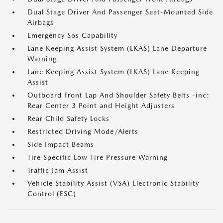
Dual Stage Driver And Passenger Seat-Mounted Side
Airbags
Emergency Sos Capability
Lane Keeping Assist System (LKAS) Lane Departure
Warning
Lane Keeping Assist System (LKAS) Lane Keeping
Assist
Outboard Front Lap And Shoulder Safety Belts -inc:
Rear Center 3 Point and Height Adjusters
Rear Child Safety Locks
Restricted Driving Mode/Alerts
Side Impact Beams
Tire Specific Low Tire Pressure Warning
Traffic Jam Assist
Vehicle Stability Assist (VSA) Electronic Stability
Control (ESC)