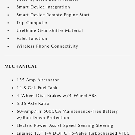
Smart Device Integration
Smart Device Remote Engine Start
Trip Computer
Urethane Gear Shifter Material
Valet Function
Wireless Phone Connectivity
MECHANICAL
135 Amp Alternator
14.8 Gal. Fuel Tank
4-Wheel Disc Brakes w/4-Wheel ABS
5.36 Axle Ratio
60-Amp/Hr 600CCA Maintenance-Free Battery
w/Run Down Protection
Electric Power-Assist Speed-Sensing Steering
Engine: 1.5T I-4 DOHC 16-Valve Turbocharged VTEC