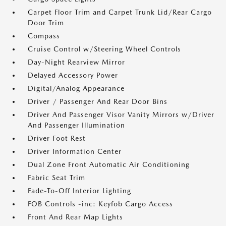
Carpet Floor Trim and Carpet Trunk Lid/Rear Cargo
Door Trim
Compass
Cruise Control w/Steering Wheel Controls
Day-Night Rearview Mirror
Delayed Accessory Power
Digital/Analog Appearance
Driver / Passenger And Rear Door Bins
Driver And Passenger Visor Vanity Mirrors w/Driver
And Passenger Illumination
Driver Foot Rest
Driver Information Center
Dual Zone Front Automatic Air Conditioning
Fabric Seat Trim
Fade-To-Off Interior Lighting
FOB Controls -inc: Keyfob Cargo Access
Front And Rear Map Lights