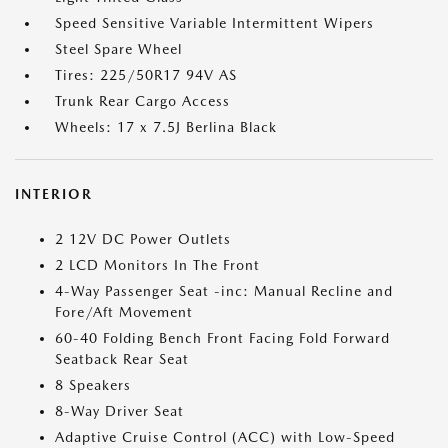
Speed Sensitive Variable Intermittent Wipers
Steel Spare Wheel
Tires: 225/50R17 94V AS
Trunk Rear Cargo Access
Wheels: 17 x 7.5J Berlina Black
INTERIOR
2 12V DC Power Outlets
2 LCD Monitors In The Front
4-Way Passenger Seat -inc: Manual Recline and
Fore/Aft Movement
60-40 Folding Bench Front Facing Fold Forward
Seatback Rear Seat
8 Speakers
8-Way Driver Seat
Adaptive Cruise Control (ACC) with Low-Speed