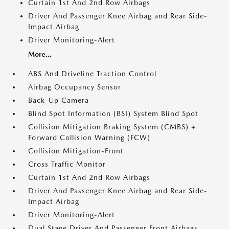
Curtain 1st And 2nd Row Airbags
Driver And Passenger Knee Airbag and Rear Side-
Impact Airbag
Driver Monitoring-Alert
More...
ABS And Driveline Traction Control
Airbag Occupancy Sensor
Back-Up Camera
Blind Spot Information (BSI) System Blind Spot
Collision Mitigation Braking System (CMBS) +
Forward Collision Warning (FCW)
Collision Mitigation-Front
Cross Traffic Monitor
Curtain 1st And 2nd Row Airbags
Driver And Passenger Knee Airbag and Rear Side-
Impact Airbag
Driver Monitoring-Alert
Dual Stage Driver And Passenger Front Airbags