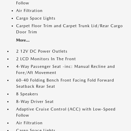
Follow
Air Filtration
Cargo Space Lights
Carpet Floor Trim and Carpet Trunk Lid/Rear Cargo
Door Trim
More...
2 12V DC Power Outlets
2 LCD Monitors In The Front
4-Way Passenger Seat -inc: Manual Recline and
Fore/Aft Movement
60-40 Folding Bench Front Facing Fold Forward
Seatback Rear Seat
8 Speakers
8-Way Driver Seat
Adaptive Cruise Control (ACC) with Low-Speed
Follow
Air Filtration
Cargo Space Lights