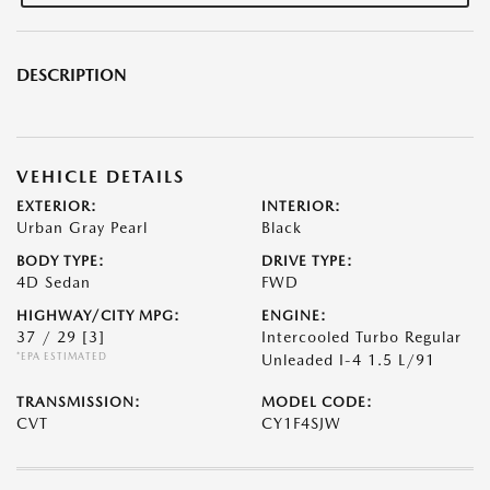
DESCRIPTION
VEHICLE DETAILS
EXTERIOR:
INTERIOR:
Urban Gray Pearl
Black
BODY TYPE:
DRIVE TYPE:
4D Sedan
FWD
HIGHWAY/CITY MPG:
ENGINE:
37 / 29
[3]
Intercooled Turbo Regular
*EPA ESTIMATED
Unleaded I-4 1.5 L/91
TRANSMISSION:
MODEL CODE:
CVT
CY1F4SJW