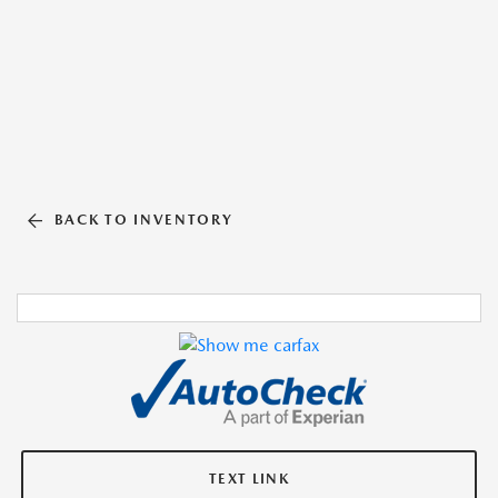
BACK TO INVENTORY
TEXT LINK