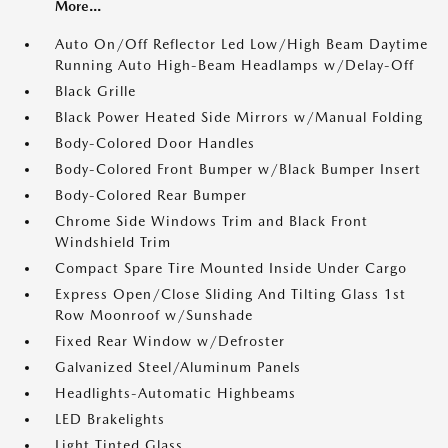
More...
Auto On/Off Reflector Led Low/High Beam Daytime
Running Auto High-Beam Headlamps w/Delay-Off
Black Grille
Black Power Heated Side Mirrors w/Manual Folding
Body-Colored Door Handles
Body-Colored Front Bumper w/Black Bumper Insert
Body-Colored Rear Bumper
Chrome Side Windows Trim and Black Front
Windshield Trim
Compact Spare Tire Mounted Inside Under Cargo
Express Open/Close Sliding And Tilting Glass 1st
Row Moonroof w/Sunshade
Fixed Rear Window w/Defroster
Galvanized Steel/Aluminum Panels
Headlights-Automatic Highbeams
LED Brakelights
Light Tinted Glass