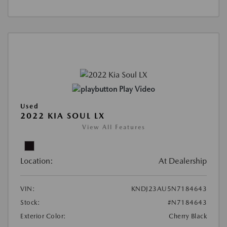
Play Video
Used
2022 KIA SOUL LX
View All Features
Location:
At Dealership
VIN:
KNDJ23AU5N7184643
Stock:
#N7184643
Exterior Color:
Cherry Black