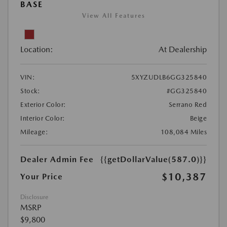
BASE
View All Features
Location:
At Dealership
VIN:
5XYZUDLB6GG325840
Stock:
#GG325840
Exterior Color:
Serrano Red
Interior Color:
Beige
Mileage:
108,084 Miles
Dealer Admin Fee
{{getDollarValue(587.0)}}
$10,387
Your Price
Disclosure
MSRP
$9,800