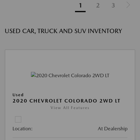
1
2
3
USED CAR, TRUCK AND SUV INVENTORY
Used
2020 CHEVROLET COLORADO 2WD LT
View All Features
Location:
At Dealership