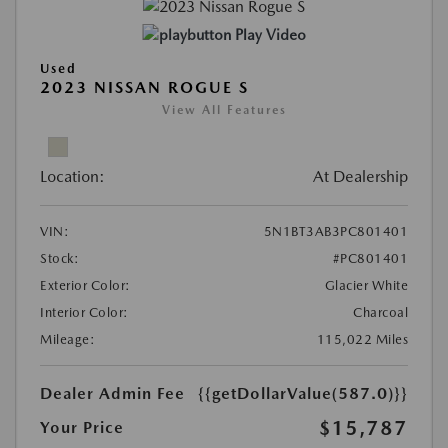
Play Video
Used
2023 NISSAN ROGUE S
View All Features
Location:
At Dealership
VIN:
5N1BT3AB3PC801401
Stock:
#PC801401
Exterior Color:
Glacier White
Interior Color:
Charcoal
Mileage:
115,022 Miles
Dealer Admin Fee
{{getDollarValue(587.0)}}
$15,787
Your Price