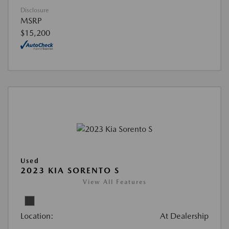
Disclosure
MSRP
$15,200
Used
2023 KIA SORENTO S
View All Features
Location:
At Dealership