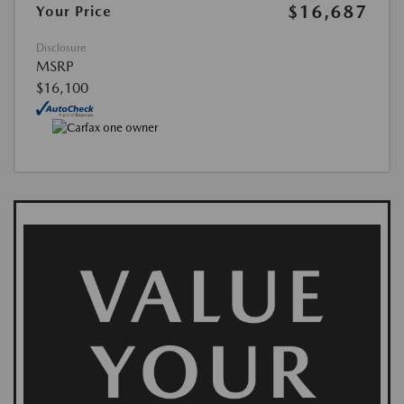
$16,687
Your Price
Disclosure
MSRP
$16,100