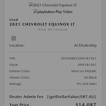
Play Video
Used
2021 CHEVROLET EQUINOX LT
View All Features
Location:
At Dealership
VIN:
3GNAXKEV2MS181561
Stock:
#MS181561
Exterior Color:
Silver Ice Metallic
Interior Color:
Jet Black
Mileage:
99,240 Miles
Dealer Admin Fee
{{getDollarValue(587.0)}}
$14,087
Your Price