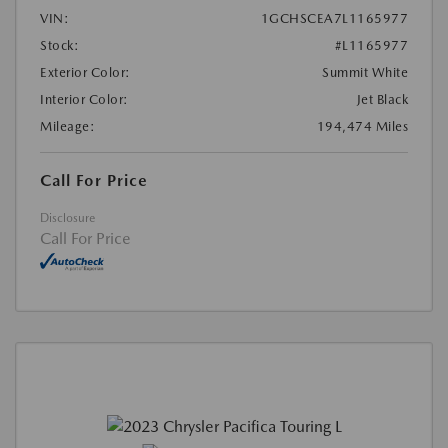
VIN:
1GCHSCEA7L1165977
Stock:
#L1165977
Exterior Color:
Summit White
Interior Color:
Jet Black
Mileage:
194,474 Miles
Call For Price
Disclosure
Call For Price