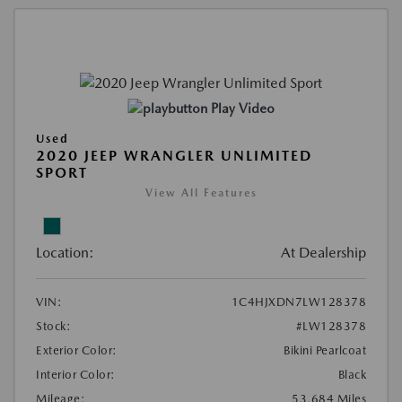
Play Video
Used
2020 JEEP WRANGLER UNLIMITED
SPORT
View All Features
Location:
At Dealership
VIN:
1C4HJXDN7LW128378
Stock:
#LW128378
Exterior Color:
Bikini Pearlcoat
Interior Color:
Black
Mileage:
53,684 Miles