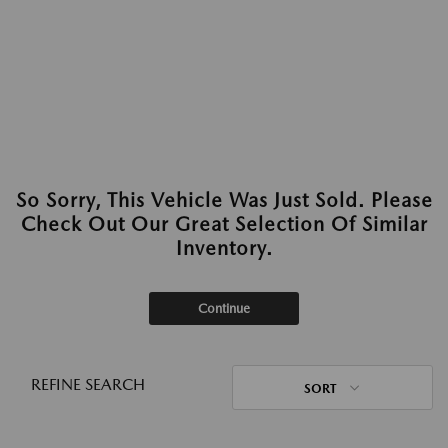
So Sorry, This Vehicle Was Just Sold. Please
Check Out Our Great Selection Of Similar
Inventory.
Continue
REFINE SEARCH
SORT