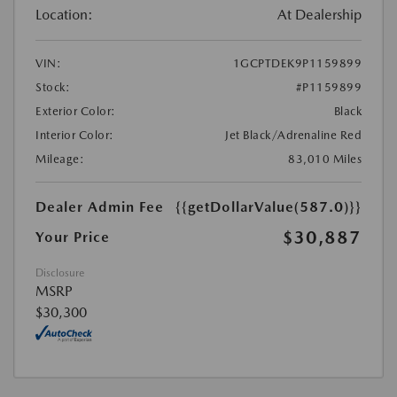
Location:
At Dealership
VIN:
1GCPTDEK9P1159899
Stock:
#P1159899
Exterior Color:
Black
Interior Color:
Jet Black/Adrenaline Red
Mileage:
83,010 Miles
Dealer Admin Fee
{{getDollarValue(587.0)}}
$30,887
Your Price
Disclosure
MSRP
$30,300