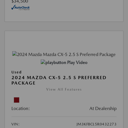
$34,500
Play Video
Used
2024 MAZDA CX-5 2.5 S PREFERRED
PACKAGE
View All Features
Location:
At Dealership
VIN:
JM3KFBCL5R0432273