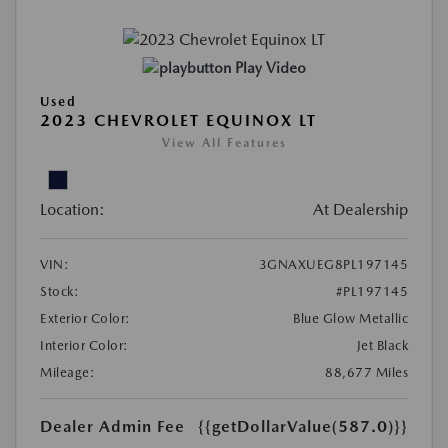
Play Video
Used
2023 CHEVROLET EQUINOX LT
View All Features
Location:
At Dealership
VIN:
3GNAXUEG8PL197145
Stock:
#PL197145
Exterior Color:
Blue Glow Metallic
Interior Color:
Jet Black
Mileage:
88,677 Miles
Dealer Admin Fee
{{getDollarValue(587.0)}}