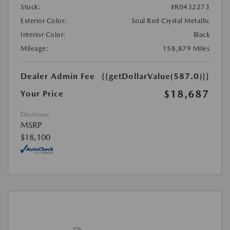
Stock:
#R0432273
Exterior Color:
Soul Red Crystal Metallic
Interior Color:
Black
Mileage:
158,879 Miles
Dealer Admin Fee
{{getDollarValue(587.0)}}
$18,687
Your Price
Disclosure
MSRP
$18,100