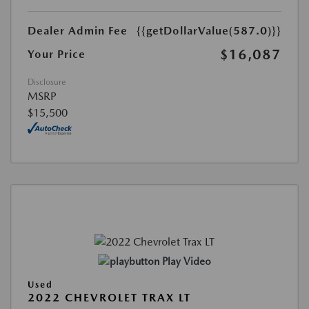
Dealer Admin Fee
{{getDollarValue(587.0)}}
$16,087
Your Price
Disclosure
MSRP
$15,500
Play Video
Used
2022 CHEVROLET TRAX LT