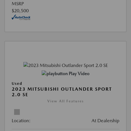
MSRP
$20,500
Play Video
Used
2023 MITSUBISHI OUTLANDER SPORT
2.0 SE
View All Features
Location:
At Dealership