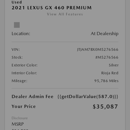
Used
2021 LEXUS GX 460 PREMIUM
View All Features
Location:
At Dealership
VIN:
JTJAM7BX0M5276566
Stock:
#M5276566
Exterior Color:
Silver
Interior Color:
Rioja Red
Mileage:
95,786 Miles
Dealer Admin Fee
{{getDollarValue(587.0)}}
$35,087
Your Price
Disclosure
MSRP