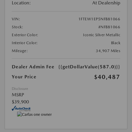
Location:
At Dealership
VIN:
1FTEW1EP5NFB81066
Stock:
#NFB81066
Exterior Color:
Iconic Silver Metallic
Interior Color:
Black
Mileage:
34,907 Miles
Dealer Admin Fee
{{getDollarValue(587.0)}}
$40,487
Your Price
Disclosure
MSRP
$39,900