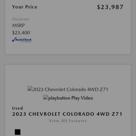
$23,987
Your Price
Disclosure
MSRP
$23,400
Play Video
Used
2023 CHEVROLET COLORADO 4WD Z71
View All Features