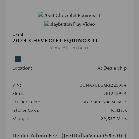
Play Video
Used
2024 CHEVROLET EQUINOX LT
View All Features
Location:
At Dealership
VIN:
3GNAXUEGXRL225904
Stock:
#RL225904
Exterior Color:
Lakeshore Blue Metallic
Interior Color:
Jet Black
Mileage:
29,537 Miles
Dealer Admin Fee
{{getDollarValue(587.0)}}