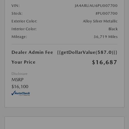
VIN:
JA4ARUAU6PU007700
Stock:
#PU007700
Exterior Color:
Alloy Silver Metallic
Interior Color:
Black
Mileage:
36,719 Miles
Dealer Admin Fee
{{getDollarValue(587.0)}}
$16,687
Your Price
Disclosure
MSRP
$16,100