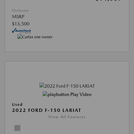
Disclosure
MSRP
$13,500
Play Video
Used
2022 FORD F-150 LARIAT
View All Features