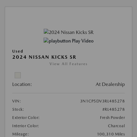
Play Video
Used
2024 NISSAN KICKS SR
View All Features
Location:
At Dealership
VIN:
3N1CP5DV3RL485278
Stock:
#RL485278
Exterior Color:
Fresh Powder
Interior Color:
Charcoal
Mileage:
100,310 Miles