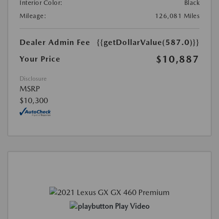
Interior Color:
Black
Mileage:
126,081 Miles
Dealer Admin Fee
{{getDollarValue(587.0)}}
$10,887
Your Price
Disclosure
MSRP
$10,300
Play Video