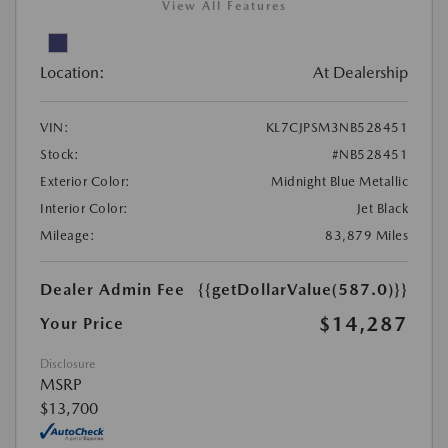
View All Features
Location:
At Dealership
VIN:
KL7CJPSM3NB528451
Stock:
#NB528451
Exterior Color:
Midnight Blue Metallic
Interior Color:
Jet Black
Mileage:
83,879 Miles
Dealer Admin Fee
{{getDollarValue(587.0)}}
$14,287
Your Price
Disclosure
MSRP
$13,700