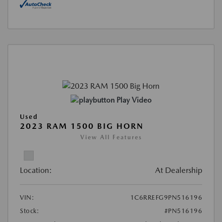
Play Video
Used
2023 RAM 1500 BIG HORN
View All Features
Location:
At Dealership
VIN:
1C6RREFG9PN516196
Stock:
#PN516196