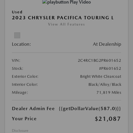
Play Video
Used
2023 CHRYSLER PACIFICA TOURING L
View All Features
Location:
At Dealership
VIN:
2C4RC1BG2PR601652
Stock:
#PR601652
Exterior Color:
Bright White Clearcoat
Interior Color:
Black/Alloy/Black
Mileage:
71,819 Miles
Dealer Admin Fee
{{getDollarValue(587.0)}}
$21,087
Your Price
Disclosure