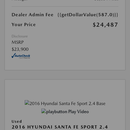
Dealer Admin Fee
{{getDollarValue(587.0)}}
$24,487
Your Price
Disclosure
MSRP
$23,900
Play Video
Used
2016 HYUNDAI SANTA FE SPORT 2.4