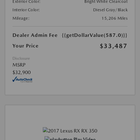
Exterior Color:
Bright White Clearcoat
Interior Color:
Diesel Gray/Black
Mileage:
15,206 Miles
Dealer Admin Fee
{{getDollarValue(587.0)}}
$33,487
Your Price
Disclosure
MSRP
$32,900
Play Video