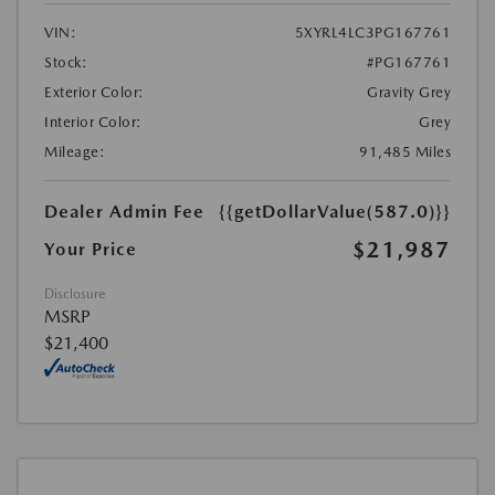
VIN:
5XYRL4LC3PG167761
Stock:
#PG167761
Exterior Color:
Gravity Grey
Interior Color:
Grey
Mileage:
91,485 Miles
Dealer Admin Fee
{{getDollarValue(587.0)}}
$21,987
Your Price
Disclosure
MSRP
$21,400