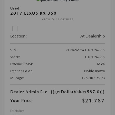
Used
2017 LEXUS RX 350
View All Features
Location:
At Dealership
VIN:
2T2BZMCA1HC126665
Stock:
#HC126665
Exterior Color:
Mica
Interior Color:
Noble Brown
Mileage:
125,405 Miles
Dealer Admin Fee
{{getDollarValue(587.0)}}
$21,787
Your Price
Disclosure