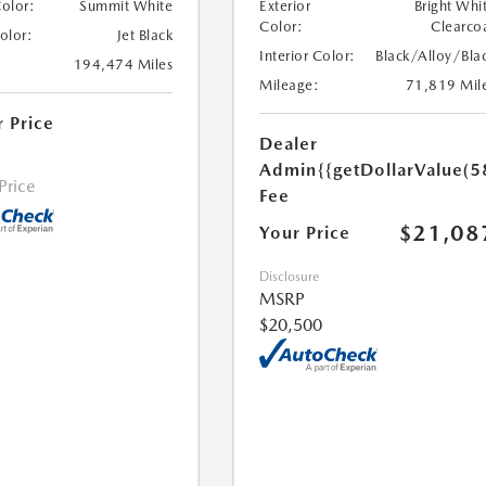
Color:
Summit White
Exterior
Bright Whi
Color:
Clearco
Color:
Jet Black
Interior Color:
Black/Alloy/Bla
194,474 Miles
Mileage:
71,819 Mil
r Price
Dealer
Admin
{{getDollarValue(5
 Price
Fee
$21,08
Your Price
Disclosure
MSRP
$20,500