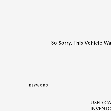
So Sorry, This Vehicle W
KEYWORD
USED CA
INVENT