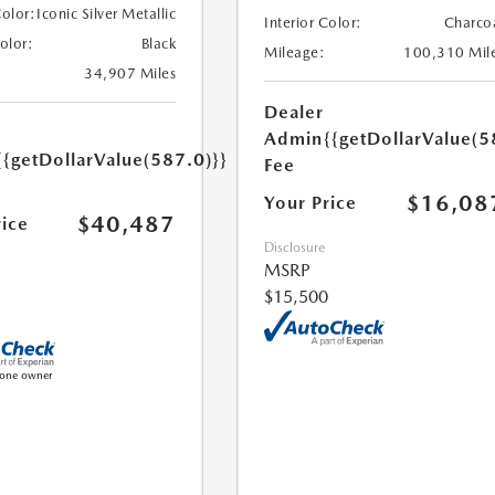
Color:
Iconic Silver Metallic
Interior Color:
Charco
Color:
Black
Mileage:
100,310 Mil
34,907 Miles
Dealer
Admin
{{getDollarValue(5
{{getDollarValue(587.0)}}
Fee
$16,08
Your Price
$40,487
rice
Disclosure
MSRP
$15,500