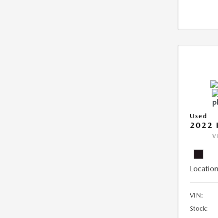
Used
2022 
V
Location
VIN:
Stock: