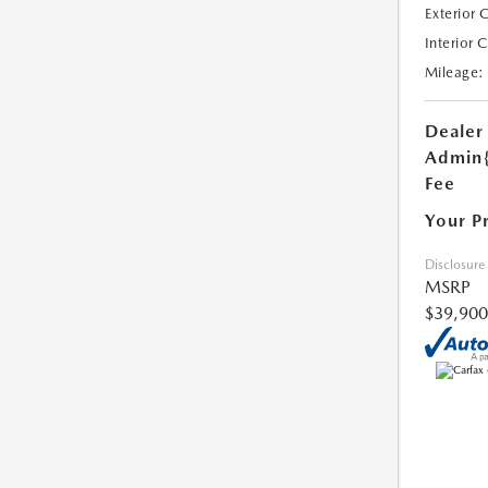
Exterior 
Interior 
Mileage:
Dealer
Admin
Fee
Your P
Disclosure
MSRP
$39,900