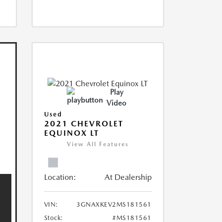
Play
Video
Used
2021 CHEVROLET
EQUINOX LT
View All Features
Location:
At Dealership
VIN:
3GNAXKEV2MS181561
Stock:
#MS181561