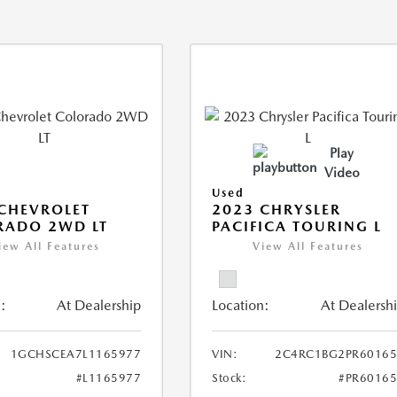
Play
Video
Used
CHEVROLET
2023 CHRYSLER
RADO 2WD LT
PACIFICA TOURING L
iew All Features
View All Features
:
At Dealership
Location:
At Dealersh
1GCHSCEA7L1165977
VIN:
2C4RC1BG2PR60165
#L1165977
Stock:
#PR6016