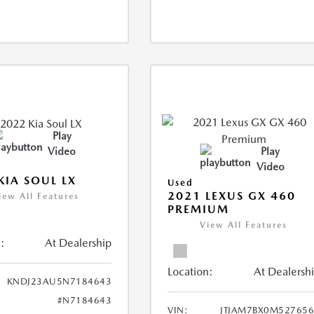
Play
Video
Play
Video
KIA SOUL LX
Used
2021 LEXUS GX 460
iew All Features
PREMIUM
View All Features
:
At Dealership
Location:
At Dealersh
KNDJ23AU5N7184643
#N7184643
VIN:
JTJAM7BX0M52765