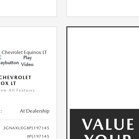
Play
Video
CHEVROLET
OX LT
iew All Features
:
At Dealership
3GNAXUEG8PL197145
#PL197145