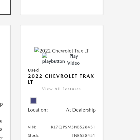
Play
Video
Used
R
2022 CHEVROLET TRAX
LT
View All Features
ip
Location:
At Dealership
8
VIN:
KL7CJPSM3NB528451
78
Stock:
#NB528451
er