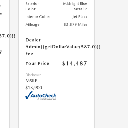
Exterior
Midnight Blue
al
Color:
Metallic
es
Interior Color:
Jet Black
Mileage:
83,879 Miles
87.0)}}
Dealer
Admin
{{getDollarValue(587.0)}}
7
Fee
$14,487
Your Price
Disclosure
MSRP
$13,900