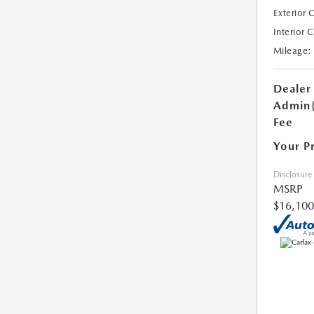
Exterior 
Interior 
Mileage:
Dealer
Admin
Fee
Your P
Disclosure
MSRP
$16,100