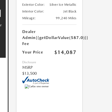
Exterior Color:
Silver Ice Metallic
Interior Color:
Jet Black
Mileage:
99,240 Miles
Dealer
Admin
{{getDollarValue(587.0)}}
Fee
$14,087
Your Price
Disclosure
MSRP
$13,500