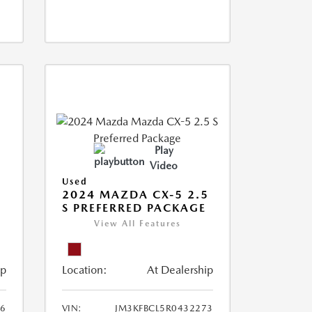
Play
Video
Used
2024 MAZDA CX-5 2.5
S PREFERRED PACKAGE
View All Features
ip
Location:
At Dealership
66
VIN:
JM3KFBCL5R0432273