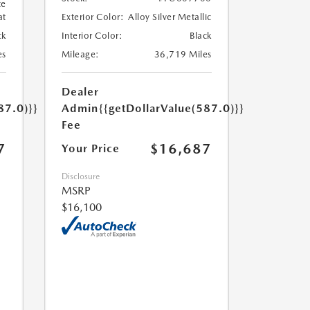
te
at
Exterior Color:
Alloy Silver Metallic
ck
Interior Color:
Black
es
Mileage:
36,719 Miles
Dealer
87.0)}}
Admin
{{getDollarValue(587.0)}}
Fee
7
$16,687
Your Price
Disclosure
MSRP
$16,100