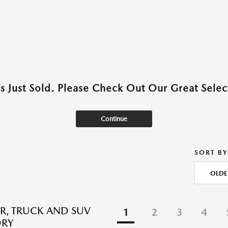
as Just Sold. Please Check Out Our Great Select
Continue
SORT BY
OLDE
R, TRUCK AND SUV
1
2
3
4
ORY