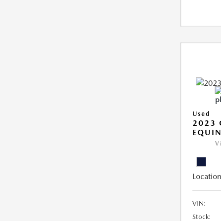
Used
2023 
EQUIN
V
Location
VIN:
Stock: