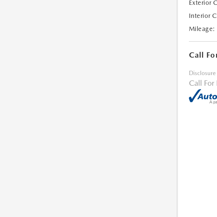
Exterior 
Interior 
Mileage:
Call Fo
Disclosure
Call For