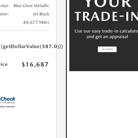
Color:
Blue Glow Metallic
Color:
Jet Black
88,677 Miles
{{getDollarValue(587.0)}}
$16,687
rice