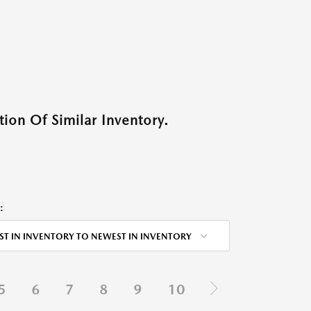
ion Of Similar Inventory.
:
ST IN INVENTORY TO NEWEST IN INVENTORY
5
6
7
8
9
10