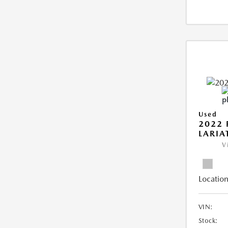
Used
2022 
LARIA
V
Location
VIN:
Stock: