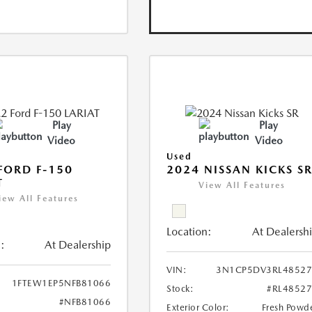
Play
Play
Video
Video
Used
FORD F-150
2024 NISSAN KICKS S
T
View All Features
iew All Features
Location:
At Dealersh
:
At Dealership
VIN:
3N1CP5DV3RL48527
1FTEW1EP5NFB81066
Stock:
#RL4852
#NFB81066
Exterior Color:
Fresh Powd