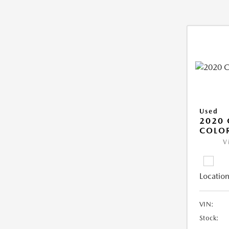
Used
2020 
COLO
V
Location
VIN:
Stock: