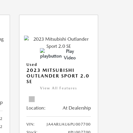
Play
Video
Used
2023 MITSUBISHI
OUTLANDER SPORT 2.0
SE
View All Features
ip
Location:
At Dealership
2
VIN:
JA4ARUAU6PU007700
52
Stock:
#PU007700