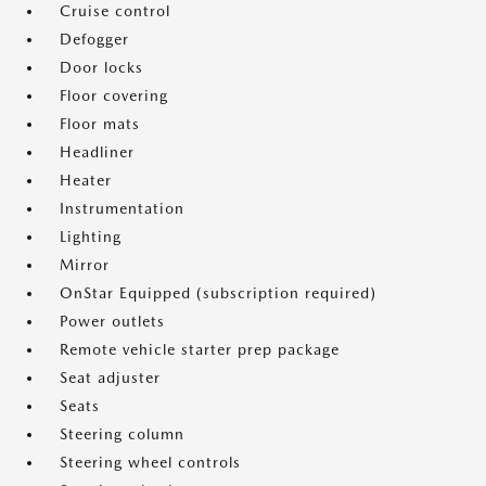
Cruise control
Defogger
Door locks
Floor covering
Floor mats
Headliner
Heater
Instrumentation
Lighting
Mirror
OnStar Equipped (subscription required)
Power outlets
Remote vehicle starter prep package
Seat adjuster
Seats
Steering column
Steering wheel controls