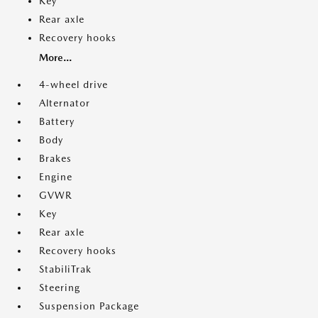
Key
Rear axle
Recovery hooks
More...
4-wheel drive
Alternator
Battery
Body
Brakes
Engine
GVWR
Key
Rear axle
Recovery hooks
StabiliTrak
Steering
Suspension Package