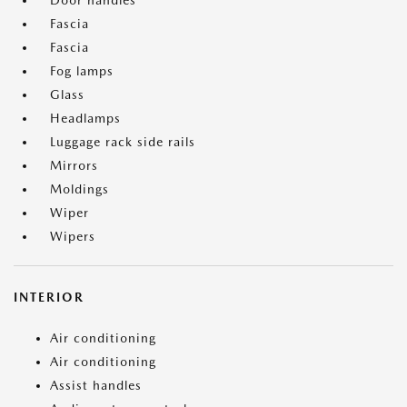
Door handles
Fascia
Fascia
Fog lamps
Glass
Headlamps
Luggage rack side rails
Mirrors
Moldings
Wiper
Wipers
INTERIOR
Air conditioning
Air conditioning
Assist handles