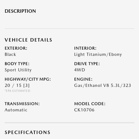
DESCRIPTION
VEHICLE DETAILS
EXTERIOR:
INTERIOR:
Black
Light Titanium/Ebony
BODY TYPE:
DRIVE TYPE:
Sport Utility
4WD
HIGHWAY/CITY MPG:
ENGINE:
20 / 15
[3]
Gas/Ethanol V8 5.3L/323
*EPA ESTIMATED
TRANSMISSION:
MODEL CODE:
Automatic
CK10706
SPECIFICATIONS