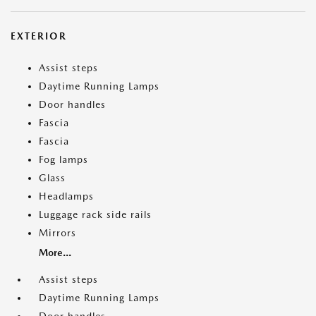
EXTERIOR
Assist steps
Daytime Running Lamps
Door handles
Fascia
Fascia
Fog lamps
Glass
Headlamps
Luggage rack side rails
Mirrors
More...
Assist steps
Daytime Running Lamps