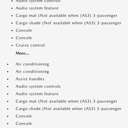
Audio system controls
Audio system feature
Cargo mat (Not available when (AS3) 3-passenger
Cargo shade (Not available when (AS3) 3-passenger
Console
Console
Cruise control
More...
Air conditioning
Air conditioning
Assist handles
Audio system controls
Audio system feature
Cargo mat (Not available when (AS3) 3-passenger
Cargo shade (Not available when (AS3) 3-passenger
Console
Console