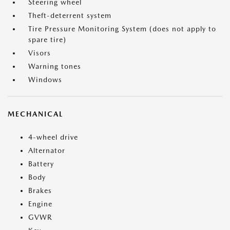
Steering wheel
Theft-deterrent system
Tire Pressure Monitoring System (does not apply to
spare tire)
Visors
Warning tones
Windows
MECHANICAL
4-wheel drive
Alternator
Battery
Body
Brakes
Engine
GVWR