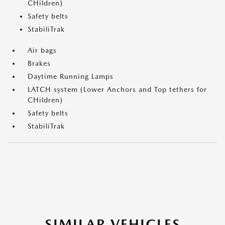
CHildren)
Safety belts
StabiliTrak
Air bags
Brakes
Daytime Running Lamps
LATCH system (Lower Anchors and Top tethers for
CHildren)
Safety belts
StabiliTrak
SIMILAR VEHICLES