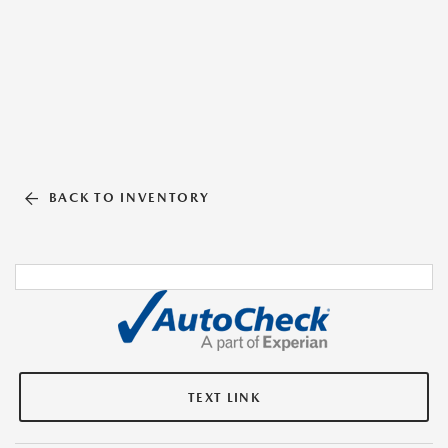
BACK TO INVENTORY
TEXT LINK