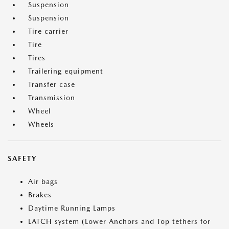
Suspension
Suspension
Tire carrier
Tire
Tires
Trailering equipment
Transfer case
Transmission
Wheel
Wheels
SAFETY
Air bags
Brakes
Daytime Running Lamps
LATCH system (Lower Anchors and Top tethers for