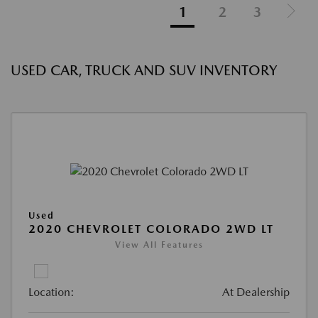
1
2
3
USED CAR, TRUCK AND SUV INVENTORY
Used
2020 CHEVROLET COLORADO 2WD LT
View All Features
Location:
At Dealership