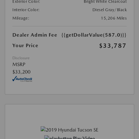
Exterior Color:
Bright White Clearcoat
Interior Color:
Diesel Gray/Black
Mileage:
15,206 Miles
Dealer Admin Fee
{{getDollarValue(587.0)}}
$33,787
Your Price
Disclosure
MSRP
$33,200
Play Video