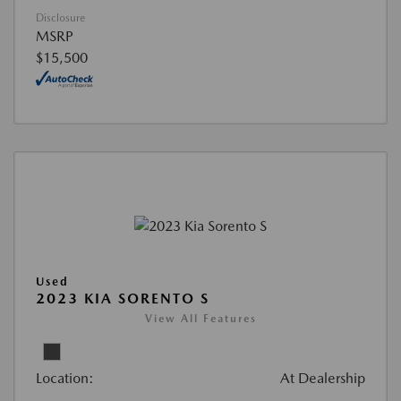
Disclosure
MSRP
$15,500
Used
2023 KIA SORENTO S
View All Features
Location:
At Dealership