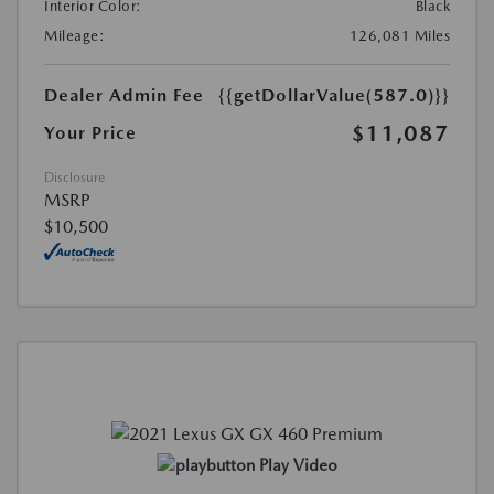
Interior Color:
Black
Mileage:
126,081 Miles
Dealer Admin Fee
{{getDollarValue(587.0)}}
$11,087
Your Price
Disclosure
MSRP
$10,500
Play Video