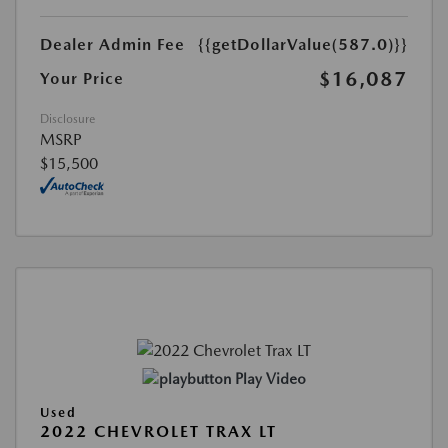
Dealer Admin Fee
{{getDollarValue(587.0)}}
$16,087
Your Price
Disclosure
MSRP
$15,500
Play Video
Used
2022 CHEVROLET TRAX LT