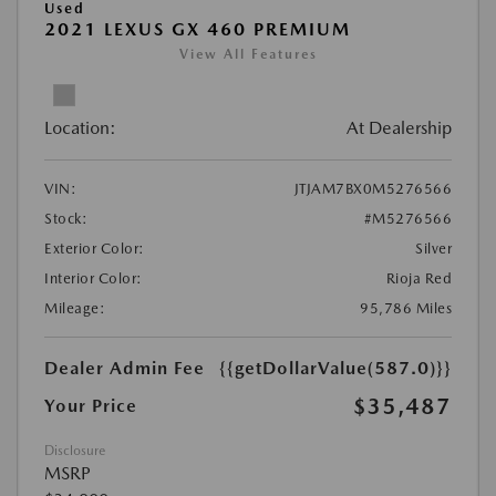
Used
2021 LEXUS GX 460 PREMIUM
View All Features
Location:
At Dealership
VIN:
JTJAM7BX0M5276566
Stock:
#M5276566
Exterior Color:
Silver
Interior Color:
Rioja Red
Mileage:
95,786 Miles
Dealer Admin Fee
{{getDollarValue(587.0)}}
$35,487
Your Price
Disclosure
MSRP