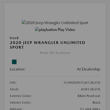
Play Video
Used
2020 JEEP WRANGLER UNLIMITED
SPORT
View All Features
Location:
At Dealership
VIN:
1C4HJXDN7LW128378
Stock:
#LW128378
Exterior Color:
Bikini Pearlcoat
Interior Color:
Black
Mileage:
53,684 Miles