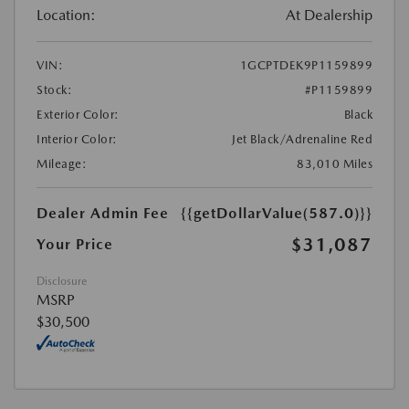
Location:
At Dealership
VIN:
1GCPTDEK9P1159899
Stock:
#P1159899
Exterior Color:
Black
Interior Color:
Jet Black/Adrenaline Red
Mileage:
83,010 Miles
Dealer Admin Fee
{{getDollarValue(587.0)}}
$31,087
Your Price
Disclosure
MSRP
$30,500