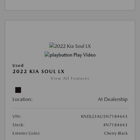
Play Video
Used
2022 KIA SOUL LX
View All Features
Location:
At Dealership
VIN:
KNDJ23AU5N7184643
Stock:
#N7184643
Exterior Color:
Cherry Black