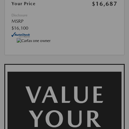
$16,687
Your Price
Disclosure
MSRP
$16,100