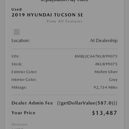
Used
2019 HYUNDAI TUCSON SE
View All Features
Location:
At Dealership
VIN:
KM8J2CA47KU899075
Stock:
#KU899075
Exterior Color:
Molten Silver
Interior Color:
Gray
Mileage:
92,734 Miles
Dealer Admin Fee
{{getDollarValue(587.0)}}
$13,487
Your Price
Disclosure