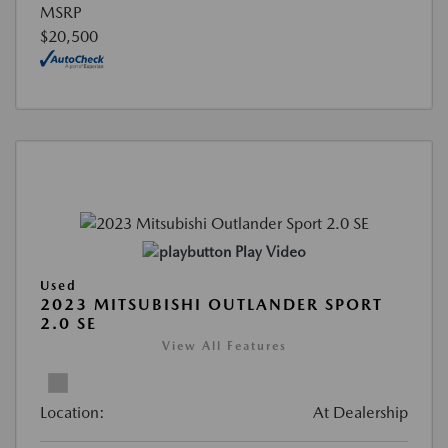
MSRP
$20,500
Play Video
Used
2023 MITSUBISHI OUTLANDER SPORT
2.0 SE
View All Features
Location:
At Dealership