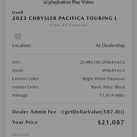
Play Video
Used
2023 CHRYSLER PACIFICA TOURING L
View All Features
Location:
At Dealership
VIN:
2C4RC1BG2PR601652
Stock:
#PR601652
Exterior Color:
Bright White Clearcoat
Interior Color:
Black/Alloy/Black
Mileage:
71,819 Miles
Dealer Admin Fee
{{getDollarValue(587.0)}}
$21,087
Your Price
Disclosure