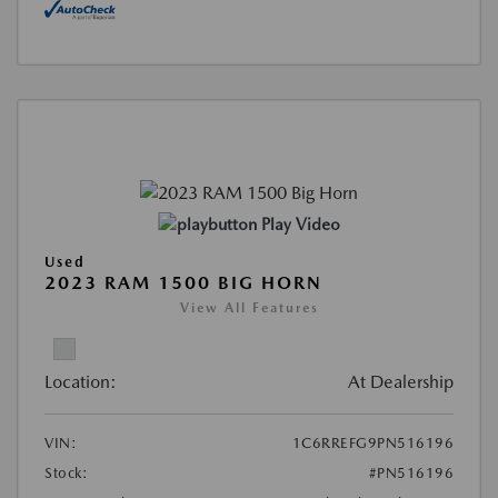
Play Video
Used
2023 RAM 1500 BIG HORN
View All Features
Location:
At Dealership
VIN:
1C6RREFG9PN516196
Stock:
#PN516196