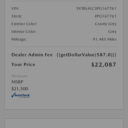
VIN:
5XYRL4LC3PG167761
Stock:
#PG167761
Exterior Color:
Gravity Grey
Interior Color:
Grey
Mileage:
91,485 Miles
Dealer Admin Fee
{{getDollarValue(587.0)}}
$22,087
Your Price
Disclosure
MSRP
$21,500