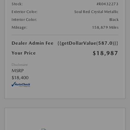
Stock:
#R0432273
Exterior Color:
Soul Red Crystal Metallic
Interior Color:
Black
Mileage:
158,879 Miles
Dealer Admin Fee
{{getDollarValue(587.0)}}
$18,987
Your Price
Disclosure
MSRP
$18,400