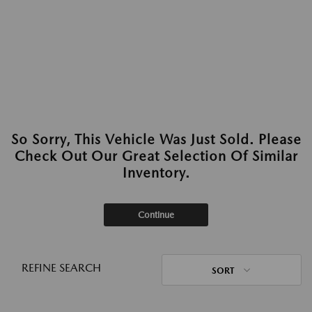
So Sorry, This Vehicle Was Just Sold. Please
Check Out Our Great Selection Of Similar
Inventory.
Continue
REFINE SEARCH
SORT