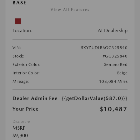
BASE
View All Features
Location:
At Dealership
VIN:
5XYZUDLB6GG325840
Stock:
#GG325840
Exterior Color:
Serrano Red
Interior Color:
Beige
Mileage:
108,084 Miles
Dealer Admin Fee
{{getDollarValue(587.0)}}
$10,487
Your Price
Disclosure
MSRP
$9,900