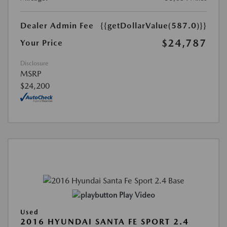
Dealer Admin Fee
{{getDollarValue(587.0)}}
$24,787
Your Price
Disclosure
MSRP
$24,200
Play Video
Used
2016 HYUNDAI SANTA FE SPORT 2.4