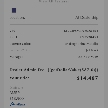
View All Features
Location:
At Dealership
VIN:
KL7CJPSM3NB528451
Stock:
#NB528451
Exterior Color:
Midnight Blue Metallic
Interior Color:
Jet Black
Mileage:
83,879 Miles
Dealer Admin Fee
{{getDollarValue(587.0)}}
$14,487
Your Price
Disclosure
MSRP
$13,900