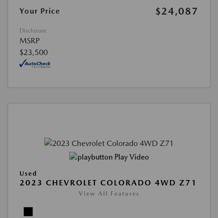
$24,087
Your Price
Disclosure
MSRP
$23,500
Play Video
Used
2023 CHEVROLET COLORADO 4WD Z71
View All Features