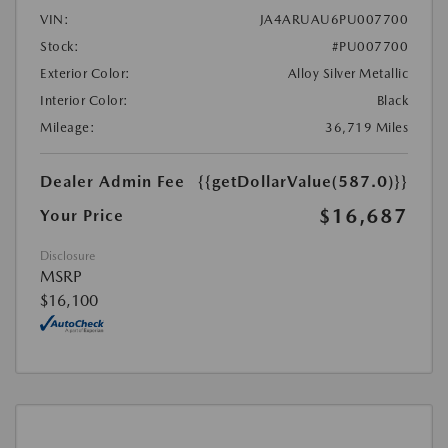
VIN:
JA4ARUAU6PU007700
Stock:
#PU007700
Exterior Color:
Alloy Silver Metallic
Interior Color:
Black
Mileage:
36,719 Miles
Dealer Admin Fee
{{getDollarValue(587.0)}}
$16,687
Your Price
Disclosure
MSRP
$16,100