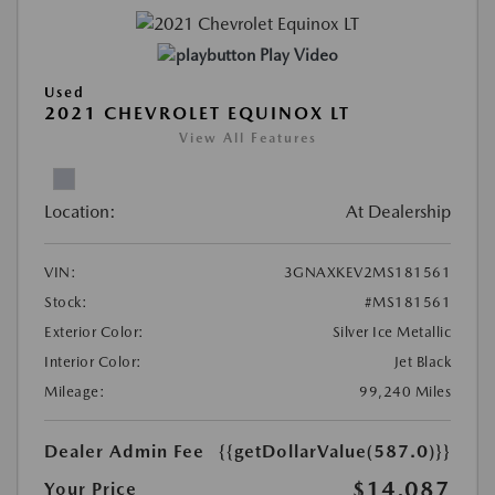
Play Video
Used
2021 CHEVROLET EQUINOX LT
View All Features
Location:
At Dealership
VIN:
3GNAXKEV2MS181561
Stock:
#MS181561
Exterior Color:
Silver Ice Metallic
Interior Color:
Jet Black
Mileage:
99,240 Miles
Dealer Admin Fee
{{getDollarValue(587.0)}}
$14,087
Your Price