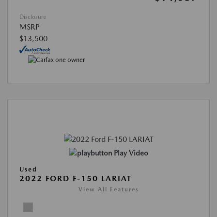
Disclosure
MSRP
$13,500
Play Video
Used
2022 FORD F-150 LARIAT
View All Features