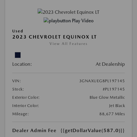
Play Video
Used
2023 CHEVROLET EQUINOX LT
View All Features
Location:
At Dealership
VIN:
3GNAXUEG8PL197145
Stock:
#PL197145
Exterior Color:
Blue Glow Metallic
Interior Color:
Jet Black
Mileage:
88,677 Miles
Dealer Admin Fee
{{getDollarValue(587.0)}}