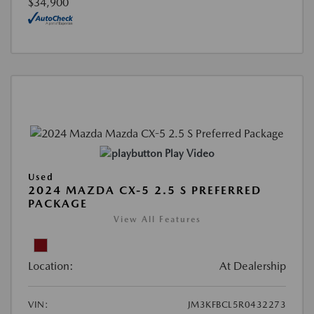
$34,900
Play Video
Used
2024 MAZDA CX-5 2.5 S PREFERRED
PACKAGE
View All Features
Location:
At Dealership
VIN:
JM3KFBCL5R0432273