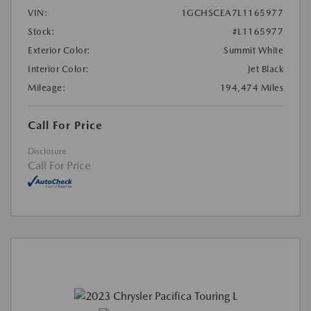
VIN:
1GCHSCEA7L1165977
Stock:
#L1165977
Exterior Color:
Summit White
Interior Color:
Jet Black
Mileage:
194,474 Miles
Call For Price
Disclosure
Call For Price