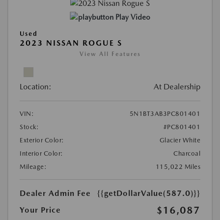
Play Video
Used
2023 NISSAN ROGUE S
View All Features
Location:
At Dealership
VIN:
5N1BT3AB3PC801401
Stock:
#PC801401
Exterior Color:
Glacier White
Interior Color:
Charcoal
Mileage:
115,022 Miles
Dealer Admin Fee
{{getDollarValue(587.0)}}
$16,087
Your Price