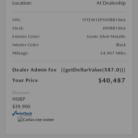
Location:
At Dealership
VIN:
1FTEW1EP5NFB81066
Stock:
#NFB81066
Exterior Color:
Iconic Silver Metallic
Interior Color:
Black
Mileage:
34,907 Miles
Dealer Admin Fee
{{getDollarValue(587.0)}}
$40,487
Your Price
Disclosure
MSRP
$39,900