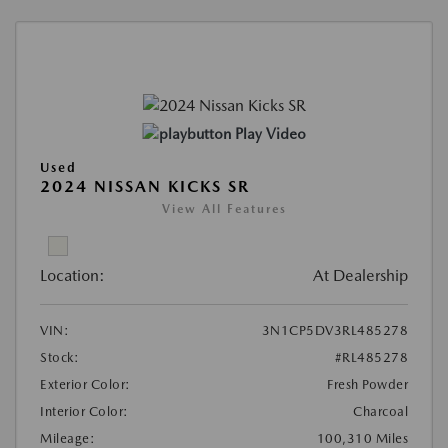
Play Video
Used
2024 NISSAN KICKS SR
View All Features
Location:
At Dealership
VIN:
3N1CP5DV3RL485278
Stock:
#RL485278
Exterior Color:
Fresh Powder
Interior Color:
Charcoal
Mileage:
100,310 Miles