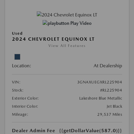
Play Video
Used
2024 CHEVROLET EQUINOX LT
View All Features
Location:
At Dealership
VIN:
3GNAXUEGXRL225904
Stock:
#RL225904
Exterior Color:
Lakeshore Blue Metallic
Interior Color:
Jet Black
Mileage:
29,537 Miles
Dealer Admin Fee
{{getDollarValue(587.0)}}