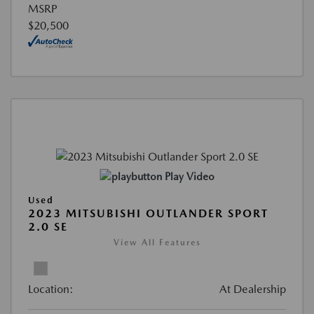
MSRP
$20,500
Play Video
Used
2023 MITSUBISHI OUTLANDER SPORT
2.0 SE
View All Features
Location:
At Dealership