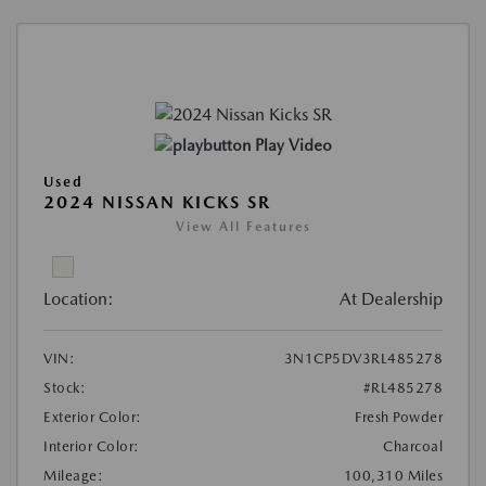
Play Video
Used
2024 NISSAN KICKS SR
View All Features
Location:
At Dealership
VIN:
3N1CP5DV3RL485278
Stock:
#RL485278
Exterior Color:
Fresh Powder
Interior Color:
Charcoal
Mileage:
100,310 Miles