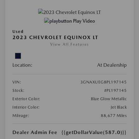
Play Video
Used
2023 CHEVROLET EQUINOX LT
View All Features
Location:
At Dealership
VIN:
3GNAXUEG8PL197145
Stock:
#PL197145
Exterior Color:
Blue Glow Metallic
Interior Color:
Jet Black
Mileage:
88,677 Miles
Dealer Admin Fee
{{getDollarValue(587.0)}}