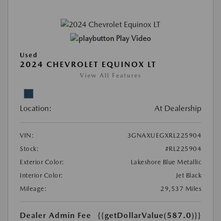
Play Video
Used
2024 CHEVROLET EQUINOX LT
View All Features
Location:
At Dealership
VIN:
3GNAXUEGXRL225904
Stock:
#RL225904
Exterior Color:
Lakeshore Blue Metallic
Interior Color:
Jet Black
Mileage:
29,537 Miles
Dealer Admin Fee
{{getDollarValue(587.0)}}