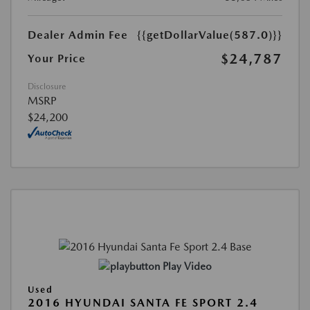
Dealer Admin Fee
{{getDollarValue(587.0)}}
$24,787
Your Price
Disclosure
MSRP
$24,200
Play Video
Used
2016 HYUNDAI SANTA FE SPORT 2.4