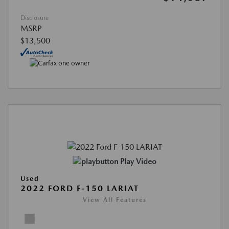
Disclosure
MSRP
$13,500
Play Video
Used
2022 FORD F-150 LARIAT
View All Features