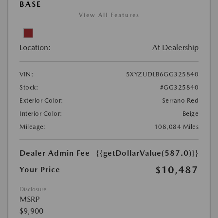
BASE
View All Features
Location:
At Dealership
VIN:
5XYZUDLB6GG325840
Stock:
#GG325840
Exterior Color:
Serrano Red
Interior Color:
Beige
Mileage:
108,084 Miles
Dealer Admin Fee
{{getDollarValue(587.0)}}
$10,487
Your Price
Disclosure
MSRP
$9,900