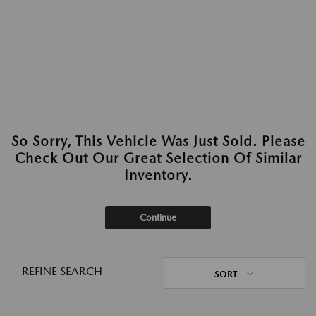
So Sorry, This Vehicle Was Just Sold. Please
Check Out Our Great Selection Of Similar
Inventory.
Continue
REFINE SEARCH
SORT