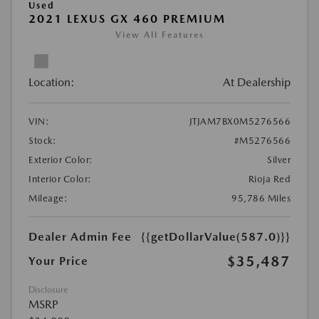
Used
2021 LEXUS GX 460 PREMIUM
View All Features
Location:
At Dealership
VIN:
JTJAM7BX0M5276566
Stock:
#M5276566
Exterior Color:
Silver
Interior Color:
Rioja Red
Mileage:
95,786 Miles
Dealer Admin Fee
{{getDollarValue(587.0)}}
$35,487
Your Price
Disclosure
MSRP