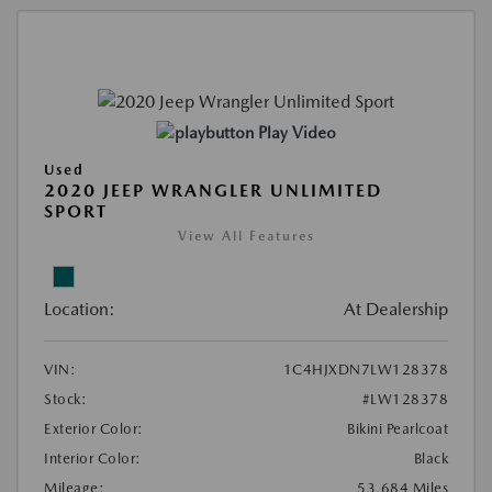
Play Video
Used
2020 JEEP WRANGLER UNLIMITED
SPORT
View All Features
Location:
At Dealership
VIN:
1C4HJXDN7LW128378
Stock:
#LW128378
Exterior Color:
Bikini Pearlcoat
Interior Color:
Black
Mileage:
53,684 Miles