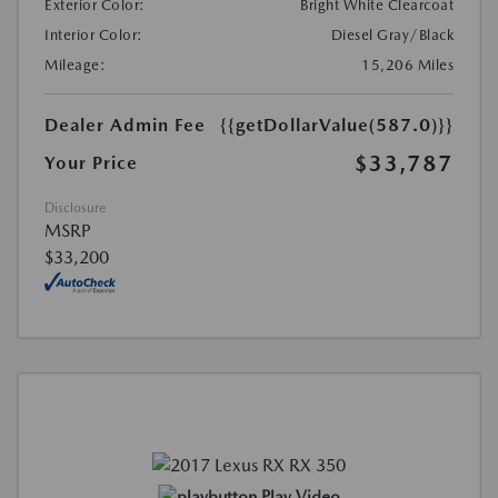
Exterior Color:
Bright White Clearcoat
Interior Color:
Diesel Gray/Black
Mileage:
15,206 Miles
Dealer Admin Fee
{{getDollarValue(587.0)}}
$33,787
Your Price
Disclosure
MSRP
$33,200
Play Video