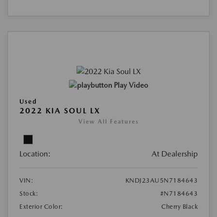
Play Video
Used
2022 KIA SOUL LX
View All Features
Location:
At Dealership
VIN:
KNDJ23AU5N7184643
Stock:
#N7184643
Exterior Color:
Cherry Black