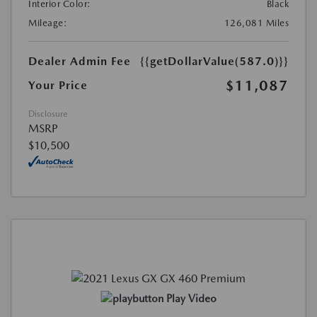
Interior Color:
Black
Mileage:
126,081 Miles
Dealer Admin Fee
{{getDollarValue(587.0)}}
$11,087
Your Price
Disclosure
MSRP
$10,500
Play Video