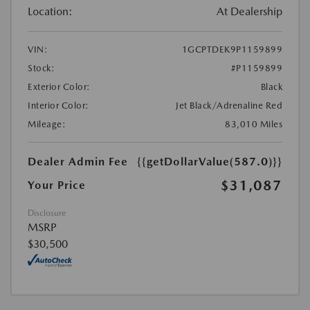
Location:
At Dealership
VIN:
1GCPTDEK9P1159899
Stock:
#P1159899
Exterior Color:
Black
Interior Color:
Jet Black/Adrenaline Red
Mileage:
83,010 Miles
Dealer Admin Fee
{{getDollarValue(587.0)}}
$31,087
Your Price
Disclosure
MSRP
$30,500