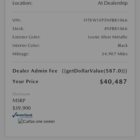
Location:
At Dealership
VIN:
1FTEW1EP5NFB81066
Stock:
#NFB81066
Exterior Color:
Iconic Silver Metallic
Interior Color:
Black
Mileage:
34,907 Miles
Dealer Admin Fee
{{getDollarValue(587.0)}}
$40,487
Your Price
Disclosure
MSRP
$39,900