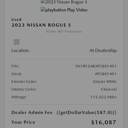
Play Video
Used
2023 NISSAN ROGUE S
View All Features
Location:
At Dealership
VIN:
5N1BT3AB3PC801401
Stock:
#PC801401
Exterior Color:
Glacier White
Interior Color:
Charcoal
Mileage:
115,022 Miles
Dealer Admin Fee
{{getDollarValue(587.0)}}
$16,087
Your Price