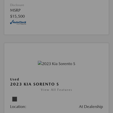
Disclosure
MSRP
$15,500
Used
2023 KIA SORENTO S
View All Features
Location:
At Dealership