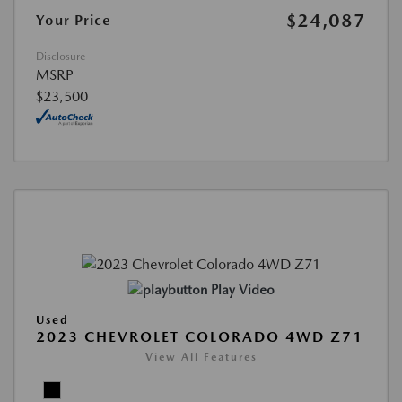
$24,087
Your Price
Disclosure
MSRP
$23,500
Play Video
Used
2023 CHEVROLET COLORADO 4WD Z71
View All Features