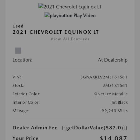
Play Video
Used
2021 CHEVROLET EQUINOX LT
View All Features
Location:
At Dealership
VIN:
3GNAXKEV2MS181561
Stock:
#MS181561
Exterior Color:
Silver Ice Metallic
Interior Color:
Jet Black
Mileage:
99,240 Miles
Dealer Admin Fee
{{getDollarValue(587.0)}}
$14,087
Your Price