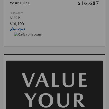
$16,687
Your Price
Disclosure
MSRP
$16,100