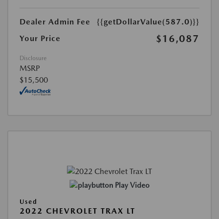
Dealer Admin Fee
{{getDollarValue(587.0)}}
$16,087
Your Price
Disclosure
MSRP
$15,500
Play Video
Used
2022 CHEVROLET TRAX LT