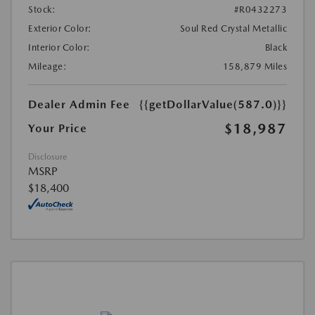
Stock:
#R0432273
Exterior Color:
Soul Red Crystal Metallic
Interior Color:
Black
Mileage:
158,879 Miles
Dealer Admin Fee
{{getDollarValue(587.0)}}
$18,987
Your Price
Disclosure
MSRP
$18,400