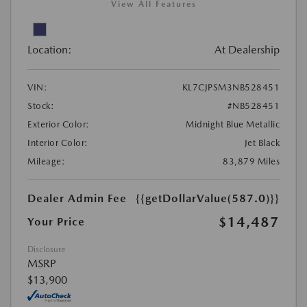
View All Features
Location:
At Dealership
VIN:
KL7CJPSM3NB528451
Stock:
#NB528451
Exterior Color:
Midnight Blue Metallic
Interior Color:
Jet Black
Mileage:
83,879 Miles
Dealer Admin Fee
{{getDollarValue(587.0)}}
$14,487
Your Price
Disclosure
MSRP
$13,900