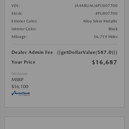
VIN:
JA4ARUAU6PU007700
Stock:
#PU007700
Exterior Color:
Alloy Silver Metallic
Interior Color:
Black
Mileage:
36,719 Miles
Dealer Admin Fee
{{getDollarValue(587.0)}}
$16,687
Your Price
Disclosure
MSRP
$16,100