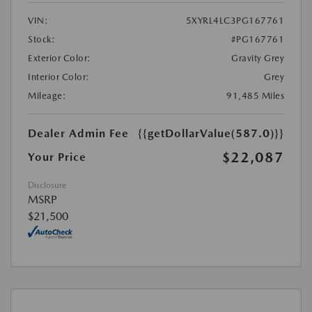
VIN:
5XYRL4LC3PG167761
Stock:
#PG167761
Exterior Color:
Gravity Grey
Interior Color:
Grey
Mileage:
91,485 Miles
Dealer Admin Fee
{{getDollarValue(587.0)}}
$22,087
Your Price
Disclosure
MSRP
$21,500