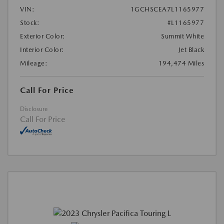
VIN:
1GCHSCEA7L1165977
Stock:
#L1165977
Exterior Color:
Summit White
Interior Color:
Jet Black
Mileage:
194,474 Miles
Call For Price
Disclosure
Call For Price