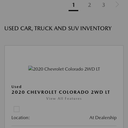
1
2
3
USED CAR, TRUCK AND SUV INVENTORY
Used
2020 CHEVROLET COLORADO 2WD LT
View All Features
Location:
At Dealership