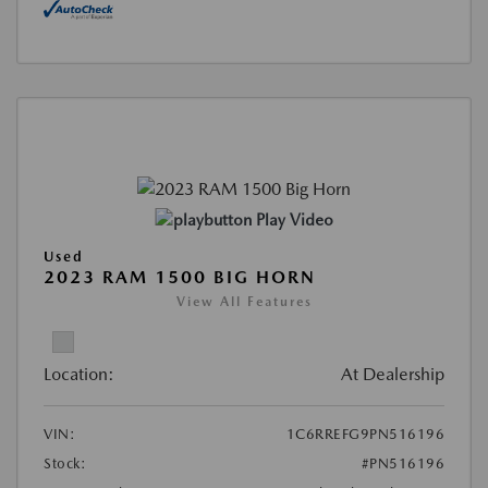
Play Video
Used
2023 RAM 1500 BIG HORN
View All Features
Location:
At Dealership
VIN:
1C6RREFG9PN516196
Stock:
#PN516196