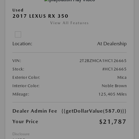
Used
2017 LEXUS RX 350
View All Features
Location:
At Dealership
VIN:
2T2BZMCA1HC126665
Stock:
#HC126665
Exterior Color:
Mica
Interior Color:
Noble Brown
Mileage:
125,405 Miles
Dealer Admin Fee
{{getDollarValue(587.0)}}
$21,787
Your Price
Disclosure