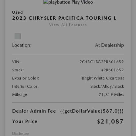
Play Video
Used
2023 CHRYSLER PACIFICA TOURING L
View All Features
Location:
At Dealership
VIN:
2C4RC1BG2PR601652
Stock:
#PR601652
Exterior Color:
Bright White Clearcoat
Interior Color:
Black/Alloy/Black
Mileage:
71,819 Miles
Dealer Admin Fee
{{getDollarValue(587.0)}}
$21,087
Your Price
Disclosure