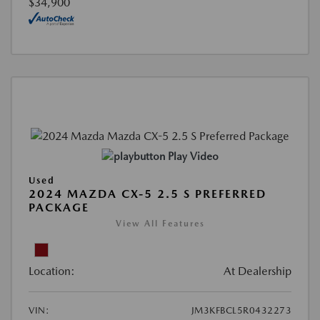
$34,900
Play Video
Used
2024 MAZDA CX-5 2.5 S PREFERRED
PACKAGE
View All Features
Location:
At Dealership
VIN:
JM3KFBCL5R0432273