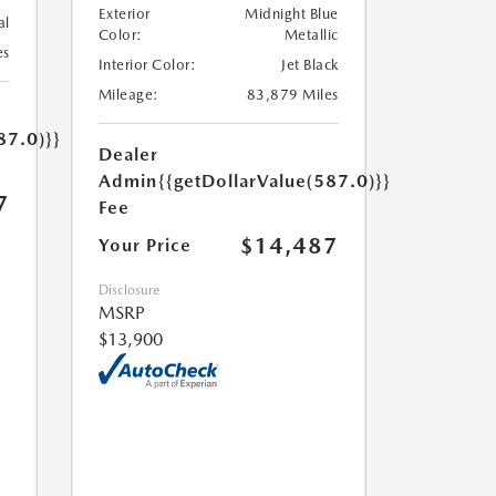
Exterior
Midnight Blue
al
Color:
Metallic
es
Interior Color:
Jet Black
Mileage:
83,879 Miles
87.0)}}
Dealer
Admin
{{getDollarValue(587.0)}}
7
Fee
$14,487
Your Price
Disclosure
MSRP
$13,900