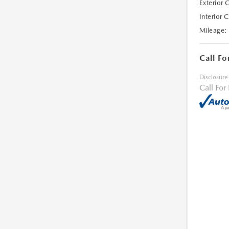
Exterior 
Interior 
Mileage:
Call Fo
Disclosure
Call For