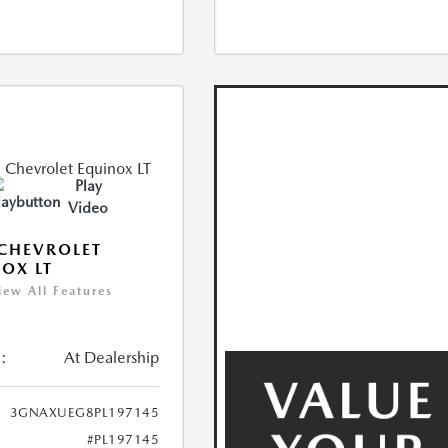
Play
Video
CHEVROLET
OX LT
iew All Features
:
At Dealership
3GNAXUEG8PL197145
#PL197145