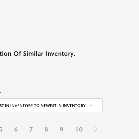
ion Of Similar Inventory.
:
ST IN INVENTORY TO NEWEST IN INVENTORY
5
6
7
8
9
10