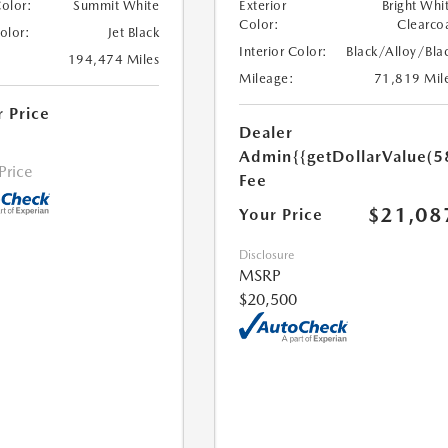
Color:
Summit White
Exterior
Bright Whi
Color:
Clearco
Color:
Jet Black
Interior Color:
Black/Alloy/Bla
194,474 Miles
Mileage:
71,819 Mil
r Price
Dealer
Admin
{{getDollarValue(5
 Price
Fee
$21,08
Your Price
Disclosure
MSRP
$20,500