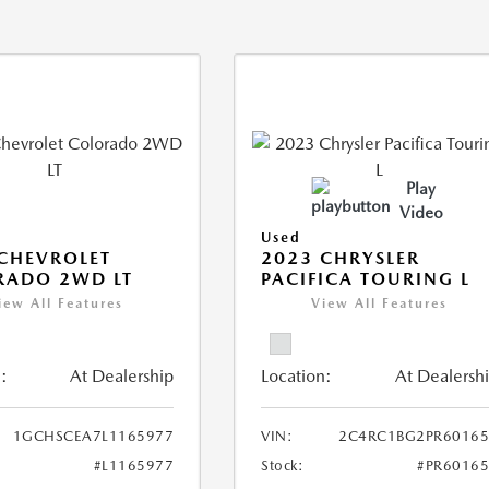
Play
Video
Used
CHEVROLET
2023 CHRYSLER
RADO 2WD LT
PACIFICA TOURING L
iew All Features
View All Features
:
At Dealership
Location:
At Dealersh
1GCHSCEA7L1165977
VIN:
2C4RC1BG2PR60165
#L1165977
Stock:
#PR6016