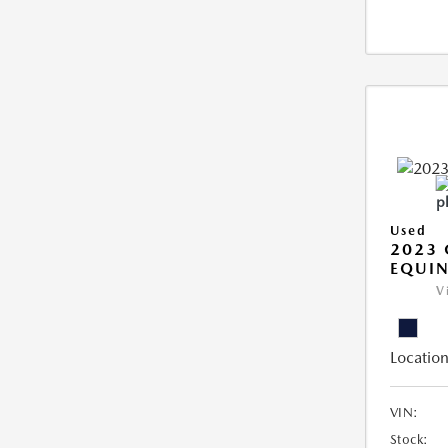
Used
2023 
EQUIN
V
Location
VIN:
Stock: