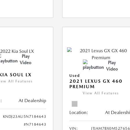
Play
Video
Play
Video
KIA SOUL LX
Used
2021 LEXUS GX 460
iew All Features
PREMIUM
View All Features
:
At Dealership
Location:
At Dealersh
KNDJ23AU5N7184643
#N7184643
VIN:
JTJAM7BX0M52765