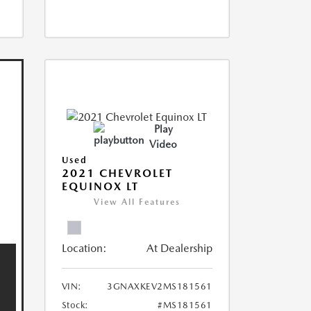
Play
Video
Used
2021 CHEVROLET
EQUINOX LT
View All Features
Location:
At Dealership
VIN:
3GNAXKEV2MS181561
Stock:
#MS181561