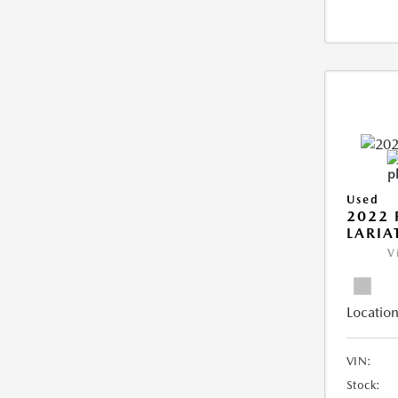
Used
2022 
LARIA
V
Location
VIN:
Stock: