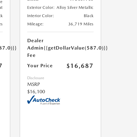
te
at
Exterior Color:
Alloy Silver Metallic
ck
Interior Color:
Black
es
Mileage:
36,719 Miles
Dealer
87.0)}}
Admin
{{getDollarValue(587.0)}}
Fee
7
$16,687
Your Price
Disclosure
MSRP
$16,100