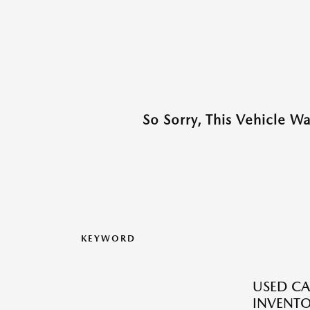
So Sorry, This Vehicle W
KEYWORD
USED CA
INVENT