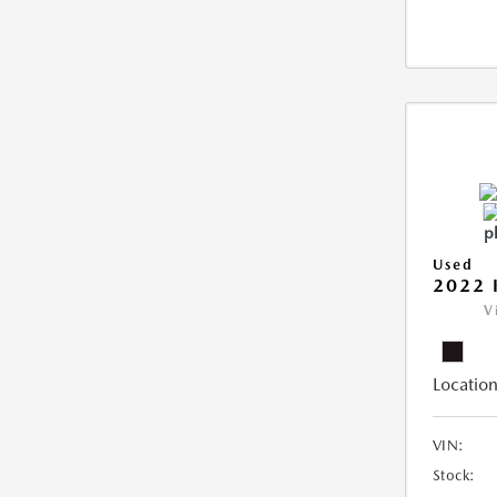
Used
2022 
V
Location
VIN:
Stock: