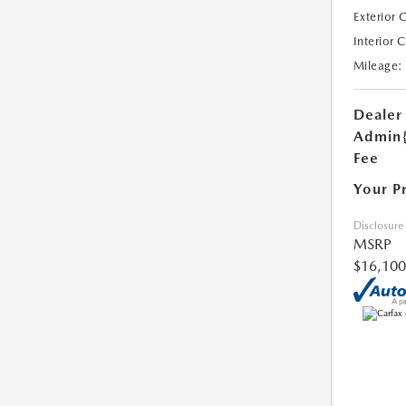
Exterior 
Interior 
Mileage:
Dealer
Admin
Fee
Your P
Disclosure
MSRP
$16,100