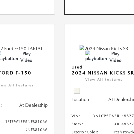
Play
Play
Video
Video
Used
FORD F-150
2024 NISSAN KICKS S
T
View All Features
iew All Features
Location:
At Dealersh
:
At Dealership
VIN:
3N1CP5DV3RL48527
1FTEW1EP5NFB81066
Stock:
#RL4852
#NFB81066
Exterior Color:
Fresh Powd