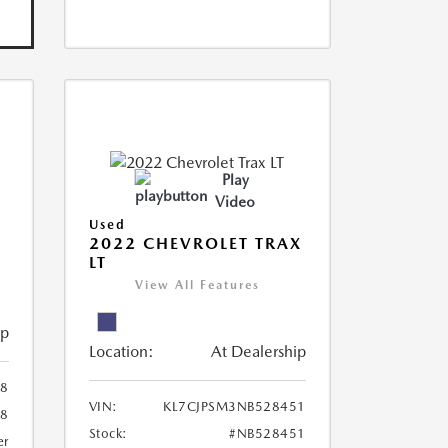
Play
Video
Used
R
2022 CHEVROLET TRAX
LT
View All Features
ip
Location:
At Dealership
8
VIN:
KL7CJPSM3NB528451
78
Stock:
#NB528451
er