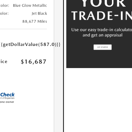
Color:
Blue Glow Metallic
Color:
Jet Black
88,677 Miles
{{getDollarValue(587.0)}}
$16,687
rice