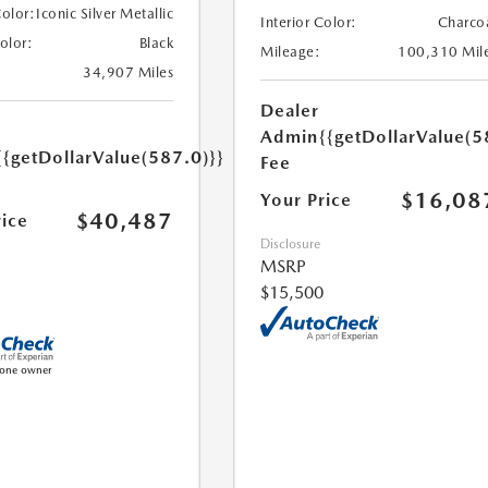
Color:
Iconic Silver Metallic
Interior Color:
Charco
Color:
Black
Mileage:
100,310 Mil
34,907 Miles
Dealer
Admin
{{getDollarValue(5
{{getDollarValue(587.0)}}
Fee
$16,08
Your Price
$40,487
rice
Disclosure
MSRP
$15,500