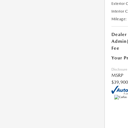
Exterior 
Interior 
Mileage:
Dealer
Admin
Fee
Your P
Disclosure
MSRP
$39,900