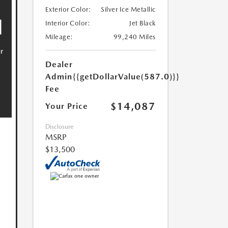
Exterior Color:
Silver Ice Metallic
Interior Color:
Jet Black
Mileage:
99,240 Miles
Dealer
Admin
{{getDollarValue(587.0)}}
Fee
$14,087
Your Price
Disclosure
MSRP
$13,500