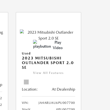
Play
Video
Used
2023 MITSUBISHI
OUTLANDER SPORT 2.0
SE
View All Features
ip
Location:
At Dealership
2
VIN:
JA4ARUAU6PU007700
52
Stock:
#PU007700