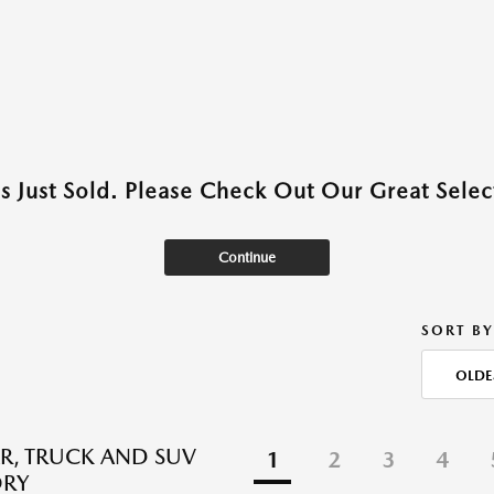
as Just Sold. Please Check Out Our Great Select
Continue
SORT BY
OLDE
R, TRUCK AND SUV
1
2
3
4
ORY