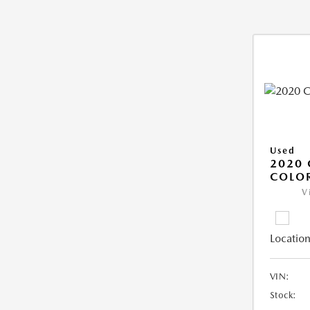
Used
2020 
COLO
V
Location
VIN:
Stock: