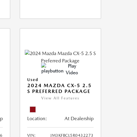
Play
Video
Used
2024 MAZDA CX-5 2.5
S PREFERRED PACKAGE
View All Features
ip
Location:
At Dealership
66
VIN:
JM3KFBCL5R0432273