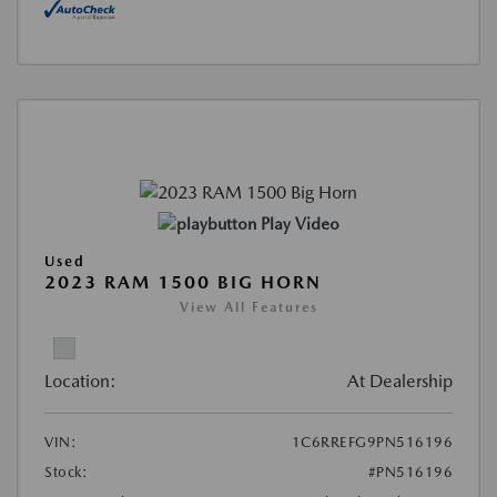
Play Video
Used
2023 RAM 1500 BIG HORN
View All Features
Location:
At Dealership
VIN:
1C6RREFG9PN516196
Stock:
#PN516196