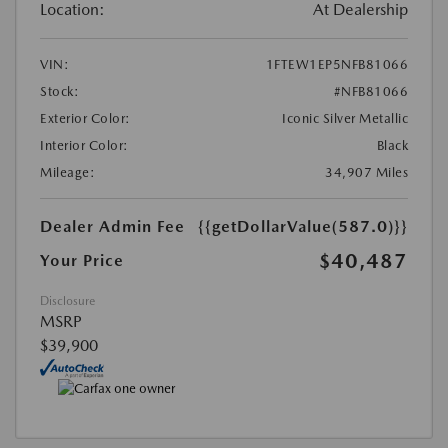
Location:
At Dealership
VIN:
1FTEW1EP5NFB81066
Stock:
#NFB81066
Exterior Color:
Iconic Silver Metallic
Interior Color:
Black
Mileage:
34,907 Miles
Dealer Admin Fee
{{getDollarValue(587.0)}}
$40,487
Your Price
Disclosure
MSRP
$39,900