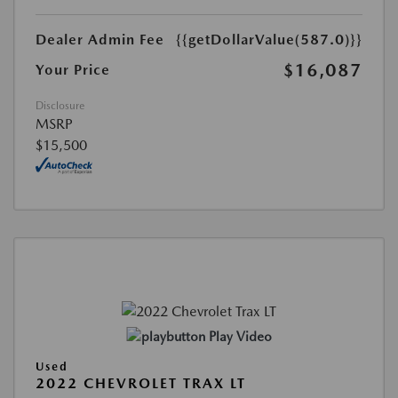
Dealer Admin Fee
{{getDollarValue(587.0)}}
$16,087
Your Price
Disclosure
MSRP
$15,500
Play Video
Used
2022 CHEVROLET TRAX LT