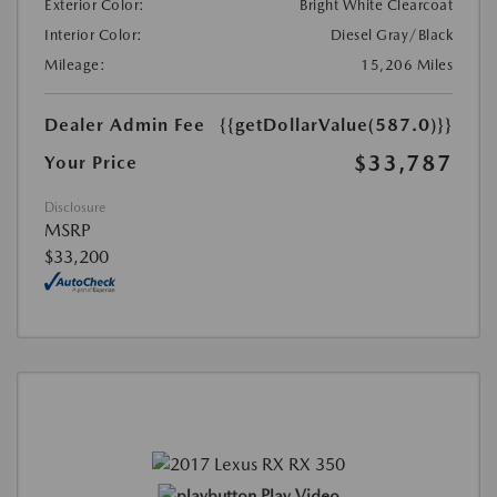
Exterior Color:
Bright White Clearcoat
Interior Color:
Diesel Gray/Black
Mileage:
15,206 Miles
Dealer Admin Fee
{{getDollarValue(587.0)}}
$33,787
Your Price
Disclosure
MSRP
$33,200
Play Video