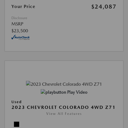
$24,087
Your Price
Disclosure
MSRP
$23,500
Play Video
Used
2023 CHEVROLET COLORADO 4WD Z71
View All Features