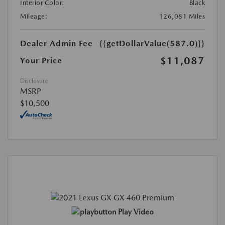
Interior Color:
Black
Mileage:
126,081 Miles
Dealer Admin Fee
{{getDollarValue(587.0)}}
$11,087
Your Price
Disclosure
MSRP
$10,500
Play Video