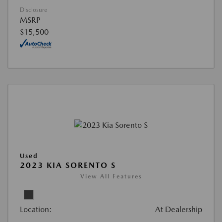
Disclosure
MSRP
$15,500
Used
2023 KIA SORENTO S
View All Features
Location:
At Dealership