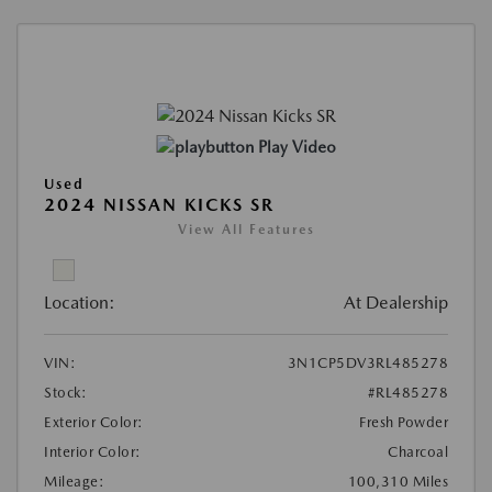
Play Video
Used
2024 NISSAN KICKS SR
View All Features
Location:
At Dealership
VIN:
3N1CP5DV3RL485278
Stock:
#RL485278
Exterior Color:
Fresh Powder
Interior Color:
Charcoal
Mileage:
100,310 Miles