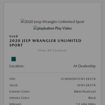
Play Video
Used
2020 JEEP WRANGLER UNLIMITED
SPORT
View All Features
Location:
At Dealership
VIN:
1C4HJXDN7LW128378
Stock:
#LW128378
Exterior Color:
Bikini Pearlcoat
Interior Color:
Black
Mileage:
53,684 Miles