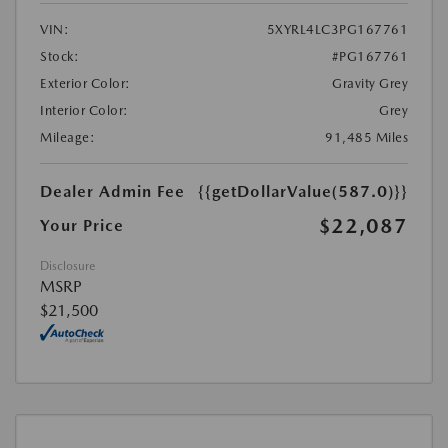
VIN:
5XYRL4LC3PG167761
Stock:
#PG167761
Exterior Color:
Gravity Grey
Interior Color:
Grey
Mileage:
91,485 Miles
Dealer Admin Fee
{{getDollarValue(587.0)}}
$22,087
Your Price
Disclosure
MSRP
$21,500