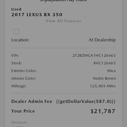
Used
2017 LEXUS RX 350
View All Features
Location:
At Dealership
VIN:
2T2BZMCA1HC126665
Stock:
#HC126665
Exterior Color:
Mica
Interior Color:
Noble Brown
Mileage:
125,405 Miles
Dealer Admin Fee
{{getDollarValue(587.0)}}
$21,787
Your Price
Disclosure