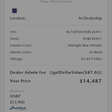
View All Features
Location:
At Dealership
VIN:
KL7CJPSM3NB528451
Stock:
#NB528451
Exterior Color:
Midnight Blue Metallic
Interior Color:
Jet Black
Mileage:
83,879 Miles
Dealer Admin Fee
{{getDollarValue(587.0)}}
$14,487
Your Price
Disclosure
MSRP
$13,900