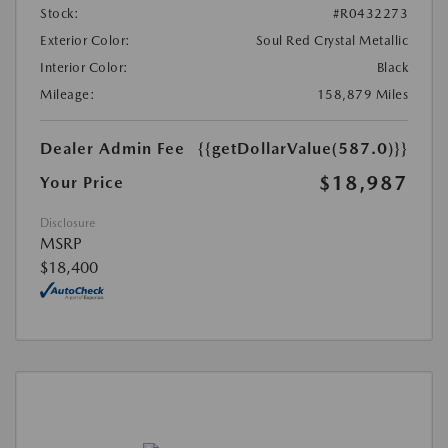
Stock:
#R0432273
Exterior Color:
Soul Red Crystal Metallic
Interior Color:
Black
Mileage:
158,879 Miles
Dealer Admin Fee
{{getDollarValue(587.0)}}
$18,987
Your Price
Disclosure
MSRP
$18,400