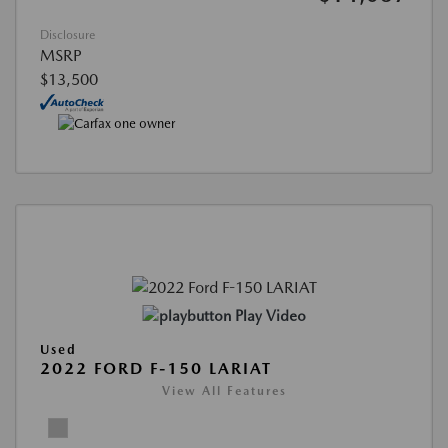
Disclosure
MSRP
$13,500
Play Video
Used
2022 FORD F-150 LARIAT
View All Features