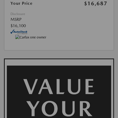
$16,687
Your Price
Disclosure
MSRP
$16,100