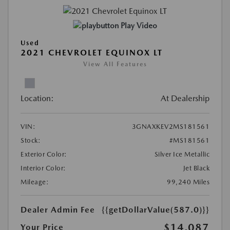
Play Video
Used
2021 CHEVROLET EQUINOX LT
View All Features
Location:
At Dealership
VIN:
3GNAXKEV2MS181561
Stock:
#MS181561
Exterior Color:
Silver Ice Metallic
Interior Color:
Jet Black
Mileage:
99,240 Miles
Dealer Admin Fee
{{getDollarValue(587.0)}}
$14,087
Your Price