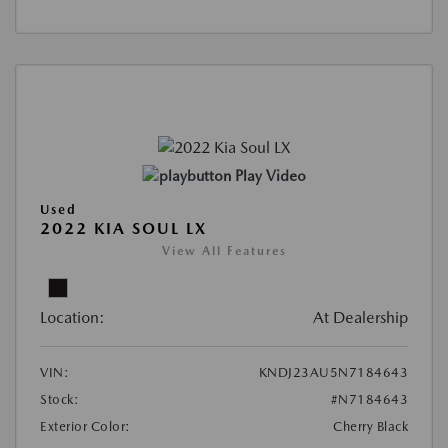
Play Video
Used
2022 KIA SOUL LX
View All Features
Location:
At Dealership
VIN:
KNDJ23AU5N7184643
Stock:
#N7184643
Exterior Color:
Cherry Black