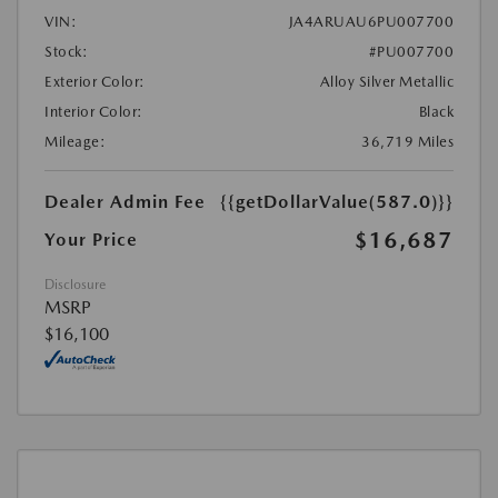
VIN:
JA4ARUAU6PU007700
Stock:
#PU007700
Exterior Color:
Alloy Silver Metallic
Interior Color:
Black
Mileage:
36,719 Miles
Dealer Admin Fee
{{getDollarValue(587.0)}}
$16,687
Your Price
Disclosure
MSRP
$16,100