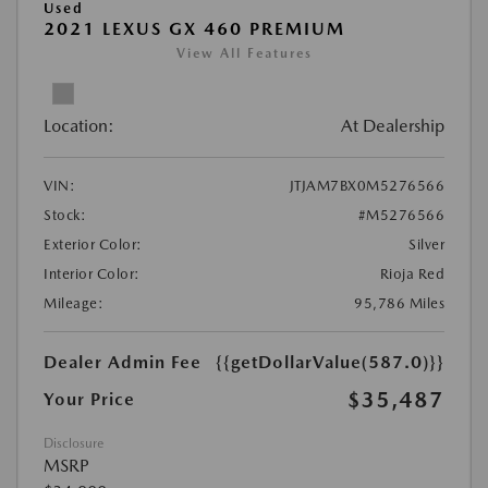
Used
2021 LEXUS GX 460 PREMIUM
View All Features
Location:
At Dealership
VIN:
JTJAM7BX0M5276566
Stock:
#M5276566
Exterior Color:
Silver
Interior Color:
Rioja Red
Mileage:
95,786 Miles
Dealer Admin Fee
{{getDollarValue(587.0)}}
$35,487
Your Price
Disclosure
MSRP