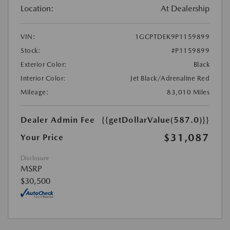
Location:
At Dealership
VIN:
1GCPTDEK9P1159899
Stock:
#P1159899
Exterior Color:
Black
Interior Color:
Jet Black/Adrenaline Red
Mileage:
83,010 Miles
Dealer Admin Fee
{{getDollarValue(587.0)}}
$31,087
Your Price
Disclosure
MSRP
$30,500