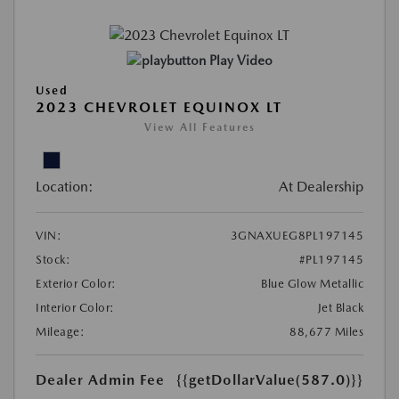
Play Video
Used
2023 CHEVROLET EQUINOX LT
View All Features
Location:
At Dealership
VIN:
3GNAXUEG8PL197145
Stock:
#PL197145
Exterior Color:
Blue Glow Metallic
Interior Color:
Jet Black
Mileage:
88,677 Miles
Dealer Admin Fee
{{getDollarValue(587.0)}}