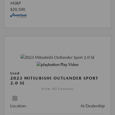
MSRP
$20,500
Play Video
Used
2023 MITSUBISHI OUTLANDER SPORT
2.0 SE
View All Features
Location:
At Dealership