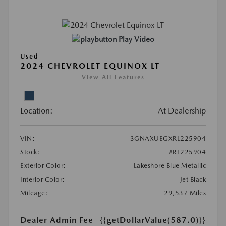
Play Video
Used
2024 CHEVROLET EQUINOX LT
View All Features
Location:
At Dealership
VIN:
3GNAXUEGXRL225904
Stock:
#RL225904
Exterior Color:
Lakeshore Blue Metallic
Interior Color:
Jet Black
Mileage:
29,537 Miles
Dealer Admin Fee
{{getDollarValue(587.0)}}