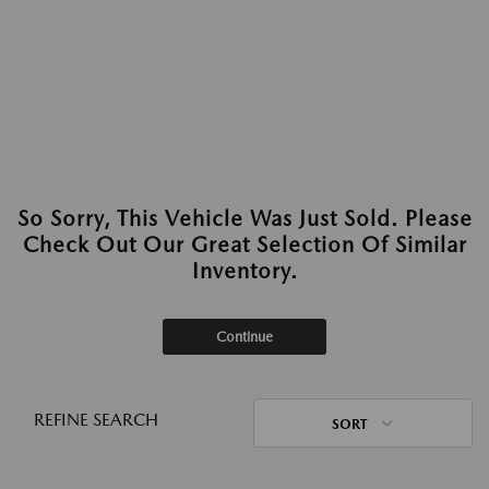
So Sorry, This Vehicle Was Just Sold. Please
Check Out Our Great Selection Of Similar
Inventory.
Continue
REFINE SEARCH
SORT