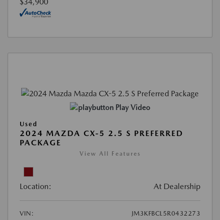
$34,900
Play Video
Used
2024 MAZDA CX-5 2.5 S PREFERRED
PACKAGE
View All Features
Location:
At Dealership
VIN:
JM3KFBCL5R0432273