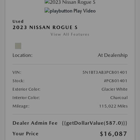
Play Video
Used
2023 NISSAN ROGUE S
View All Features
Location:
At Dealership
VIN:
5N1BT3AB3PC801401
Stock:
#PC801401
Exterior Color:
Glacier White
Interior Color:
Charcoal
Mileage:
115,022 Miles
Dealer Admin Fee
{{getDollarValue(587.0)}}
$16,087
Your Price