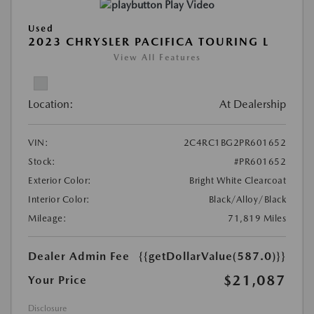
Play Video
Used
2023 CHRYSLER PACIFICA TOURING L
View All Features
Location:
At Dealership
VIN:
2C4RC1BG2PR601652
Stock:
#PR601652
Exterior Color:
Bright White Clearcoat
Interior Color:
Black/Alloy/Black
Mileage:
71,819 Miles
Dealer Admin Fee
{{getDollarValue(587.0)}}
$21,087
Your Price
Disclosure