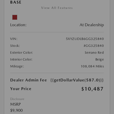
BASE
View All Features
Location:
At Dealership
VIN:
5XYZUDLB6GG325840
Stock:
#GG325840
Exterior Color:
Serrano Red
Interior Color:
Beige
Mileage:
108,084 Miles
Dealer Admin Fee
{{getDollarValue(587.0)}}
$10,487
Your Price
Disclosure
MSRP
$9,900