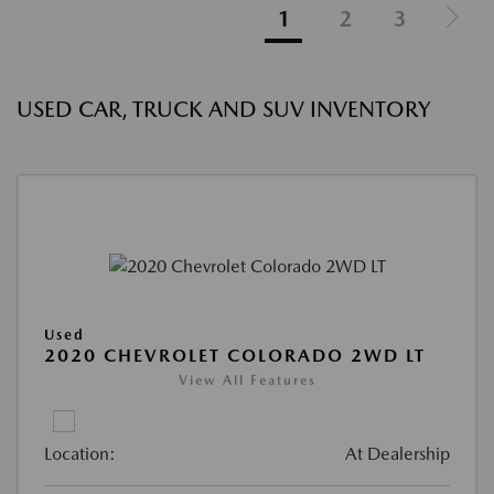
1
2
3
USED CAR, TRUCK AND SUV INVENTORY
Used
2020 CHEVROLET COLORADO 2WD LT
View All Features
Location:
At Dealership