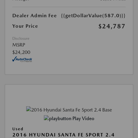
Dealer Admin Fee
{{getDollarValue(587.0)}}
$24,787
Your Price
Disclosure
MSRP
$24,200
Play Video
Used
2016 HYUNDAI SANTA FE SPORT 2.4