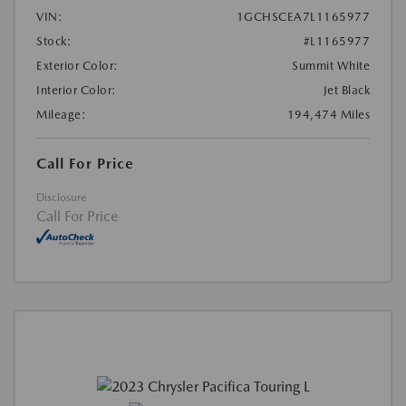
VIN:
1GCHSCEA7L1165977
Stock:
#L1165977
Exterior Color:
Summit White
Interior Color:
Jet Black
Mileage:
194,474 Miles
Call For Price
Disclosure
Call For Price