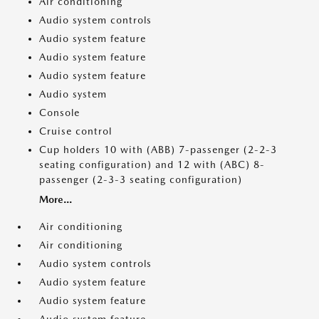
Air conditioning
Audio system controls
Audio system feature
Audio system feature
Audio system feature
Audio system
Console
Cruise control
Cup holders 10 with (ABB) 7-passenger (2-2-3
seating configuration) and 12 with (ABC) 8-
passenger (2-3-3 seating configuration)
More...
Air conditioning
Air conditioning
Audio system controls
Audio system feature
Audio system feature