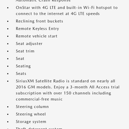
Automatic Crash Response
OnStar with 4G LTE and built-in Wi-Fi hotspot to
connect to the internet at 4G LTE speeds
Reclining front buckets
Remote Keyless Entry
Remote vehicle start
Seat adjuster
Seat trim
Seat
Seating
Seats
SiriusXM Satellite Radio is standard on nearly all
2016 GM models. Enjoy a 3-month All Access trial
subscription with over 150 channels including
commercial-free music
Steering column
Steering wheel
Storage system