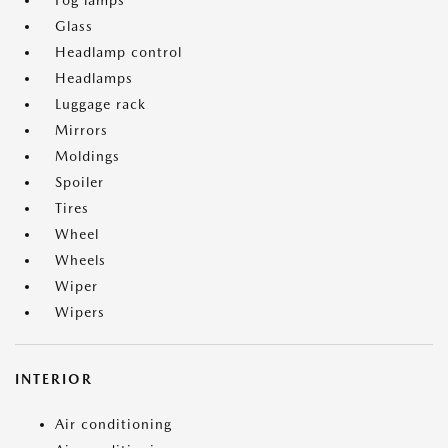
Fog lamps
Glass
Headlamp control
Headlamps
Luggage rack
Mirrors
Moldings
Spoiler
Tires
Wheel
Wheels
Wiper
Wipers
INTERIOR
Air conditioning