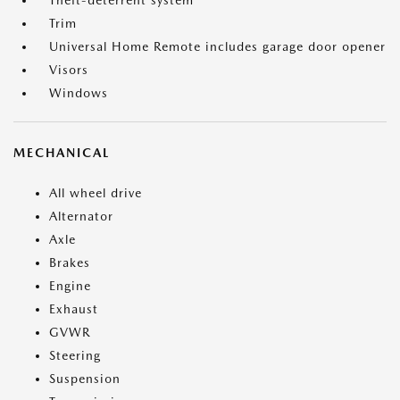
Theft-deterrent system
Trim
Universal Home Remote includes garage door opener
Visors
Windows
MECHANICAL
All wheel drive
Alternator
Axle
Brakes
Engine
Exhaust
GVWR
Steering
Suspension