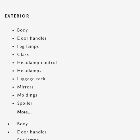
EXTERIOR
Body
Door handles
Fog lamps
Glass
Headlamp control
Headlamps
Luggage rack
Mirrors
Moldings
Spoiler
More...
Body
Door handles