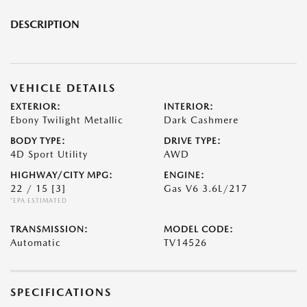
DESCRIPTION
VEHICLE DETAILS
EXTERIOR:
INTERIOR:
Ebony Twilight Metallic
Dark Cashmere
BODY TYPE:
DRIVE TYPE:
4D Sport Utility
AWD
HIGHWAY/CITY MPG:
ENGINE:
22 / 15
[3]
Gas V6 3.6L/217
*EPA ESTIMATED
TRANSMISSION:
MODEL CODE:
Automatic
TV14526
SPECIFICATIONS