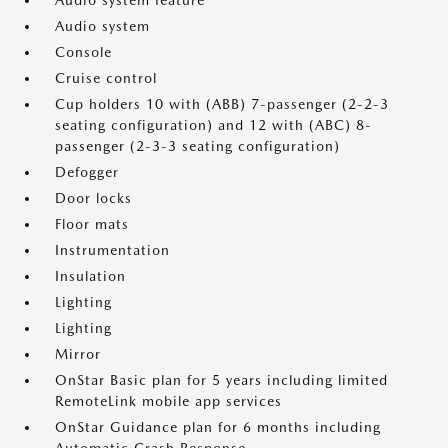
Audio system feature
Audio system
Console
Cruise control
Cup holders 10 with (ABB) 7-passenger (2-2-3
seating configuration) and 12 with (ABC) 8-
passenger (2-3-3 seating configuration)
Defogger
Door locks
Floor mats
Instrumentation
Insulation
Lighting
Lighting
Mirror
OnStar Basic plan for 5 years including limited
RemoteLink mobile app services
OnStar Guidance plan for 6 months including