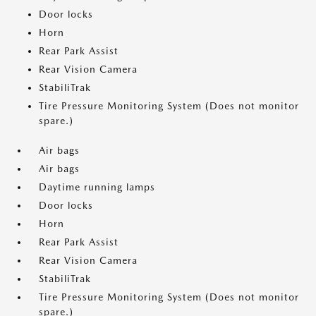
Door locks
Horn
Rear Park Assist
Rear Vision Camera
StabiliTrak
Tire Pressure Monitoring System (Does not monitor
spare.)
Air bags
Air bags
Daytime running lamps
Door locks
Horn
Rear Park Assist
Rear Vision Camera
StabiliTrak
Tire Pressure Monitoring System (Does not monitor
spare.)