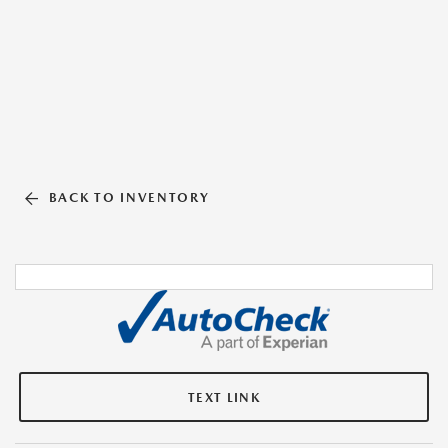
BACK TO INVENTORY
TEXT LINK