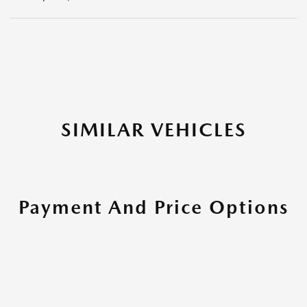
SIMILAR VEHICLES
Payment And Price Options