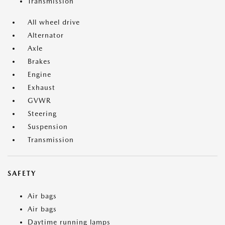
Transmission
All wheel drive
Alternator
Axle
Brakes
Engine
Exhaust
GVWR
Steering
Suspension
Transmission
SAFETY
Air bags
Air bags
Daytime running lamps