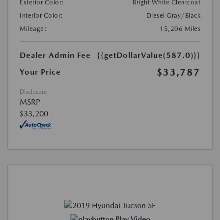
Exterior Color:
Bright White Clearcoat
Interior Color:
Diesel Gray/Black
Mileage:
15,206 Miles
Dealer Admin Fee
{{getDollarValue(587.0)}}
$33,787
Your Price
Disclosure
MSRP
$33,200
Play Video