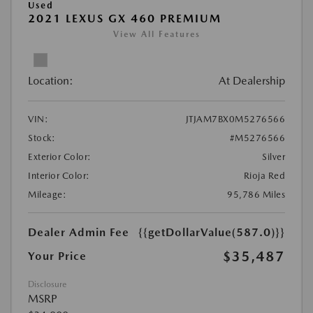
Used
2021 LEXUS GX 460 PREMIUM
View All Features
Location:
At Dealership
VIN:
JTJAM7BX0M5276566
Stock:
#M5276566
Exterior Color:
Silver
Interior Color:
Rioja Red
Mileage:
95,786 Miles
Dealer Admin Fee
{{getDollarValue(587.0)}}
$35,487
Your Price
Disclosure
MSRP