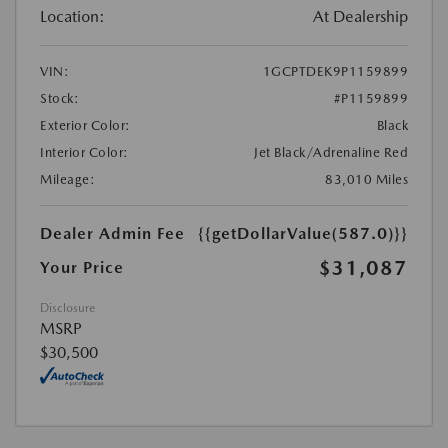
Location:
At Dealership
VIN:
1GCPTDEK9P1159899
Stock:
#P1159899
Exterior Color:
Black
Interior Color:
Jet Black/Adrenaline Red
Mileage:
83,010 Miles
Dealer Admin Fee
{{getDollarValue(587.0)}}
$31,087
Your Price
Disclosure
MSRP
$30,500