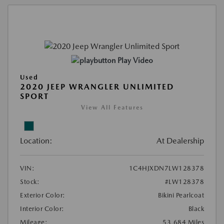
Play Video
Used
2020 JEEP WRANGLER UNLIMITED
SPORT
View All Features
Location:
At Dealership
VIN:
1C4HJXDN7LW128378
Stock:
#LW128378
Exterior Color:
Bikini Pearlcoat
Interior Color:
Black
Mileage:
53,684 Miles