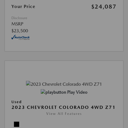
$24,087
Your Price
Disclosure
MSRP
$23,500
Play Video
Used
2023 CHEVROLET COLORADO 4WD Z71
View All Features