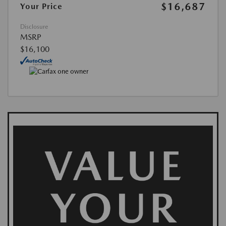
$16,687
Your Price
Disclosure
MSRP
$16,100