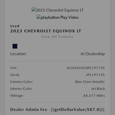
Play Video
Used
2023 CHEVROLET EQUINOX LT
View All Features
Location:
At Dealership
VIN:
3GNAXUEG8PL197145
Stock:
#PL197145
Exterior Color:
Blue Glow Metallic
Interior Color:
Jet Black
Mileage:
88,677 Miles
Dealer Admin Fee
{{getDollarValue(587.0)}}