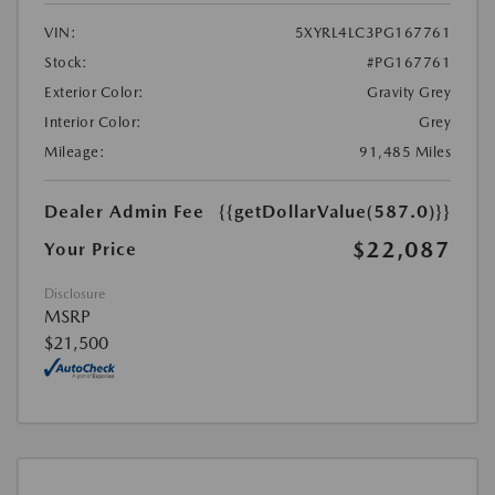
VIN:
5XYRL4LC3PG167761
Stock:
#PG167761
Exterior Color:
Gravity Grey
Interior Color:
Grey
Mileage:
91,485 Miles
Dealer Admin Fee
{{getDollarValue(587.0)}}
$22,087
Your Price
Disclosure
MSRP
$21,500