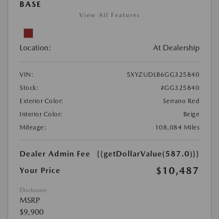
BASE
View All Features
Location:
At Dealership
VIN:
5XYZUDLB6GG325840
Stock:
#GG325840
Exterior Color:
Serrano Red
Interior Color:
Beige
Mileage:
108,084 Miles
Dealer Admin Fee
{{getDollarValue(587.0)}}
$10,487
Your Price
Disclosure
MSRP
$9,900