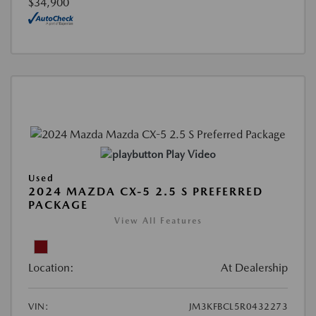
$34,900
Play Video
Used
2024 MAZDA CX-5 2.5 S PREFERRED
PACKAGE
View All Features
Location:
At Dealership
VIN:
JM3KFBCL5R0432273