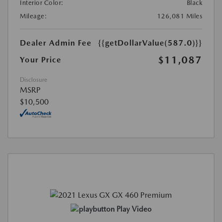
Interior Color:
Black
Mileage:
126,081 Miles
Dealer Admin Fee
{{getDollarValue(587.0)}}
$11,087
Your Price
Disclosure
MSRP
$10,500
Play Video