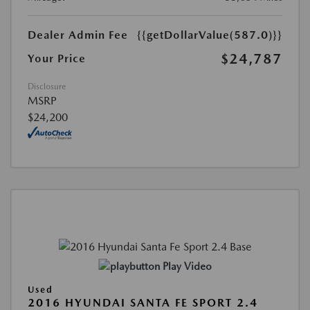
Dealer Admin Fee
{{getDollarValue(587.0)}}
$24,787
Your Price
Disclosure
MSRP
$24,200
Play Video
Used
2016 HYUNDAI SANTA FE SPORT 2.4