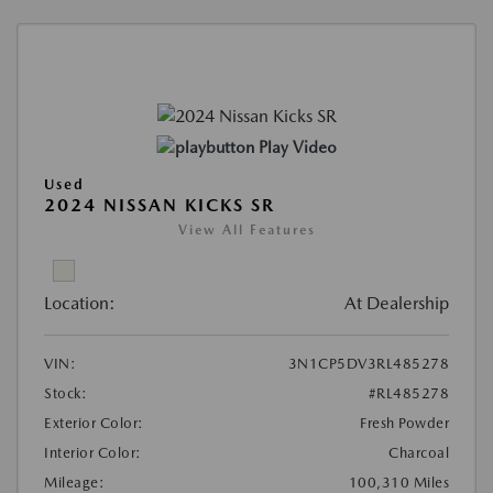
Play Video
Used
2024 NISSAN KICKS SR
View All Features
Location:
At Dealership
VIN:
3N1CP5DV3RL485278
Stock:
#RL485278
Exterior Color:
Fresh Powder
Interior Color:
Charcoal
Mileage:
100,310 Miles