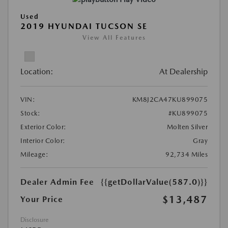
Used
2019 HYUNDAI TUCSON SE
View All Features
Location:
At Dealership
VIN:
KM8J2CA47KU899075
Stock:
#KU899075
Exterior Color:
Molten Silver
Interior Color:
Gray
Mileage:
92,734 Miles
Dealer Admin Fee
{{getDollarValue(587.0)}}
$13,487
Your Price
Disclosure