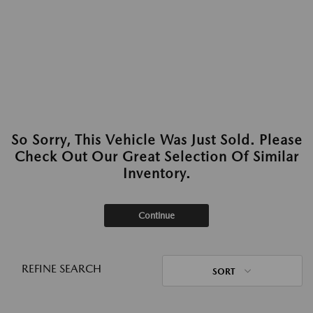
So Sorry, This Vehicle Was Just Sold. Please
Check Out Our Great Selection Of Similar
Inventory.
Continue
REFINE SEARCH
SORT