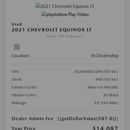
Play Video
Used
2021 CHEVROLET EQUINOX LT
View All Features
Location:
At Dealership
VIN:
3GNAXKEV2MS181561
Stock:
#MS181561
Exterior Color:
Silver Ice Metallic
Interior Color:
Jet Black
Mileage:
99,240 Miles
Dealer Admin Fee
{{getDollarValue(587.0)}}
$14,087
Your Price