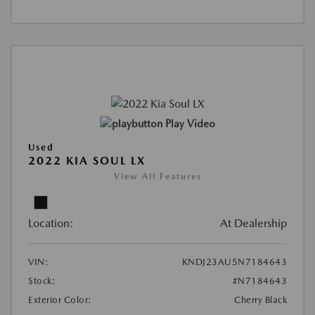
Play Video
Used
2022 KIA SOUL LX
View All Features
Location:
At Dealership
VIN:
KNDJ23AU5N7184643
Stock:
#N7184643
Exterior Color:
Cherry Black