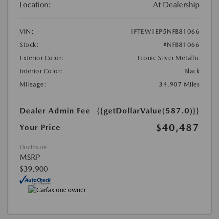
Location:
At Dealership
VIN:
1FTEW1EP5NFB81066
Stock:
#NFB81066
Exterior Color:
Iconic Silver Metallic
Interior Color:
Black
Mileage:
34,907 Miles
Dealer Admin Fee
{{getDollarValue(587.0)}}
$40,487
Your Price
Disclosure
MSRP
$39,900