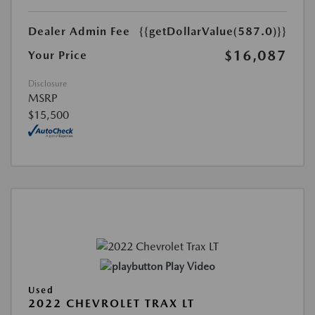
Dealer Admin Fee
{{getDollarValue(587.0)}}
$16,087
Your Price
Disclosure
MSRP
$15,500
Play Video
Used
2022 CHEVROLET TRAX LT