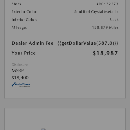
Stock:
#R0432273
Exterior Color:
Soul Red Crystal Metallic
Interior Color:
Black
Mileage:
158,879 Miles
Dealer Admin Fee
{{getDollarValue(587.0)}}
$18,987
Your Price
Disclosure
MSRP
$18,400