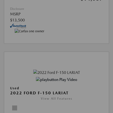
Disclosure
MSRP
$13,500
Play Video
Used
2022 FORD F-150 LARIAT
View All Features