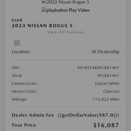
Play Video
Used
2023 NISSAN ROGUE S
View All Features
Location:
At Dealership
VIN:
5N1BT3AB3PC801401
Stock:
#PC801401
Exterior Color:
Glacier White
Interior Color:
Charcoal
Mileage:
115,022 Miles
Dealer Admin Fee
{{getDollarValue(587.0)}}
$16,087
Your Price