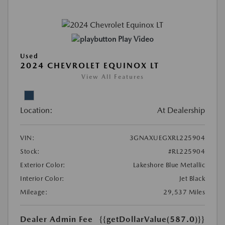
Play Video
Used
2024 CHEVROLET EQUINOX LT
View All Features
Location:
At Dealership
VIN:
3GNAXUEGXRL225904
Stock:
#RL225904
Exterior Color:
Lakeshore Blue Metallic
Interior Color:
Jet Black
Mileage:
29,537 Miles
Dealer Admin Fee
{{getDollarValue(587.0)}}