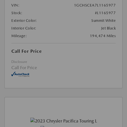
VIN:
1GCHSCEA7L1165977
Stock:
#L1165977
Exterior Color:
Summit White
Interior Color:
Jet Black
Mileage:
194,474 Miles
Call For Price
Disclosure
Call For Price