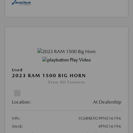
Play Video
Used
2023 RAM 1500 BIG HORN
View All Features
Location:
At Dealership
VIN:
1C6RREFG9PN516196
Stock:
#PN516196