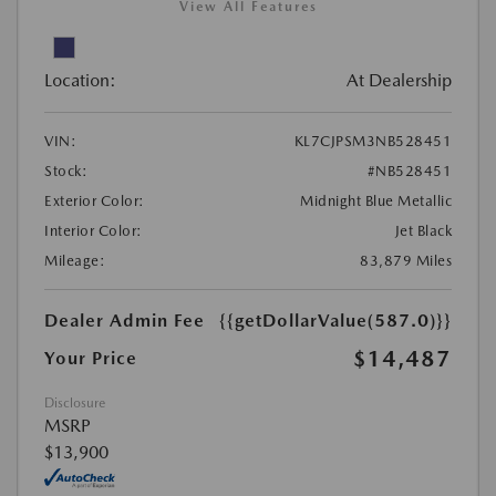
View All Features
Location:
At Dealership
VIN:
KL7CJPSM3NB528451
Stock:
#NB528451
Exterior Color:
Midnight Blue Metallic
Interior Color:
Jet Black
Mileage:
83,879 Miles
Dealer Admin Fee
{{getDollarValue(587.0)}}
$14,487
Your Price
Disclosure
MSRP
$13,900