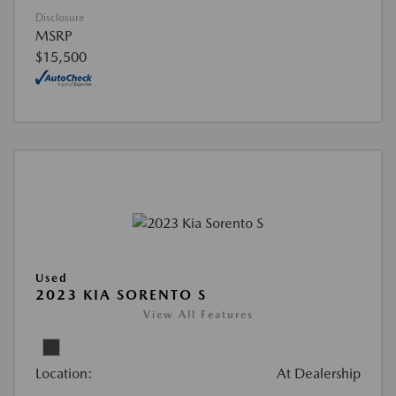
Disclosure
MSRP
$15,500
Used
2023 KIA SORENTO S
View All Features
Location:
At Dealership