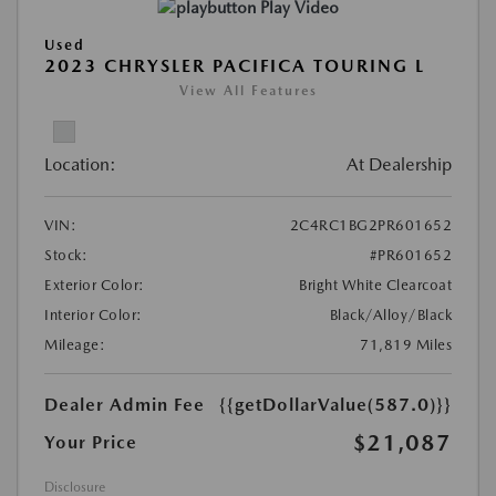
Play Video
Used
2023 CHRYSLER PACIFICA TOURING L
View All Features
Location:
At Dealership
VIN:
2C4RC1BG2PR601652
Stock:
#PR601652
Exterior Color:
Bright White Clearcoat
Interior Color:
Black/Alloy/Black
Mileage:
71,819 Miles
Dealer Admin Fee
{{getDollarValue(587.0)}}
$21,087
Your Price
Disclosure