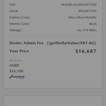
VIN:
JA4ARUAU6PU007700
Stock:
#PU007700
Exterior Color:
Alloy Silver Metallic
Interior Color:
Black
Mileage:
36,719 Miles
Dealer Admin Fee
{{getDollarValue(587.0)}}
$16,687
Your Price
Disclosure
MSRP
$16,100