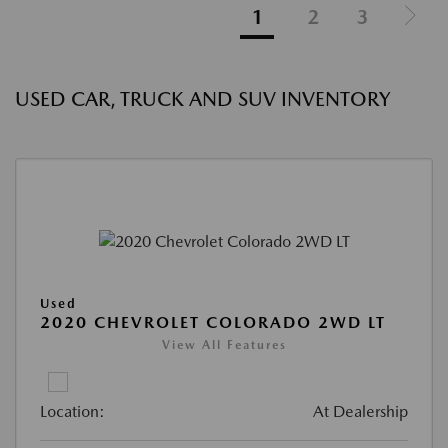
1
2
3
USED CAR, TRUCK AND SUV INVENTORY
Used
2020 CHEVROLET COLORADO 2WD LT
View All Features
Location:
At Dealership