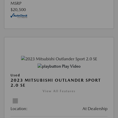
MSRP
$20,500
Play Video
Used
2023 MITSUBISHI OUTLANDER SPORT
2.0 SE
View All Features
Location:
At Dealership