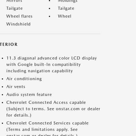
Mirrors
Moldings
Tailgate
Tailgate
Wheel flares
Wheel
Windshield
NTERIOR
11.3 diagonal advanced color LCD display
with Google built-In compatibility
including navigation capability
Air conditioning
Air vents
Audio system feature
Chevrolet Connected Access capable
(Subject to terms. See onstar.com or dealer
for details.)
Chevrolet Connected Services capable
(Terms and limitations apply. See
onstar.com or dealer for details.)