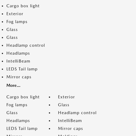
Cargo box light
Exterior
Fog lamps
Glass
Glass
Headlamp control
Headlamps
IntelliBeam
LEDS Tail lamp
Mirror caps
More...
Cargo box light
Exterior
Fog lamps
Glass
Glass
Headlamp control
Headlamps
IntelliBeam
LEDS Tail lamp
Mirror caps