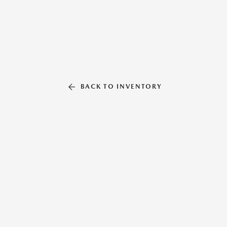
BACK TO INVENTORY