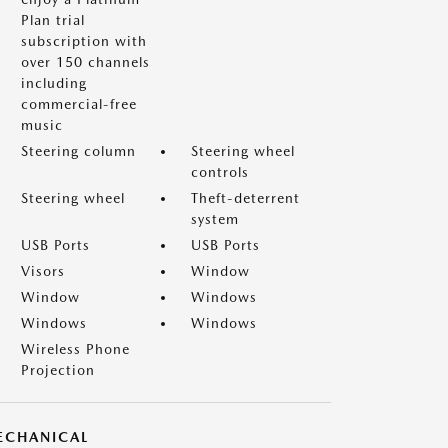
Plan trial
subscription with
over 150 channels
including
commercial-free
music
Steering column
Steering wheel
controls
Steering wheel
Theft-deterrent
system
USB Ports
USB Ports
Visors
Window
Window
Windows
Windows
Windows
Wireless Phone
Projection
ECHANICAL