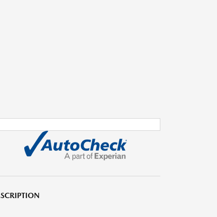
SCRIPTION