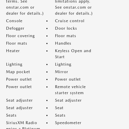
terms. See
limitations apply.
onstar.com or
See onstar.com or
dealer for details.)
dealer for details.)
Console
Cruise control
Defogger
Door locks
Floor covering
Floor mats
Floor mats
Handles
Heater
Keyless Open and
Start
Lighting
Lighting
Map pocket
Mirror
Power outlet
Power outlet
Power outlet
Remote vehicle
starter system
Seat adjuster
Seat adjuster
Seat adjuster
Seat
Seats
Seats
SiriusXM Radio
Speedometer
enjoy a Platinum