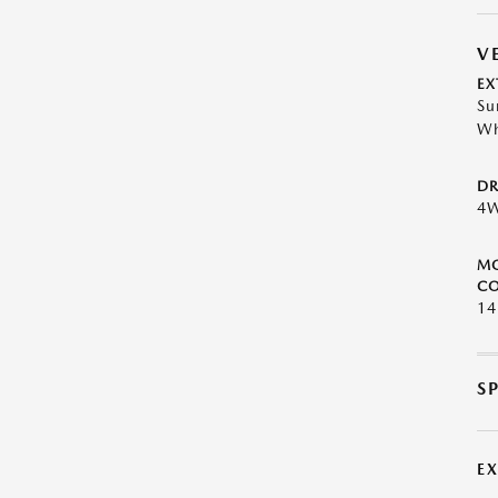
V
EX
Su
Wh
DR
4
M
CO
1
S
E