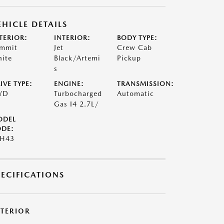
EHICLE DETAILS
TERIOR:
INTERIOR:
BODY TYPE:
mmit
Jet
Crew Cab
ite
Black/Artemi
Pickup
s
IVE TYPE:
ENGINE:
TRANSMISSION:
WD
Turbocharged
Automatic
Gas I4 2.7L/
ODEL
DE:
4H43
PECIFICATIONS
XTERIOR