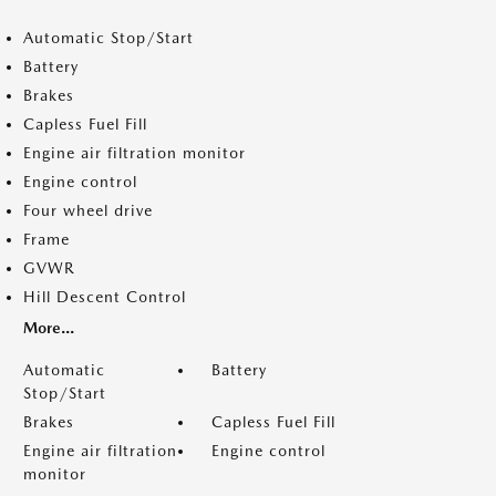
Automatic Stop/Start
Battery
Brakes
Capless Fuel Fill
Engine air filtration monitor
Engine control
Four wheel drive
Frame
GVWR
Hill Descent Control
More...
Automatic
Battery
Stop/Start
Brakes
Capless Fuel Fill
Engine air filtration
Engine control
monitor