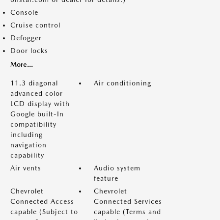
Console
Cruise control
Defogger
Door locks
More...
11.3 diagonal
Air conditioning
advanced color
LCD display with
Google built-In
compatibility
including
navigation
capability
Air vents
Audio system
feature
Chevrolet
Chevrolet
Connected Access
Connected Services
capable (Subject to
capable (Terms and