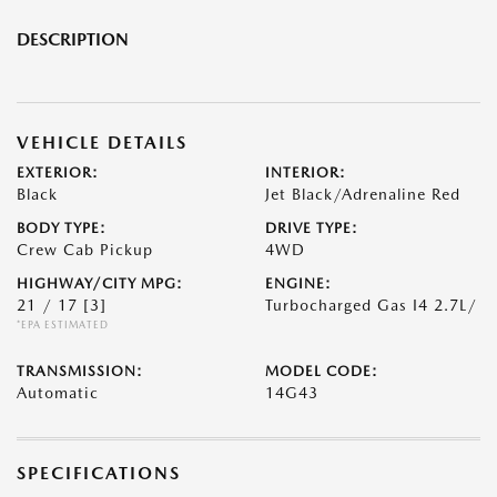
DESCRIPTION
VEHICLE DETAILS
EXTERIOR:
INTERIOR:
Black
Jet Black/Adrenaline Red
BODY TYPE:
DRIVE TYPE:
Crew Cab Pickup
4WD
HIGHWAY/CITY MPG:
ENGINE:
21 / 17
[3]
Turbocharged Gas I4 2.7L/
*EPA ESTIMATED
TRANSMISSION:
MODEL CODE:
Automatic
14G43
SPECIFICATIONS