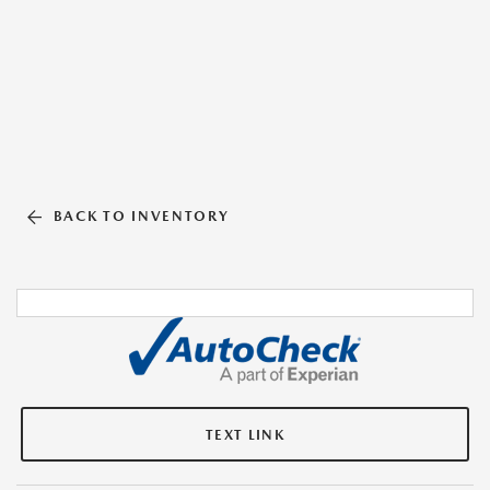
BACK TO INVENTORY
TEXT LINK