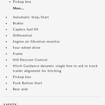
Pickup box
More...
Automatic Stop/Start
Brakes
Capless fuel fill
Differential
Engine air filtration monitor
Four wheel drive
Frame
Hill Descent Control
Hitch Guidance dynamic single line to aid in truck
trailer alignment for hitching
Pickup box
Push Button Start
Rear axle
SAFETY