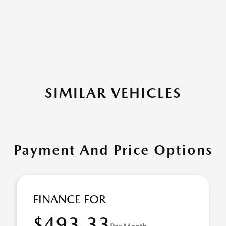
SIMILAR VEHICLES
Payment And Price Options
FINANCE FOR
$493.33