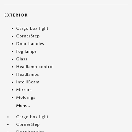
EXTERIOR
Cargo box light
CornerStep
Door handles
Fog lamps
Glass
Headlamp control
Headlamps
IntelliBeam
Mirrors
Moldings
More...
Cargo box light
CornerStep