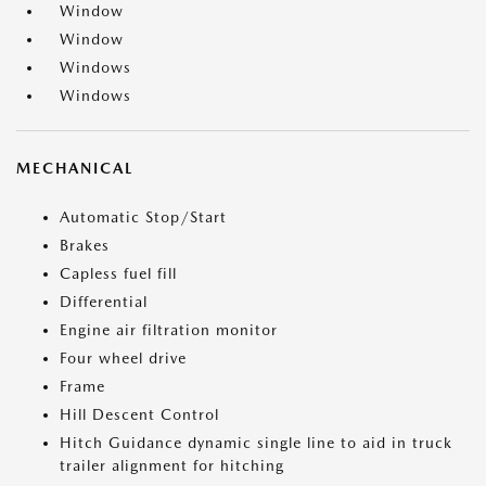
Window
Window
Windows
Windows
MECHANICAL
Automatic Stop/Start
Brakes
Capless fuel fill
Differential
Engine air filtration monitor
Four wheel drive
Frame
Hill Descent Control
Hitch Guidance dynamic single line to aid in truck
trailer alignment for hitching