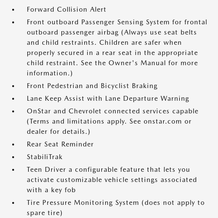
Forward Collision Alert
Front outboard Passenger Sensing System for frontal
outboard passenger airbag (Always use seat belts
and child restraints. Children are safer when
properly secured in a rear seat in the appropriate
child restraint. See the Owner's Manual for more
information.)
Front Pedestrian and Bicyclist Braking
Lane Keep Assist with Lane Departure Warning
OnStar and Chevrolet connected services capable
(Terms and limitations apply. See onstar.com or
dealer for details.)
Rear Seat Reminder
StabiliTrak
Teen Driver a configurable feature that lets you
activate customizable vehicle settings associated
with a key fob
Tire Pressure Monitoring System (does not apply to
spare tire)