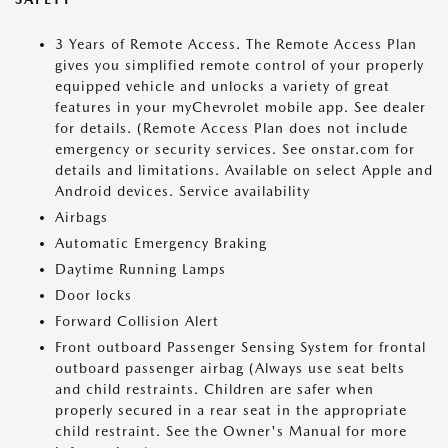
3 Years of Remote Access. The Remote Access Plan
gives you simplified remote control of your properly
equipped vehicle and unlocks a variety of great
features in your myChevrolet mobile app. See dealer
for details. (Remote Access Plan does not include
emergency or security services. See onstar.com for
details and limitations. Available on select Apple and
Android devices. Service availability
Airbags
Automatic Emergency Braking
Daytime Running Lamps
Door locks
Forward Collision Alert
Front outboard Passenger Sensing System for frontal
outboard passenger airbag (Always use seat belts
and child restraints. Children are safer when
properly secured in a rear seat in the appropriate
child restraint. See the Owner's Manual for more