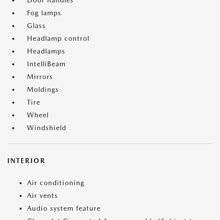
Door handles
Fog lamps
Glass
Headlamp control
Headlamps
IntelliBeam
Mirrors
Moldings
Tire
Wheel
Windshield
INTERIOR
Air conditioning
Air vents
Audio system feature