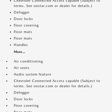
Chevrolet Connected Access capable (Subject to
terms. See onstar.com or dealer for details.)
Defogger
Door locks
Floor covering
Floor mats
Floor mats
Handles
More...
Air conditioning
Air vents
Audio system feature
Chevrolet Connected Access capable (Subject to
terms. See onstar.com or dealer for details.)
Defogger
Door locks
Floor covering