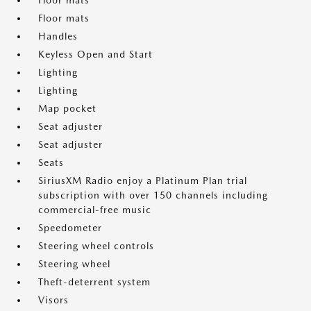
Floor mats
Floor mats
Handles
Keyless Open and Start
Lighting
Lighting
Map pocket
Seat adjuster
Seat adjuster
Seats
SiriusXM Radio enjoy a Platinum Plan trial
subscription with over 150 channels including
commercial-free music
Speedometer
Steering wheel controls
Steering wheel
Theft-deterrent system
Visors