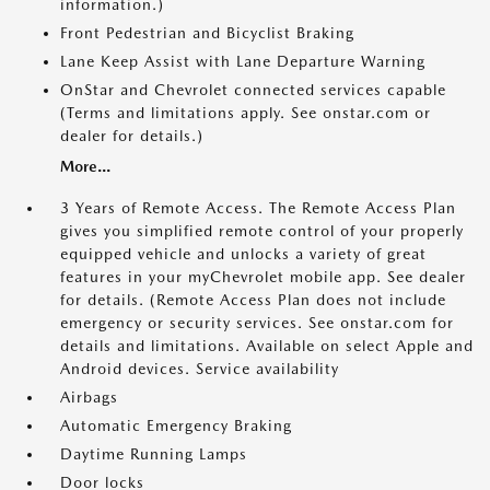
information.)
Front Pedestrian and Bicyclist Braking
Lane Keep Assist with Lane Departure Warning
OnStar and Chevrolet connected services capable
(Terms and limitations apply. See onstar.com or
dealer for details.)
More...
3 Years of Remote Access. The Remote Access Plan
gives you simplified remote control of your properly
equipped vehicle and unlocks a variety of great
features in your myChevrolet mobile app. See dealer
for details. (Remote Access Plan does not include
emergency or security services. See onstar.com for
details and limitations. Available on select Apple and
Android devices. Service availability
Airbags
Automatic Emergency Braking
Daytime Running Lamps
Door locks