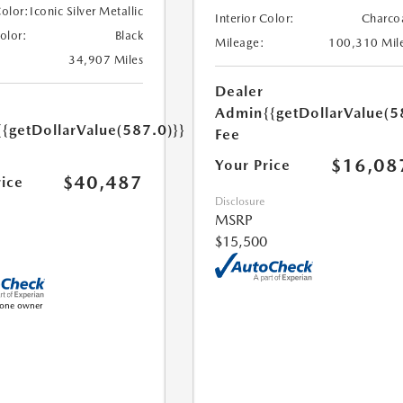
Color:
Iconic Silver Metallic
Interior Color:
Charco
Color:
Black
Mileage:
100,310 Mil
34,907 Miles
Dealer
Admin
{{getDollarValue(5
{{getDollarValue(587.0)}}
Fee
$16,08
Your Price
$40,487
rice
Disclosure
MSRP
$15,500