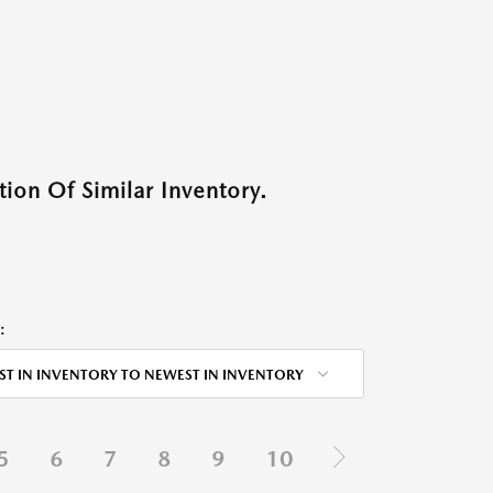
ion Of Similar Inventory.
:
ST IN INVENTORY TO NEWEST IN INVENTORY
5
6
7
8
9
10