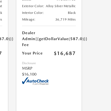
te
at
Exterior Color:
Alloy Silver Metallic
ck
Interior Color:
Black
es
Mileage:
36,719 Miles
Dealer
87.0)}}
Admin
{{getDollarValue(587.0)}}
Fee
7
$16,687
Your Price
Disclosure
MSRP
$16,100