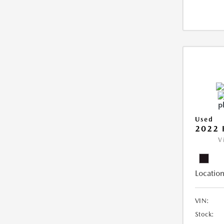
Used
2022 
V
Location
VIN:
Stock: