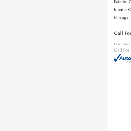
Exterior 
Interior 
Mileage:
Call Fo
Disclosure
Call For