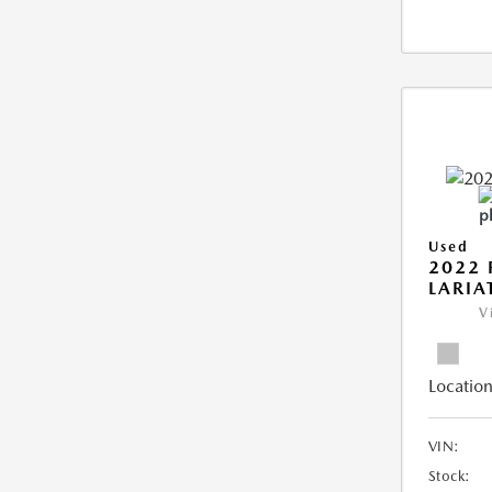
Used
2022 
LARIA
V
Location
VIN:
Stock: