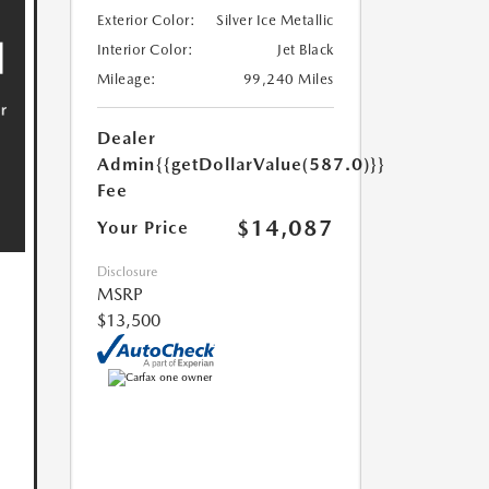
Exterior Color:
Silver Ice Metallic
Interior Color:
Jet Black
Mileage:
99,240 Miles
Dealer
Admin
{{getDollarValue(587.0)}}
Fee
$14,087
Your Price
Disclosure
MSRP
$13,500