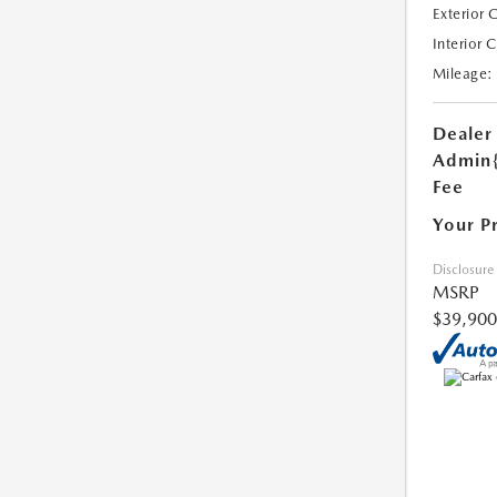
Exterior 
Interior 
Mileage:
Dealer
Admin
Fee
Your P
Disclosure
MSRP
$39,900