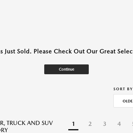
as Just Sold. Please Check Out Our Great Select
Continue
SORT BY
OLDE
R, TRUCK AND SUV
1
2
3
4
ORY