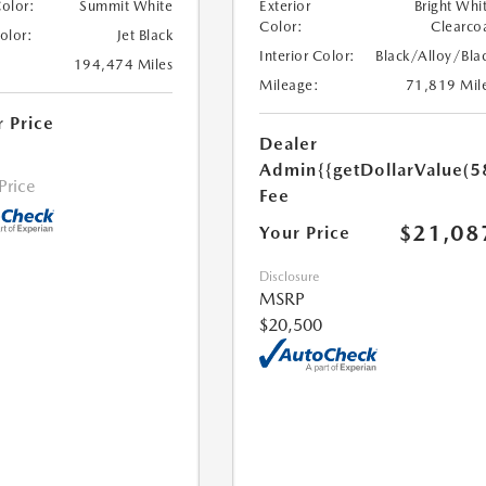
Color:
Summit White
Exterior
Bright Whi
Color:
Clearco
Color:
Jet Black
Interior Color:
Black/Alloy/Bla
194,474 Miles
Mileage:
71,819 Mil
r Price
Dealer
Admin
{{getDollarValue(5
 Price
Fee
$21,08
Your Price
Disclosure
MSRP
$20,500