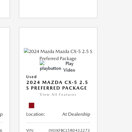
Play
Video
Used
2024 MAZDA CX-5 2.5
S PREFERRED PACKAGE
View All Features
ip
Location:
At Dealership
66
VIN:
JM3KFBCL5R0432273