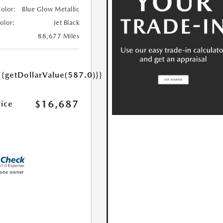
Color:
Blue Glow Metallic
Color:
Jet Black
88,677 Miles
{{getDollarValue(587.0)}}
$16,687
rice