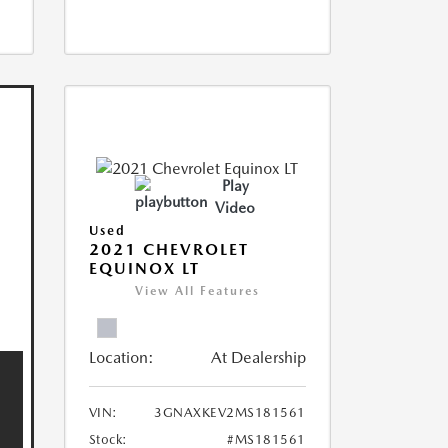
Play
Video
Used
2021 CHEVROLET
EQUINOX LT
View All Features
Location:
At Dealership
VIN:
3GNAXKEV2MS181561
Stock:
#MS181561