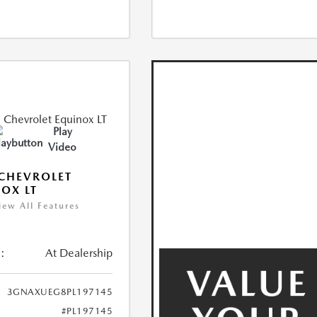
Play
Video
CHEVROLET
OX LT
iew All Features
:
At Dealership
3GNAXUEG8PL197145
#PL197145