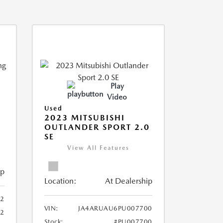
Play
Video
Used
2023 MITSUBISHI
OUTLANDER SPORT 2.0
SE
View All Features
ip
Location:
At Dealership
2
VIN:
JA4ARUAU6PU007700
52
Stock:
#PU007700