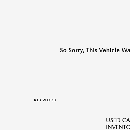
So Sorry, This Vehicle W
KEYWORD
USED CA
INVENT