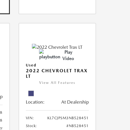
Play
Video
Used
R
2022 CHEVROLET TRAX
LT
View All Features
ip
Location:
At Dealership
8
VIN:
KL7CJPSM3NB528451
78
Stock:
#NB528451
er