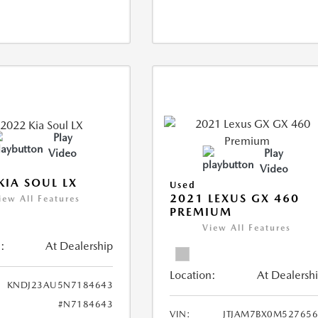
Play
Video
Play
Video
KIA SOUL LX
Used
2021 LEXUS GX 460
iew All Features
PREMIUM
View All Features
:
At Dealership
Location:
At Dealersh
KNDJ23AU5N7184643
#N7184643
VIN:
JTJAM7BX0M52765