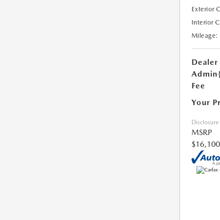
Exterior 
Interior 
Mileage:
Dealer
Admin
Fee
Your P
Disclosure
MSRP
$16,100