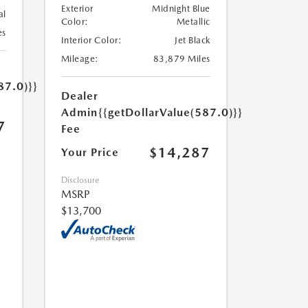
Exterior
Midnight Blue
al
Color:
Metallic
es
Interior Color:
Jet Black
Mileage:
83,879 Miles
87.0)}}
Dealer
Admin
{{getDollarValue(587.0)}}
7
Fee
$14,287
Your Price
Disclosure
MSRP
$13,700