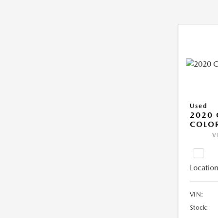
Used
2020 
COLO
V
Location
VIN:
Stock: