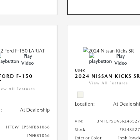
Play
Play
Video
Video
Used
FORD F-150
2024 NISSAN KICKS S
T
View All Features
iew All Features
Location:
At Dealersh
:
At Dealership
VIN:
3N1CP5DV3RL48527
1FTEW1EP5NFB81066
Stock:
#RL4852
#NFB81066
Exterior Color:
Fresh Powd