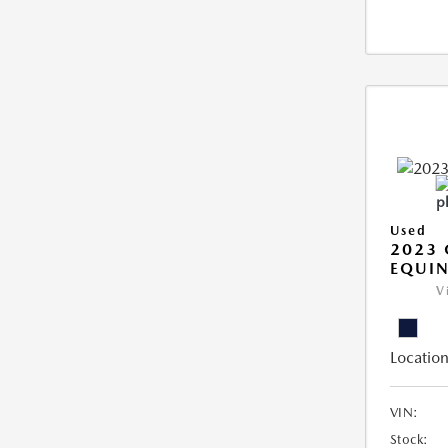
Used
2023 
EQUIN
V
Location
VIN:
Stock: