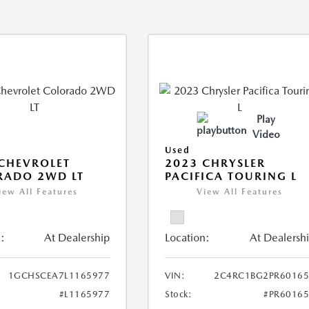
Play
Video
Used
CHEVROLET
2023 CHRYSLER
RADO 2WD LT
PACIFICA TOURING L
iew All Features
View All Features
:
At Dealership
Location:
At Dealersh
1GCHSCEA7L1165977
VIN:
2C4RC1BG2PR60165
#L1165977
Stock:
#PR6016