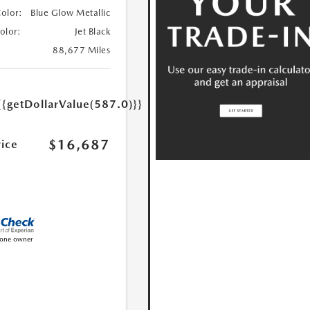
Color:
Blue Glow Metallic
Color:
Jet Black
88,677 Miles
{{getDollarValue(587.0)}}
$16,687
rice