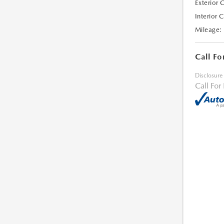
Exterior 
Interior 
Mileage:
Call Fo
Disclosure
Call For