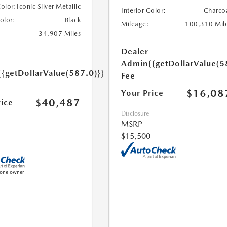
Color:
Iconic Silver Metallic
Interior Color:
Charco
Color:
Black
Mileage:
100,310 Mil
34,907 Miles
Dealer
Admin
{{getDollarValue(5
{{getDollarValue(587.0)}}
Fee
$16,08
Your Price
$40,487
rice
Disclosure
MSRP
$15,500