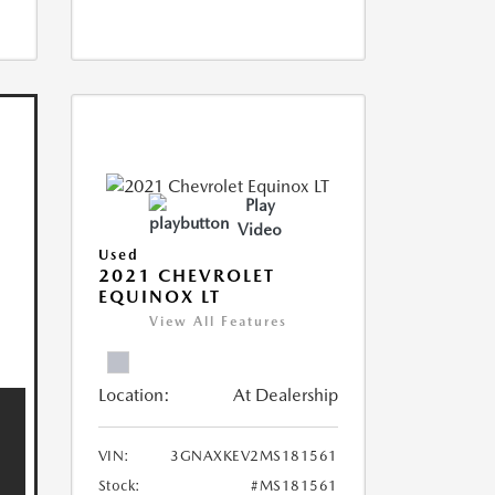
Play
Video
Used
2021 CHEVROLET
EQUINOX LT
View All Features
Location:
At Dealership
VIN:
3GNAXKEV2MS181561
Stock:
#MS181561