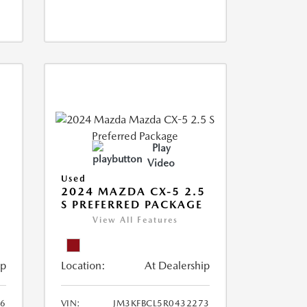
Play
Video
Used
2024 MAZDA CX-5 2.5
S PREFERRED PACKAGE
View All Features
ip
Location:
At Dealership
66
VIN:
JM3KFBCL5R0432273