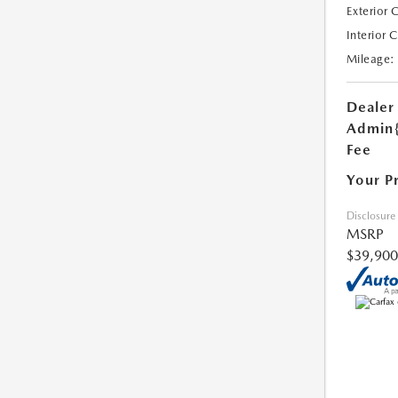
Exterior 
Interior 
Mileage:
Dealer
Admin
Fee
Your P
Disclosure
MSRP
$39,900