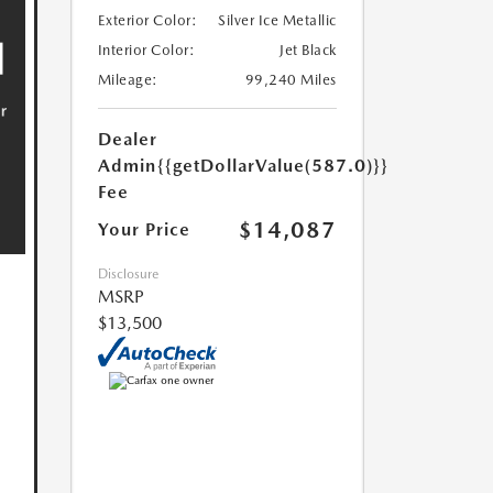
Exterior Color:
Silver Ice Metallic
Interior Color:
Jet Black
Mileage:
99,240 Miles
Dealer
Admin
{{getDollarValue(587.0)}}
Fee
$14,087
Your Price
Disclosure
MSRP
$13,500