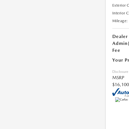
Exterior 
Interior 
Mileage:
Dealer
Admin
Fee
Your P
Disclosure
MSRP
$16,100