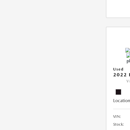
Used
2022 
V
Location
VIN:
Stock: