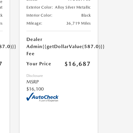
te
at
Exterior Color:
Alloy Silver Metallic
ck
Interior Color:
Black
es
Mileage:
36,719 Miles
Dealer
87.0)}}
Admin
{{getDollarValue(587.0)}}
Fee
7
$16,687
Your Price
Disclosure
MSRP
$16,100