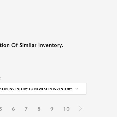
ion Of Similar Inventory.
:
ST IN INVENTORY TO NEWEST IN INVENTORY
5
6
7
8
9
10