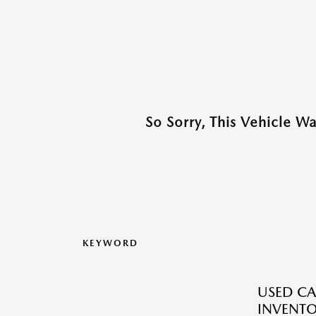
So Sorry, This Vehicle W
KEYWORD
USED CA
INVENT