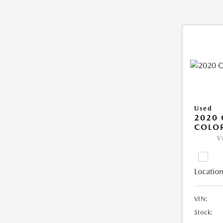
Used
2020 
COLO
V
Location
VIN:
Stock: