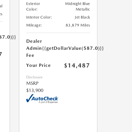
Exterior
Midnight Blue
al
Color:
Metallic
es
Interior Color:
Jet Black
Mileage:
83,879 Miles
87.0)}}
Dealer
Admin
{{getDollarValue(587.0)}}
7
Fee
$14,487
Your Price
Disclosure
MSRP
$13,900