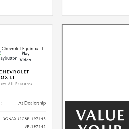
Play
Video
CHEVROLET
OX LT
iew All Features
:
At Dealership
3GNAXUEG8PL197145
#PL197145