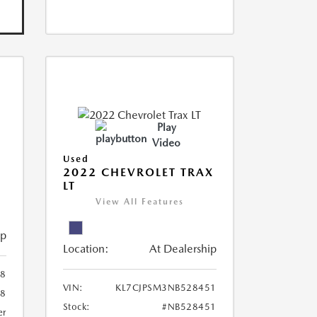
Play
Video
Used
R
2022 CHEVROLET TRAX
LT
View All Features
ip
Location:
At Dealership
8
VIN:
KL7CJPSM3NB528451
78
Stock:
#NB528451
er