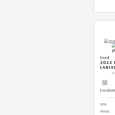
Used
2022 
LARIA
V
Location
VIN:
Stock: