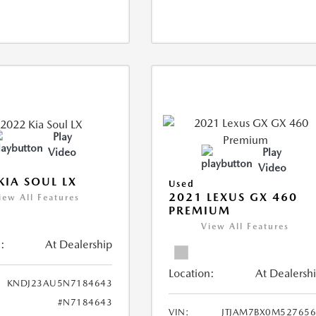
Play
Video
Play
Video
KIA SOUL LX
Used
2021 LEXUS GX 460
iew All Features
PREMIUM
View All Features
:
At Dealership
Location:
At Dealersh
KNDJ23AU5N7184643
#N7184643
VIN:
JTJAM7BX0M52765