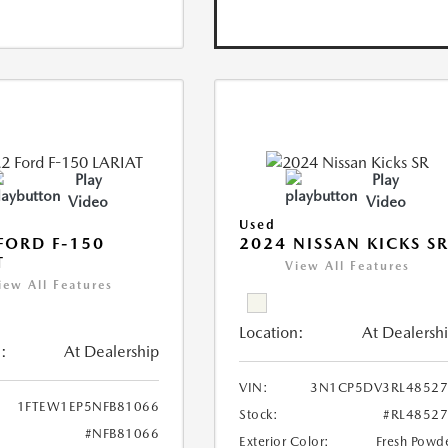
Play
Play
Video
Video
Used
FORD F-150
2024 NISSAN KICKS S
T
View All Features
iew All Features
Location:
At Dealersh
:
At Dealership
VIN:
3N1CP5DV3RL48527
1FTEW1EP5NFB81066
Stock:
#RL4852
#NFB81066
Exterior Color:
Fresh Powd