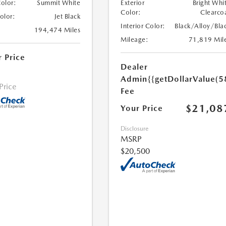
Color:
Summit White
Exterior
Bright Whi
Color:
Clearco
Color:
Jet Black
Interior Color:
Black/Alloy/Bla
194,474 Miles
Mileage:
71,819 Mil
r Price
Dealer
Admin
{{getDollarValue(5
 Price
Fee
$21,08
Your Price
Disclosure
MSRP
$20,500