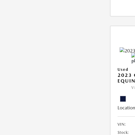
Used
2023 
EQUIN
V
Location
VIN:
Stock: