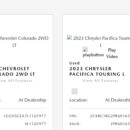
Play
Video
Used
CHEVROLET
2023 CHRYSLER
RADO 2WD LT
PACIFICA TOURING L
iew All Features
View All Features
:
At Dealership
Location:
At Dealersh
1GCHSCEA7L1165977
VIN:
2C4RC1BG2PR60165
#L1165977
Stock:
#PR6016