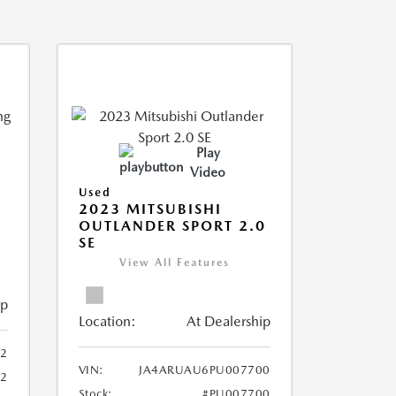
Play
Video
Used
2023 MITSUBISHI
OUTLANDER SPORT 2.0
SE
View All Features
ip
Location:
At Dealership
2
VIN:
JA4ARUAU6PU007700
52
Stock:
#PU007700