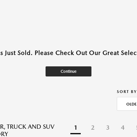
as Just Sold. Please Check Out Our Great Select
Continue
SORT BY
OLDE
R, TRUCK AND SUV
1
2
3
4
ORY