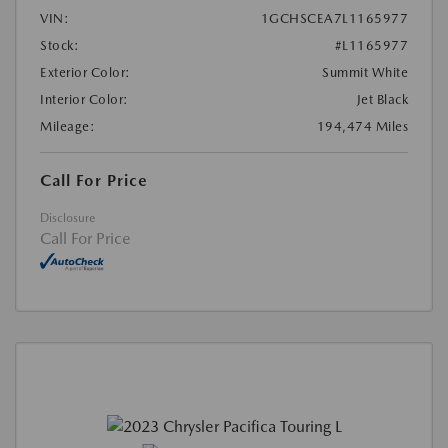
VIN:
1GCHSCEA7L1165977
Stock:
#L1165977
Exterior Color:
Summit White
Interior Color:
Jet Black
Mileage:
194,474 Miles
Call For Price
Disclosure
Call For Price