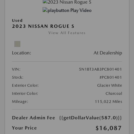
Play Video
Used
2023 NISSAN ROGUE S
View All Features
Location:
At Dealership
VIN:
5N1BT3AB3PC801401
Stock:
#PC801401
Exterior Color:
Glacier White
Interior Color:
Charcoal
Mileage:
115,022 Miles
Dealer Admin Fee
{{getDollarValue(587.0)}}
$16,087
Your Price