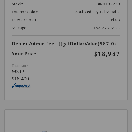
Stock:
#R0432273
Exterior Color:
Soul Red Crystal Metallic
Interior Color:
Black
Mileage:
158,879 Miles
Dealer Admin Fee
{{getDollarValue(587.0)}}
$18,987
Your Price
Disclosure
MSRP
$18,400