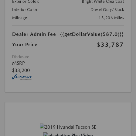
Exterior Color:
Bright White Clearcoat
Interior Color:
Diesel Gray/Black
Mileage:
15,206 Miles
Dealer Admin Fee
{{getDollarValue(587.0)}}
$33,787
Your Price
Disclosure
MSRP
$33,200
Play Video