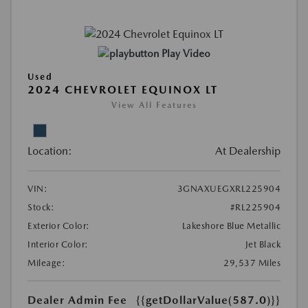
Play Video
Used
2024 CHEVROLET EQUINOX LT
View All Features
Location:
At Dealership
VIN:
3GNAXUEGXRL225904
Stock:
#RL225904
Exterior Color:
Lakeshore Blue Metallic
Interior Color:
Jet Black
Mileage:
29,537 Miles
Dealer Admin Fee
{{getDollarValue(587.0)}}