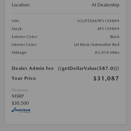
Location:
At Dealership
VIN:
1GCPTDEK9P1159899
Stock:
#P1159899
Exterior Color:
Black
Interior Color:
Jet Black/Adrenaline Red
Mileage:
83,010 Miles
Dealer Admin Fee
{{getDollarValue(587.0)}}
$31,087
Your Price
Disclosure
MSRP
$30,500