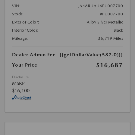
VIN:
JA4ARUAU6PU007700
Stock:
#PU007700
Exterior Color:
Alloy Silver Metallic
Interior Color:
Black
Mileage:
36,719 Miles
Dealer Admin Fee
{{getDollarValue(587.0)}}
$16,687
Your Price
Disclosure
MSRP
$16,100