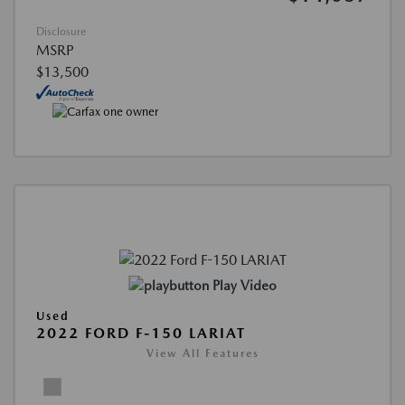
Disclosure
MSRP
$13,500
Play Video
Used
2022 FORD F-150 LARIAT
View All Features