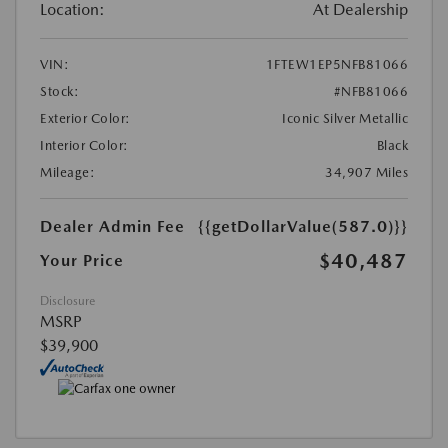
Location:
At Dealership
VIN:
1FTEW1EP5NFB81066
Stock:
#NFB81066
Exterior Color:
Iconic Silver Metallic
Interior Color:
Black
Mileage:
34,907 Miles
Dealer Admin Fee
{{getDollarValue(587.0)}}
$40,487
Your Price
Disclosure
MSRP
$39,900