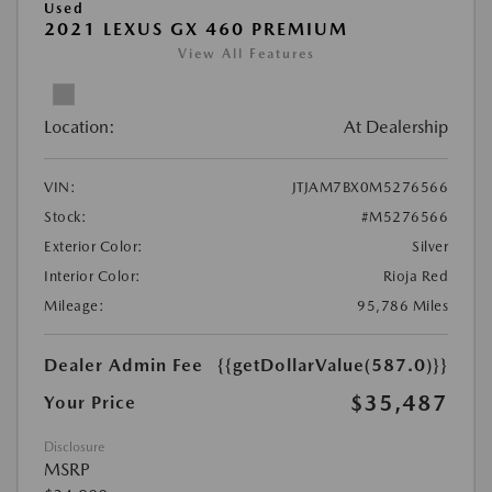
Used
2021 LEXUS GX 460 PREMIUM
View All Features
Location:
At Dealership
VIN:
JTJAM7BX0M5276566
Stock:
#M5276566
Exterior Color:
Silver
Interior Color:
Rioja Red
Mileage:
95,786 Miles
Dealer Admin Fee
{{getDollarValue(587.0)}}
$35,487
Your Price
Disclosure
MSRP