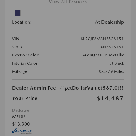
View All Features
Location:
At Dealership
VIN:
KL7CJPSM3NB528451
Stock:
#NB528451
Exterior Color:
Midnight Blue Metallic
Interior Color:
Jet Black
Mileage:
83,879 Miles
Dealer Admin Fee
{{getDollarValue(587.0)}}
$14,487
Your Price
Disclosure
MSRP
$13,900