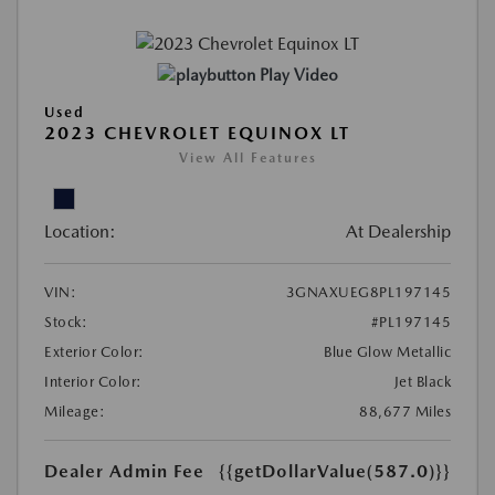
Play Video
Used
2023 CHEVROLET EQUINOX LT
View All Features
Location:
At Dealership
VIN:
3GNAXUEG8PL197145
Stock:
#PL197145
Exterior Color:
Blue Glow Metallic
Interior Color:
Jet Black
Mileage:
88,677 Miles
Dealer Admin Fee
{{getDollarValue(587.0)}}