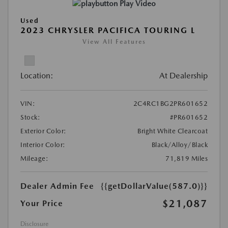
Play Video
Used
2023 CHRYSLER PACIFICA TOURING L
View All Features
Location:
At Dealership
VIN:
2C4RC1BG2PR601652
Stock:
#PR601652
Exterior Color:
Bright White Clearcoat
Interior Color:
Black/Alloy/Black
Mileage:
71,819 Miles
Dealer Admin Fee
{{getDollarValue(587.0)}}
$21,087
Your Price
Disclosure