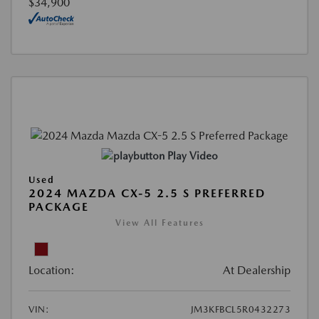
$34,900
Play Video
Used
2024 MAZDA CX-5 2.5 S PREFERRED
PACKAGE
View All Features
Location:
At Dealership
VIN:
JM3KFBCL5R0432273