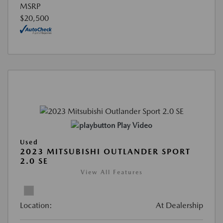
MSRP
$20,500
Play Video
Used
2023 MITSUBISHI OUTLANDER SPORT
2.0 SE
View All Features
Location:
At Dealership