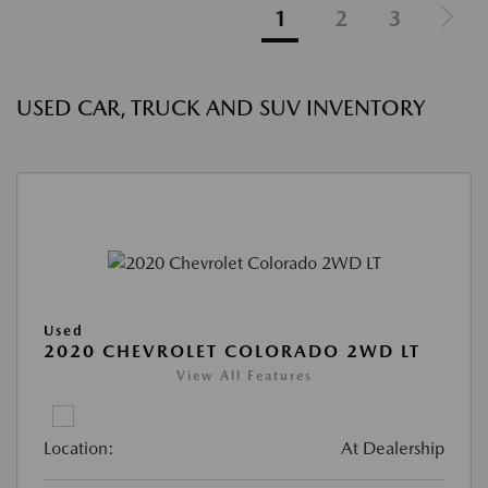
1
2
3
USED CAR, TRUCK AND SUV INVENTORY
Used
2020 CHEVROLET COLORADO 2WD LT
View All Features
Location:
At Dealership