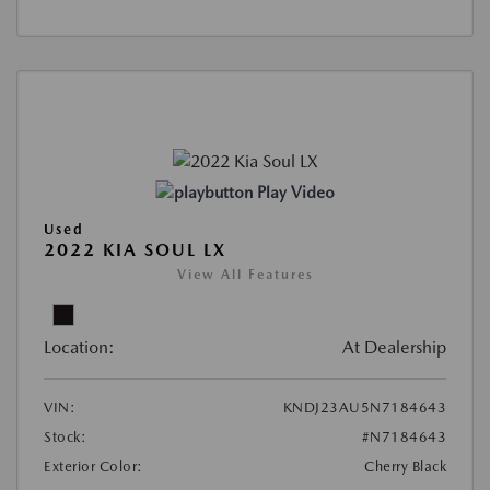
Play Video
Used
2022 KIA SOUL LX
View All Features
Location:
At Dealership
VIN:
KNDJ23AU5N7184643
Stock:
#N7184643
Exterior Color:
Cherry Black