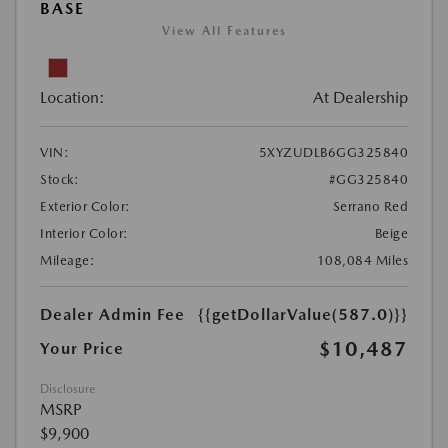
BASE
View All Features
Location:
At Dealership
VIN:
5XYZUDLB6GG325840
Stock:
#GG325840
Exterior Color:
Serrano Red
Interior Color:
Beige
Mileage:
108,084 Miles
Dealer Admin Fee
{{getDollarValue(587.0)}}
$10,487
Your Price
Disclosure
MSRP
$9,900