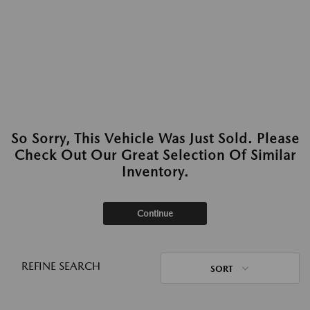
So Sorry, This Vehicle Was Just Sold. Please
Check Out Our Great Selection Of Similar
Inventory.
Continue
REFINE SEARCH
SORT