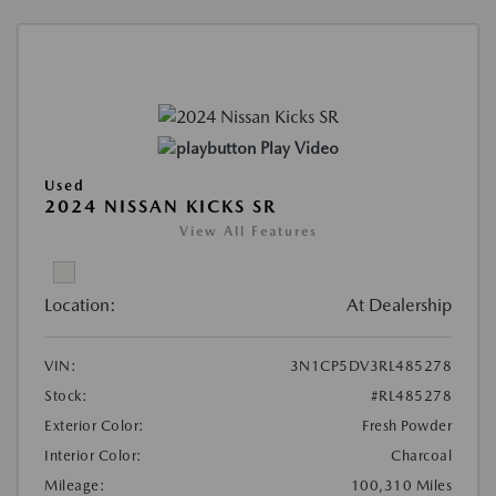
Play Video
Used
2024 NISSAN KICKS SR
View All Features
Location:
At Dealership
VIN:
3N1CP5DV3RL485278
Stock:
#RL485278
Exterior Color:
Fresh Powder
Interior Color:
Charcoal
Mileage:
100,310 Miles