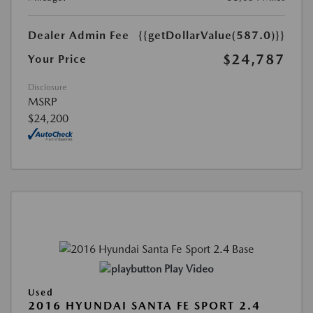
Dealer Admin Fee
{{getDollarValue(587.0)}}
$24,787
Your Price
Disclosure
MSRP
$24,200
Play Video
Used
2016 HYUNDAI SANTA FE SPORT 2.4