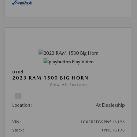
Play Video
Used
2023 RAM 1500 BIG HORN
View All Features
Location:
At Dealership
VIN:
1C6RREFG9PN516196
Stock:
#PN516196