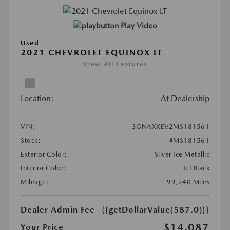
Play Video
Used
2021 CHEVROLET EQUINOX LT
View All Features
Location:
At Dealership
VIN:
3GNAXKEV2MS181561
Stock:
#MS181561
Exterior Color:
Silver Ice Metallic
Interior Color:
Jet Black
Mileage:
99,240 Miles
Dealer Admin Fee
{{getDollarValue(587.0)}}
$14,087
Your Price