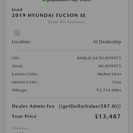
Used
2019 HYUNDAI TUCSON SE
View All Features
Location:
At Dealership
VIN:
KM8J2CA47KU899075
Stock:
#KU899075
Exterior Color:
Molten Silver
Interior Color:
Gray
Mileage:
92,734 Miles
Dealer Admin Fee
{{getDollarValue(587.0)}}
$13,487
Your Price
Disclosure