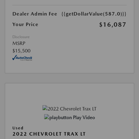
Dealer Admin Fee
{{getDollarValue(587.0)}}
$16,087
Your Price
Disclosure
MSRP
$15,500
Play Video
Used
2022 CHEVROLET TRAX LT