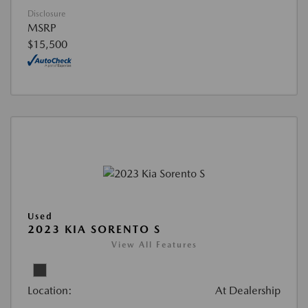
Disclosure
MSRP
$15,500
Used
2023 KIA SORENTO S
View All Features
Location:
At Dealership