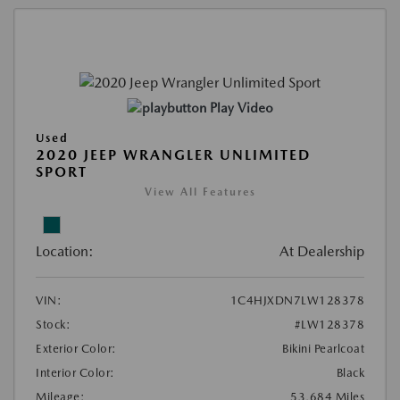
Play Video
Used
2020 JEEP WRANGLER UNLIMITED
SPORT
View All Features
Location:
At Dealership
VIN:
1C4HJXDN7LW128378
Stock:
#LW128378
Exterior Color:
Bikini Pearlcoat
Interior Color:
Black
Mileage:
53,684 Miles