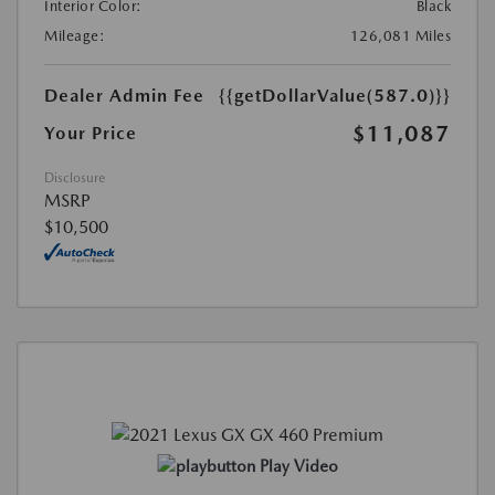
Interior Color:
Black
Mileage:
126,081 Miles
Dealer Admin Fee
{{getDollarValue(587.0)}}
$11,087
Your Price
Disclosure
MSRP
$10,500
Play Video