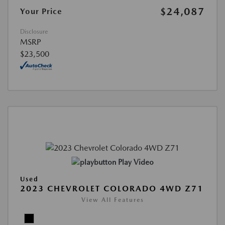
$24,087
Your Price
Disclosure
MSRP
$23,500
Play Video
Used
2023 CHEVROLET COLORADO 4WD Z71
View All Features