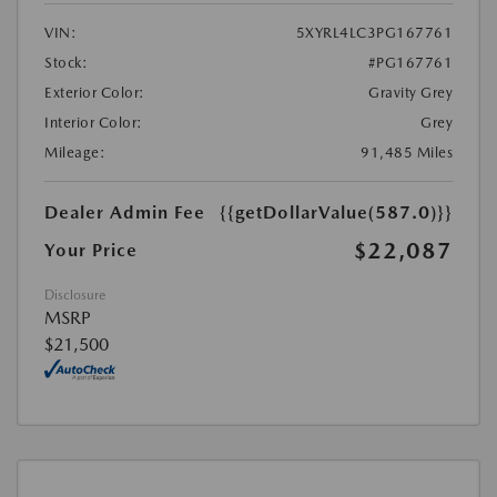
VIN:
5XYRL4LC3PG167761
Stock:
#PG167761
Exterior Color:
Gravity Grey
Interior Color:
Grey
Mileage:
91,485 Miles
Dealer Admin Fee
{{getDollarValue(587.0)}}
$22,087
Your Price
Disclosure
MSRP
$21,500