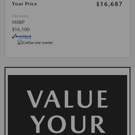
$16,687
Your Price
Disclosure
MSRP
$16,100