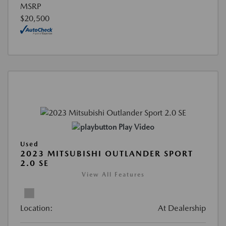
MSRP
$20,500
Play Video
Used
2023 MITSUBISHI OUTLANDER SPORT
2.0 SE
View All Features
Location:
At Dealership