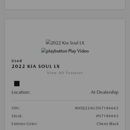
Play Video
Used
2022 KIA SOUL LX
View All Features
Location:
At Dealership
VIN:
KNDJ23AU5N7184643
Stock:
#N7184643
Exterior Color:
Cherry Black