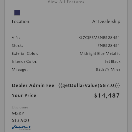
View All Features
Location:
At Dealership
VIN:
KL7CJPSM3NB528451
Stock:
#NB528451
Exterior Color:
Midnight Blue Metallic
Interior Color:
Jet Black
Mileage:
83,879 Miles
Dealer Admin Fee
{{getDollarValue(587.0)}}
$14,487
Your Price
Disclosure
MSRP
$13,900