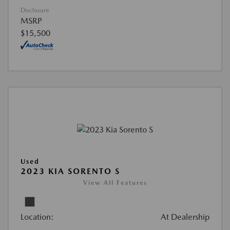
Disclosure
MSRP
$15,500
Used
2023 KIA SORENTO S
View All Features
Location:
At Dealership