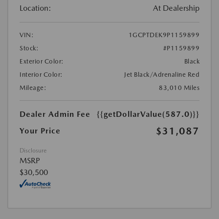
Location:
At Dealership
VIN:
1GCPTDEK9P1159899
Stock:
#P1159899
Exterior Color:
Black
Interior Color:
Jet Black/Adrenaline Red
Mileage:
83,010 Miles
Dealer Admin Fee
{{getDollarValue(587.0)}}
$31,087
Your Price
Disclosure
MSRP
$30,500