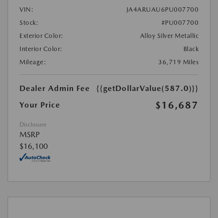
VIN:
JA4ARUAU6PU007700
Stock:
#PU007700
Exterior Color:
Alloy Silver Metallic
Interior Color:
Black
Mileage:
36,719 Miles
Dealer Admin Fee
{{getDollarValue(587.0)}}
$16,687
Your Price
Disclosure
MSRP
$16,100