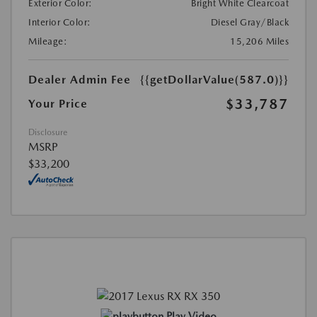
Exterior Color:
Bright White Clearcoat
Interior Color:
Diesel Gray/Black
Mileage:
15,206 Miles
Dealer Admin Fee
{{getDollarValue(587.0)}}
$33,787
Your Price
Disclosure
MSRP
$33,200
Play Video