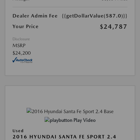
Dealer Admin Fee
{{getDollarValue(587.0)}}
$24,787
Your Price
Disclosure
MSRP
$24,200
Play Video
Used
2016 HYUNDAI SANTA FE SPORT 2.4