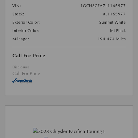
VIN:
1GCHSCEA7L1165977
Stock:
#L1165977
Exterior Color:
Summit White
Interior Color:
Jet Black
Mileage:
194,474 Miles
Call For Price
Disclosure
Call For Price