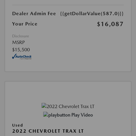
Dealer Admin Fee
{{getDollarValue(587.0)}}
$16,087
Your Price
Disclosure
MSRP
$15,500
Play Video
Used
2022 CHEVROLET TRAX LT