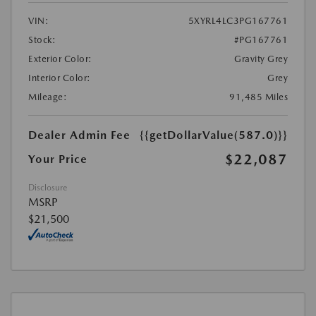
VIN:
5XYRL4LC3PG167761
Stock:
#PG167761
Exterior Color:
Gravity Grey
Interior Color:
Grey
Mileage:
91,485 Miles
Dealer Admin Fee
{{getDollarValue(587.0)}}
$22,087
Your Price
Disclosure
MSRP
$21,500