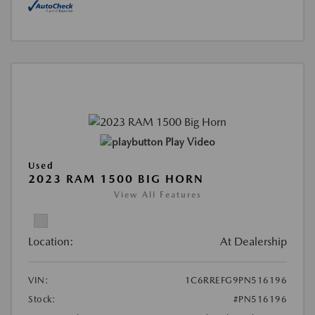
Play Video
Used
2023 RAM 1500 BIG HORN
View All Features
Location:
At Dealership
VIN:
1C6RREFG9PN516196
Stock:
#PN516196