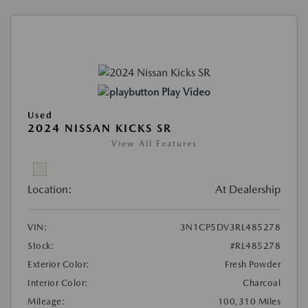
Play Video
Used
2024 NISSAN KICKS SR
View All Features
Location:
At Dealership
VIN:
3N1CP5DV3RL485278
Stock:
#RL485278
Exterior Color:
Fresh Powder
Interior Color:
Charcoal
Mileage:
100,310 Miles