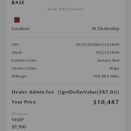
BASE
View All Features
Location:
At Dealership
VIN:
5XYZUDLB6GG325840
Stock:
#GG325840
Exterior Color:
Serrano Red
Interior Color:
Beige
Mileage:
108,084 Miles
Dealer Admin Fee
{{getDollarValue(587.0)}}
$10,487
Your Price
Disclosure
MSRP
$9,900