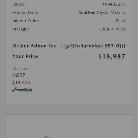
Stock:
#R0432273
Exterior Color:
Soul Red Crystal Metallic
Interior Color:
Black
Mileage:
158,879 Miles
Dealer Admin Fee
{{getDollarValue(587.0)}}
$18,987
Your Price
Disclosure
MSRP
$18,400