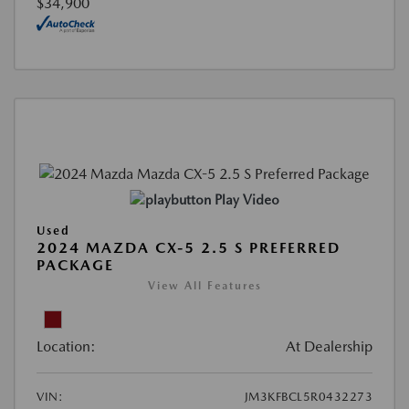
$34,900
Play Video
Used
2024 MAZDA CX-5 2.5 S PREFERRED
PACKAGE
View All Features
Location:
At Dealership
VIN:
JM3KFBCL5R0432273