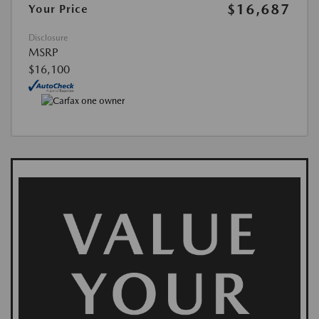
$16,687
Your Price
Disclosure
MSRP
$16,100