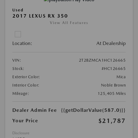
Used
2017 LEXUS RX 350
View All Features
Location:
At Dealership
VIN:
2T2BZMCA1HC126665
Stock:
#HC126665
Exterior Color:
Mica
Interior Color:
Noble Brown
Mileage:
125,405 Miles
Dealer Admin Fee
{{getDollarValue(587.0)}}
$21,787
Your Price
Disclosure