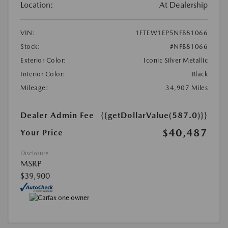
Location:
At Dealership
VIN:
1FTEW1EP5NFB81066
Stock:
#NFB81066
Exterior Color:
Iconic Silver Metallic
Interior Color:
Black
Mileage:
34,907 Miles
Dealer Admin Fee
{{getDollarValue(587.0)}}
$40,487
Your Price
Disclosure
MSRP
$39,900