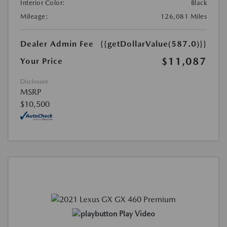
Interior Color:
Black
Mileage:
126,081 Miles
Dealer Admin Fee
{{getDollarValue(587.0)}}
$11,087
Your Price
Disclosure
MSRP
$10,500
Play Video