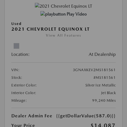
Play Video
Used
2021 CHEVROLET EQUINOX LT
View All Features
Location:
At Dealership
VIN:
3GNAXKEV2MS181561
Stock:
#MS181561
Exterior Color:
Silver Ice Metallic
Interior Color:
Jet Black
Mileage:
99,240 Miles
Dealer Admin Fee
{{getDollarValue(587.0)}}
$14,087
Your Price