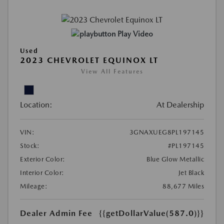
Play Video
Used
2023 CHEVROLET EQUINOX LT
View All Features
Location:
At Dealership
VIN:
3GNAXUEG8PL197145
Stock:
#PL197145
Exterior Color:
Blue Glow Metallic
Interior Color:
Jet Black
Mileage:
88,677 Miles
Dealer Admin Fee
{{getDollarValue(587.0)}}