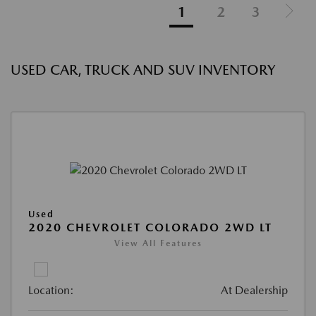
1
2
3
USED CAR, TRUCK AND SUV INVENTORY
Used
2020 CHEVROLET COLORADO 2WD LT
View All Features
Location:
At Dealership