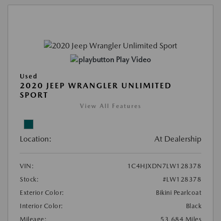
Play Video
Used
2020 JEEP WRANGLER UNLIMITED
SPORT
View All Features
Location:
At Dealership
VIN:
1C4HJXDN7LW128378
Stock:
#LW128378
Exterior Color:
Bikini Pearlcoat
Interior Color:
Black
Mileage:
53,684 Miles