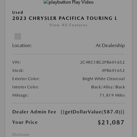
Play Video
Used
2023 CHRYSLER PACIFICA TOURING L
View All Features
Location:
At Dealership
VIN:
2C4RC1BG2PR601652
Stock:
#PR601652
Exterior Color:
Bright White Clearcoat
Interior Color:
Black/Alloy/Black
Mileage:
71,819 Miles
Dealer Admin Fee
{{getDollarValue(587.0)}}
$21,087
Your Price
Disclosure