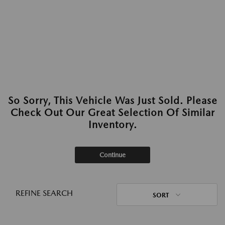
So Sorry, This Vehicle Was Just Sold. Please
Check Out Our Great Selection Of Similar
Inventory.
Continue
REFINE SEARCH
SORT