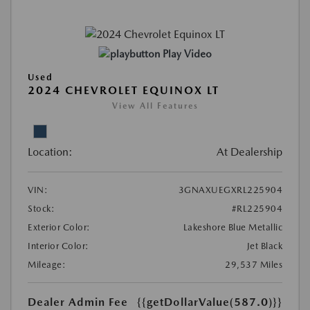
Play Video
Used
2024 CHEVROLET EQUINOX LT
View All Features
Location:
At Dealership
VIN:
3GNAXUEGXRL225904
Stock:
#RL225904
Exterior Color:
Lakeshore Blue Metallic
Interior Color:
Jet Black
Mileage:
29,537 Miles
Dealer Admin Fee
{{getDollarValue(587.0)}}