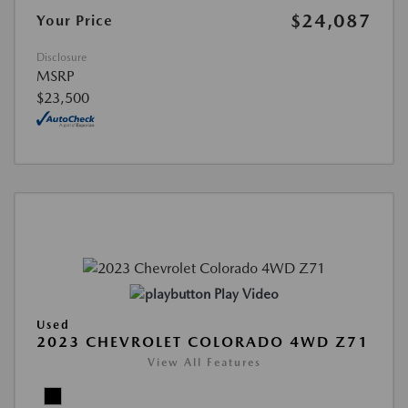
$24,087
Your Price
Disclosure
MSRP
$23,500
Play Video
Used
2023 CHEVROLET COLORADO 4WD Z71
View All Features