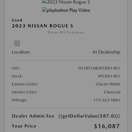
Play Video
Used
2023 NISSAN ROGUE S
View All Features
Location:
At Dealership
VIN:
5N1BT3AB3PC801401
Stock:
#PC801401
Exterior Color:
Glacier White
Interior Color:
Charcoal
Mileage:
115,022 Miles
Dealer Admin Fee
{{getDollarValue(587.0)}}
$16,087
Your Price