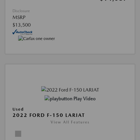
Disclosure
MSRP
$13,500
Play Video
Used
2022 FORD F-150 LARIAT
View All Features