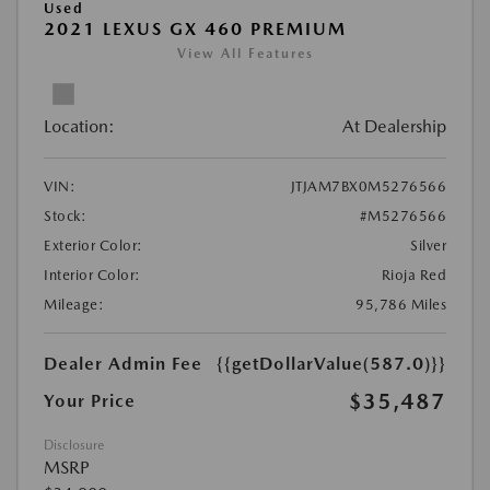
Used
2021 LEXUS GX 460 PREMIUM
View All Features
Location:
At Dealership
VIN:
JTJAM7BX0M5276566
Stock:
#M5276566
Exterior Color:
Silver
Interior Color:
Rioja Red
Mileage:
95,786 Miles
Dealer Admin Fee
{{getDollarValue(587.0)}}
$35,487
Your Price
Disclosure
MSRP