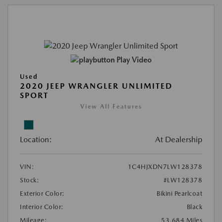
Play Video
Used
2020 JEEP WRANGLER UNLIMITED
SPORT
View All Features
Location:
At Dealership
VIN:
1C4HJXDN7LW128378
Stock:
#LW128378
Exterior Color:
Bikini Pearlcoat
Interior Color:
Black
Mileage:
53,684 Miles