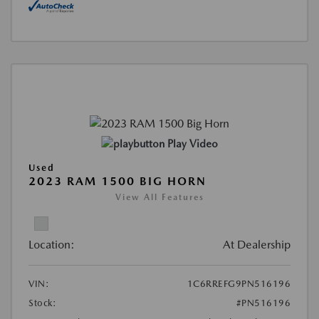
Play Video
Used
2023 RAM 1500 BIG HORN
View All Features
Location:
At Dealership
VIN:
1C6RREFG9PN516196
Stock:
#PN516196