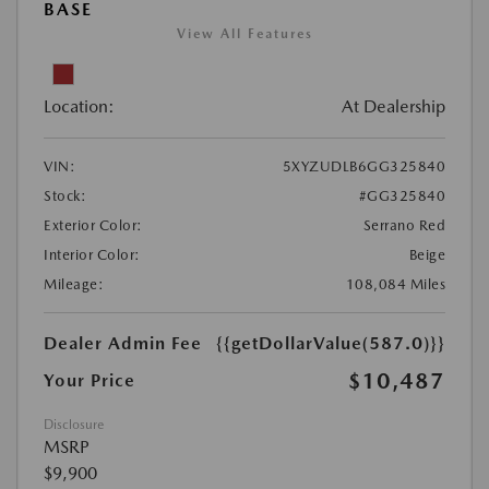
BASE
View All Features
Location:
At Dealership
VIN:
5XYZUDLB6GG325840
Stock:
#GG325840
Exterior Color:
Serrano Red
Interior Color:
Beige
Mileage:
108,084 Miles
Dealer Admin Fee
{{getDollarValue(587.0)}}
$10,487
Your Price
Disclosure
MSRP
$9,900