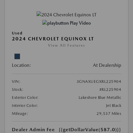
Play Video
Used
2024 CHEVROLET EQUINOX LT
View All Features
Location:
At Dealership
VIN:
3GNAXUEGXRL225904
Stock:
#RL225904
Exterior Color:
Lakeshore Blue Metallic
Interior Color:
Jet Black
Mileage:
29,537 Miles
Dealer Admin Fee
{{getDollarValue(587.0)}}