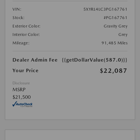
VIN:
5XYRL4LC3PG167761
Stock:
#PG167761
Exterior Color:
Gravity Grey
Interior Color:
Grey
Mileage:
91,485 Miles
Dealer Admin Fee
{{getDollarValue(587.0)}}
$22,087
Your Price
Disclosure
MSRP
$21,500