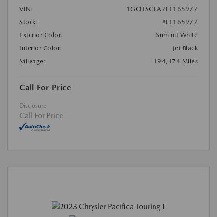
VIN:
1GCHSCEA7L1165977
Stock:
#L1165977
Exterior Color:
Summit White
Interior Color:
Jet Black
Mileage:
194,474 Miles
Call For Price
Disclosure
Call For Price