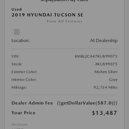
Used
2019 HYUNDAI TUCSON SE
View All Features
Location:
At Dealership
VIN:
KM8J2CA47KU899075
Stock:
#KU899075
Exterior Color:
Molten Silver
Interior Color:
Gray
Mileage:
92,734 Miles
Dealer Admin Fee
{{getDollarValue(587.0)}}
$13,487
Your Price
Disclosure