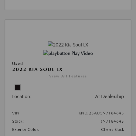
Play Video
Used
2022 KIA SOUL LX
View All Features
Location:
At Dealership
VIN:
KNDJ23AU5N7184643
Stock:
#N7184643
Exterior Color:
Cherry Black