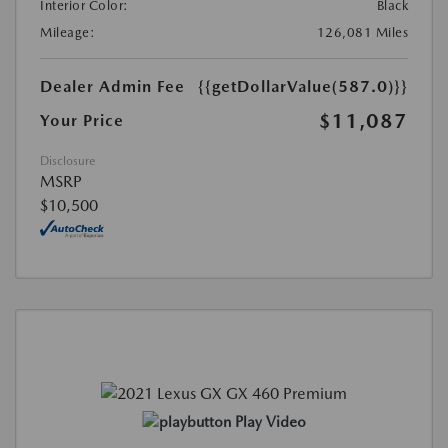
Interior Color:
Black
Mileage:
126,081 Miles
Dealer Admin Fee
{{getDollarValue(587.0)}}
$11,087
Your Price
Disclosure
MSRP
$10,500
Play Video