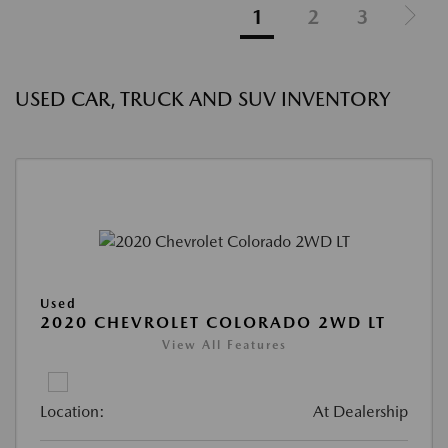
1
2
3
USED CAR, TRUCK AND SUV INVENTORY
Used
2020 CHEVROLET COLORADO 2WD LT
View All Features
Location:
At Dealership