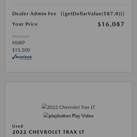
Dealer Admin Fee
{{getDollarValue(587.0)}}
$16,087
Your Price
Disclosure
MSRP
$15,500
Play Video
Used
2022 CHEVROLET TRAX LT