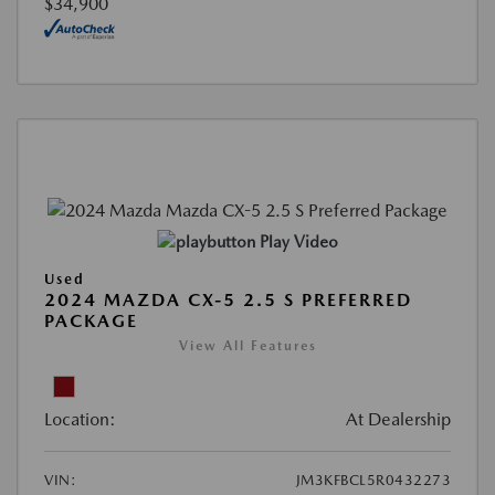
$34,900
Play Video
Used
2024 MAZDA CX-5 2.5 S PREFERRED
PACKAGE
View All Features
Location:
At Dealership
VIN:
JM3KFBCL5R0432273