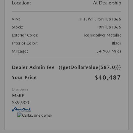
Location:
At Dealership
VIN:
1FTEW1EP5NFB81066
Stock:
#NFB81066
Exterior Color:
Iconic Silver Metallic
Interior Color:
Black
Mileage:
34,907 Miles
Dealer Admin Fee
{{getDollarValue(587.0)}}
$40,487
Your Price
Disclosure
MSRP
$39,900