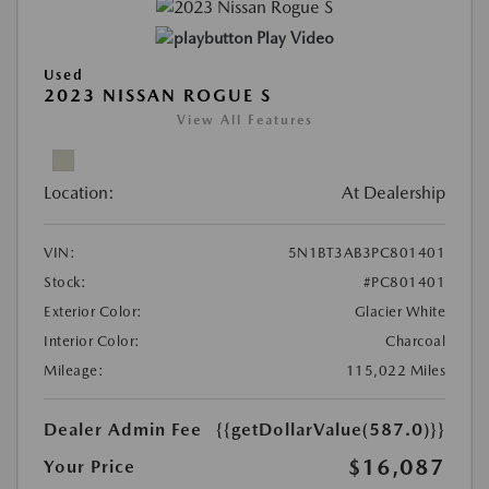
Play Video
Used
2023 NISSAN ROGUE S
View All Features
Location:
At Dealership
VIN:
5N1BT3AB3PC801401
Stock:
#PC801401
Exterior Color:
Glacier White
Interior Color:
Charcoal
Mileage:
115,022 Miles
Dealer Admin Fee
{{getDollarValue(587.0)}}
$16,087
Your Price