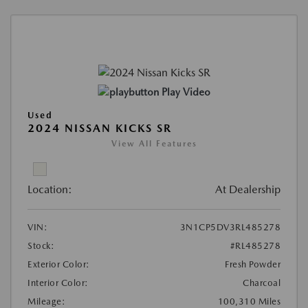
Play Video
Used
2024 NISSAN KICKS SR
View All Features
Location:
At Dealership
VIN:
3N1CP5DV3RL485278
Stock:
#RL485278
Exterior Color:
Fresh Powder
Interior Color:
Charcoal
Mileage:
100,310 Miles