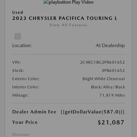
Play Video
Used
2023 CHRYSLER PACIFICA TOURING L
View All Features
Location:
At Dealership
VIN:
2C4RC1BG2PR601652
Stock:
#PR601652
Exterior Color:
Bright White Clearcoat
Interior Color:
Black/Alloy/Black
Mileage:
71,819 Miles
Dealer Admin Fee
{{getDollarValue(587.0)}}
$21,087
Your Price
Disclosure