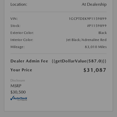
Location:
At Dealership
VIN:
1GCPTDEK9P1159899
Stock:
#P1159899
Exterior Color:
Black
Interior Color:
Jet Black/Adrenaline Red
Mileage:
83,010 Miles
Dealer Admin Fee
{{getDollarValue(587.0)}}
$31,087
Your Price
Disclosure
MSRP
$30,500