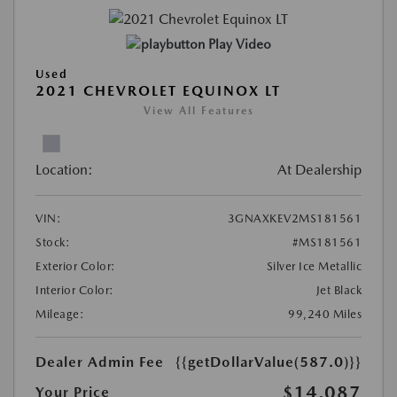
Play Video
Used
2021 CHEVROLET EQUINOX LT
View All Features
Location:
At Dealership
VIN:
3GNAXKEV2MS181561
Stock:
#MS181561
Exterior Color:
Silver Ice Metallic
Interior Color:
Jet Black
Mileage:
99,240 Miles
Dealer Admin Fee
{{getDollarValue(587.0)}}
$14,087
Your Price