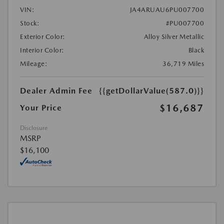
VIN:
JA4ARUAU6PU007700
Stock:
#PU007700
Exterior Color:
Alloy Silver Metallic
Interior Color:
Black
Mileage:
36,719 Miles
Dealer Admin Fee
{{getDollarValue(587.0)}}
$16,687
Your Price
Disclosure
MSRP
$16,100