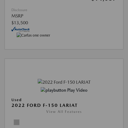
Disclosure
MSRP
$13,500
Play Video
Used
2022 FORD F-150 LARIAT
View All Features