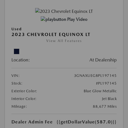
Play Video
Used
2023 CHEVROLET EQUINOX LT
View All Features
Location:
At Dealership
VIN:
3GNAXUEG8PL197145
Stock:
#PL197145
Exterior Color:
Blue Glow Metallic
Interior Color:
Jet Black
Mileage:
88,677 Miles
Dealer Admin Fee
{{getDollarValue(587.0)}}