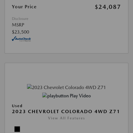
$24,087
Your Price
Disclosure
MSRP
$23,500
Play Video
Used
2023 CHEVROLET COLORADO 4WD Z71
View All Features