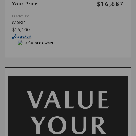
$16,687
Your Price
Disclosure
MSRP
$16,100