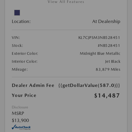
View All Features
Location:
At Dealership
VIN:
KL7CJPSM3NB528451
Stock:
#NB528451
Exterior Color:
Midnight Blue Metallic
Interior Color:
Jet Black
Mileage:
83,879 Miles
Dealer Admin Fee
{{getDollarValue(587.0)}}
$14,487
Your Price
Disclosure
MSRP
$13,900