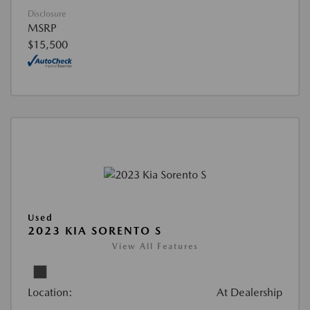
Disclosure
MSRP
$15,500
Used
2023 KIA SORENTO S
View All Features
Location:
At Dealership