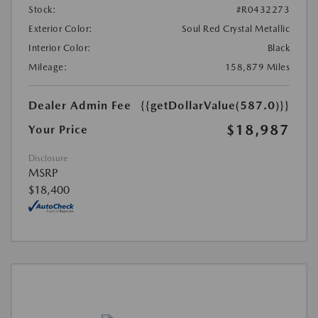
Stock:
#R0432273
Exterior Color:
Soul Red Crystal Metallic
Interior Color:
Black
Mileage:
158,879 Miles
Dealer Admin Fee
{{getDollarValue(587.0)}}
$18,987
Your Price
Disclosure
MSRP
$18,400