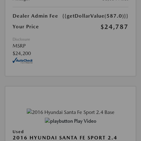
Dealer Admin Fee
{{getDollarValue(587.0)}}
$24,787
Your Price
Disclosure
MSRP
$24,200
Play Video
Used
2016 HYUNDAI SANTA FE SPORT 2.4