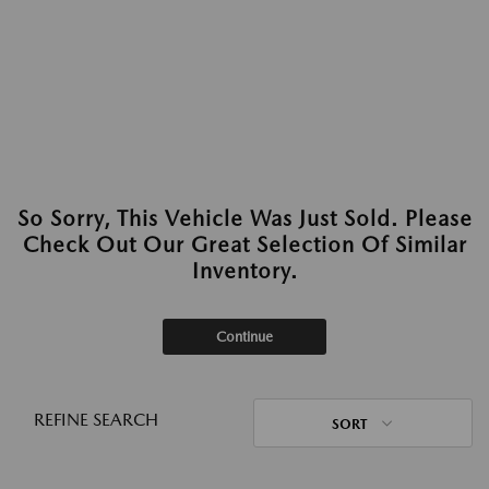
So Sorry, This Vehicle Was Just Sold. Please
Check Out Our Great Selection Of Similar
Inventory.
Continue
REFINE SEARCH
SORT