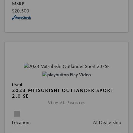
MSRP
$20,500
Play Video
Used
2023 MITSUBISHI OUTLANDER SPORT
2.0 SE
View All Features
Location:
At Dealership