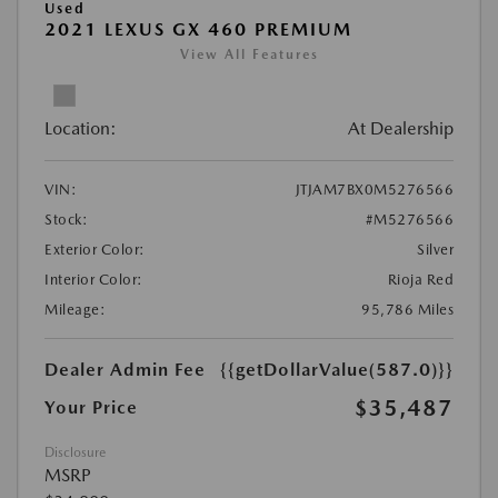
Used
2021 LEXUS GX 460 PREMIUM
View All Features
Location:
At Dealership
VIN:
JTJAM7BX0M5276566
Stock:
#M5276566
Exterior Color:
Silver
Interior Color:
Rioja Red
Mileage:
95,786 Miles
Dealer Admin Fee
{{getDollarValue(587.0)}}
$35,487
Your Price
Disclosure
MSRP