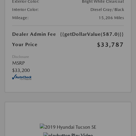
Exterior Color:
Bright White Clearcoat
Interior Color:
Diesel Gray/Black
Mileage:
15,206 Miles
Dealer Admin Fee
{{getDollarValue(587.0)}}
$33,787
Your Price
Disclosure
MSRP
$33,200
Play Video