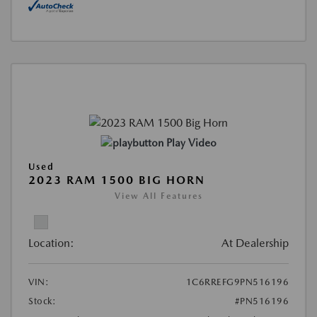
Play Video
Used
2023 RAM 1500 BIG HORN
View All Features
Location:
At Dealership
VIN:
1C6RREFG9PN516196
Stock:
#PN516196