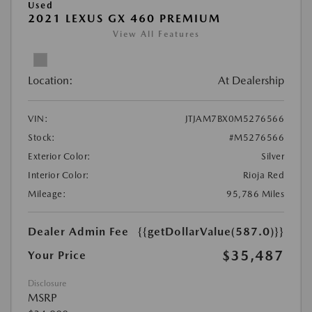
Used
2021 LEXUS GX 460 PREMIUM
View All Features
Location:
At Dealership
VIN:
JTJAM7BX0M5276566
Stock:
#M5276566
Exterior Color:
Silver
Interior Color:
Rioja Red
Mileage:
95,786 Miles
Dealer Admin Fee
{{getDollarValue(587.0)}}
$35,487
Your Price
Disclosure
MSRP