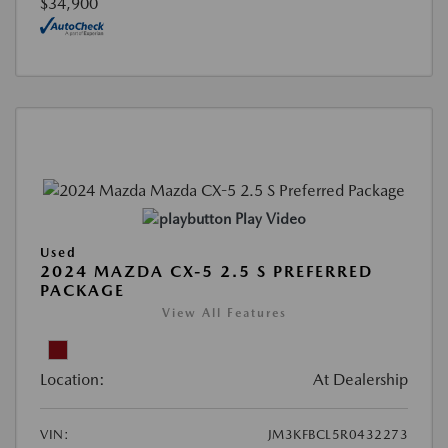
$34,900
Play Video
Used
2024 MAZDA CX-5 2.5 S PREFERRED
PACKAGE
View All Features
Location:
At Dealership
VIN:
JM3KFBCL5R0432273