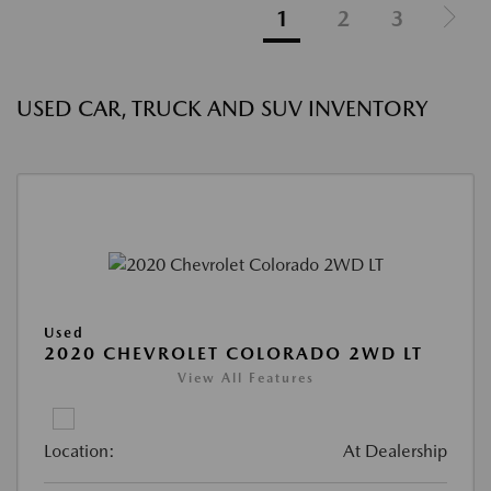
1
2
3
USED CAR, TRUCK AND SUV INVENTORY
Used
2020 CHEVROLET COLORADO 2WD LT
View All Features
Location:
At Dealership