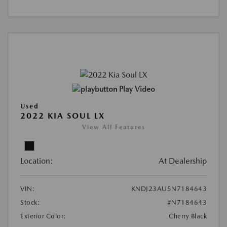
Play Video
Used
2022 KIA SOUL LX
View All Features
Location:
At Dealership
VIN:
KNDJ23AU5N7184643
Stock:
#N7184643
Exterior Color:
Cherry Black