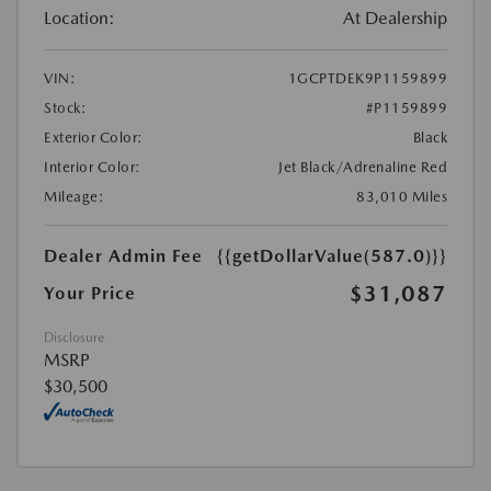
Location:
At Dealership
VIN:
1GCPTDEK9P1159899
Stock:
#P1159899
Exterior Color:
Black
Interior Color:
Jet Black/Adrenaline Red
Mileage:
83,010 Miles
Dealer Admin Fee
{{getDollarValue(587.0)}}
$31,087
Your Price
Disclosure
MSRP
$30,500