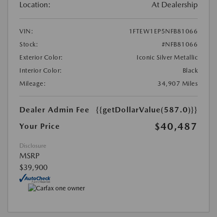
Location:
At Dealership
VIN:
1FTEW1EP5NFB81066
Stock:
#NFB81066
Exterior Color:
Iconic Silver Metallic
Interior Color:
Black
Mileage:
34,907 Miles
Dealer Admin Fee
{{getDollarValue(587.0)}}
$40,487
Your Price
Disclosure
MSRP
$39,900