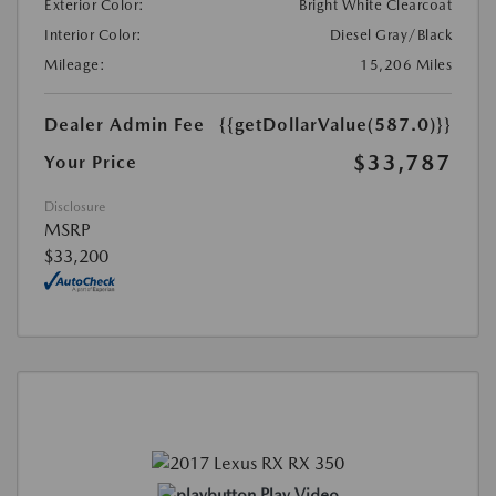
Exterior Color:
Bright White Clearcoat
Interior Color:
Diesel Gray/Black
Mileage:
15,206 Miles
Dealer Admin Fee
{{getDollarValue(587.0)}}
$33,787
Your Price
Disclosure
MSRP
$33,200
Play Video