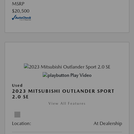
MSRP
$20,500
Play Video
Used
2023 MITSUBISHI OUTLANDER SPORT
2.0 SE
View All Features
Location:
At Dealership