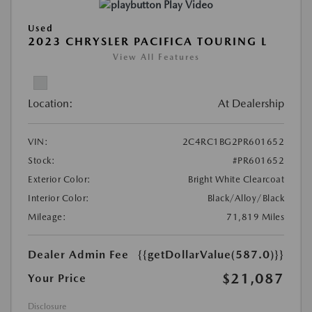
Play Video
Used
2023 CHRYSLER PACIFICA TOURING L
View All Features
Location:
At Dealership
VIN:
2C4RC1BG2PR601652
Stock:
#PR601652
Exterior Color:
Bright White Clearcoat
Interior Color:
Black/Alloy/Black
Mileage:
71,819 Miles
Dealer Admin Fee
{{getDollarValue(587.0)}}
$21,087
Your Price
Disclosure