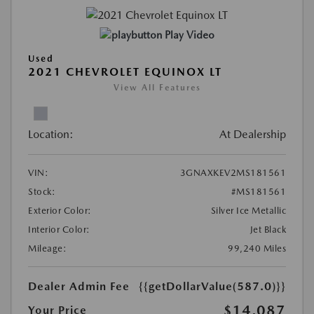
Play Video
Used
2021 CHEVROLET EQUINOX LT
View All Features
Location:
At Dealership
VIN:
3GNAXKEV2MS181561
Stock:
#MS181561
Exterior Color:
Silver Ice Metallic
Interior Color:
Jet Black
Mileage:
99,240 Miles
Dealer Admin Fee
{{getDollarValue(587.0)}}
$14,087
Your Price