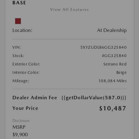
BASE
View All Features
Location:
At Dealership
VIN:
5XYZUDLB6GG325840
Stock:
#GG325840
Exterior Color:
Serrano Red
Interior Color:
Beige
Mileage:
108,084 Miles
Dealer Admin Fee
{{getDollarValue(587.0)}}
$10,487
Your Price
Disclosure
MSRP
$9,900