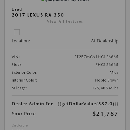
Used
2017 LEXUS RX 350
View All Features
Location:
At Dealership
VIN:
2T2BZMCA1HC126665
Stock:
#HC126665
Exterior Color:
Mica
Interior Color:
Noble Brown
Mileage:
125,405 Miles
Dealer Admin Fee
{{getDollarValue(587.0)}}
$21,787
Your Price
Disclosure