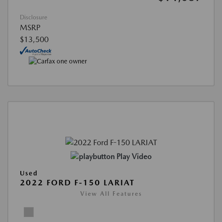
Disclosure
MSRP
$13,500
Play Video
Used
2022 FORD F-150 LARIAT
View All Features