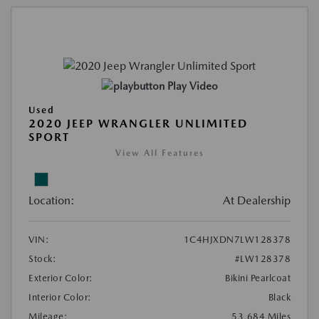
Play Video
Used
2020 JEEP WRANGLER UNLIMITED
SPORT
View All Features
Location:
At Dealership
VIN:
1C4HJXDN7LW128378
Stock:
#LW128378
Exterior Color:
Bikini Pearlcoat
Interior Color:
Black
Mileage:
53,684 Miles