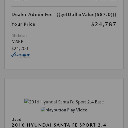
Dealer Admin Fee
{{getDollarValue(587.0)}}
$24,787
Your Price
Disclosure
MSRP
$24,200
Play Video
Used
2016 HYUNDAI SANTA FE SPORT 2.4