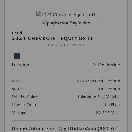
Play Video
Used
2024 CHEVROLET EQUINOX LT
View All Features
Location:
At Dealership
VIN:
3GNAXUEGXRL225904
Stock:
#RL225904
Exterior Color:
Lakeshore Blue Metallic
Interior Color:
Jet Black
Mileage:
29,537 Miles
Dealer Admin Fee
{{getDollarValue(587.0)}}