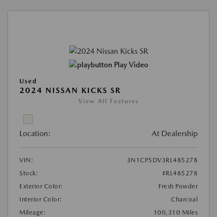
Play Video
Used
2024 NISSAN KICKS SR
View All Features
Location:
At Dealership
VIN:
3N1CP5DV3RL485278
Stock:
#RL485278
Exterior Color:
Fresh Powder
Interior Color:
Charcoal
Mileage:
100,310 Miles