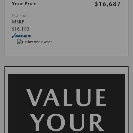
$16,687
Your Price
Disclosure
MSRP
$16,100