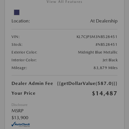
View All Features
Location:
At Dealership
VIN:
KL7CJPSM3NB528451
Stock:
#NB528451
Exterior Color:
Midnight Blue Metallic
Interior Color:
Jet Black
Mileage:
83,879 Miles
Dealer Admin Fee
{{getDollarValue(587.0)}}
$14,487
Your Price
Disclosure
MSRP
$13,900