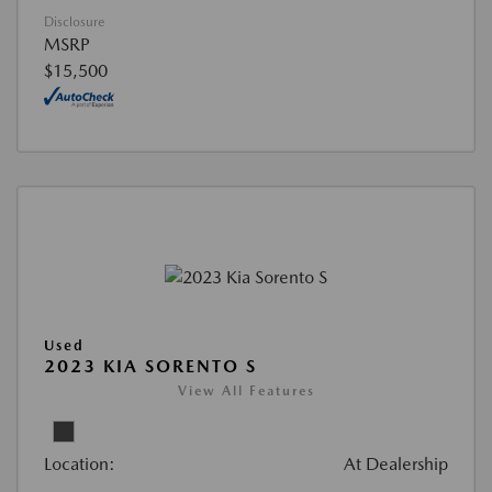
Disclosure
MSRP
$15,500
Used
2023 KIA SORENTO S
View All Features
Location:
At Dealership