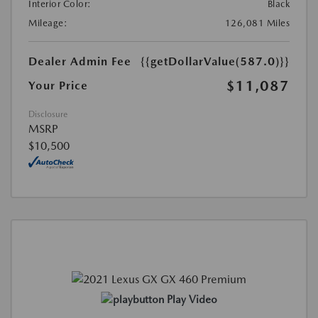
Interior Color:
Black
Mileage:
126,081 Miles
Dealer Admin Fee
{{getDollarValue(587.0)}}
$11,087
Your Price
Disclosure
MSRP
$10,500
Play Video