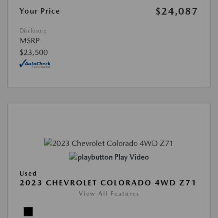
$24,087
Your Price
Disclosure
MSRP
$23,500
Play Video
Used
2023 CHEVROLET COLORADO 4WD Z71
View All Features