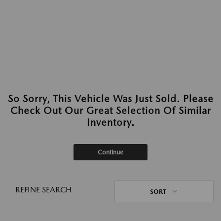
So Sorry, This Vehicle Was Just Sold. Please
Check Out Our Great Selection Of Similar
Inventory.
Continue
REFINE SEARCH
SORT