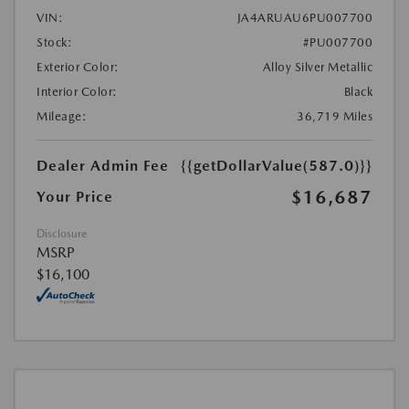
VIN:
JA4ARUAU6PU007700
Stock:
#PU007700
Exterior Color:
Alloy Silver Metallic
Interior Color:
Black
Mileage:
36,719 Miles
Dealer Admin Fee
{{getDollarValue(587.0)}}
$16,687
Your Price
Disclosure
MSRP
$16,100