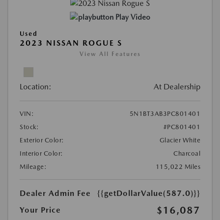
Play Video
Used
2023 NISSAN ROGUE S
View All Features
Location:
At Dealership
VIN:
5N1BT3AB3PC801401
Stock:
#PC801401
Exterior Color:
Glacier White
Interior Color:
Charcoal
Mileage:
115,022 Miles
Dealer Admin Fee
{{getDollarValue(587.0)}}
$16,087
Your Price