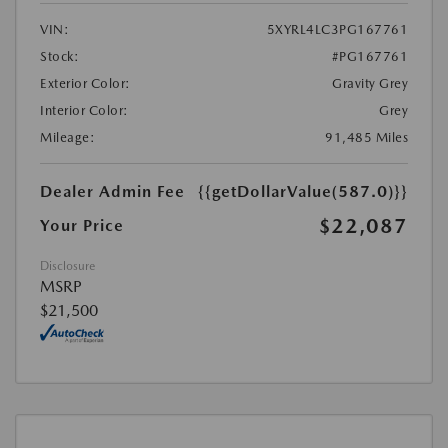
VIN:
5XYRL4LC3PG167761
Stock:
#PG167761
Exterior Color:
Gravity Grey
Interior Color:
Grey
Mileage:
91,485 Miles
Dealer Admin Fee
{{getDollarValue(587.0)}}
$22,087
Your Price
Disclosure
MSRP
$21,500