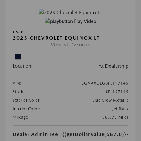
Play Video
Used
2023 CHEVROLET EQUINOX LT
View All Features
Location:
At Dealership
VIN:
3GNAXUEG8PL197145
Stock:
#PL197145
Exterior Color:
Blue Glow Metallic
Interior Color:
Jet Black
Mileage:
88,677 Miles
Dealer Admin Fee
{{getDollarValue(587.0)}}