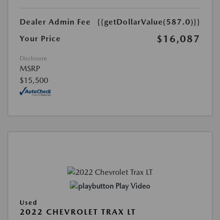
Dealer Admin Fee
{{getDollarValue(587.0)}}
$16,087
Your Price
Disclosure
MSRP
$15,500
Play Video
Used
2022 CHEVROLET TRAX LT