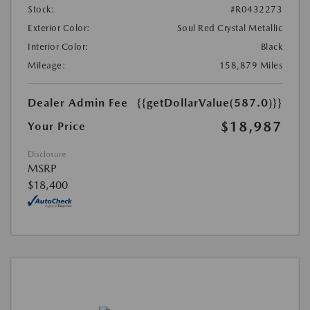
Stock:
#R0432273
Exterior Color:
Soul Red Crystal Metallic
Interior Color:
Black
Mileage:
158,879 Miles
Dealer Admin Fee
{{getDollarValue(587.0)}}
$18,987
Your Price
Disclosure
MSRP
$18,400