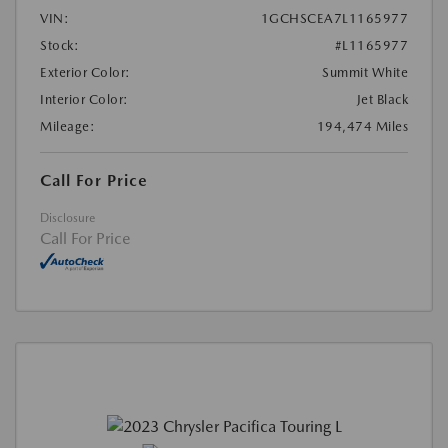
VIN:
1GCHSCEA7L1165977
Stock:
#L1165977
Exterior Color:
Summit White
Interior Color:
Jet Black
Mileage:
194,474 Miles
Call For Price
Disclosure
Call For Price