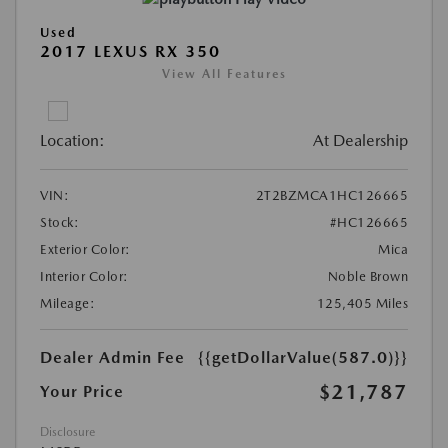
Used
2017 LEXUS RX 350
View All Features
Location:
At Dealership
VIN:
2T2BZMCA1HC126665
Stock:
#HC126665
Exterior Color:
Mica
Interior Color:
Noble Brown
Mileage:
125,405 Miles
Dealer Admin Fee
{{getDollarValue(587.0)}}
$21,787
Your Price
Disclosure