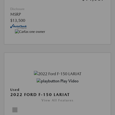
Disclosure
MSRP
$13,500
Play Video
Used
2022 FORD F-150 LARIAT
View All Features