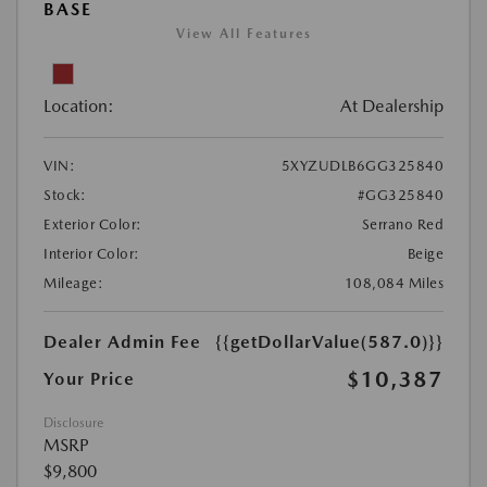
BASE
View All Features
Location:
At Dealership
VIN:
5XYZUDLB6GG325840
Stock:
#GG325840
Exterior Color:
Serrano Red
Interior Color:
Beige
Mileage:
108,084 Miles
Dealer Admin Fee
{{getDollarValue(587.0)}}
$10,387
Your Price
Disclosure
MSRP
$9,800