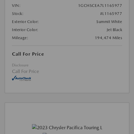
VIN:
1GCHSCEA7L1165977
Stock:
#L1165977
Exterior Color:
Summit White
Interior Color:
Jet Black
Mileage:
194,474 Miles
Call For Price
Disclosure
Call For Price