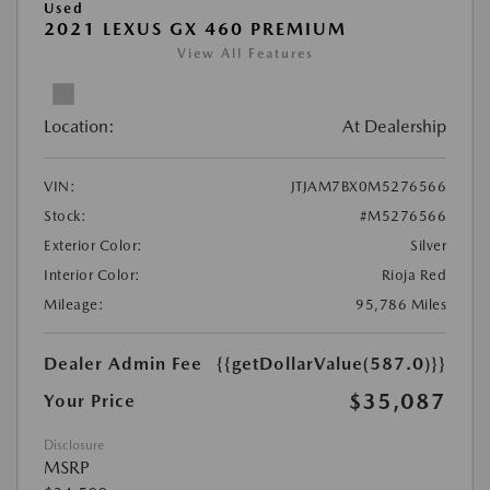
Used
2021 LEXUS GX 460 PREMIUM
View All Features
Location:
At Dealership
VIN:
JTJAM7BX0M5276566
Stock:
#M5276566
Exterior Color:
Silver
Interior Color:
Rioja Red
Mileage:
95,786 Miles
Dealer Admin Fee
{{getDollarValue(587.0)}}
$35,087
Your Price
Disclosure
MSRP