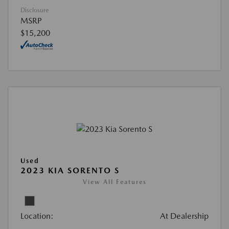
Disclosure
MSRP
$15,200
Used
2023 KIA SORENTO S
View All Features
Location:
At Dealership