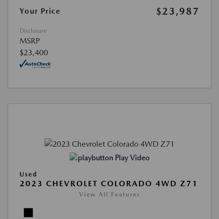
$23,987
Your Price
Disclosure
MSRP
$23,400
Play Video
Used
2023 CHEVROLET COLORADO 4WD Z71
View All Features