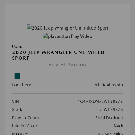
Play Video
Used
2020 JEEP WRANGLER UNLIMITED
SPORT
View All Features
Location:
At Dealership
VIN:
1C4HJXDN7LW128378
Stock:
#LW128378
Exterior Color:
Bikini Pearlcoat
Interior Color:
Black
Mileage:
53,684 Miles