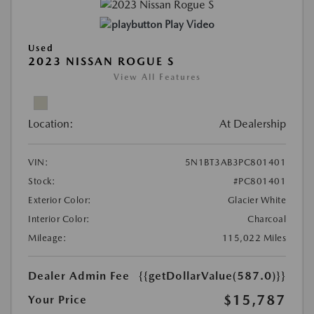
Play Video
Used
2023 NISSAN ROGUE S
View All Features
Location:
At Dealership
VIN:
5N1BT3AB3PC801401
Stock:
#PC801401
Exterior Color:
Glacier White
Interior Color:
Charcoal
Mileage:
115,022 Miles
Dealer Admin Fee
{{getDollarValue(587.0)}}
$15,787
Your Price