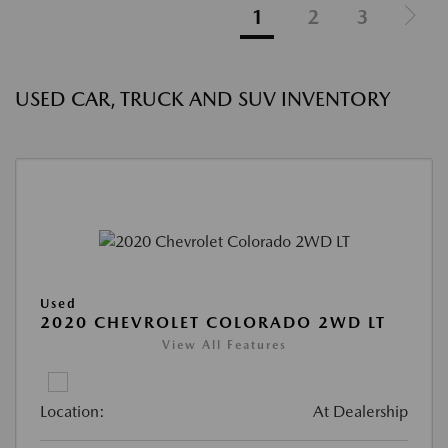
1
2
3
USED CAR, TRUCK AND SUV INVENTORY
Used
2020 CHEVROLET COLORADO 2WD LT
View All Features
Location:
At Dealership