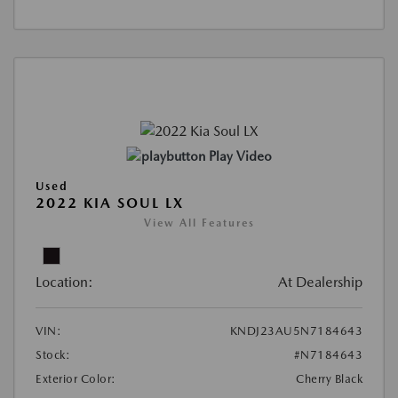
Play Video
Used
2022 KIA SOUL LX
View All Features
Location:
At Dealership
VIN:
KNDJ23AU5N7184643
Stock:
#N7184643
Exterior Color:
Cherry Black