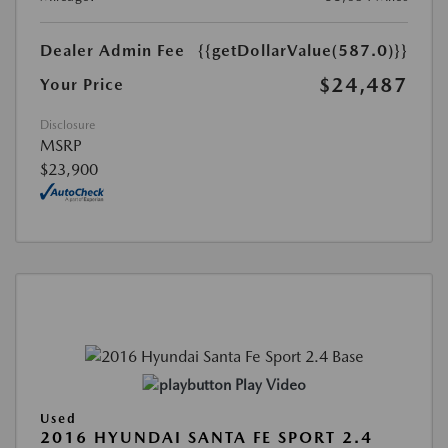
Dealer Admin Fee
{{getDollarValue(587.0)}}
$24,487
Your Price
Disclosure
MSRP
$23,900
Play Video
Used
2016 HYUNDAI SANTA FE SPORT 2.4