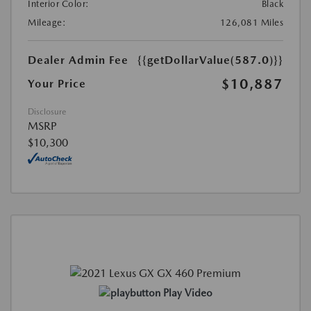
Interior Color:
Black
Mileage:
126,081 Miles
Dealer Admin Fee
{{getDollarValue(587.0)}}
$10,887
Your Price
Disclosure
MSRP
$10,300
Play Video