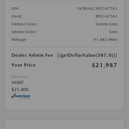
VIN:
5XYRL4LC3PG167761
Stock:
#PG167761
Exterior Color:
Gravity Grey
Interior Color:
Grey
Mileage:
91,485 Miles
Dealer Admin Fee
{{getDollarValue(587.0)}}
$21,987
Your Price
Disclosure
MSRP
$21,400