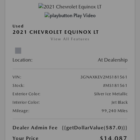
Play Video
Used
2021 CHEVROLET EQUINOX LT
View All Features
Location:
At Dealership
VIN:
3GNAXKEV2MS181561
Stock:
#MS181561
Exterior Color:
Silver Ice Metallic
Interior Color:
Jet Black
Mileage:
99,240 Miles
Dealer Admin Fee
{{getDollarValue(587.0)}}
$14,087
Your Price