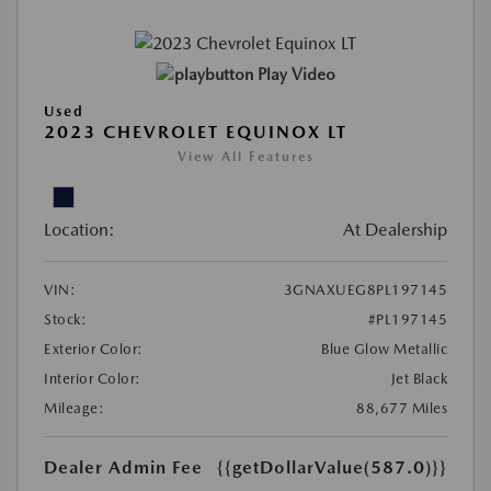
Play Video
Used
2023 CHEVROLET EQUINOX LT
View All Features
Location:
At Dealership
VIN:
3GNAXUEG8PL197145
Stock:
#PL197145
Exterior Color:
Blue Glow Metallic
Interior Color:
Jet Black
Mileage:
88,677 Miles
Dealer Admin Fee
{{getDollarValue(587.0)}}