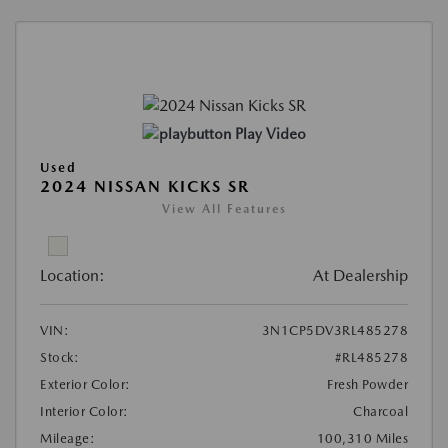
Play Video
Used
2024 NISSAN KICKS SR
View All Features
Location:
At Dealership
VIN:
3N1CP5DV3RL485278
Stock:
#RL485278
Exterior Color:
Fresh Powder
Interior Color:
Charcoal
Mileage:
100,310 Miles