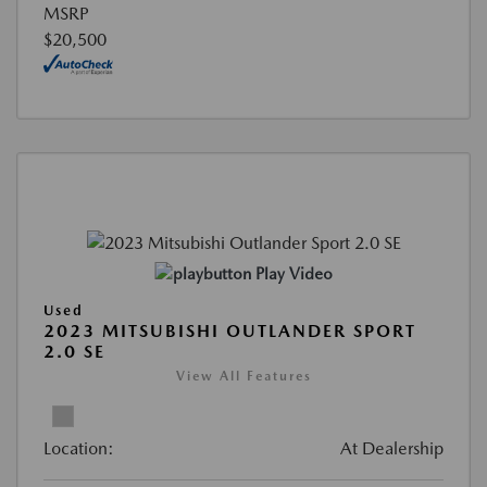
MSRP
$20,500
Play Video
Used
2023 MITSUBISHI OUTLANDER SPORT
2.0 SE
View All Features
Location:
At Dealership