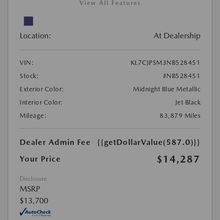
View All Features
Location:
At Dealership
VIN:
KL7CJPSM3NB528451
Stock:
#NB528451
Exterior Color:
Midnight Blue Metallic
Interior Color:
Jet Black
Mileage:
83,879 Miles
Dealer Admin Fee
{{getDollarValue(587.0)}}
$14,287
Your Price
Disclosure
MSRP
$13,700