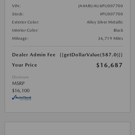
VIN:
JA4ARUAU6PU007700
Stock:
#PU007700
Exterior Color:
Alloy Silver Metallic
Interior Color:
Black
Mileage:
36,719 Miles
Dealer Admin Fee
{{getDollarValue(587.0)}}
$16,687
Your Price
Disclosure
MSRP
$16,100