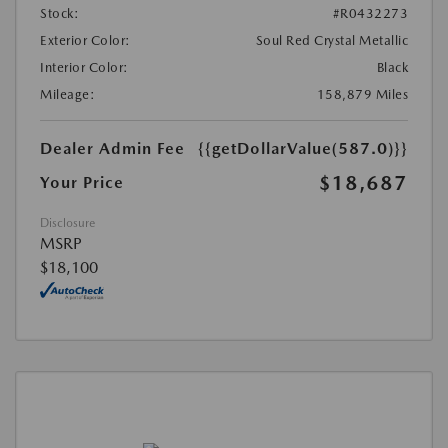
Stock:
#R0432273
Exterior Color:
Soul Red Crystal Metallic
Interior Color:
Black
Mileage:
158,879 Miles
Dealer Admin Fee
{{getDollarValue(587.0)}}
$18,687
Your Price
Disclosure
MSRP
$18,100