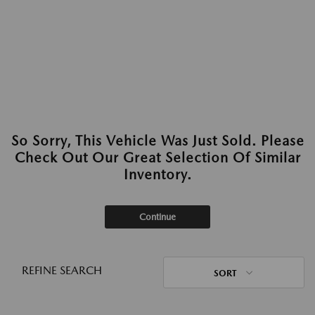
So Sorry, This Vehicle Was Just Sold. Please
Check Out Our Great Selection Of Similar
Inventory.
Continue
REFINE SEARCH
SORT