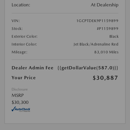
Location:
At Dealership
VIN:
1GCPTDEK9P1159899
Stock:
#P1159899
Exterior Color:
Black
Interior Color:
Jet Black/Adrenaline Red
Mileage:
83,010 Miles
Dealer Admin Fee
{{getDollarValue(587.0)}}
$30,887
Your Price
Disclosure
MSRP
$30,300