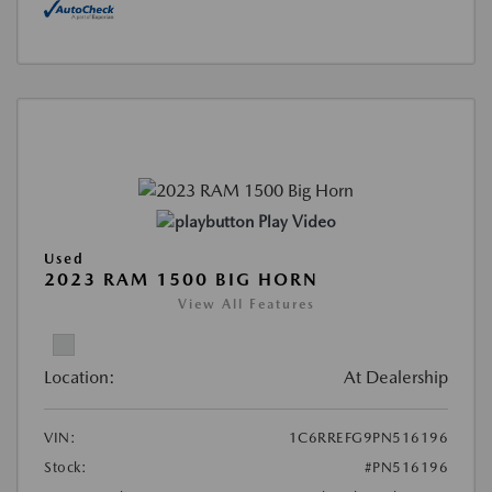
Play Video
Used
2023 RAM 1500 BIG HORN
View All Features
Location:
At Dealership
VIN:
1C6RREFG9PN516196
Stock:
#PN516196