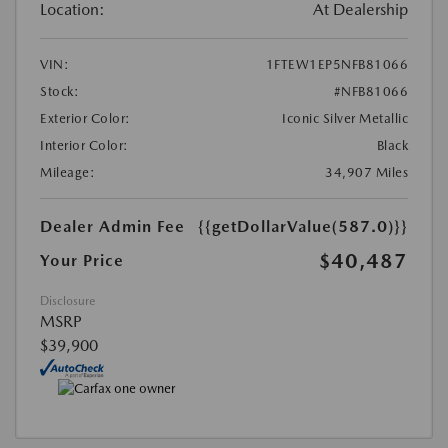
Location:
At Dealership
VIN:
1FTEW1EP5NFB81066
Stock:
#NFB81066
Exterior Color:
Iconic Silver Metallic
Interior Color:
Black
Mileage:
34,907 Miles
Dealer Admin Fee
{{getDollarValue(587.0)}}
$40,487
Your Price
Disclosure
MSRP
$39,900