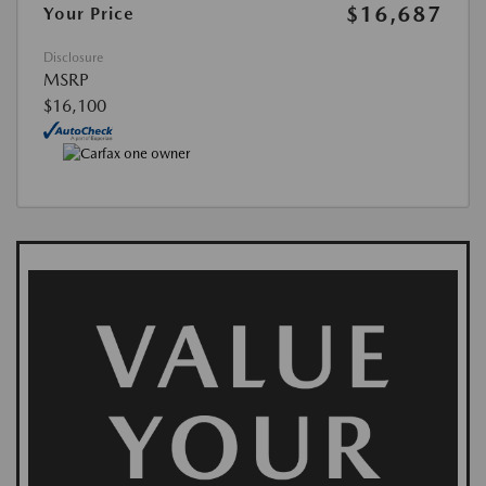
$16,687
Your Price
Disclosure
MSRP
$16,100