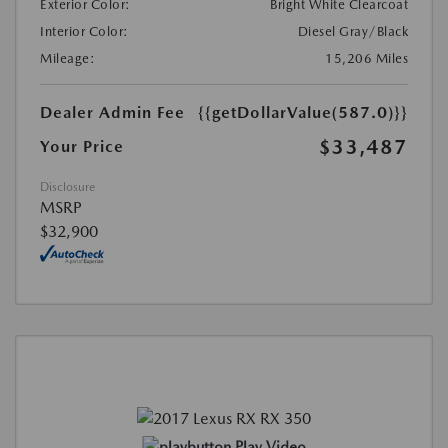
Exterior Color:
Bright White Clearcoat
Interior Color:
Diesel Gray/Black
Mileage:
15,206 Miles
Dealer Admin Fee
{{getDollarValue(587.0)}}
$33,487
Your Price
Disclosure
MSRP
$32,900
Play Video