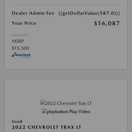
Dealer Admin Fee
{{getDollarValue(587.0)}}
$16,087
Your Price
Disclosure
MSRP
$15,500
Play Video
Used
2022 CHEVROLET TRAX LT