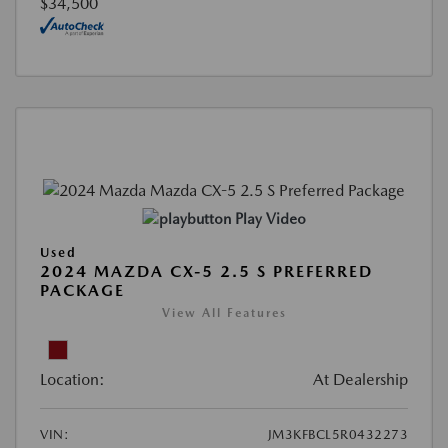
$34,500
Play Video
Used
2024 MAZDA CX-5 2.5 S PREFERRED
PACKAGE
View All Features
Location:
At Dealership
VIN:
JM3KFBCL5R0432273