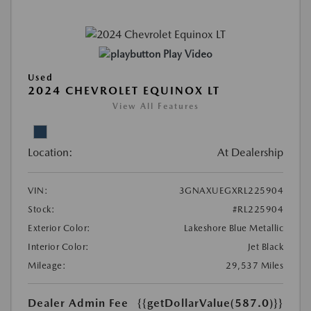
Play Video
Used
2024 CHEVROLET EQUINOX LT
View All Features
Location:
At Dealership
VIN:
3GNAXUEGXRL225904
Stock:
#RL225904
Exterior Color:
Lakeshore Blue Metallic
Interior Color:
Jet Black
Mileage:
29,537 Miles
Dealer Admin Fee
{{getDollarValue(587.0)}}