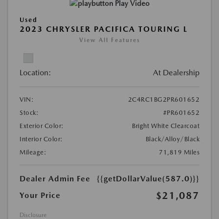
Play Video
Used
2023 CHRYSLER PACIFICA TOURING L
View All Features
Location:
At Dealership
VIN:
2C4RC1BG2PR601652
Stock:
#PR601652
Exterior Color:
Bright White Clearcoat
Interior Color:
Black/Alloy/Black
Mileage:
71,819 Miles
Dealer Admin Fee
{{getDollarValue(587.0)}}
$21,087
Your Price
Disclosure