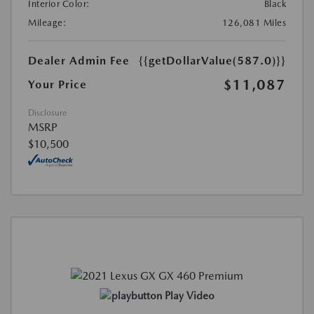
Interior Color:
Black
Mileage:
126,081 Miles
Dealer Admin Fee
{{getDollarValue(587.0)}}
$11,087
Your Price
Disclosure
MSRP
$10,500
Play Video