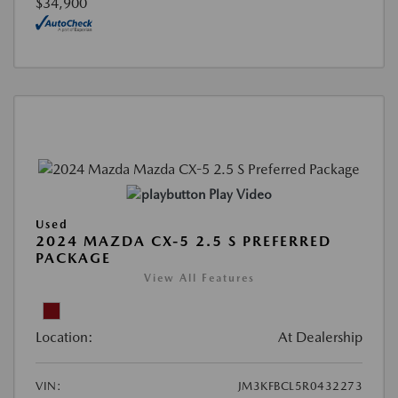
$34,900
Play Video
Used
2024 MAZDA CX-5 2.5 S PREFERRED
PACKAGE
View All Features
Location:
At Dealership
VIN:
JM3KFBCL5R0432273