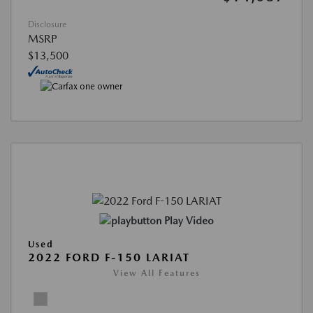
Disclosure
MSRP
$13,500
Play Video
Used
2022 FORD F-150 LARIAT
View All Features