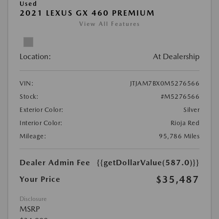
Used
2021 LEXUS GX 460 PREMIUM
View All Features
Location:
At Dealership
VIN:
JTJAM7BX0M5276566
Stock:
#M5276566
Exterior Color:
Silver
Interior Color:
Rioja Red
Mileage:
95,786 Miles
Dealer Admin Fee
{{getDollarValue(587.0)}}
$35,487
Your Price
Disclosure
MSRP