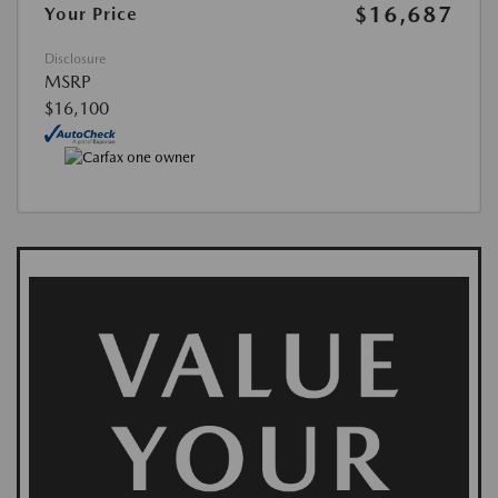
$16,687
Your Price
Disclosure
MSRP
$16,100