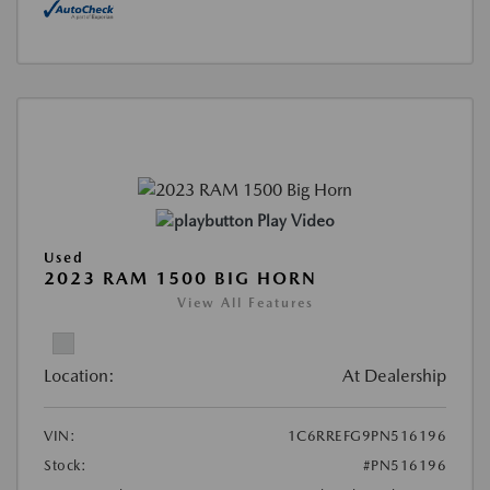
Play Video
Used
2023 RAM 1500 BIG HORN
View All Features
Location:
At Dealership
VIN:
1C6RREFG9PN516196
Stock:
#PN516196