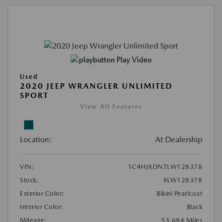
Play Video
Used
2020 JEEP WRANGLER UNLIMITED
SPORT
View All Features
Location:
At Dealership
VIN:
1C4HJXDN7LW128378
Stock:
#LW128378
Exterior Color:
Bikini Pearlcoat
Interior Color:
Black
Mileage:
53,684 Miles