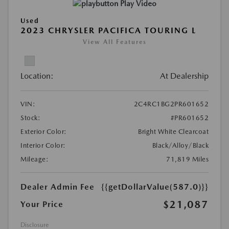
Play Video
Used
2023 CHRYSLER PACIFICA TOURING L
View All Features
Location:
At Dealership
VIN:
2C4RC1BG2PR601652
Stock:
#PR601652
Exterior Color:
Bright White Clearcoat
Interior Color:
Black/Alloy/Black
Mileage:
71,819 Miles
Dealer Admin Fee
{{getDollarValue(587.0)}}
$21,087
Your Price
Disclosure