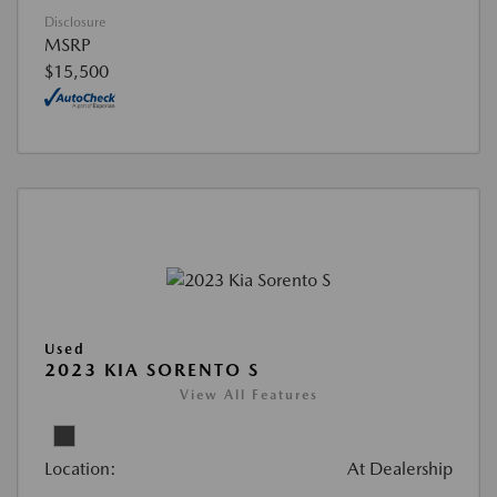
Disclosure
MSRP
$15,500
Used
2023 KIA SORENTO S
View All Features
Location:
At Dealership