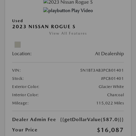
Play Video
Used
2023 NISSAN ROGUE S
View All Features
Location:
At Dealership
VIN:
5N1BT3AB3PC801401
Stock:
#PC801401
Exterior Color:
Glacier White
Interior Color:
Charcoal
Mileage:
115,022 Miles
Dealer Admin Fee
{{getDollarValue(587.0)}}
$16,087
Your Price