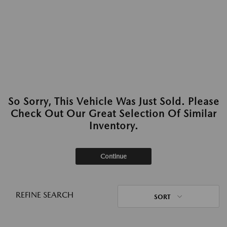
So Sorry, This Vehicle Was Just Sold. Please
Check Out Our Great Selection Of Similar
Inventory.
Continue
REFINE SEARCH
SORT