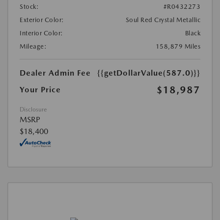
Stock:
#R0432273
Exterior Color:
Soul Red Crystal Metallic
Interior Color:
Black
Mileage:
158,879 Miles
Dealer Admin Fee
{{getDollarValue(587.0)}}
$18,987
Your Price
Disclosure
MSRP
$18,400