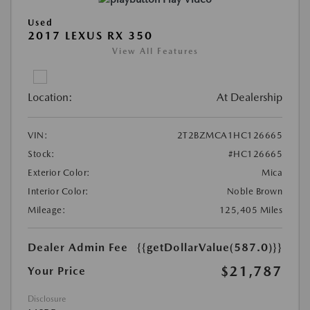
Used
2017 LEXUS RX 350
View All Features
Location:
At Dealership
VIN:
2T2BZMCA1HC126665
Stock:
#HC126665
Exterior Color:
Mica
Interior Color:
Noble Brown
Mileage:
125,405 Miles
Dealer Admin Fee
{{getDollarValue(587.0)}}
$21,787
Your Price
Disclosure