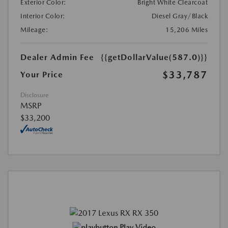
Exterior Color:
Bright White Clearcoat
Interior Color:
Diesel Gray/Black
Mileage:
15,206 Miles
Dealer Admin Fee
{{getDollarValue(587.0)}}
$33,787
Your Price
Disclosure
MSRP
$33,200
Play Video