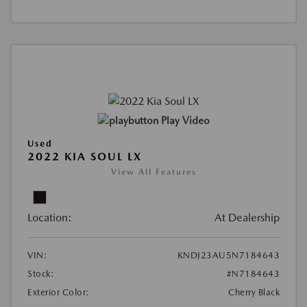
Play Video
Used
2022 KIA SOUL LX
View All Features
Location:
At Dealership
VIN:
KNDJ23AU5N7184643
Stock:
#N7184643
Exterior Color:
Cherry Black