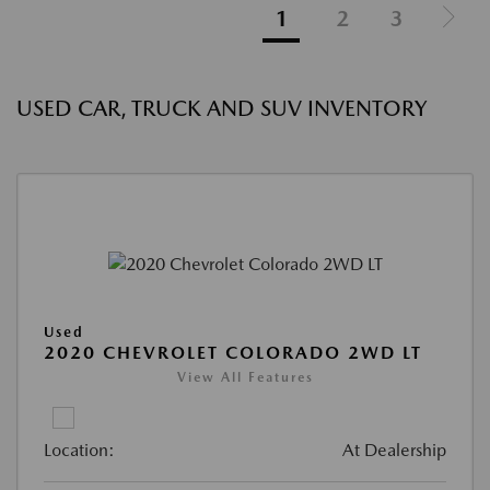
1
2
3
USED CAR, TRUCK AND SUV INVENTORY
Used
2020 CHEVROLET COLORADO 2WD LT
View All Features
Location:
At Dealership