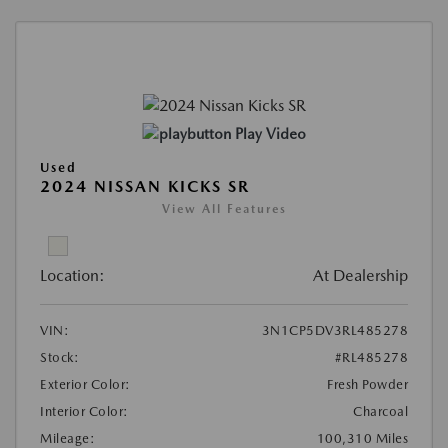
Play Video
Used
2024 NISSAN KICKS SR
View All Features
Location:
At Dealership
VIN:
3N1CP5DV3RL485278
Stock:
#RL485278
Exterior Color:
Fresh Powder
Interior Color:
Charcoal
Mileage:
100,310 Miles