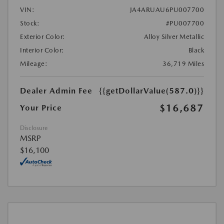
VIN:
JA4ARUAU6PU007700
Stock:
#PU007700
Exterior Color:
Alloy Silver Metallic
Interior Color:
Black
Mileage:
36,719 Miles
Dealer Admin Fee
{{getDollarValue(587.0)}}
$16,687
Your Price
Disclosure
MSRP
$16,100