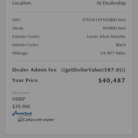
Location:
At Dealership
VIN:
1FTEW1EP5NFB81066
Stock:
#NFB81066
Exterior Color:
Iconic Silver Metallic
Interior Color:
Black
Mileage:
34,907 Miles
Dealer Admin Fee
{{getDollarValue(587.0)}}
$40,487
Your Price
Disclosure
MSRP
$39,900