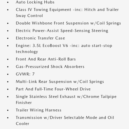
Auto Locking Hubs
Class IV Towing Equipment -inc: Hitch and Trailer
Sway Control
Double Wishbone Front Suspension w/Coil Springs
Electric Power-Assist Speed-Sensing Steering
Electronic Transfer Case
Engine: 3.5L EcoBoost V6 -inc: auto start-stop
technology
Front And Rear Anti-Roll Bars
Gas-Pressurized Shock Absorbers
GVWR: 7
Multi-Link Rear Suspension w/Coil Springs
Part And Full-Time Four-Wheel Drive
Single Stainless Steel Exhaust w/Chrome Tailpipe
Finisher
Trailer Wiring Harness
Transmission w/Driver Selectable Mode and Oil
Cooler