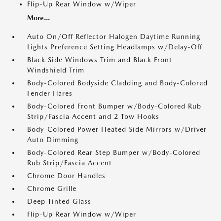
Flip-Up Rear Window w/Wiper
More...
Auto On/Off Reflector Halogen Daytime Running
Lights Preference Setting Headlamps w/Delay-Off
Black Side Windows Trim and Black Front
Windshield Trim
Body-Colored Bodyside Cladding and Body-Colored
Fender Flares
Body-Colored Front Bumper w/Body-Colored Rub
Strip/Fascia Accent and 2 Tow Hooks
Body-Colored Power Heated Side Mirrors w/Driver
Auto Dimming
Body-Colored Rear Step Bumper w/Body-Colored
Rub Strip/Fascia Accent
Chrome Door Handles
Chrome Grille
Deep Tinted Glass
Flip-Up Rear Window w/Wiper