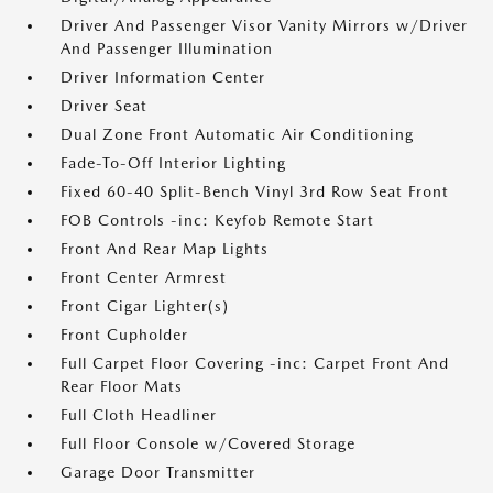
Driver And Passenger Visor Vanity Mirrors w/Driver
And Passenger Illumination
Driver Information Center
Driver Seat
Dual Zone Front Automatic Air Conditioning
Fade-To-Off Interior Lighting
Fixed 60-40 Split-Bench Vinyl 3rd Row Seat Front
FOB Controls -inc: Keyfob Remote Start
Front And Rear Map Lights
Front Center Armrest
Front Cigar Lighter(s)
Front Cupholder
Full Carpet Floor Covering -inc: Carpet Front And
Rear Floor Mats
Full Cloth Headliner
Full Floor Console w/Covered Storage
Garage Door Transmitter