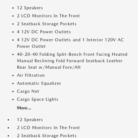
12 Speakers
2 LCD Monitors In The Front
2 Seatback Storage Pockets
4 12V DC Power Outlets
4 12V DC Power Outlets and 1 Interior 120V AC
Power Outlet
40-20-40 Folding Split-Bench Front Facing Heated
Manual Reclining Fold Forward Seatback Leather
Rear Seat w/Manual Fore/Aft
Air Filtration
Automatic Equalizer
Cargo Net
Cargo Space Lights
More...
12 Speakers
2 LCD Monitors In The Front
2 Seatback Storage Pockets