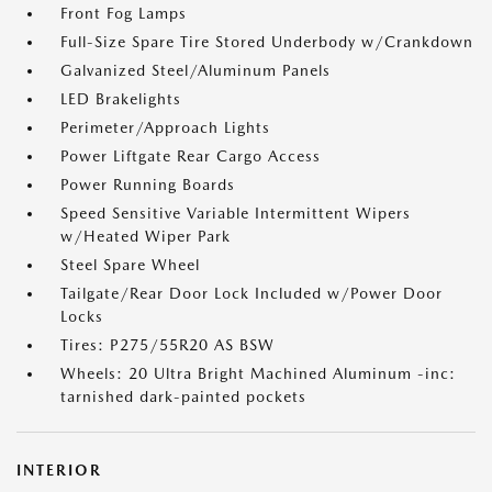
Front Fog Lamps
Full-Size Spare Tire Stored Underbody w/Crankdown
Galvanized Steel/Aluminum Panels
LED Brakelights
Perimeter/Approach Lights
Power Liftgate Rear Cargo Access
Power Running Boards
Speed Sensitive Variable Intermittent Wipers
w/Heated Wiper Park
Steel Spare Wheel
Tailgate/Rear Door Lock Included w/Power Door
Locks
Tires: P275/55R20 AS BSW
Wheels: 20 Ultra Bright Machined Aluminum -inc:
tarnished dark-painted pockets
INTERIOR