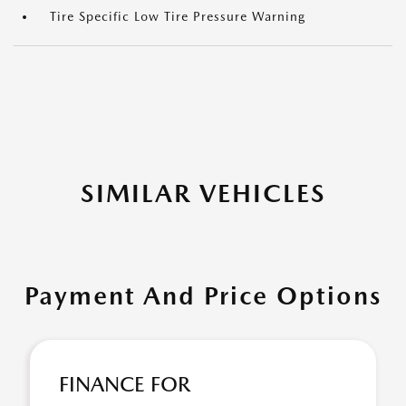
Tire Specific Low Tire Pressure Warning
SIMILAR VEHICLES
Payment And Price Options
FINANCE FOR