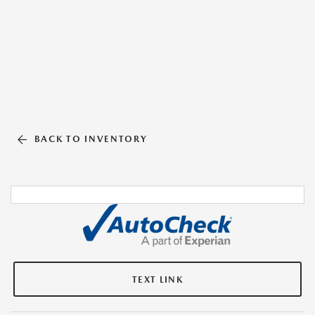
BACK TO INVENTORY
TEXT LINK