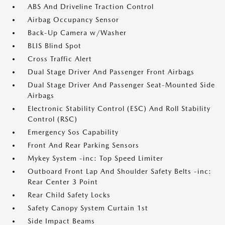
ABS And Driveline Traction Control
Airbag Occupancy Sensor
Back-Up Camera w/Washer
BLIS Blind Spot
Cross Traffic Alert
Dual Stage Driver And Passenger Front Airbags
Dual Stage Driver And Passenger Seat-Mounted Side
Airbags
Electronic Stability Control (ESC) And Roll Stability
Control (RSC)
Emergency Sos Capability
Front And Rear Parking Sensors
Mykey System -inc: Top Speed Limiter
Outboard Front Lap And Shoulder Safety Belts -inc:
Rear Center 3 Point
Rear Child Safety Locks
Safety Canopy System Curtain 1st
Side Impact Beams