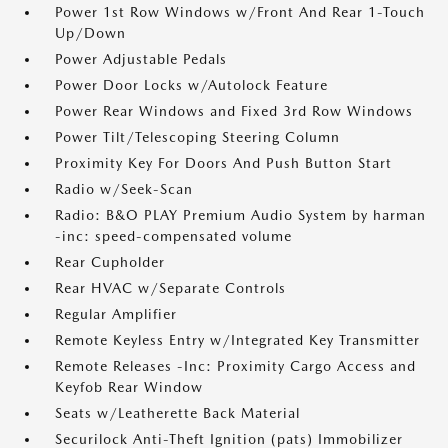
Power 1st Row Windows w/Front And Rear 1-Touch
Up/Down
Power Adjustable Pedals
Power Door Locks w/Autolock Feature
Power Rear Windows and Fixed 3rd Row Windows
Power Tilt/Telescoping Steering Column
Proximity Key For Doors And Push Button Start
Radio w/Seek-Scan
Radio: B&O PLAY Premium Audio System by harman
-inc: speed-compensated volume
Rear Cupholder
Rear HVAC w/Separate Controls
Regular Amplifier
Remote Keyless Entry w/Integrated Key Transmitter
Remote Releases -Inc: Proximity Cargo Access and
Keyfob Rear Window
Seats w/Leatherette Back Material
Securilock Anti-Theft Ignition (pats) Immobilizer