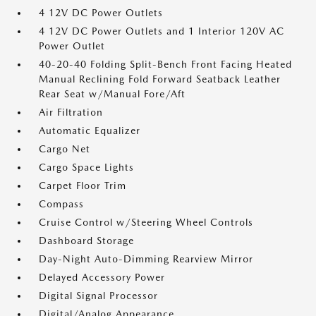
4 12V DC Power Outlets
4 12V DC Power Outlets and 1 Interior 120V AC
Power Outlet
40-20-40 Folding Split-Bench Front Facing Heated
Manual Reclining Fold Forward Seatback Leather
Rear Seat w/Manual Fore/Aft
Air Filtration
Automatic Equalizer
Cargo Net
Cargo Space Lights
Carpet Floor Trim
Compass
Cruise Control w/Steering Wheel Controls
Dashboard Storage
Day-Night Auto-Dimming Rearview Mirror
Delayed Accessory Power
Digital Signal Processor
Digital/Analog Appearance