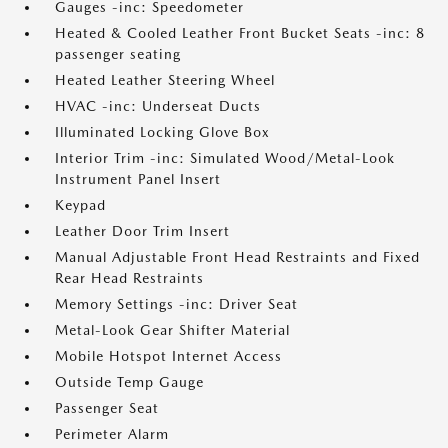
Gauges -inc: Speedometer
Heated & Cooled Leather Front Bucket Seats -inc: 8
passenger seating
Heated Leather Steering Wheel
HVAC -inc: Underseat Ducts
Illuminated Locking Glove Box
Interior Trim -inc: Simulated Wood/Metal-Look
Instrument Panel Insert
Keypad
Leather Door Trim Insert
Manual Adjustable Front Head Restraints and Fixed
Rear Head Restraints
Memory Settings -inc: Driver Seat
Metal-Look Gear Shifter Material
Mobile Hotspot Internet Access
Outside Temp Gauge
Passenger Seat
Perimeter Alarm