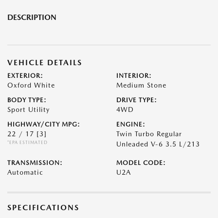
DESCRIPTION
VEHICLE DETAILS
EXTERIOR:
INTERIOR:
Oxford White
Medium Stone
BODY TYPE:
DRIVE TYPE:
Sport Utility
4WD
HIGHWAY/CITY MPG:
ENGINE:
22 / 17
[3]
Twin Turbo Regular
*EPA ESTIMATED
Unleaded V-6 3.5 L/213
TRANSMISSION:
MODEL CODE:
Automatic
U2A
SPECIFICATIONS