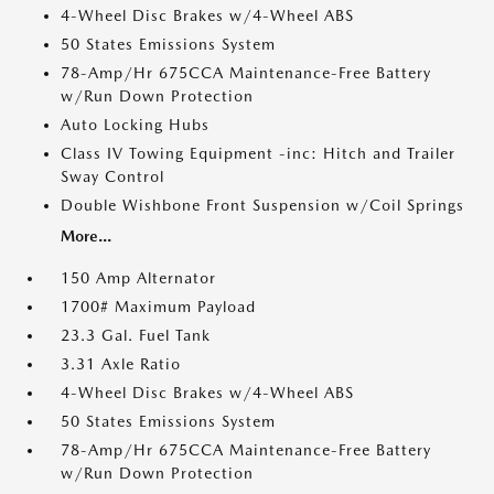
4-Wheel Disc Brakes w/4-Wheel ABS
50 States Emissions System
78-Amp/Hr 675CCA Maintenance-Free Battery
w/Run Down Protection
Auto Locking Hubs
Class IV Towing Equipment -inc: Hitch and Trailer
Sway Control
Double Wishbone Front Suspension w/Coil Springs
More...
150 Amp Alternator
1700# Maximum Payload
23.3 Gal. Fuel Tank
3.31 Axle Ratio
4-Wheel Disc Brakes w/4-Wheel ABS
50 States Emissions System
78-Amp/Hr 675CCA Maintenance-Free Battery
w/Run Down Protection