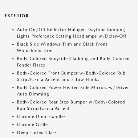
EXTERIOR
Auto On/Off Reflector Halogen Daytime Running
Lights Preference Setting Headlamps w/Delay-Off
Black Side Windows Trim and Black Front
Windshield Trim
Body-Colored Bodyside Cladding and Body-Colored
Fender Flares
Body-Colored Front Bumper w/Body-Colored Rub
Strip/Fascia Accent and 2 Tow Hooks
Body-Colored Power Heated Side Mirrors w/Driver
Auto Dimming
Body-Colored Rear Step Bumper w/Body-Colored
Rub Strip/Fascia Accent
Chrome Door Handles
Chrome Grille
Deep Tinted Glass