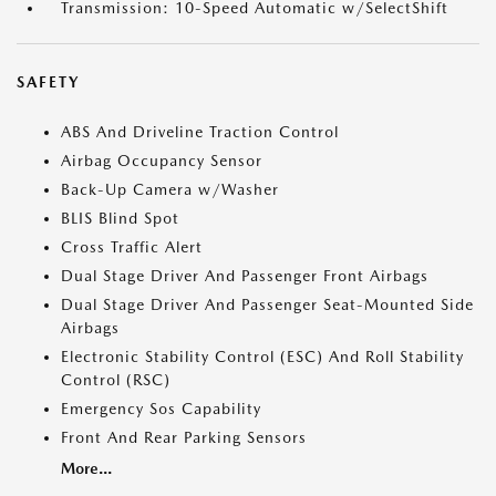
Transmission: 10-Speed Automatic w/SelectShift
SAFETY
ABS And Driveline Traction Control
Airbag Occupancy Sensor
Back-Up Camera w/Washer
BLIS Blind Spot
Cross Traffic Alert
Dual Stage Driver And Passenger Front Airbags
Dual Stage Driver And Passenger Seat-Mounted Side
Airbags
Electronic Stability Control (ESC) And Roll Stability
Control (RSC)
Emergency Sos Capability
Front And Rear Parking Sensors
More...