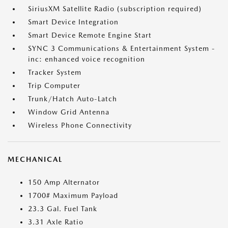
SiriusXM Satellite Radio (subscription required)
Smart Device Integration
Smart Device Remote Engine Start
SYNC 3 Communications & Entertainment System -
inc: enhanced voice recognition
Tracker System
Trip Computer
Trunk/Hatch Auto-Latch
Window Grid Antenna
Wireless Phone Connectivity
MECHANICAL
150 Amp Alternator
1700# Maximum Payload
23.3 Gal. Fuel Tank
3.31 Axle Ratio