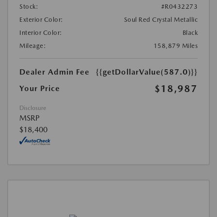
Stock:
#R0432273
Exterior Color:
Soul Red Crystal Metallic
Interior Color:
Black
Mileage:
158,879 Miles
Dealer Admin Fee
{{getDollarValue(587.0)}}
$18,987
Your Price
Disclosure
MSRP
$18,400