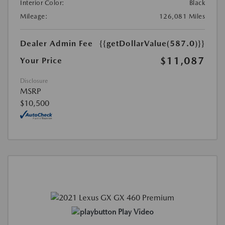
Interior Color:
Black
Mileage:
126,081 Miles
Dealer Admin Fee
{{getDollarValue(587.0)}}
$11,087
Your Price
Disclosure
MSRP
$10,500
Play Video