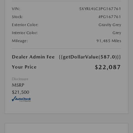
VIN:
5XYRL4LC3PG167761
Stock:
#PG167761
Exterior Color:
Gravity Grey
Interior Color:
Grey
Mileage:
91,485 Miles
Dealer Admin Fee
{{getDollarValue(587.0)}}
$22,087
Your Price
Disclosure
MSRP
$21,500