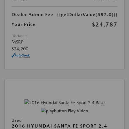
Dealer Admin Fee
{{getDollarValue(587.0)}}
$24,787
Your Price
Disclosure
MSRP
$24,200
Play Video
Used
2016 HYUNDAI SANTA FE SPORT 2.4