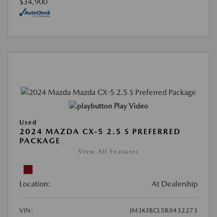
$34,900
Play Video
Used
2024 MAZDA CX-5 2.5 S PREFERRED
PACKAGE
View All Features
Location:
At Dealership
VIN:
JM3KFBCL5R0432273