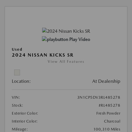
Play Video
Used
2024 NISSAN KICKS SR
View All Features
Location:
At Dealership
VIN:
3N1CP5DV3RL485278
Stock:
#RL485278
Exterior Color:
Fresh Powder
Interior Color:
Charcoal
Mileage:
100,310 Miles