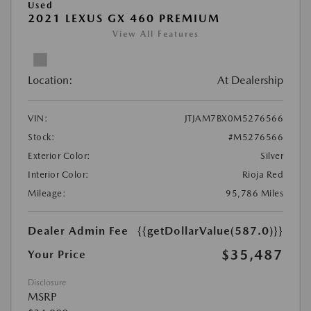
Used
2021 LEXUS GX 460 PREMIUM
View All Features
Location:
At Dealership
VIN:
JTJAM7BX0M5276566
Stock:
#M5276566
Exterior Color:
Silver
Interior Color:
Rioja Red
Mileage:
95,786 Miles
Dealer Admin Fee
{{getDollarValue(587.0)}}
$35,487
Your Price
Disclosure
MSRP