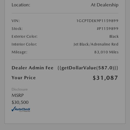
Location:
At Dealership
VIN:
1GCPTDEK9P1159899
Stock:
#P1159899
Exterior Color:
Black
Interior Color:
Jet Black/Adrenaline Red
Mileage:
83,010 Miles
Dealer Admin Fee
{{getDollarValue(587.0)}}
$31,087
Your Price
Disclosure
MSRP
$30,500