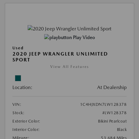
Play Video
Used
2020 JEEP WRANGLER UNLIMITED
SPORT
View All Features
Location:
At Dealership
VIN:
1C4HJXDN7LW128378
Stock:
#LW128378
Exterior Color:
Bikini Pearlcoat
Interior Color:
Black
Mileage:
53,684 Miles