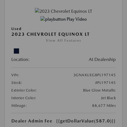
Play Video
Used
2023 CHEVROLET EQUINOX LT
View All Features
Location:
At Dealership
VIN:
3GNAXUEG8PL197145
Stock:
#PL197145
Exterior Color:
Blue Glow Metallic
Interior Color:
Jet Black
Mileage:
88,677 Miles
Dealer Admin Fee
{{getDollarValue(587.0)}}