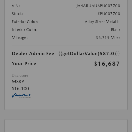
VIN:
JA4ARUAU6PU007700
Stock:
#PU007700
Exterior Color:
Alloy Silver Metallic
Interior Color:
Black
Mileage:
36,719 Miles
Dealer Admin Fee
{{getDollarValue(587.0)}}
$16,687
Your Price
Disclosure
MSRP
$16,100