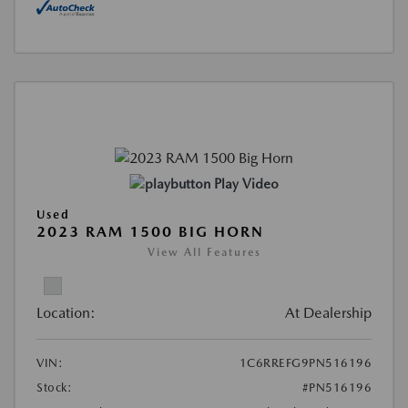
Play Video
Used
2023 RAM 1500 BIG HORN
View All Features
Location:
At Dealership
VIN:
1C6RREFG9PN516196
Stock:
#PN516196