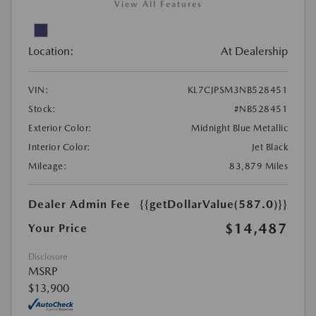
View All Features
Location:
At Dealership
VIN:
KL7CJPSM3NB528451
Stock:
#NB528451
Exterior Color:
Midnight Blue Metallic
Interior Color:
Jet Black
Mileage:
83,879 Miles
Dealer Admin Fee
{{getDollarValue(587.0)}}
$14,487
Your Price
Disclosure
MSRP
$13,900