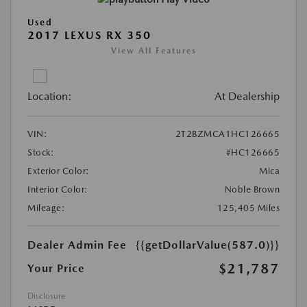
Used
2017 LEXUS RX 350
View All Features
Location:
At Dealership
VIN:
2T2BZMCA1HC126665
Stock:
#HC126665
Exterior Color:
Mica
Interior Color:
Noble Brown
Mileage:
125,405 Miles
Dealer Admin Fee
{{getDollarValue(587.0)}}
$21,787
Your Price
Disclosure