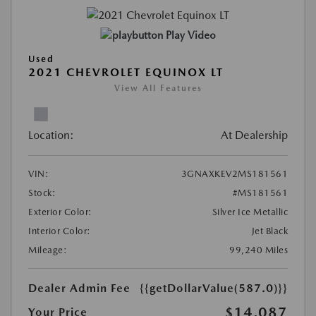
Play Video
Used
2021 CHEVROLET EQUINOX LT
View All Features
Location:
At Dealership
VIN:
3GNAXKEV2MS181561
Stock:
#MS181561
Exterior Color:
Silver Ice Metallic
Interior Color:
Jet Black
Mileage:
99,240 Miles
Dealer Admin Fee
{{getDollarValue(587.0)}}
$14,087
Your Price