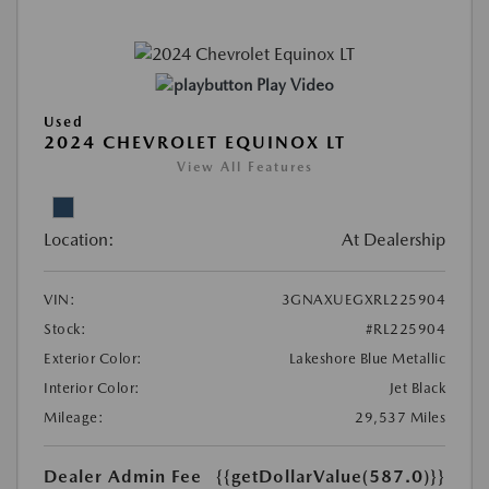
Play Video
Used
2024 CHEVROLET EQUINOX LT
View All Features
Location:
At Dealership
VIN:
3GNAXUEGXRL225904
Stock:
#RL225904
Exterior Color:
Lakeshore Blue Metallic
Interior Color:
Jet Black
Mileage:
29,537 Miles
Dealer Admin Fee
{{getDollarValue(587.0)}}