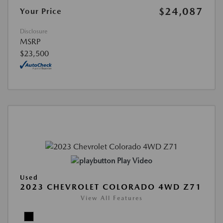
$24,087
Your Price
Disclosure
MSRP
$23,500
Play Video
Used
2023 CHEVROLET COLORADO 4WD Z71
View All Features