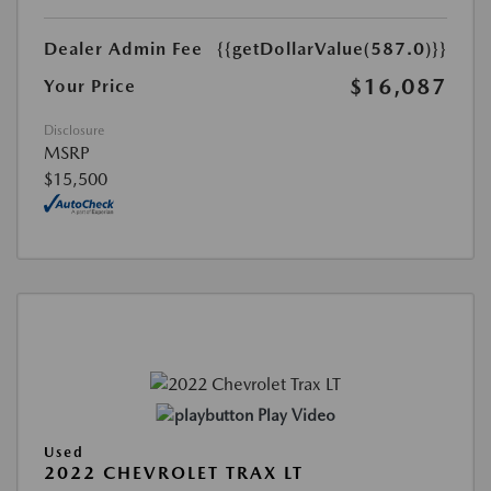
Dealer Admin Fee
{{getDollarValue(587.0)}}
$16,087
Your Price
Disclosure
MSRP
$15,500
Play Video
Used
2022 CHEVROLET TRAX LT