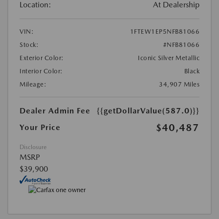
Location:
At Dealership
VIN:
1FTEW1EP5NFB81066
Stock:
#NFB81066
Exterior Color:
Iconic Silver Metallic
Interior Color:
Black
Mileage:
34,907 Miles
Dealer Admin Fee
{{getDollarValue(587.0)}}
$40,487
Your Price
Disclosure
MSRP
$39,900