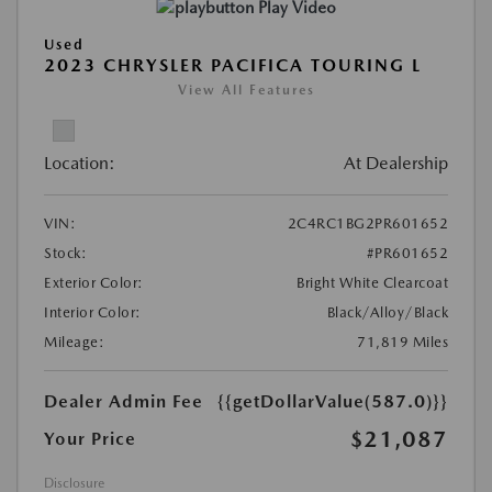
Play Video
Used
2023 CHRYSLER PACIFICA TOURING L
View All Features
Location:
At Dealership
VIN:
2C4RC1BG2PR601652
Stock:
#PR601652
Exterior Color:
Bright White Clearcoat
Interior Color:
Black/Alloy/Black
Mileage:
71,819 Miles
Dealer Admin Fee
{{getDollarValue(587.0)}}
$21,087
Your Price
Disclosure