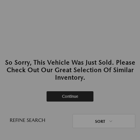
So Sorry, This Vehicle Was Just Sold. Please
Check Out Our Great Selection Of Similar
Inventory.
Continue
REFINE SEARCH
SORT