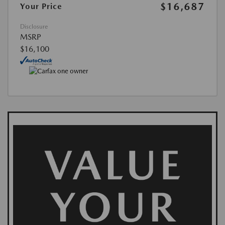
$16,687
Your Price
Disclosure
MSRP
$16,100