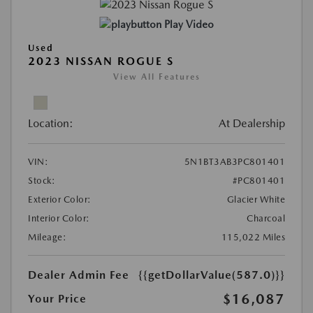
Play Video
Used
2023 NISSAN ROGUE S
View All Features
Location:
At Dealership
VIN:
5N1BT3AB3PC801401
Stock:
#PC801401
Exterior Color:
Glacier White
Interior Color:
Charcoal
Mileage:
115,022 Miles
Dealer Admin Fee
{{getDollarValue(587.0)}}
$16,087
Your Price