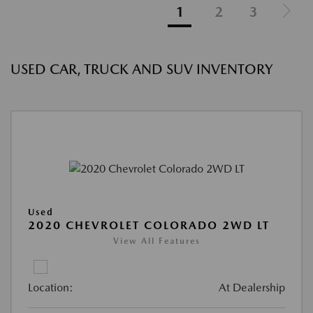
1
2
3
USED CAR, TRUCK AND SUV INVENTORY
Used
2020 CHEVROLET COLORADO 2WD LT
View All Features
Location:
At Dealership