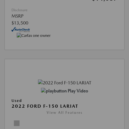
Disclosure
MSRP
$13,500
Play Video
Used
2022 FORD F-150 LARIAT
View All Features