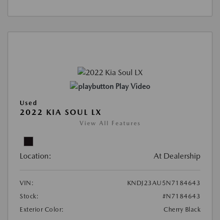
Play Video
Used
2022 KIA SOUL LX
View All Features
Location:
At Dealership
VIN:
KNDJ23AU5N7184643
Stock:
#N7184643
Exterior Color:
Cherry Black