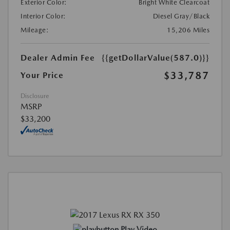
Exterior Color:
Bright White Clearcoat
Interior Color:
Diesel Gray/Black
Mileage:
15,206 Miles
Dealer Admin Fee
{{getDollarValue(587.0)}}
$33,787
Your Price
Disclosure
MSRP
$33,200
Play Video