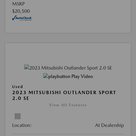
MSRP
$20,500
Play Video
Used
2023 MITSUBISHI OUTLANDER SPORT
2.0 SE
View All Features
Location:
At Dealership