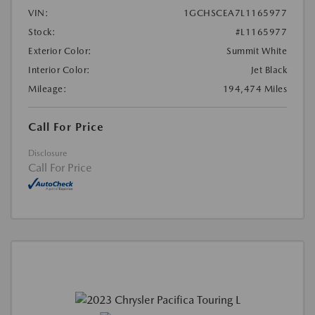
VIN:
1GCHSCEA7L1165977
Stock:
#L1165977
Exterior Color:
Summit White
Interior Color:
Jet Black
Mileage:
194,474 Miles
Call For Price
Disclosure
Call For Price