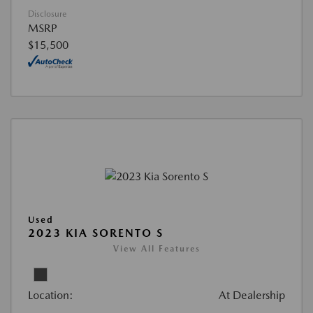
Disclosure
MSRP
$15,500
Used
2023 KIA SORENTO S
View All Features
Location:
At Dealership