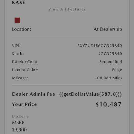
BASE
View All Features
Location:
At Dealership
VIN:
5XYZUDLB6GG325840
Stock:
#GG325840
Exterior Color:
Serrano Red
Interior Color:
Beige
Mileage:
108,084 Miles
Dealer Admin Fee
{{getDollarValue(587.0)}}
$10,487
Your Price
Disclosure
MSRP
$9,900