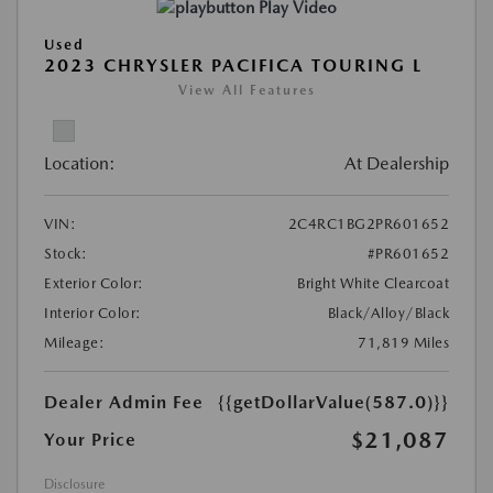
Play Video
Used
2023 CHRYSLER PACIFICA TOURING L
View All Features
Location:
At Dealership
VIN:
2C4RC1BG2PR601652
Stock:
#PR601652
Exterior Color:
Bright White Clearcoat
Interior Color:
Black/Alloy/Black
Mileage:
71,819 Miles
Dealer Admin Fee
{{getDollarValue(587.0)}}
$21,087
Your Price
Disclosure