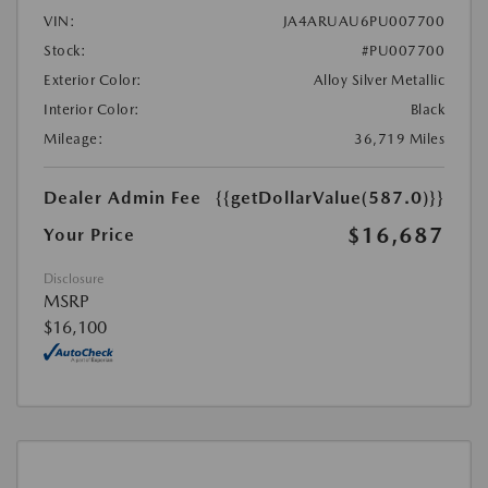
VIN:
JA4ARUAU6PU007700
Stock:
#PU007700
Exterior Color:
Alloy Silver Metallic
Interior Color:
Black
Mileage:
36,719 Miles
Dealer Admin Fee
{{getDollarValue(587.0)}}
$16,687
Your Price
Disclosure
MSRP
$16,100