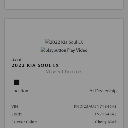
Play Video
Used
2022 KIA SOUL LX
View All Features
Location:
At Dealership
VIN:
KNDJ23AU5N7184643
Stock:
#N7184643
Exterior Color:
Cherry Black