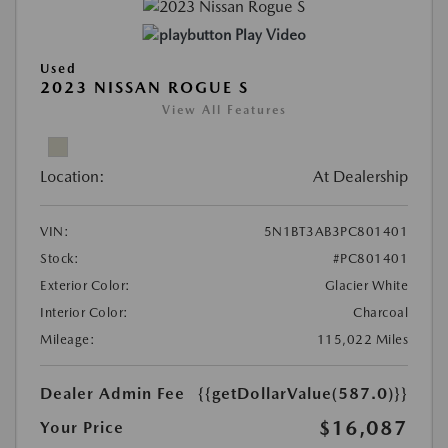
Play Video
Used
2023 NISSAN ROGUE S
View All Features
Location:
At Dealership
VIN:
5N1BT3AB3PC801401
Stock:
#PC801401
Exterior Color:
Glacier White
Interior Color:
Charcoal
Mileage:
115,022 Miles
Dealer Admin Fee
{{getDollarValue(587.0)}}
$16,087
Your Price