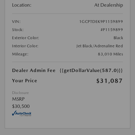
Location:
At Dealership
VIN:
1GCPTDEK9P1159899
Stock:
#P1159899
Exterior Color:
Black
Interior Color:
Jet Black/Adrenaline Red
Mileage:
83,010 Miles
Dealer Admin Fee
{{getDollarValue(587.0)}}
$31,087
Your Price
Disclosure
MSRP
$30,500