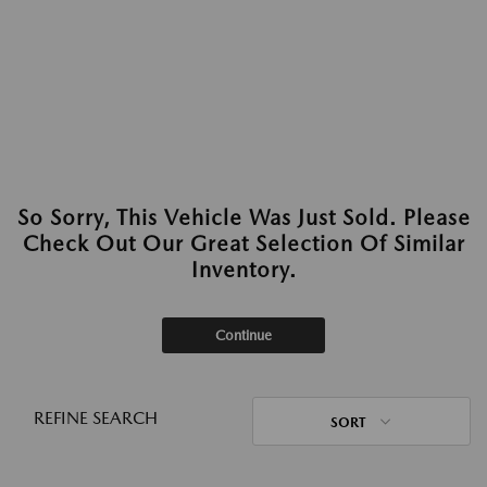
So Sorry, This Vehicle Was Just Sold. Please
Check Out Our Great Selection Of Similar
Inventory.
Continue
REFINE SEARCH
SORT