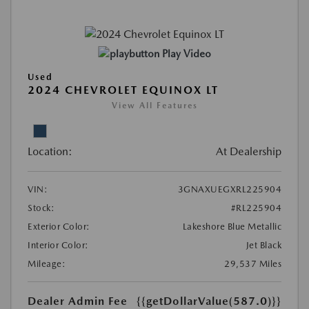
Play Video
Used
2024 CHEVROLET EQUINOX LT
View All Features
Location:
At Dealership
VIN:
3GNAXUEGXRL225904
Stock:
#RL225904
Exterior Color:
Lakeshore Blue Metallic
Interior Color:
Jet Black
Mileage:
29,537 Miles
Dealer Admin Fee
{{getDollarValue(587.0)}}