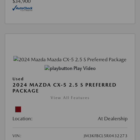
$34,900
Play Video
Used
2024 MAZDA CX-5 2.5 S PREFERRED
PACKAGE
View All Features
Location:
At Dealership
VIN:
JM3KFBCL5R0432273