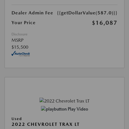
Dealer Admin Fee
{{getDollarValue(587.0)}}
$16,087
Your Price
Disclosure
MSRP
$15,500
Play Video
Used
2022 CHEVROLET TRAX LT