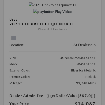
Play Video
Used
2021 CHEVROLET EQUINOX LT
View All Features
Location:
At Dealership
VIN:
3GNAXKEV2MS181561
Stock:
#MS181561
Exterior Color:
Silver Ice Metallic
Interior Color:
Jet Black
Mileage:
99,240 Miles
Dealer Admin Fee
{{getDollarValue(587.0)}}
$14,087
Your Price