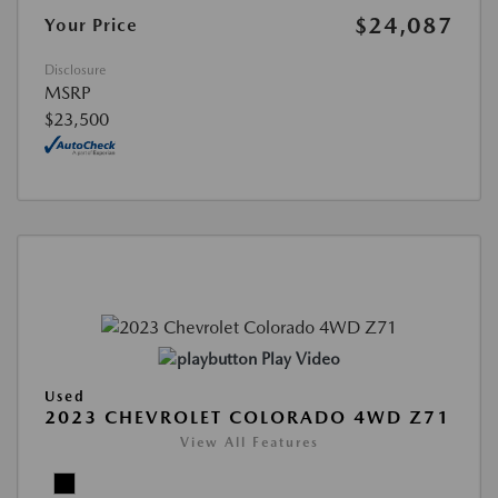
$24,087
Your Price
Disclosure
MSRP
$23,500
Play Video
Used
2023 CHEVROLET COLORADO 4WD Z71
View All Features