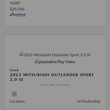
MSRP
$20,500
Play Video
Used
2023 MITSUBISHI OUTLANDER SPORT
2.0 SE
View All Features
Location:
At Dealership