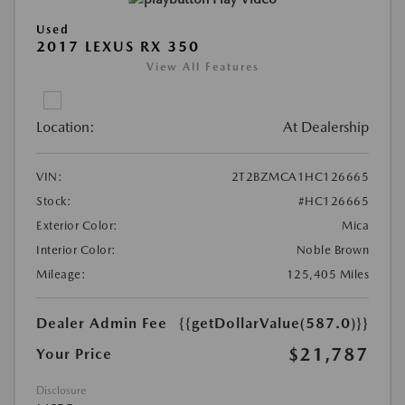
Used
2017 LEXUS RX 350
View All Features
Location:
At Dealership
VIN:
2T2BZMCA1HC126665
Stock:
#HC126665
Exterior Color:
Mica
Interior Color:
Noble Brown
Mileage:
125,405 Miles
Dealer Admin Fee
{{getDollarValue(587.0)}}
$21,787
Your Price
Disclosure