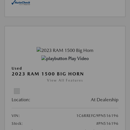
Play Video
Used
2023 RAM 1500 BIG HORN
View All Features
Location:
At Dealership
VIN:
1C6RREFG9PN516196
Stock:
#PN516196