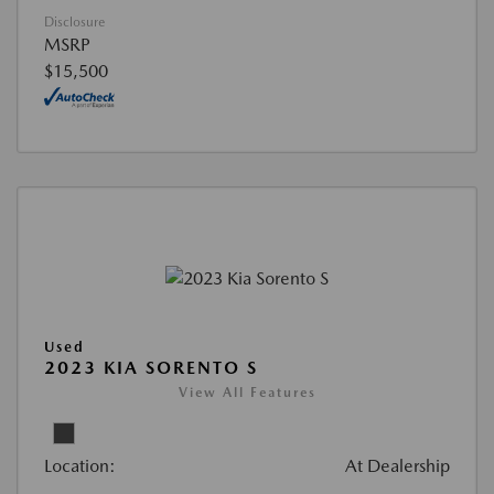
Disclosure
MSRP
$15,500
Used
2023 KIA SORENTO S
View All Features
Location:
At Dealership