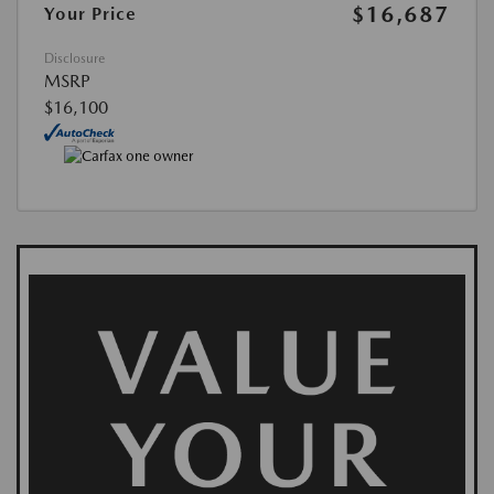
$16,687
Your Price
Disclosure
MSRP
$16,100