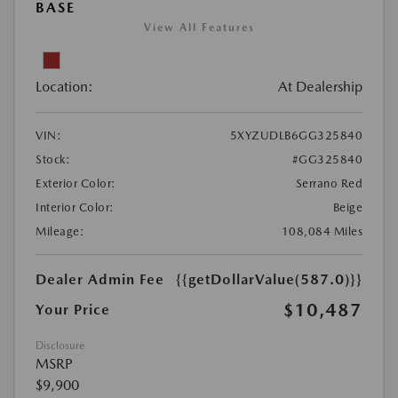
BASE
View All Features
Location:
At Dealership
VIN:
5XYZUDLB6GG325840
Stock:
#GG325840
Exterior Color:
Serrano Red
Interior Color:
Beige
Mileage:
108,084 Miles
Dealer Admin Fee
{{getDollarValue(587.0)}}
$10,487
Your Price
Disclosure
MSRP
$9,900