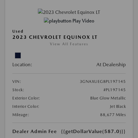
Play Video
Used
2023 CHEVROLET EQUINOX LT
View All Features
Location:
At Dealership
VIN:
3GNAXUEG8PL197145
Stock:
#PL197145
Exterior Color:
Blue Glow Metallic
Interior Color:
Jet Black
Mileage:
88,677 Miles
Dealer Admin Fee
{{getDollarValue(587.0)}}