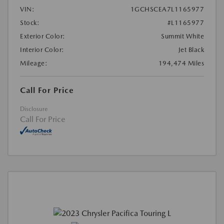
VIN:
1GCHSCEA7L1165977
Stock:
#L1165977
Exterior Color:
Summit White
Interior Color:
Jet Black
Mileage:
194,474 Miles
Call For Price
Disclosure
Call For Price