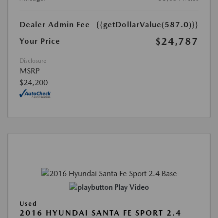
Dealer Admin Fee
{{getDollarValue(587.0)}}
$24,787
Your Price
Disclosure
MSRP
$24,200
Play Video
Used
2016 HYUNDAI SANTA FE SPORT 2.4