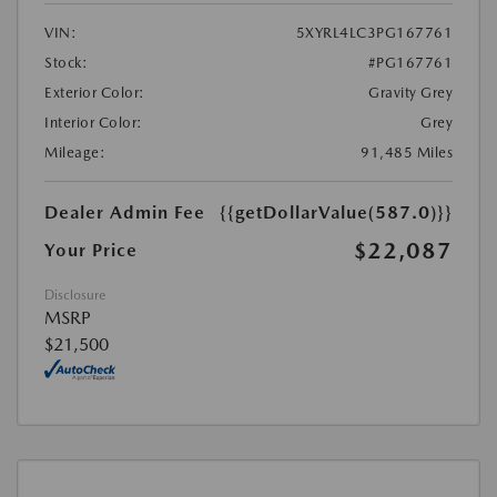
VIN:
5XYRL4LC3PG167761
Stock:
#PG167761
Exterior Color:
Gravity Grey
Interior Color:
Grey
Mileage:
91,485 Miles
Dealer Admin Fee
{{getDollarValue(587.0)}}
$22,087
Your Price
Disclosure
MSRP
$21,500