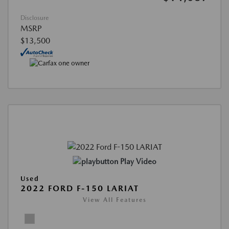
Disclosure
MSRP
$13,500
Play Video
Used
2022 FORD F-150 LARIAT
View All Features