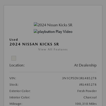
Play Video
Used
2024 NISSAN KICKS SR
View All Features
Location:
At Dealership
VIN:
3N1CP5DV3RL485278
Stock:
#RL485278
Exterior Color:
Fresh Powder
Interior Color:
Charcoal
Mileage:
100,310 Miles