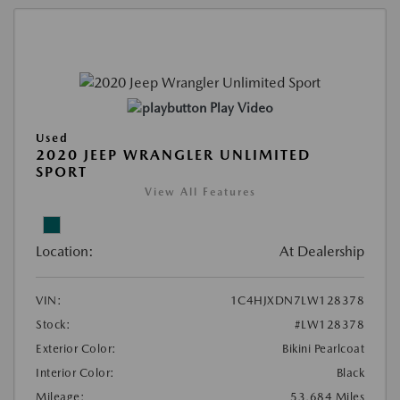
Play Video
Used
2020 JEEP WRANGLER UNLIMITED
SPORT
View All Features
Location:
At Dealership
VIN:
1C4HJXDN7LW128378
Stock:
#LW128378
Exterior Color:
Bikini Pearlcoat
Interior Color:
Black
Mileage:
53,684 Miles