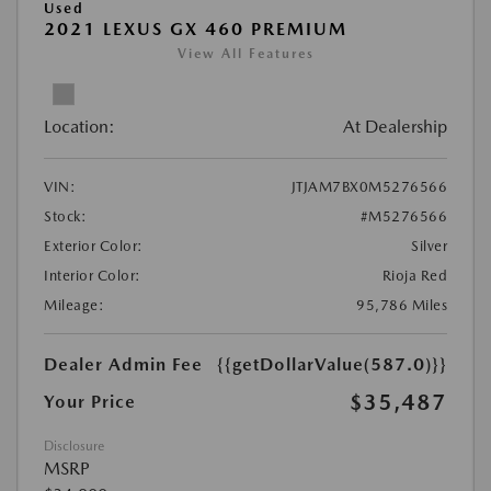
Used
2021 LEXUS GX 460 PREMIUM
View All Features
Location:
At Dealership
VIN:
JTJAM7BX0M5276566
Stock:
#M5276566
Exterior Color:
Silver
Interior Color:
Rioja Red
Mileage:
95,786 Miles
Dealer Admin Fee
{{getDollarValue(587.0)}}
$35,487
Your Price
Disclosure
MSRP