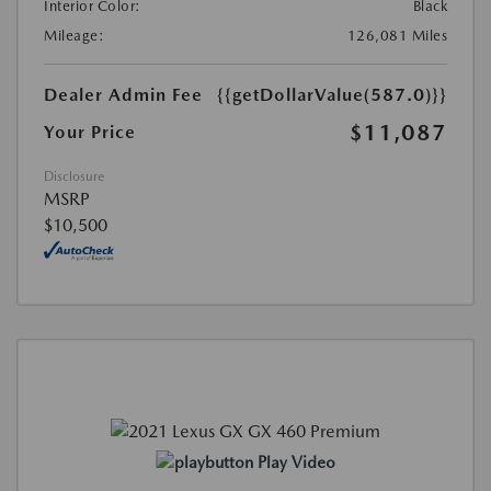
Interior Color:
Black
Mileage:
126,081 Miles
Dealer Admin Fee
{{getDollarValue(587.0)}}
$11,087
Your Price
Disclosure
MSRP
$10,500
Play Video