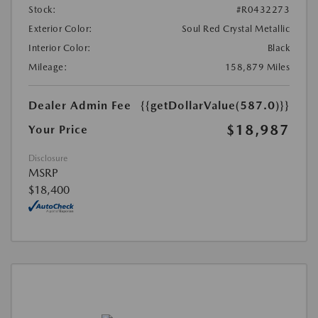
Stock:
#R0432273
Exterior Color:
Soul Red Crystal Metallic
Interior Color:
Black
Mileage:
158,879 Miles
Dealer Admin Fee
{{getDollarValue(587.0)}}
$18,987
Your Price
Disclosure
MSRP
$18,400