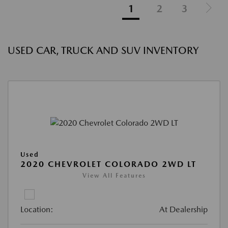
1
2
3
USED CAR, TRUCK AND SUV INVENTORY
Used
2020 CHEVROLET COLORADO 2WD LT
View All Features
Location:
At Dealership