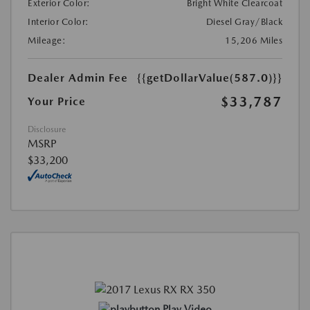
Exterior Color:
Bright White Clearcoat
Interior Color:
Diesel Gray/Black
Mileage:
15,206 Miles
Dealer Admin Fee
{{getDollarValue(587.0)}}
$33,787
Your Price
Disclosure
MSRP
$33,200
Play Video