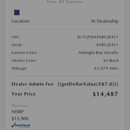
View All Features
Location:
At Dealership
VIN:
KL7CJPSM3NB528451
Stock:
#NB528451
Exterior Color:
Midnight Blue Metallic
Interior Color:
Jet Black
Mileage:
83,879 Miles
Dealer Admin Fee
{{getDollarValue(587.0)}}
$14,487
Your Price
Disclosure
MSRP
$13,900