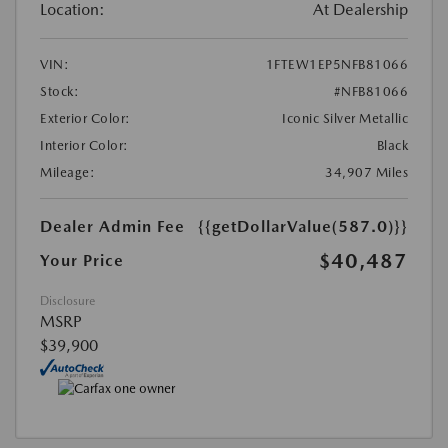
Location:
At Dealership
VIN:
1FTEW1EP5NFB81066
Stock:
#NFB81066
Exterior Color:
Iconic Silver Metallic
Interior Color:
Black
Mileage:
34,907 Miles
Dealer Admin Fee
{{getDollarValue(587.0)}}
$40,487
Your Price
Disclosure
MSRP
$39,900