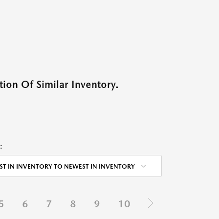
ion Of Similar Inventory.
:
ST IN INVENTORY TO NEWEST IN INVENTORY
5
6
7
8
9
10