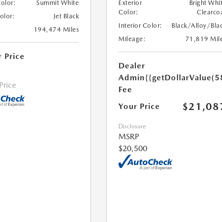
Color:
Summit White
Exterior
Bright Whi
Color:
Clearco
Color:
Jet Black
Interior Color:
Black/Alloy/Bla
194,474 Miles
Mileage:
71,819 Mil
r Price
Dealer
Admin
{{getDollarValue(5
 Price
Fee
$21,08
Your Price
Disclosure
MSRP
$20,500