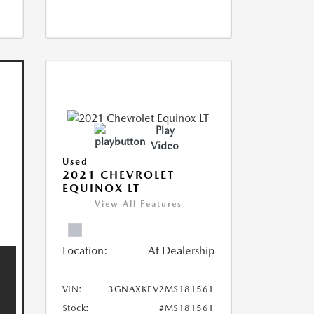
Play
Video
Used
2021 CHEVROLET
EQUINOX LT
View All Features
Location:
At Dealership
VIN:
3GNAXKEV2MS181561
Stock:
#MS181561