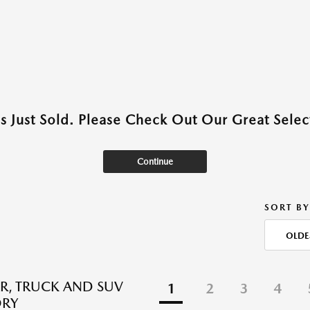
as Just Sold. Please Check Out Our Great Select
Continue
SORT BY
OLDE
R, TRUCK AND SUV
1
2
3
4
ORY