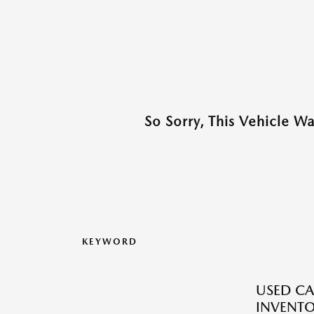
So Sorry, This Vehicle W
KEYWORD
USED CA
INVENT