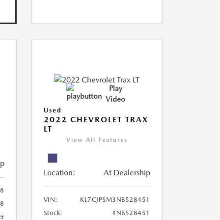
Play
Video
Used
R
2022 CHEVROLET TRAX
LT
View All Features
ip
Location:
At Dealership
8
VIN:
KL7CJPSM3NB528451
78
Stock:
#NB528451
er