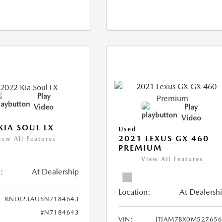
Play
Video
Play
Video
KIA SOUL LX
Used
2021 LEXUS GX 460
iew All Features
PREMIUM
View All Features
:
At Dealership
Location:
At Dealersh
KNDJ23AU5N7184643
#N7184643
VIN:
JTJAM7BX0M52765