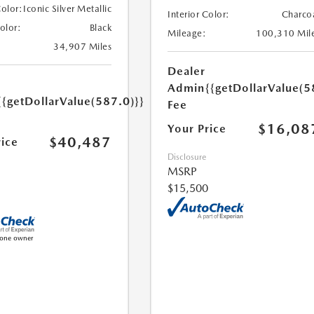
Color:
Iconic Silver Metallic
Interior Color:
Charco
Color:
Black
Mileage:
100,310 Mil
34,907 Miles
Dealer
Admin
{{getDollarValue(5
{{getDollarValue(587.0)}}
Fee
$16,08
Your Price
$40,487
rice
Disclosure
MSRP
$15,500