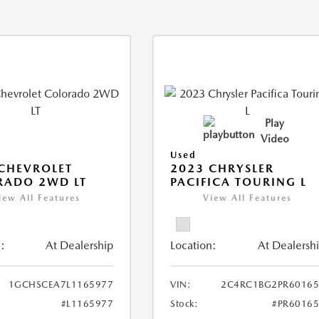
Play
Video
Used
CHEVROLET
2023 CHRYSLER
RADO 2WD LT
PACIFICA TOURING L
iew All Features
View All Features
:
At Dealership
Location:
At Dealersh
1GCHSCEA7L1165977
VIN:
2C4RC1BG2PR60165
#L1165977
Stock:
#PR6016