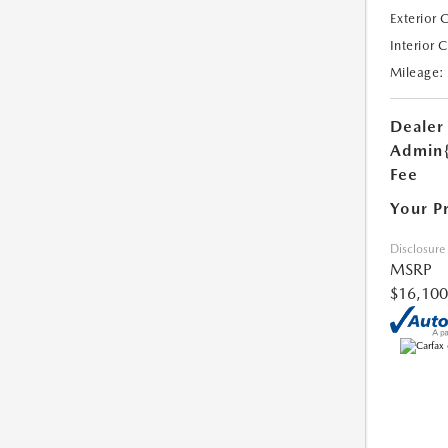
Exterior 
Interior 
Mileage:
Dealer
Admin
Fee
Your P
Disclosure
MSRP
$16,100