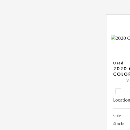
Used
2020 
COLO
V
Location
VIN:
Stock: