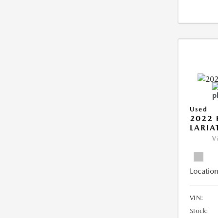
Used
2022 
LARIA
V
Location
VIN:
Stock: