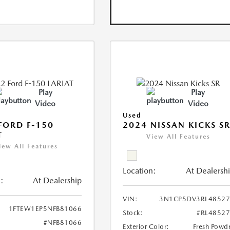
Play
Play
Video
Video
Used
FORD F-150
2024 NISSAN KICKS S
T
View All Features
iew All Features
Location:
At Dealersh
:
At Dealership
VIN:
3N1CP5DV3RL48527
1FTEW1EP5NFB81066
Stock:
#RL4852
#NFB81066
Exterior Color:
Fresh Powd