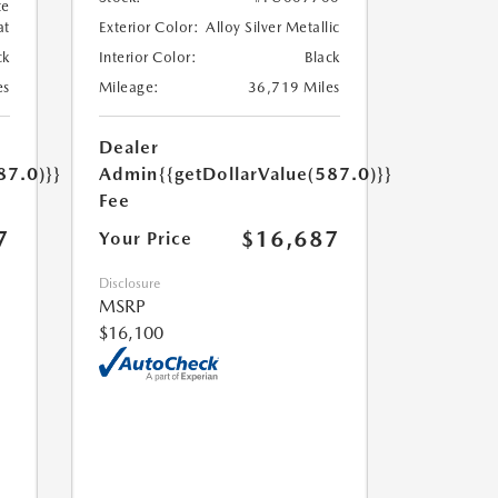
te
at
Exterior Color:
Alloy Silver Metallic
ck
Interior Color:
Black
es
Mileage:
36,719 Miles
Dealer
87.0)}}
Admin
{{getDollarValue(587.0)}}
Fee
7
$16,687
Your Price
Disclosure
MSRP
$16,100