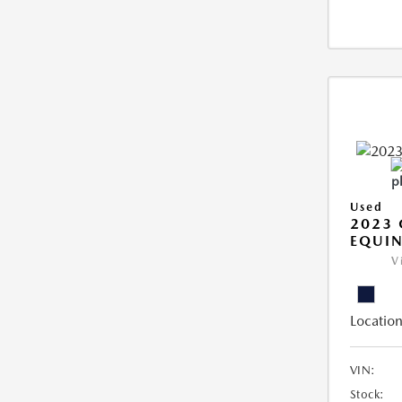
Used
2023 
EQUIN
V
Location
VIN:
Stock: