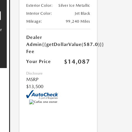
Exterior Color:
Silver Ice Metallic
Interior Color:
Jet Black
Mileage:
99,240 Miles
Dealer
Admin
{{getDollarValue(587.0)}}
Fee
$14,087
Your Price
Disclosure
MSRP
$13,500