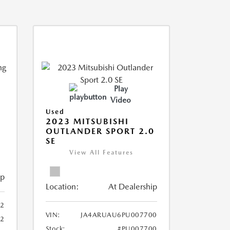
Play
Video
Used
2023 MITSUBISHI
OUTLANDER SPORT 2.0
SE
View All Features
ip
Location:
At Dealership
2
VIN:
JA4ARUAU6PU007700
52
Stock:
#PU007700