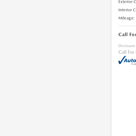
Exterior 
Interior 
Mileage:
Call Fo
Disclosure
Call For