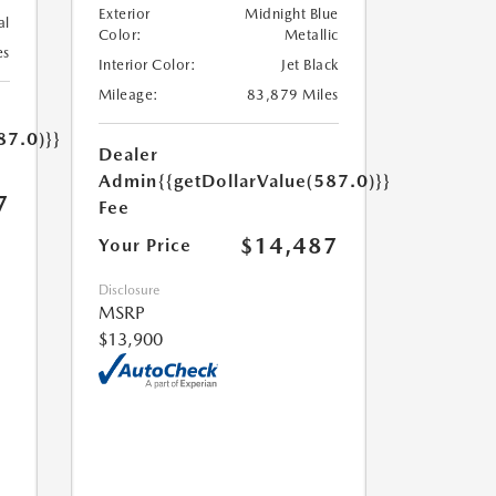
Exterior
Midnight Blue
al
Color:
Metallic
es
Interior Color:
Jet Black
Mileage:
83,879 Miles
87.0)}}
Dealer
Admin
{{getDollarValue(587.0)}}
7
Fee
$14,487
Your Price
Disclosure
MSRP
$13,900