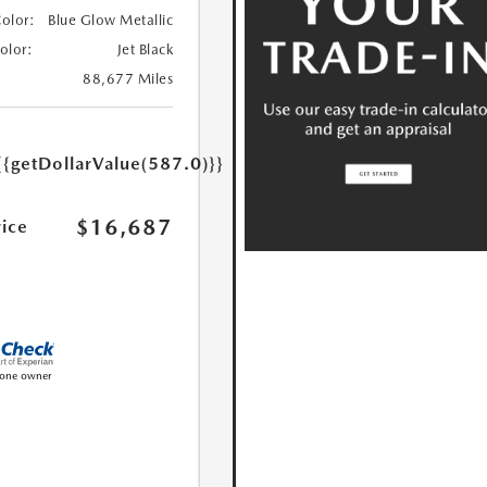
Color:
Blue Glow Metallic
Color:
Jet Black
88,677 Miles
{{getDollarValue(587.0)}}
$16,687
rice