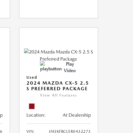
Play
Video
Used
2024 MAZDA CX-5 2.5
S PREFERRED PACKAGE
View All Features
ip
Location:
At Dealership
66
VIN:
JM3KFBCL5R0432273