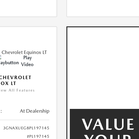
Play
Video
CHEVROLET
OX LT
iew All Features
:
At Dealership
3GNAXUEG8PL197145
#PL197145