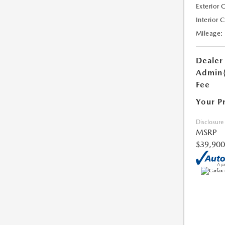
Exterior 
Interior 
Mileage:
Dealer
Admin
Fee
Your P
Disclosure
MSRP
$39,900