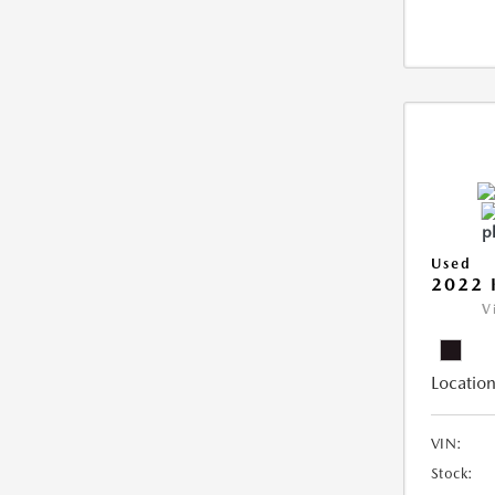
Used
2022 
V
Location
VIN:
Stock: