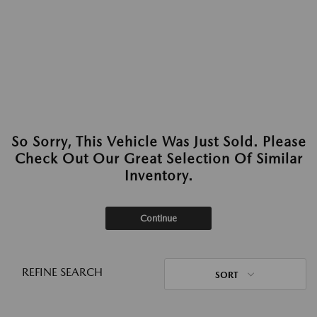
So Sorry, This Vehicle Was Just Sold. Please
Check Out Our Great Selection Of Similar
Inventory.
Continue
REFINE SEARCH
SORT