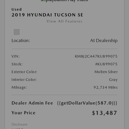
Used
2019 HYUNDAI TUCSON SE
View All Features
Location:
At Dealership
VIN:
KM8J2CA47KU899075
Stock:
#KU899075
Exterior Color:
Molten Silver
Interior Color:
Gray
Mileage:
92,734 Miles
Dealer Admin Fee
{{getDollarValue(587.0)}}
$13,487
Your Price
Disclosure