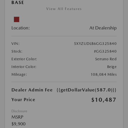
BASE
View All Features
Location:
At Dealership
VIN:
5XYZUDLB6GG325840
Stock:
#GG325840
Exterior Color:
Serrano Red
Interior Color:
Beige
Mileage:
108,084 Miles
Dealer Admin Fee
{{getDollarValue(587.0)}}
$10,487
Your Price
Disclosure
MSRP
$9,900