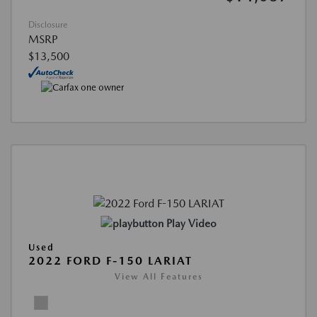
Disclosure
MSRP
$13,500
Play Video
Used
2022 FORD F-150 LARIAT
View All Features