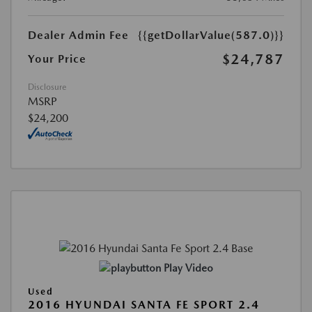
Dealer Admin Fee
{{getDollarValue(587.0)}}
$24,787
Your Price
Disclosure
MSRP
$24,200
Play Video
Used
2016 HYUNDAI SANTA FE SPORT 2.4