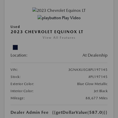
Play Video
Used
2023 CHEVROLET EQUINOX LT
View All Features
Location:
At Dealership
VIN:
3GNAXUEG8PL197145
Stock:
#PL197145
Exterior Color:
Blue Glow Metallic
Interior Color:
Jet Black
Mileage:
88,677 Miles
Dealer Admin Fee
{{getDollarValue(587.0)}}