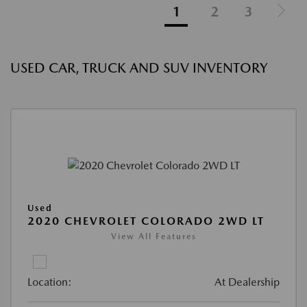
1
2
3
USED CAR, TRUCK AND SUV INVENTORY
Used
2020 CHEVROLET COLORADO 2WD LT
View All Features
Location:
At Dealership