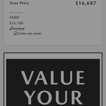
$16,687
Your Price
Disclosure
MSRP
$16,100