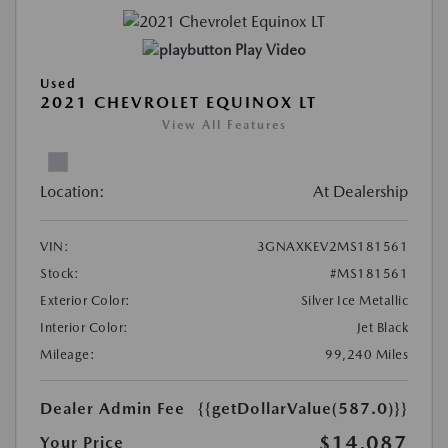
Play Video
Used
2021 CHEVROLET EQUINOX LT
View All Features
Location:
At Dealership
VIN:
3GNAXKEV2MS181561
Stock:
#MS181561
Exterior Color:
Silver Ice Metallic
Interior Color:
Jet Black
Mileage:
99,240 Miles
Dealer Admin Fee
{{getDollarValue(587.0)}}
$14,087
Your Price