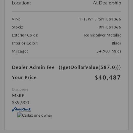
Location:
At Dealership
VIN:
1FTEW1EP5NFB81066
Stock:
#NFB81066
Exterior Color:
Iconic Silver Metallic
Interior Color:
Black
Mileage:
34,907 Miles
Dealer Admin Fee
{{getDollarValue(587.0)}}
$40,487
Your Price
Disclosure
MSRP
$39,900