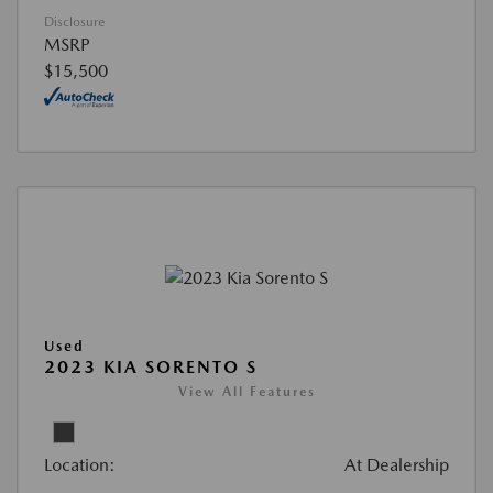
Disclosure
MSRP
$15,500
Used
2023 KIA SORENTO S
View All Features
Location:
At Dealership