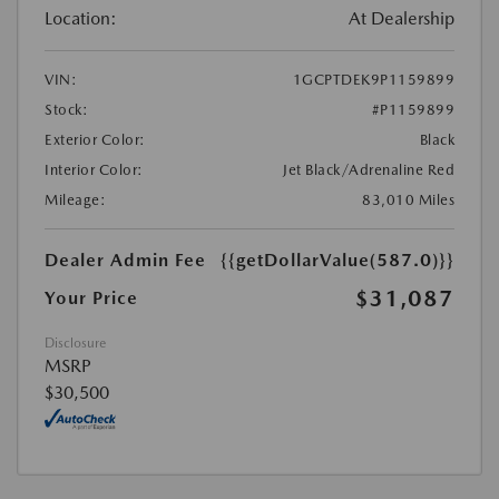
Location:
At Dealership
VIN:
1GCPTDEK9P1159899
Stock:
#P1159899
Exterior Color:
Black
Interior Color:
Jet Black/Adrenaline Red
Mileage:
83,010 Miles
Dealer Admin Fee
{{getDollarValue(587.0)}}
$31,087
Your Price
Disclosure
MSRP
$30,500