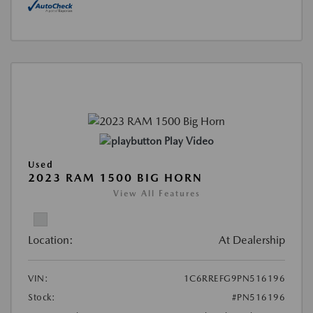
Play Video
Used
2023 RAM 1500 BIG HORN
View All Features
Location:
At Dealership
VIN:
1C6RREFG9PN516196
Stock:
#PN516196