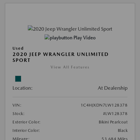
Play Video
Used
2020 JEEP WRANGLER UNLIMITED
SPORT
View All Features
Location:
At Dealership
VIN:
1C4HJXDN7LW128378
Stock:
#LW128378
Exterior Color:
Bikini Pearlcoat
Interior Color:
Black
Mileage:
53,684 Miles