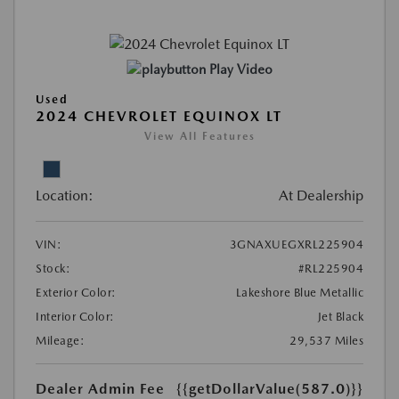
Play Video
Used
2024 CHEVROLET EQUINOX LT
View All Features
Location:
At Dealership
VIN:
3GNAXUEGXRL225904
Stock:
#RL225904
Exterior Color:
Lakeshore Blue Metallic
Interior Color:
Jet Black
Mileage:
29,537 Miles
Dealer Admin Fee
{{getDollarValue(587.0)}}