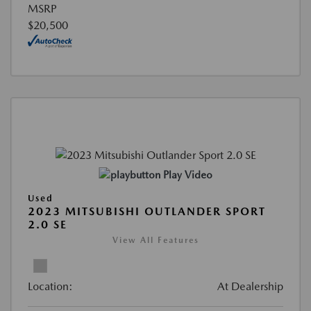
MSRP
$20,500
Play Video
Used
2023 MITSUBISHI OUTLANDER SPORT
2.0 SE
View All Features
Location:
At Dealership