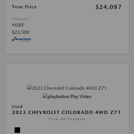
$24,087
Your Price
Disclosure
MSRP
$23,500
Play Video
Used
2023 CHEVROLET COLORADO 4WD Z71
View All Features