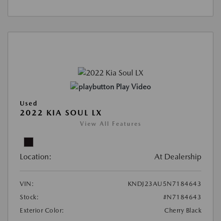
Play Video
Used
2022 KIA SOUL LX
View All Features
Location:
At Dealership
VIN:
KNDJ23AU5N7184643
Stock:
#N7184643
Exterior Color:
Cherry Black