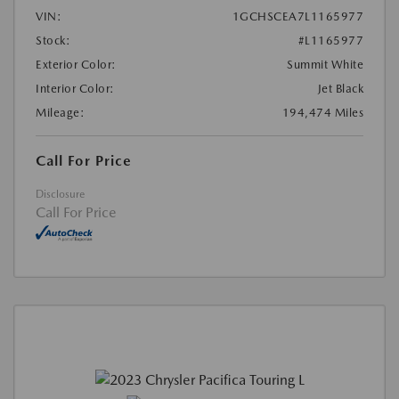
VIN:
1GCHSCEA7L1165977
Stock:
#L1165977
Exterior Color:
Summit White
Interior Color:
Jet Black
Mileage:
194,474 Miles
Call For Price
Disclosure
Call For Price