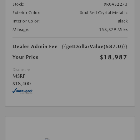
Stock:
#R0432273
Exterior Color:
Soul Red Crystal Metallic
Interior Color:
Black
Mileage:
158,879 Miles
Dealer Admin Fee
{{getDollarValue(587.0)}}
$18,987
Your Price
Disclosure
MSRP
$18,400