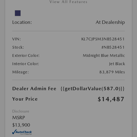
View All Features
Location:
At Dealership
VIN:
KL7CJPSM3NB528451
Stock:
#NB528451
Exterior Color:
Midnight Blue Metallic
Interior Color:
Jet Black
Mileage:
83,879 Miles
Dealer Admin Fee
{{getDollarValue(587.0)}}
$14,487
Your Price
Disclosure
MSRP
$13,900