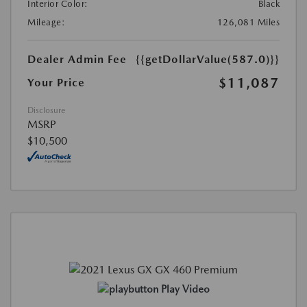
Interior Color:
Black
Mileage:
126,081 Miles
Dealer Admin Fee
{{getDollarValue(587.0)}}
$11,087
Your Price
Disclosure
MSRP
$10,500
Play Video