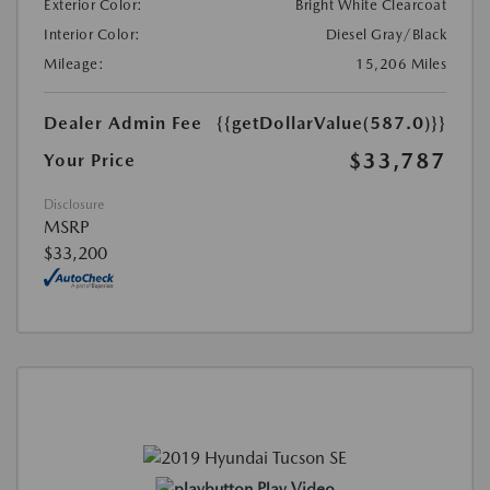
Exterior Color:
Bright White Clearcoat
Interior Color:
Diesel Gray/Black
Mileage:
15,206 Miles
Dealer Admin Fee
{{getDollarValue(587.0)}}
$33,787
Your Price
Disclosure
MSRP
$33,200
Play Video