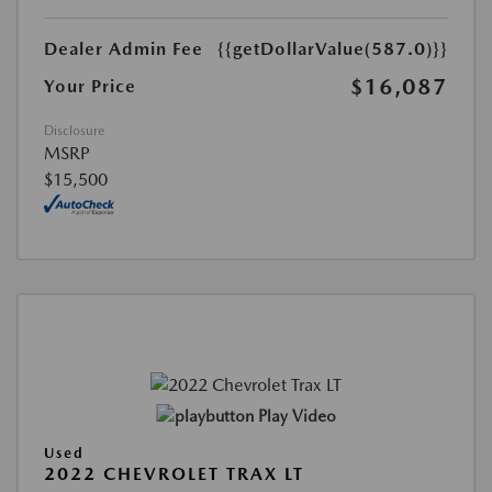
Dealer Admin Fee
{{getDollarValue(587.0)}}
$16,087
Your Price
Disclosure
MSRP
$15,500
Play Video
Used
2022 CHEVROLET TRAX LT