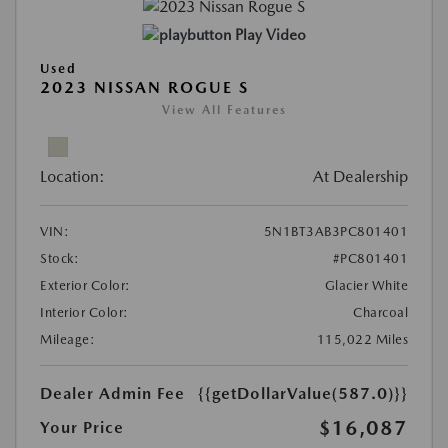
Play Video
Used
2023 NISSAN ROGUE S
View All Features
Location:
At Dealership
VIN:
5N1BT3AB3PC801401
Stock:
#PC801401
Exterior Color:
Glacier White
Interior Color:
Charcoal
Mileage:
115,022 Miles
Dealer Admin Fee
{{getDollarValue(587.0)}}
$16,087
Your Price