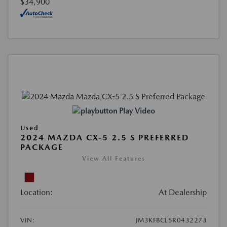
$34,900
Play Video
Used
2024 MAZDA CX-5 2.5 S PREFERRED
PACKAGE
View All Features
Location:
At Dealership
VIN:
JM3KFBCL5R0432273