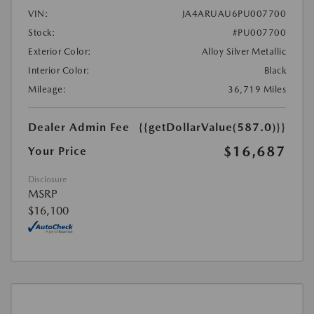
VIN:
JA4ARUAU6PU007700
Stock:
#PU007700
Exterior Color:
Alloy Silver Metallic
Interior Color:
Black
Mileage:
36,719 Miles
Dealer Admin Fee
{{getDollarValue(587.0)}}
$16,687
Your Price
Disclosure
MSRP
$16,100