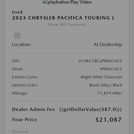
Play Video
Used
2023 CHRYSLER PACIFICA TOURING L
View All Features
Location:
At Dealership
VIN:
2C4RC1BG2PR601652
Stock:
#PR601652
Exterior Color:
Bright White Clearcoat
Interior Color:
Black/Alloy/Black
Mileage:
71,819 Miles
Dealer Admin Fee
{{getDollarValue(587.0)}}
$21,087
Your Price
Disclosure