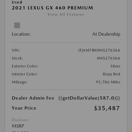
Used
2021 LEXUS GX 460 PREMIUM
View All Features
Location:
At Dealership
VIN:
JTJAM7BX0M5276566
Stock:
#M5276566
Exterior Color:
Silver
Interior Color:
Rioja Red
Mileage:
95,786 Miles
Dealer Admin Fee
{{getDollarValue(587.0)}}
$35,487
Your Price
Disclosure
MSRP