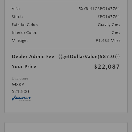
VIN:
5XYRL4LC3PG167761
Stock:
#PG167761
Exterior Color:
Gravity Grey
Interior Color:
Grey
Mileage:
91,485 Miles
Dealer Admin Fee
{{getDollarValue(587.0)}}
$22,087
Your Price
Disclosure
MSRP
$21,500