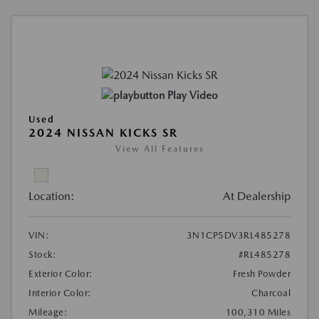
Play Video
Used
2024 NISSAN KICKS SR
View All Features
Location:
At Dealership
VIN:
3N1CP5DV3RL485278
Stock:
#RL485278
Exterior Color:
Fresh Powder
Interior Color:
Charcoal
Mileage:
100,310 Miles