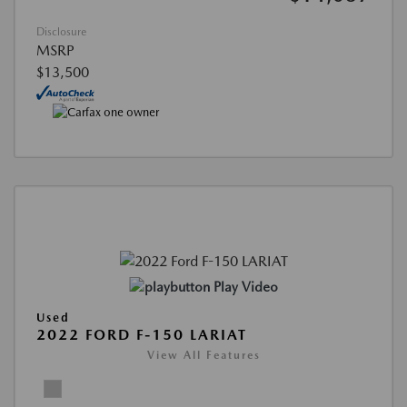
Disclosure
MSRP
$13,500
Play Video
Used
2022 FORD F-150 LARIAT
View All Features