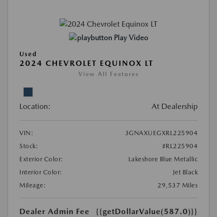
Play Video
Used
2024 CHEVROLET EQUINOX LT
View All Features
Location:
At Dealership
VIN:
3GNAXUEGXRL225904
Stock:
#RL225904
Exterior Color:
Lakeshore Blue Metallic
Interior Color:
Jet Black
Mileage:
29,537 Miles
Dealer Admin Fee
{{getDollarValue(587.0)}}