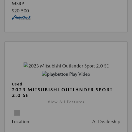
MSRP
$20,500
Play Video
Used
2023 MITSUBISHI OUTLANDER SPORT
2.0 SE
View All Features
Location:
At Dealership