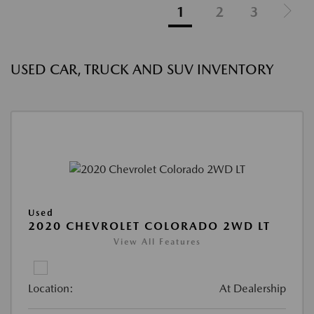
1
2
3
USED CAR, TRUCK AND SUV INVENTORY
Used
2020 CHEVROLET COLORADO 2WD LT
View All Features
Location:
At Dealership