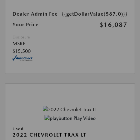
Dealer Admin Fee
{{getDollarValue(587.0)}}
$16,087
Your Price
Disclosure
MSRP
$15,500
Play Video
Used
2022 CHEVROLET TRAX LT