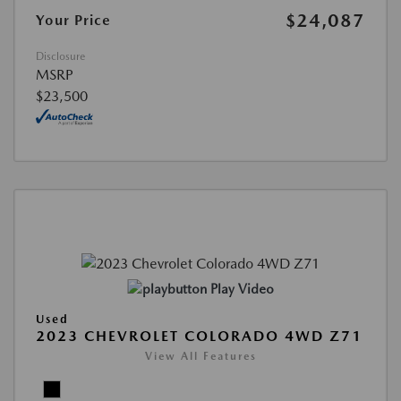
$24,087
Your Price
Disclosure
MSRP
$23,500
Play Video
Used
2023 CHEVROLET COLORADO 4WD Z71
View All Features