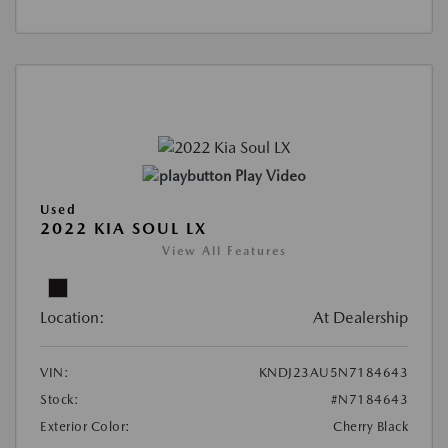
Play Video
Used
2022 KIA SOUL LX
View All Features
Location:
At Dealership
VIN:
KNDJ23AU5N7184643
Stock:
#N7184643
Exterior Color:
Cherry Black