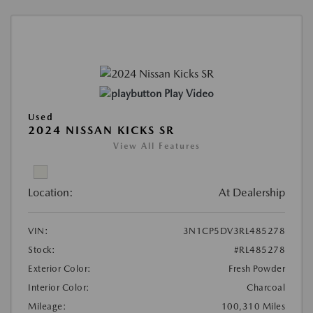
Play Video
Used
2024 NISSAN KICKS SR
View All Features
Location:
At Dealership
VIN:
3N1CP5DV3RL485278
Stock:
#RL485278
Exterior Color:
Fresh Powder
Interior Color:
Charcoal
Mileage:
100,310 Miles