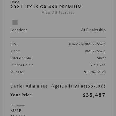
Used
2021 LEXUS GX 460 PREMIUM
View All Features
Location:
At Dealership
VIN:
JTJAM7BX0M5276566
Stock:
#M5276566
Exterior Color:
Silver
Interior Color:
Rioja Red
Mileage:
95,786 Miles
Dealer Admin Fee
{{getDollarValue(587.0)}}
$35,487
Your Price
Disclosure
MSRP