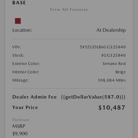
BASE
View All Features
Location:
At Dealership
VIN:
5XYZUDLB6GG325840
Stock:
#GG325840
Exterior Color:
Serrano Red
Interior Color:
Beige
Mileage:
108,084 Miles
Dealer Admin Fee
{{getDollarValue(587.0)}}
$10,487
Your Price
Disclosure
MSRP
$9,900