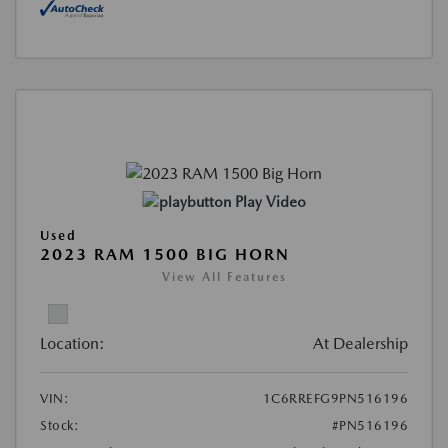
Play Video
Used
2023 RAM 1500 BIG HORN
View All Features
Location:
At Dealership
VIN:
1C6RREFG9PN516196
Stock:
#PN516196