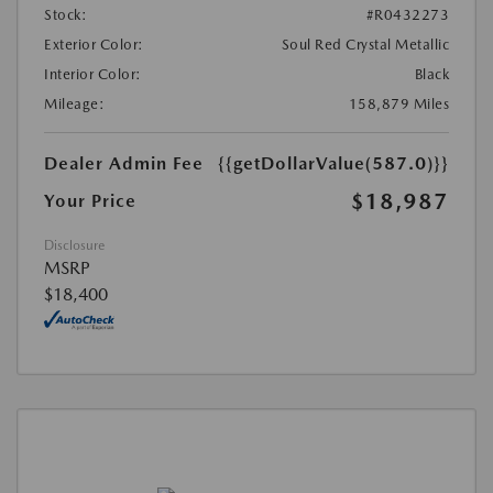
Stock:
#R0432273
Exterior Color:
Soul Red Crystal Metallic
Interior Color:
Black
Mileage:
158,879 Miles
Dealer Admin Fee
{{getDollarValue(587.0)}}
$18,987
Your Price
Disclosure
MSRP
$18,400