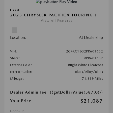
Play Video
Used
2023 CHRYSLER PACIFICA TOURING L
View All Features
Location:
At Dealership
VIN:
2C4RC1BG2PR601652
Stock:
#PR601652
Exterior Color:
Bright White Clearcoat
Interior Color:
Black/Alloy/Black
Mileage:
71,819 Miles
Dealer Admin Fee
{{getDollarValue(587.0)}}
$21,087
Your Price
Disclosure