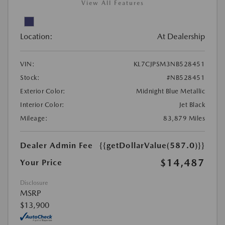
View All Features
Location:
At Dealership
VIN:
KL7CJPSM3NB528451
Stock:
#NB528451
Exterior Color:
Midnight Blue Metallic
Interior Color:
Jet Black
Mileage:
83,879 Miles
Dealer Admin Fee
{{getDollarValue(587.0)}}
$14,487
Your Price
Disclosure
MSRP
$13,900