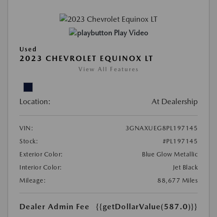
Play Video
Used
2023 CHEVROLET EQUINOX LT
View All Features
Location:
At Dealership
VIN:
3GNAXUEG8PL197145
Stock:
#PL197145
Exterior Color:
Blue Glow Metallic
Interior Color:
Jet Black
Mileage:
88,677 Miles
Dealer Admin Fee
{{getDollarValue(587.0)}}