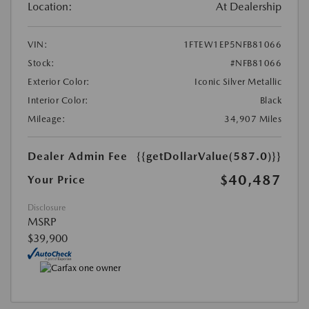
Location:
At Dealership
VIN:
1FTEW1EP5NFB81066
Stock:
#NFB81066
Exterior Color:
Iconic Silver Metallic
Interior Color:
Black
Mileage:
34,907 Miles
Dealer Admin Fee
{{getDollarValue(587.0)}}
$40,487
Your Price
Disclosure
MSRP
$39,900