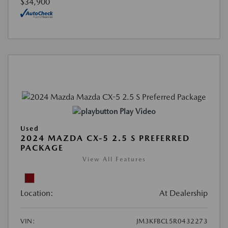
$34,900
Play Video
Used
2024 MAZDA CX-5 2.5 S PREFERRED
PACKAGE
View All Features
Location:
At Dealership
VIN:
JM3KFBCL5R0432273