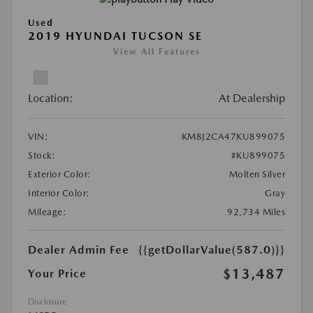
Used
2019 HYUNDAI TUCSON SE
View All Features
Location:
At Dealership
VIN:
KM8J2CA47KU899075
Stock:
#KU899075
Exterior Color:
Molten Silver
Interior Color:
Gray
Mileage:
92,734 Miles
Dealer Admin Fee
{{getDollarValue(587.0)}}
$13,487
Your Price
Disclosure