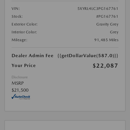
VIN:
5XYRL4LC3PG167761
Stock:
#PG167761
Exterior Color:
Gravity Grey
Interior Color:
Grey
Mileage:
91,485 Miles
Dealer Admin Fee
{{getDollarValue(587.0)}}
$22,087
Your Price
Disclosure
MSRP
$21,500