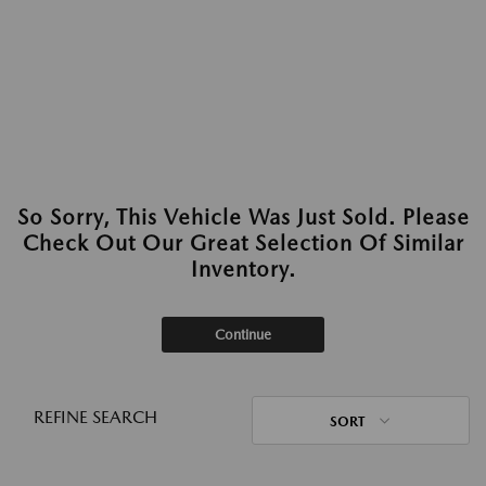
So Sorry, This Vehicle Was Just Sold. Please
Check Out Our Great Selection Of Similar
Inventory.
Continue
REFINE SEARCH
SORT