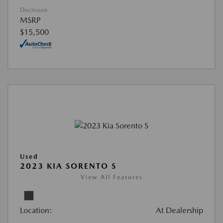
Disclosure
MSRP
$15,500
Used
2023 KIA SORENTO S
View All Features
Location:
At Dealership