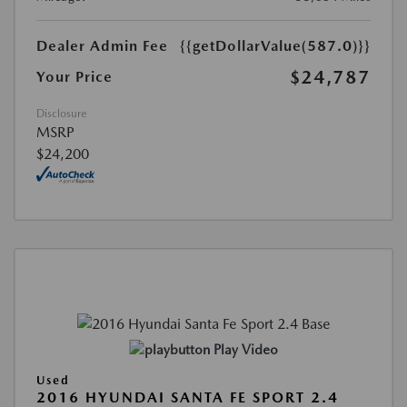
Dealer Admin Fee
{{getDollarValue(587.0)}}
$24,787
Your Price
Disclosure
MSRP
$24,200
Play Video
Used
2016 HYUNDAI SANTA FE SPORT 2.4