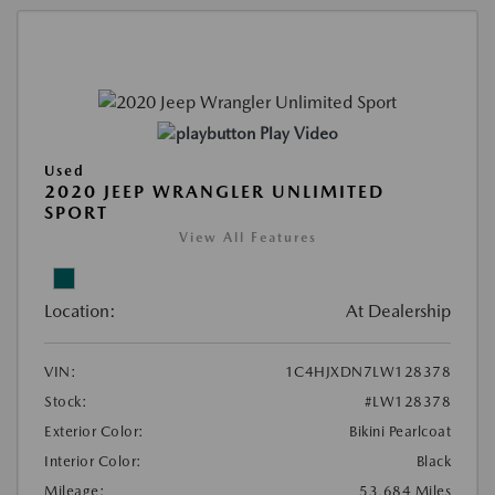
Play Video
Used
2020 JEEP WRANGLER UNLIMITED
SPORT
View All Features
Location:
At Dealership
VIN:
1C4HJXDN7LW128378
Stock:
#LW128378
Exterior Color:
Bikini Pearlcoat
Interior Color:
Black
Mileage:
53,684 Miles