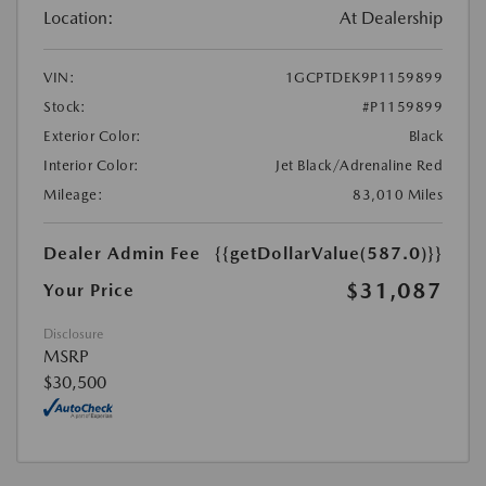
Location:
At Dealership
VIN:
1GCPTDEK9P1159899
Stock:
#P1159899
Exterior Color:
Black
Interior Color:
Jet Black/Adrenaline Red
Mileage:
83,010 Miles
Dealer Admin Fee
{{getDollarValue(587.0)}}
$31,087
Your Price
Disclosure
MSRP
$30,500