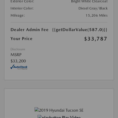
Exterior Color:
Bright White Clearcoat
Interior Color:
Diesel Gray/Black
Mileage:
15,206 Miles
Dealer Admin Fee
{{getDollarValue(587.0)}}
$33,787
Your Price
Disclosure
MSRP
$33,200
Play Video