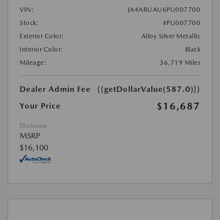
VIN:
JA4ARUAU6PU007700
Stock:
#PU007700
Exterior Color:
Alloy Silver Metallic
Interior Color:
Black
Mileage:
36,719 Miles
Dealer Admin Fee
{{getDollarValue(587.0)}}
$16,687
Your Price
Disclosure
MSRP
$16,100