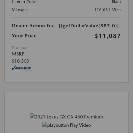
Interior Color:
Black
Mileage:
126,081 Miles
Dealer Admin Fee
{{getDollarValue(587.0)}}
$11,087
Your Price
Disclosure
MSRP
$10,500
Play Video