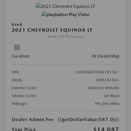
Play Video
Used
2021 CHEVROLET EQUINOX LT
View All Features
Location:
At Dealership
VIN:
3GNAXKEV2MS181561
Stock:
#MS181561
Exterior Color:
Silver Ice Metallic
Interior Color:
Jet Black
Mileage:
99,240 Miles
Dealer Admin Fee
{{getDollarValue(587.0)}}
$14,087
Your Price