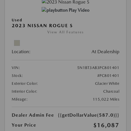
Play Video
Used
2023 NISSAN ROGUE S
View All Features
Location:
At Dealership
VIN:
5N1BT3AB3PC801401
Stock:
#PC801401
Exterior Color:
Glacier White
Interior Color:
Charcoal
Mileage:
115,022 Miles
Dealer Admin Fee
{{getDollarValue(587.0)}}
$16,087
Your Price