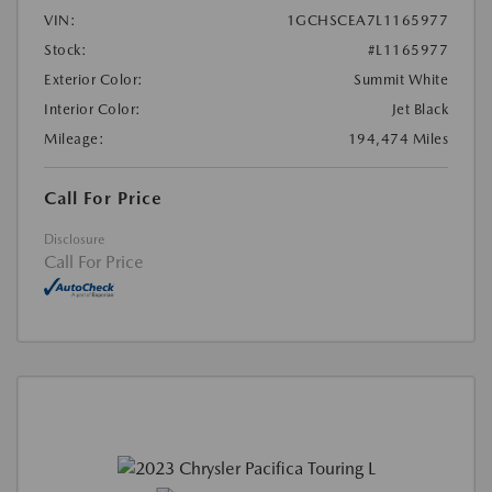
VIN:
1GCHSCEA7L1165977
Stock:
#L1165977
Exterior Color:
Summit White
Interior Color:
Jet Black
Mileage:
194,474 Miles
Call For Price
Disclosure
Call For Price