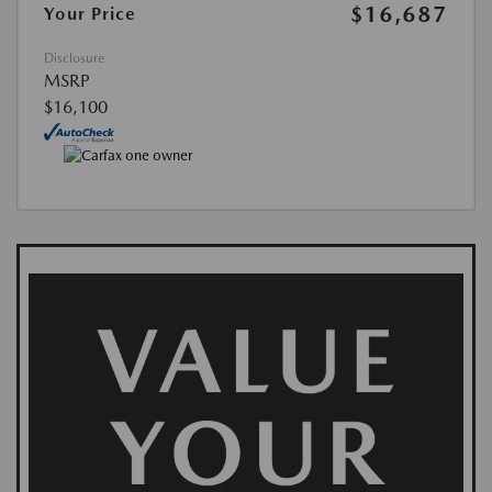
$16,687
Your Price
Disclosure
MSRP
$16,100