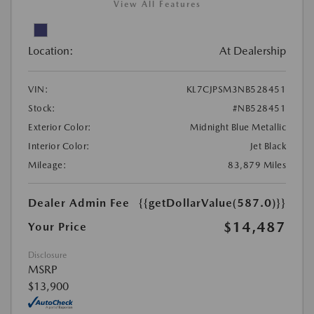
View All Features
Location:
At Dealership
VIN:
KL7CJPSM3NB528451
Stock:
#NB528451
Exterior Color:
Midnight Blue Metallic
Interior Color:
Jet Black
Mileage:
83,879 Miles
Dealer Admin Fee
{{getDollarValue(587.0)}}
$14,487
Your Price
Disclosure
MSRP
$13,900