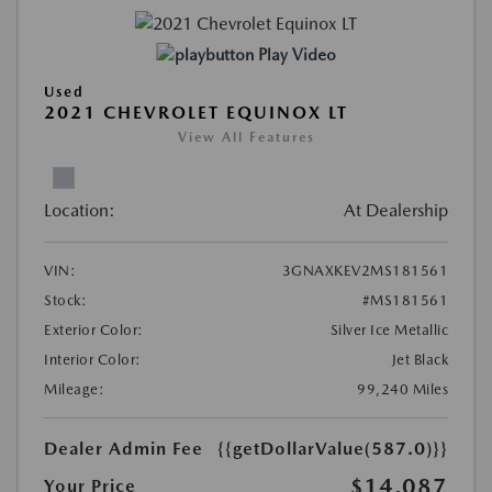
Play Video
Used
2021 CHEVROLET EQUINOX LT
View All Features
Location:
At Dealership
VIN:
3GNAXKEV2MS181561
Stock:
#MS181561
Exterior Color:
Silver Ice Metallic
Interior Color:
Jet Black
Mileage:
99,240 Miles
Dealer Admin Fee
{{getDollarValue(587.0)}}
$14,087
Your Price