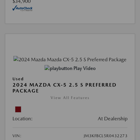
$34,900
Play Video
Used
2024 MAZDA CX-5 2.5 S PREFERRED
PACKAGE
View All Features
Location:
At Dealership
VIN:
JM3KFBCL5R0432273