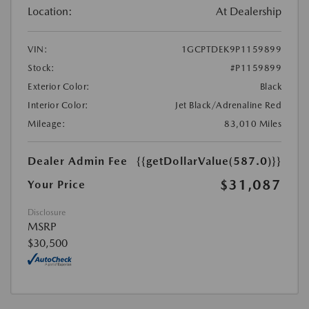
Location:
At Dealership
VIN:
1GCPTDEK9P1159899
Stock:
#P1159899
Exterior Color:
Black
Interior Color:
Jet Black/Adrenaline Red
Mileage:
83,010 Miles
Dealer Admin Fee
{{getDollarValue(587.0)}}
$31,087
Your Price
Disclosure
MSRP
$30,500