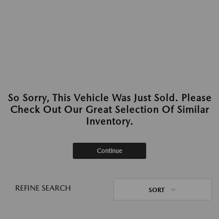
So Sorry, This Vehicle Was Just Sold. Please
Check Out Our Great Selection Of Similar
Inventory.
Continue
REFINE SEARCH
SORT