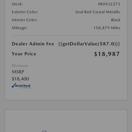
Stock:
#R0432273
Exterior Color:
Soul Red Crystal Metallic
Interior Color:
Black
Mileage:
158,879 Miles
Dealer Admin Fee
{{getDollarValue(587.0)}}
$18,987
Your Price
Disclosure
MSRP
$18,400