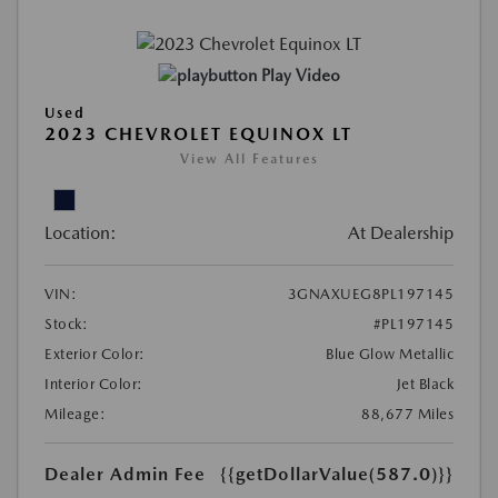
Play Video
Used
2023 CHEVROLET EQUINOX LT
View All Features
Location:
At Dealership
VIN:
3GNAXUEG8PL197145
Stock:
#PL197145
Exterior Color:
Blue Glow Metallic
Interior Color:
Jet Black
Mileage:
88,677 Miles
Dealer Admin Fee
{{getDollarValue(587.0)}}