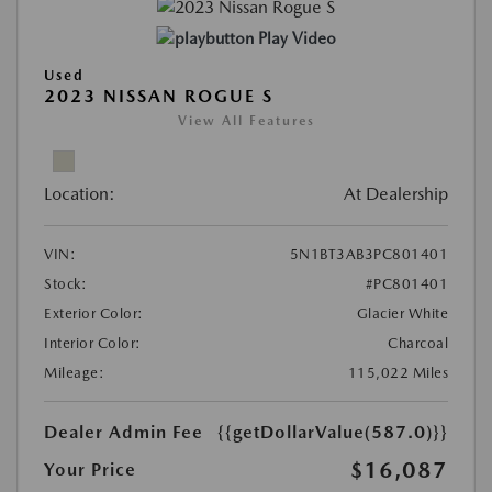
Play Video
Used
2023 NISSAN ROGUE S
View All Features
Location:
At Dealership
VIN:
5N1BT3AB3PC801401
Stock:
#PC801401
Exterior Color:
Glacier White
Interior Color:
Charcoal
Mileage:
115,022 Miles
Dealer Admin Fee
{{getDollarValue(587.0)}}
$16,087
Your Price