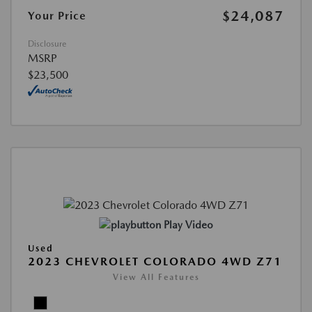
$24,087
Your Price
Disclosure
MSRP
$23,500
Play Video
Used
2023 CHEVROLET COLORADO 4WD Z71
View All Features