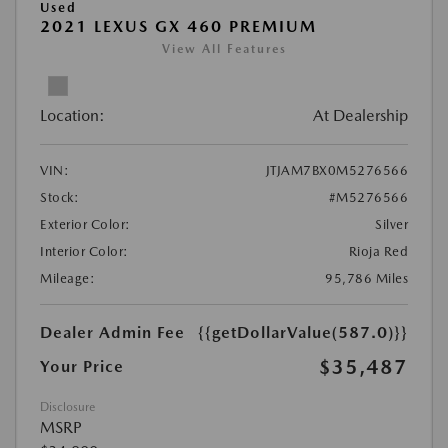
Used
2021 LEXUS GX 460 PREMIUM
View All Features
Location:
At Dealership
VIN:
JTJAM7BX0M5276566
Stock:
#M5276566
Exterior Color:
Silver
Interior Color:
Rioja Red
Mileage:
95,786 Miles
Dealer Admin Fee
{{getDollarValue(587.0)}}
$35,487
Your Price
Disclosure
MSRP