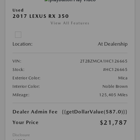
Used
2017 LEXUS RX 350
View All Features
Location:
At Dealership
VIN:
2T2BZMCA1HC126665
Stock:
#HC126665
Exterior Color:
Mica
Interior Color:
Noble Brown
Mileage:
125,405 Miles
Dealer Admin Fee
{{getDollarValue(587.0)}}
$21,787
Your Price
Disclosure