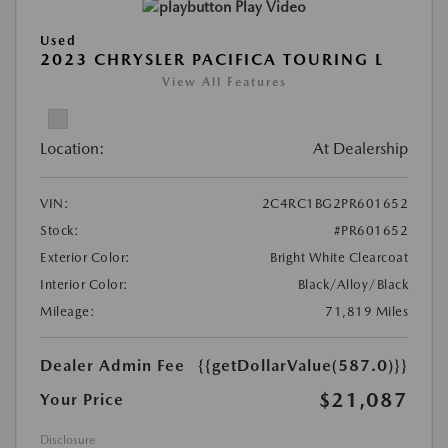
Play Video
Used
2023 CHRYSLER PACIFICA TOURING L
View All Features
Location:
At Dealership
VIN:
2C4RC1BG2PR601652
Stock:
#PR601652
Exterior Color:
Bright White Clearcoat
Interior Color:
Black/Alloy/Black
Mileage:
71,819 Miles
Dealer Admin Fee
{{getDollarValue(587.0)}}
$21,087
Your Price
Disclosure