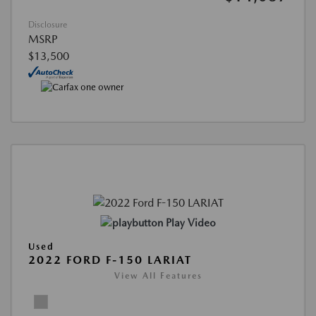
Disclosure
MSRP
$13,500
Play Video
Used
2022 FORD F-150 LARIAT
View All Features