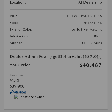
Location:
At Dealership
VIN:
1FTEW1EP5NFB81066
Stock:
#NFB81066
Exterior Color:
Iconic Silver Metallic
Interior Color:
Black
Mileage:
34,907 Miles
Dealer Admin Fee
{{getDollarValue(587.0)}}
$40,487
Your Price
Disclosure
MSRP
$39,900