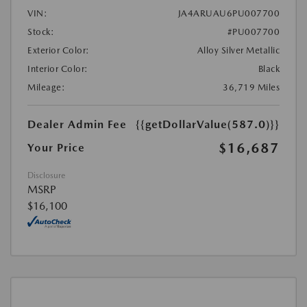
VIN:
JA4ARUAU6PU007700
Stock:
#PU007700
Exterior Color:
Alloy Silver Metallic
Interior Color:
Black
Mileage:
36,719 Miles
Dealer Admin Fee
{{getDollarValue(587.0)}}
$16,687
Your Price
Disclosure
MSRP
$16,100