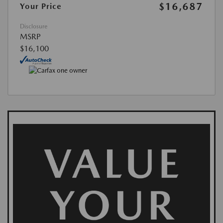
$16,687
Your Price
Disclosure
MSRP
$16,100