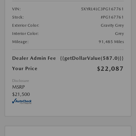
VIN:
5XYRL4LC3PG167761
Stock:
#PG167761
Exterior Color:
Gravity Grey
Interior Color:
Grey
Mileage:
91,485 Miles
Dealer Admin Fee
{{getDollarValue(587.0)}}
$22,087
Your Price
Disclosure
MSRP
$21,500