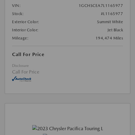
VIN:
1GCHSCEA7L1165977
Stock:
#L1165977
Exterior Color:
Summit White
Interior Color:
Jet Black
Mileage:
194,474 Miles
Call For Price
Disclosure
Call For Price