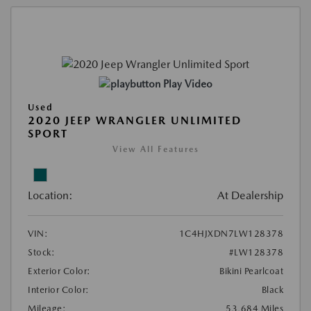
Play Video
Used
2020 JEEP WRANGLER UNLIMITED
SPORT
View All Features
Location:
At Dealership
VIN:
1C4HJXDN7LW128378
Stock:
#LW128378
Exterior Color:
Bikini Pearlcoat
Interior Color:
Black
Mileage:
53,684 Miles