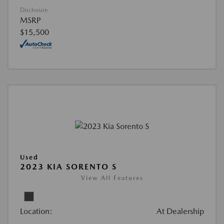
Disclosure
MSRP
$15,500
Used
2023 KIA SORENTO S
View All Features
Location:
At Dealership