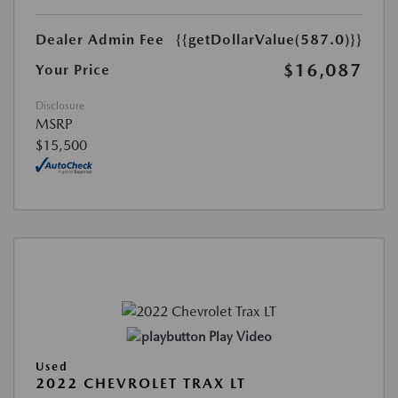
Dealer Admin Fee
{{getDollarValue(587.0)}}
$16,087
Your Price
Disclosure
MSRP
$15,500
Play Video
Used
2022 CHEVROLET TRAX LT