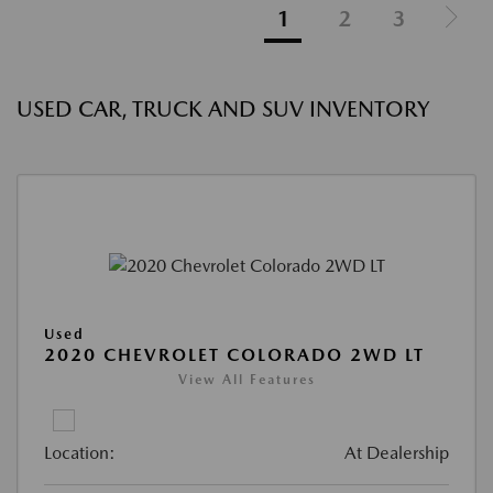
1
2
3
USED CAR, TRUCK AND SUV INVENTORY
Used
2020 CHEVROLET COLORADO 2WD LT
View All Features
Location:
At Dealership