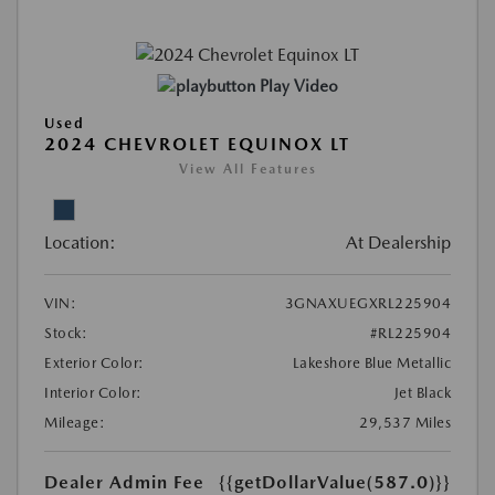
Play Video
Used
2024 CHEVROLET EQUINOX LT
View All Features
Location:
At Dealership
VIN:
3GNAXUEGXRL225904
Stock:
#RL225904
Exterior Color:
Lakeshore Blue Metallic
Interior Color:
Jet Black
Mileage:
29,537 Miles
Dealer Admin Fee
{{getDollarValue(587.0)}}