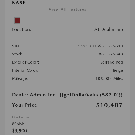
BASE
View All Features
Location:
At Dealership
VIN:
5XYZUDLB6GG325840
Stock:
#GG325840
Exterior Color:
Serrano Red
Interior Color:
Beige
Mileage:
108,084 Miles
Dealer Admin Fee
{{getDollarValue(587.0)}}
$10,487
Your Price
Disclosure
MSRP
$9,900