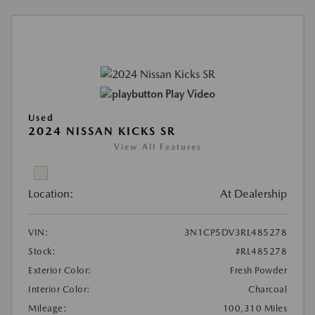
Play Video
Used
2024 NISSAN KICKS SR
View All Features
Location:
At Dealership
VIN:
3N1CP5DV3RL485278
Stock:
#RL485278
Exterior Color:
Fresh Powder
Interior Color:
Charcoal
Mileage:
100,310 Miles