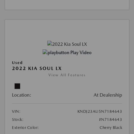
Play Video
Used
2022 KIA SOUL LX
View All Features
Location:
At Dealership
VIN:
KNDJ23AU5N7184643
Stock:
#N7184643
Exterior Color:
Cherry Black