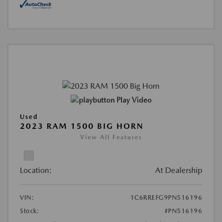
Play Video
Used
2023 RAM 1500 BIG HORN
View All Features
Location:
At Dealership
VIN:
1C6RREFG9PN516196
Stock:
#PN516196