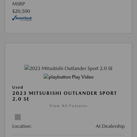
MSRP
$20,500
Play Video
Used
2023 MITSUBISHI OUTLANDER SPORT
2.0 SE
View All Features
Location:
At Dealership