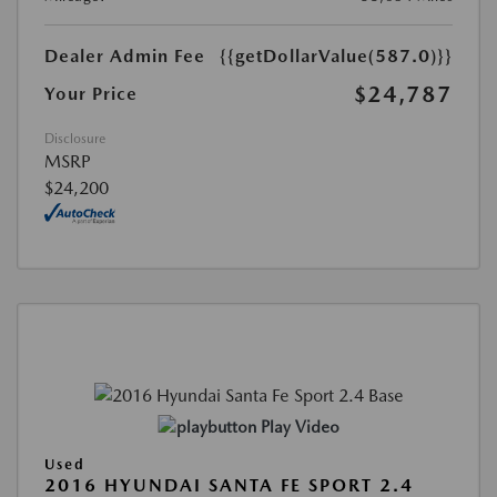
Dealer Admin Fee
{{getDollarValue(587.0)}}
$24,787
Your Price
Disclosure
MSRP
$24,200
Play Video
Used
2016 HYUNDAI SANTA FE SPORT 2.4