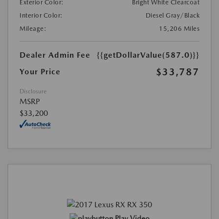
Exterior Color:
Bright White Clearcoat
Interior Color:
Diesel Gray/Black
Mileage:
15,206 Miles
Dealer Admin Fee
{{getDollarValue(587.0)}}
$33,787
Your Price
Disclosure
MSRP
$33,200
Play Video