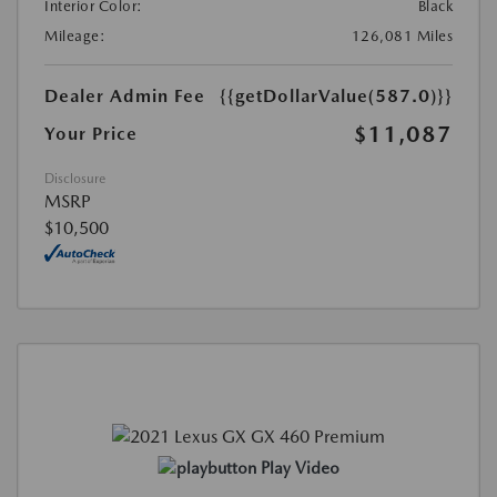
Interior Color:
Black
Mileage:
126,081 Miles
Dealer Admin Fee
{{getDollarValue(587.0)}}
$11,087
Your Price
Disclosure
MSRP
$10,500
Play Video