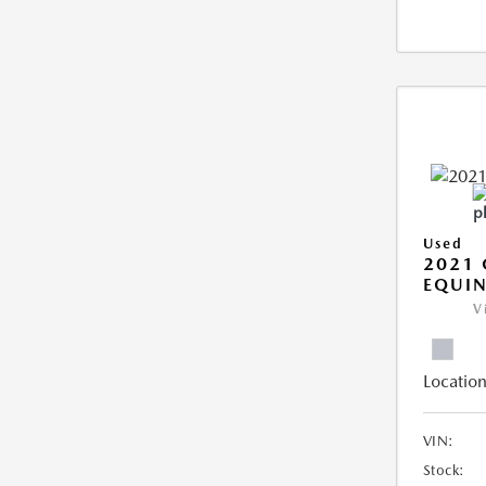
Used
2021 
EQUIN
V
Location
VIN:
Stock: