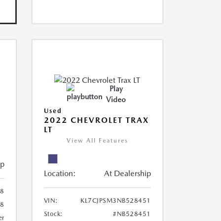
Play
Video
Used
R
2022 CHEVROLET TRAX
LT
View All Features
ip
Location:
At Dealership
8
VIN:
KL7CJPSM3NB528451
78
Stock:
#NB528451
er