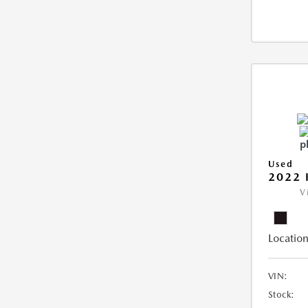
Used
2022 
V
Location
VIN:
Stock: