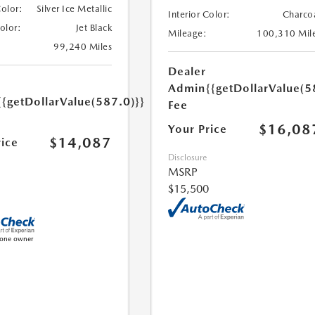
Color:
Silver Ice Metallic
Interior Color:
Charco
Color:
Jet Black
Mileage:
100,310 Mil
99,240 Miles
Dealer
Admin
{{getDollarValue(5
{{getDollarValue(587.0)}}
Fee
$16,08
Your Price
$14,087
rice
Disclosure
MSRP
$15,500