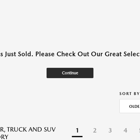
as Just Sold. Please Check Out Our Great Select
Continue
SORT BY
OLDE
R, TRUCK AND SUV
1
2
3
4
ORY