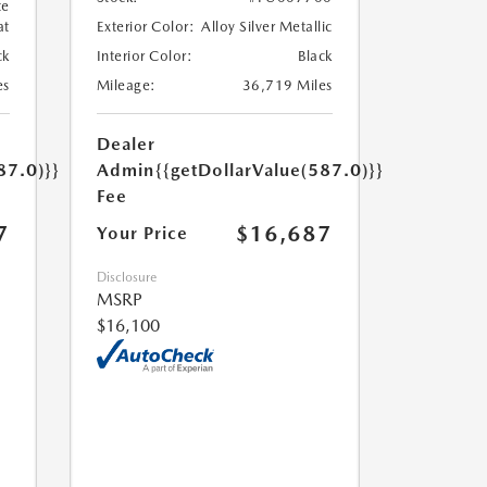
te
at
Exterior Color:
Alloy Silver Metallic
ck
Interior Color:
Black
es
Mileage:
36,719 Miles
Dealer
87.0)}}
Admin
{{getDollarValue(587.0)}}
Fee
7
$16,687
Your Price
Disclosure
MSRP
$16,100