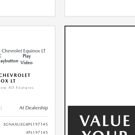
Play
Video
CHEVROLET
OX LT
iew All Features
:
At Dealership
3GNAXUEG8PL197145
#PL197145