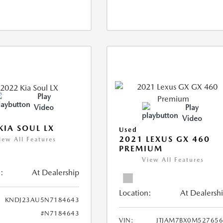
Play
Video
Play
Video
KIA SOUL LX
Used
2021 LEXUS GX 460
iew All Features
PREMIUM
View All Features
:
At Dealership
Location:
At Dealersh
KNDJ23AU5N7184643
#N7184643
VIN:
JTJAM7BX0M52765