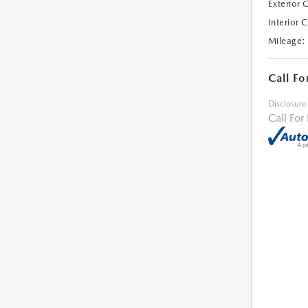
Exterior 
Interior 
Mileage:
Call Fo
Disclosure
Call For