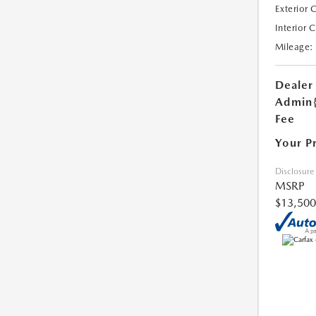
Exterior 
Interior 
Mileage:
Dealer
Admin
Fee
Your P
Disclosure
MSRP
$13,500