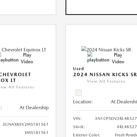
Play
Play
Video
Video
Used
CHEVROLET
2024 NISSAN KICKS S
OX LT
View All Features
iew All Features
Location:
At Dealersh
:
At Dealership
VIN:
3N1CP5DV3RL48527
3GNAXKEV2MS181561
Stock:
#RL4852
#MS181561
Exterior Color:
Fresh Powd