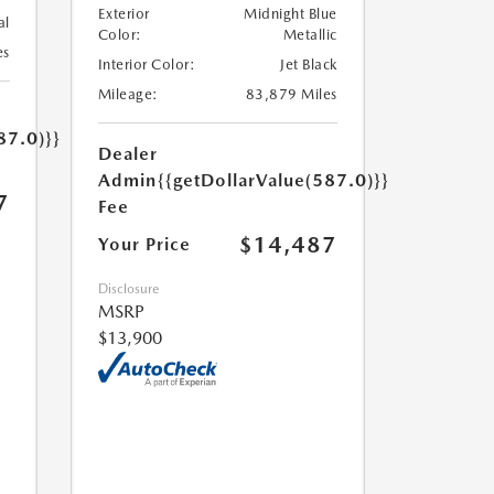
Exterior
Midnight Blue
al
Color:
Metallic
es
Interior Color:
Jet Black
Mileage:
83,879 Miles
87.0)}}
Dealer
Admin
{{getDollarValue(587.0)}}
7
Fee
$14,487
Your Price
Disclosure
MSRP
$13,900