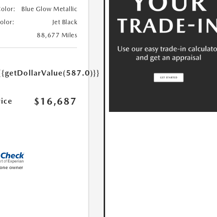
Color:
Blue Glow Metallic
Color:
Jet Black
88,677 Miles
{{getDollarValue(587.0)}}
$16,687
rice