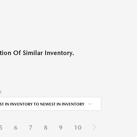
ion Of Similar Inventory.
:
ST IN INVENTORY TO NEWEST IN INVENTORY
5
6
7
8
9
10