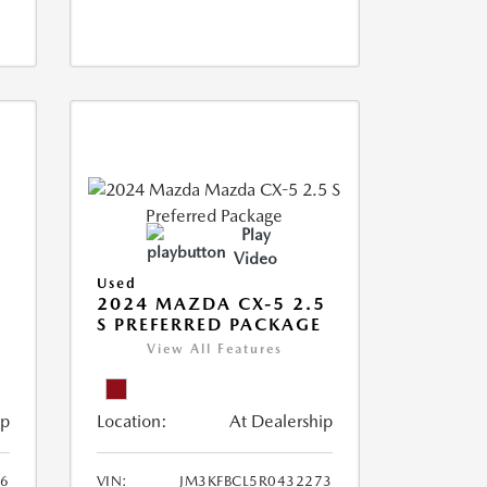
Play
Video
Used
2024 MAZDA CX-5 2.5
S PREFERRED PACKAGE
View All Features
ip
Location:
At Dealership
66
VIN:
JM3KFBCL5R0432273