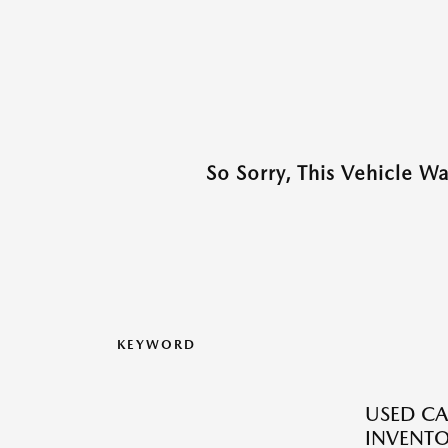
So Sorry, This Vehicle W
KEYWORD
USED CA
INVENT