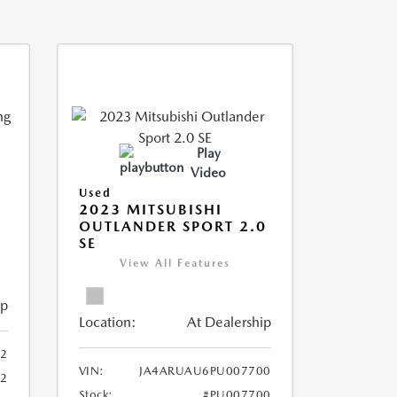
Play
Video
Used
2023 MITSUBISHI
OUTLANDER SPORT 2.0
SE
View All Features
ip
Location:
At Dealership
2
VIN:
JA4ARUAU6PU007700
52
Stock:
#PU007700