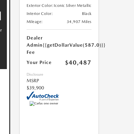
Exterior Color:
Iconic Silver Metallic
Interior Color:
Black
Mileage:
34,907 Miles
Dealer
Admin
{{getDollarValue(587.0)}}
Fee
$40,487
Your Price
Disclosure
MSRP
$39,900