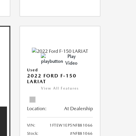
Play
Video
Used
2022 FORD F-150
LARIAT
View All Features
Location:
At Dealership
VIN:
1FTEW1EP5NFB81066
Stock:
#NFB81066