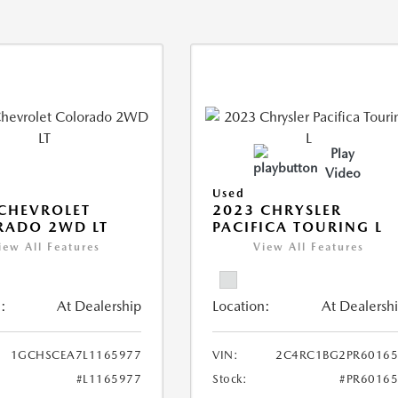
Play
Video
Used
CHEVROLET
2023 CHRYSLER
RADO 2WD LT
PACIFICA TOURING L
iew All Features
View All Features
:
At Dealership
Location:
At Dealersh
1GCHSCEA7L1165977
VIN:
2C4RC1BG2PR60165
#L1165977
Stock:
#PR6016