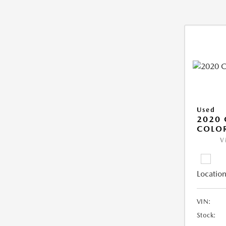
Used
2020 
COLO
V
Location
VIN:
Stock: