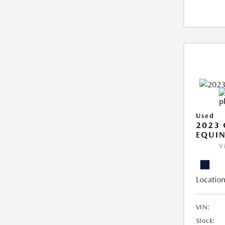
Used
2023 
EQUIN
V
Location
VIN:
Stock: