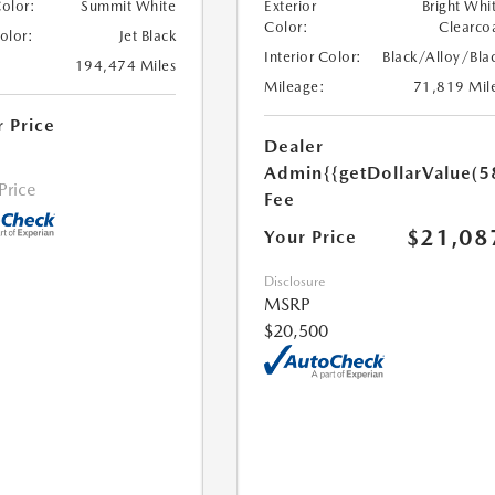
Color:
Summit White
Exterior
Bright Whi
Color:
Clearco
Color:
Jet Black
Interior Color:
Black/Alloy/Bla
194,474 Miles
Mileage:
71,819 Mil
r Price
Dealer
Admin
{{getDollarValue(5
 Price
Fee
$21,08
Your Price
Disclosure
MSRP
$20,500