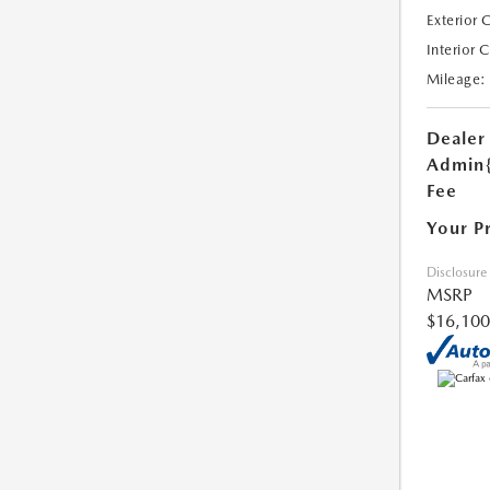
Exterior 
Interior 
Mileage:
Dealer
Admin
Fee
Your P
Disclosure
MSRP
$16,100