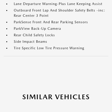
Lane Departure Warning-Plus Lane Keeping Assist
Outboard Front Lap And Shoulder Safety Belts -inc:
Rear Center 3 Point
ParkSense Front And Rear Parking Sensors
ParkView Back-Up Camera
Rear Child Safety Locks
Side Impact Beams
Tire Specific Low Tire Pressure Warning
SIMILAR VEHICLES