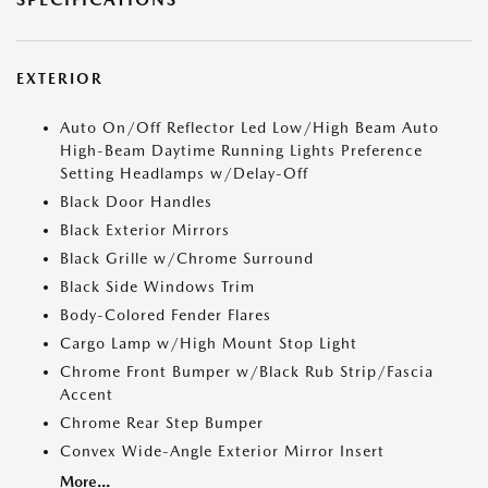
EXTERIOR
Auto On/Off Reflector Led Low/High Beam Auto
High-Beam Daytime Running Lights Preference
Setting Headlamps w/Delay-Off
Black Door Handles
Black Exterior Mirrors
Black Grille w/Chrome Surround
Black Side Windows Trim
Body-Colored Fender Flares
Cargo Lamp w/High Mount Stop Light
Chrome Front Bumper w/Black Rub Strip/Fascia
Accent
Chrome Rear Step Bumper
Convex Wide-Angle Exterior Mirror Insert
More...