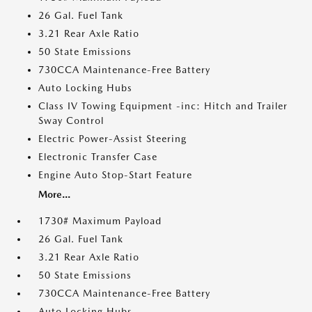
26 Gal. Fuel Tank
3.21 Rear Axle Ratio
50 State Emissions
730CCA Maintenance-Free Battery
Auto Locking Hubs
Class IV Towing Equipment -inc: Hitch and Trailer
Sway Control
Electric Power-Assist Steering
Electronic Transfer Case
Engine Auto Stop-Start Feature
More...
1730# Maximum Payload
26 Gal. Fuel Tank
3.21 Rear Axle Ratio
50 State Emissions
730CCA Maintenance-Free Battery
Auto Locking Hubs