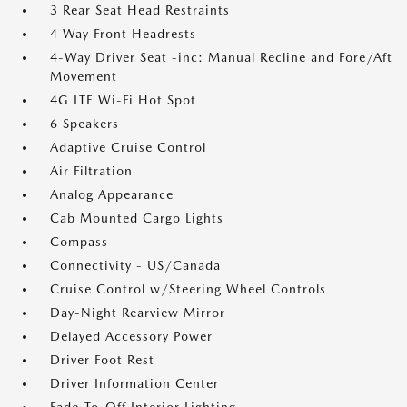
3 Rear Seat Head Restraints
4 Way Front Headrests
4-Way Driver Seat -inc: Manual Recline and Fore/Aft
Movement
4G LTE Wi-Fi Hot Spot
6 Speakers
Adaptive Cruise Control
Air Filtration
Analog Appearance
Cab Mounted Cargo Lights
Compass
Connectivity - US/Canada
Cruise Control w/Steering Wheel Controls
Day-Night Rearview Mirror
Delayed Accessory Power
Driver Foot Rest
Driver Information Center