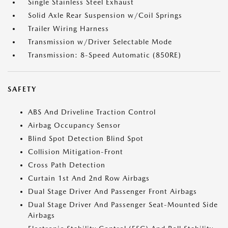
Single Stainless Steel Exhaust
Solid Axle Rear Suspension w/Coil Springs
Trailer Wiring Harness
Transmission w/Driver Selectable Mode
Transmission: 8-Speed Automatic (850RE)
SAFETY
ABS And Driveline Traction Control
Airbag Occupancy Sensor
Blind Spot Detection Blind Spot
Collision Mitigation-Front
Cross Path Detection
Curtain 1st And 2nd Row Airbags
Dual Stage Driver And Passenger Front Airbags
Dual Stage Driver And Passenger Seat-Mounted Side
Airbags