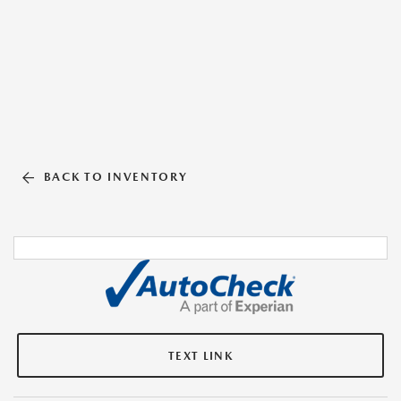
BACK TO INVENTORY
TEXT LINK