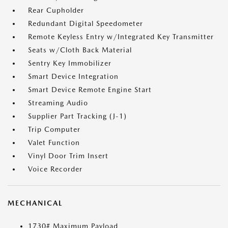
Rear Cupholder
Redundant Digital Speedometer
Remote Keyless Entry w/Integrated Key Transmitter
Seats w/Cloth Back Material
Sentry Key Immobilizer
Smart Device Integration
Smart Device Remote Engine Start
Streaming Audio
Supplier Part Tracking (J-1)
Trip Computer
Valet Function
Vinyl Door Trim Insert
Voice Recorder
MECHANICAL
1730# Maximum Payload