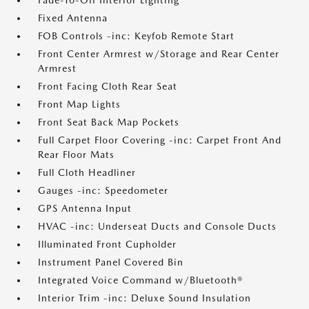
Fade-To-Off Interior Lighting
Fixed Antenna
FOB Controls -inc: Keyfob Remote Start
Front Center Armrest w/Storage and Rear Center
Armrest
Front Facing Cloth Rear Seat
Front Map Lights
Front Seat Back Map Pockets
Full Carpet Floor Covering -inc: Carpet Front And
Rear Floor Mats
Full Cloth Headliner
Gauges -inc: Speedometer
GPS Antenna Input
HVAC -inc: Underseat Ducts and Console Ducts
Illuminated Front Cupholder
Instrument Panel Covered Bin
Integrated Voice Command w/Bluetooth®
Interior Trim -inc: Deluxe Sound Insulation