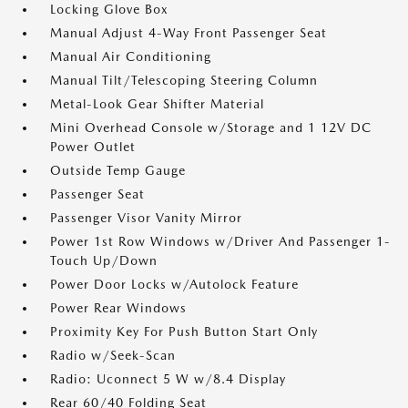
Locking Glove Box
Manual Adjust 4-Way Front Passenger Seat
Manual Air Conditioning
Manual Tilt/Telescoping Steering Column
Metal-Look Gear Shifter Material
Mini Overhead Console w/Storage and 1 12V DC
Power Outlet
Outside Temp Gauge
Passenger Seat
Passenger Visor Vanity Mirror
Power 1st Row Windows w/Driver And Passenger 1-
Touch Up/Down
Power Door Locks w/Autolock Feature
Power Rear Windows
Proximity Key For Push Button Start Only
Radio w/Seek-Scan
Radio: Uconnect 5 W w/8.4 Display
Rear 60/40 Folding Seat