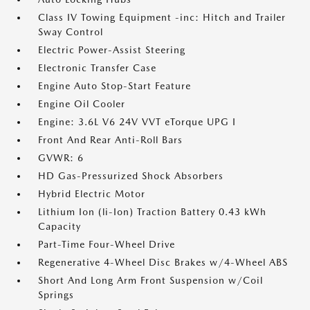
Class IV Towing Equipment -inc: Hitch and Trailer
Sway Control
Electric Power-Assist Steering
Electronic Transfer Case
Engine Auto Stop-Start Feature
Engine Oil Cooler
Engine: 3.6L V6 24V VVT eTorque UPG I
Front And Rear Anti-Roll Bars
GVWR: 6
HD Gas-Pressurized Shock Absorbers
Hybrid Electric Motor
Lithium Ion (li-Ion) Traction Battery 0.43 kWh
Capacity
Part-Time Four-Wheel Drive
Regenerative 4-Wheel Disc Brakes w/4-Wheel ABS
Short And Long Arm Front Suspension w/Coil
Springs