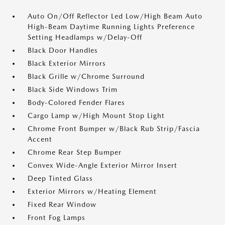
Auto On/Off Reflector Led Low/High Beam Auto
High-Beam Daytime Running Lights Preference
Setting Headlamps w/Delay-Off
Black Door Handles
Black Exterior Mirrors
Black Grille w/Chrome Surround
Black Side Windows Trim
Body-Colored Fender Flares
Cargo Lamp w/High Mount Stop Light
Chrome Front Bumper w/Black Rub Strip/Fascia
Accent
Chrome Rear Step Bumper
Convex Wide-Angle Exterior Mirror Insert
Deep Tinted Glass
Exterior Mirrors w/Heating Element
Fixed Rear Window
Front Fog Lamps