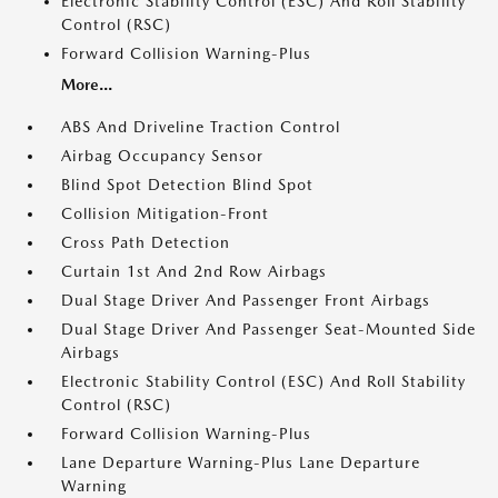
Electronic Stability Control (ESC) And Roll Stability
Control (RSC)
Forward Collision Warning-Plus
More...
ABS And Driveline Traction Control
Airbag Occupancy Sensor
Blind Spot Detection Blind Spot
Collision Mitigation-Front
Cross Path Detection
Curtain 1st And 2nd Row Airbags
Dual Stage Driver And Passenger Front Airbags
Dual Stage Driver And Passenger Seat-Mounted Side
Airbags
Electronic Stability Control (ESC) And Roll Stability
Control (RSC)
Forward Collision Warning-Plus
Lane Departure Warning-Plus Lane Departure
Warning