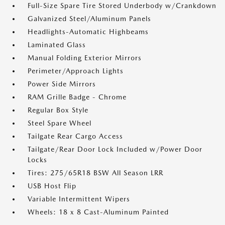
Full-Size Spare Tire Stored Underbody w/Crankdown
Galvanized Steel/Aluminum Panels
Headlights-Automatic Highbeams
Laminated Glass
Manual Folding Exterior Mirrors
Perimeter/Approach Lights
Power Side Mirrors
RAM Grille Badge - Chrome
Regular Box Style
Steel Spare Wheel
Tailgate Rear Cargo Access
Tailgate/Rear Door Lock Included w/Power Door
Locks
Tires: 275/65R18 BSW All Season LRR
USB Host Flip
Variable Intermittent Wipers
Wheels: 18 x 8 Cast-Aluminum Painted