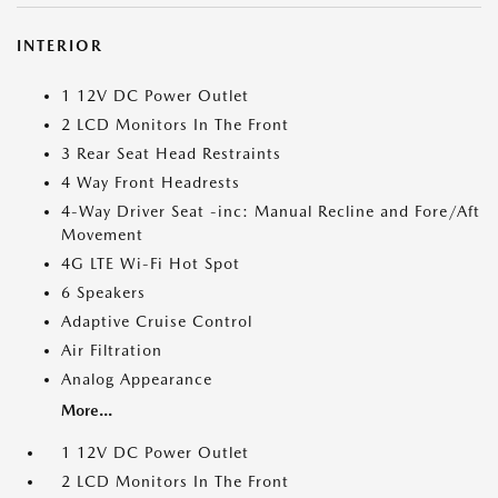
INTERIOR
1 12V DC Power Outlet
2 LCD Monitors In The Front
3 Rear Seat Head Restraints
4 Way Front Headrests
4-Way Driver Seat -inc: Manual Recline and Fore/Aft
Movement
4G LTE Wi-Fi Hot Spot
6 Speakers
Adaptive Cruise Control
Air Filtration
Analog Appearance
More...
1 12V DC Power Outlet
2 LCD Monitors In The Front