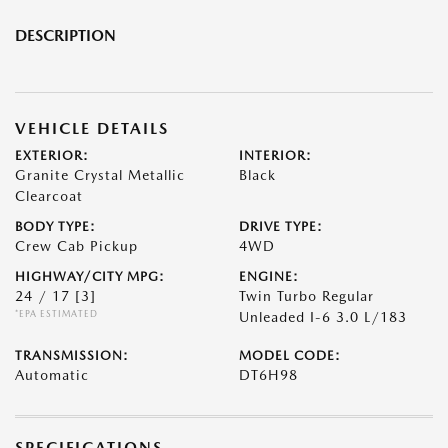
DESCRIPTION
VEHICLE DETAILS
EXTERIOR:
INTERIOR:
Granite Crystal Metallic
Black
Clearcoat
BODY TYPE:
DRIVE TYPE:
Crew Cab Pickup
4WD
HIGHWAY/CITY MPG:
ENGINE:
24 / 17
[3]
Twin Turbo Regular
*EPA ESTIMATED
Unleaded I-6 3.0 L/183
TRANSMISSION:
MODEL CODE:
Automatic
DT6H98
SPECIFICATIONS