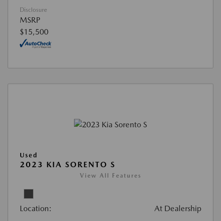
Disclosure
MSRP
$15,500
Used
2023 KIA SORENTO S
View All Features
Location:
At Dealership