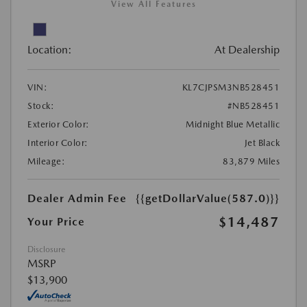
View All Features
Location:
At Dealership
VIN:
KL7CJPSM3NB528451
Stock:
#NB528451
Exterior Color:
Midnight Blue Metallic
Interior Color:
Jet Black
Mileage:
83,879 Miles
Dealer Admin Fee
{{getDollarValue(587.0)}}
$14,487
Your Price
Disclosure
MSRP
$13,900