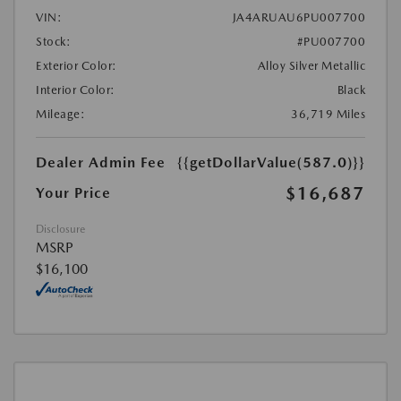
VIN:
JA4ARUAU6PU007700
Stock:
#PU007700
Exterior Color:
Alloy Silver Metallic
Interior Color:
Black
Mileage:
36,719 Miles
Dealer Admin Fee
{{getDollarValue(587.0)}}
$16,687
Your Price
Disclosure
MSRP
$16,100