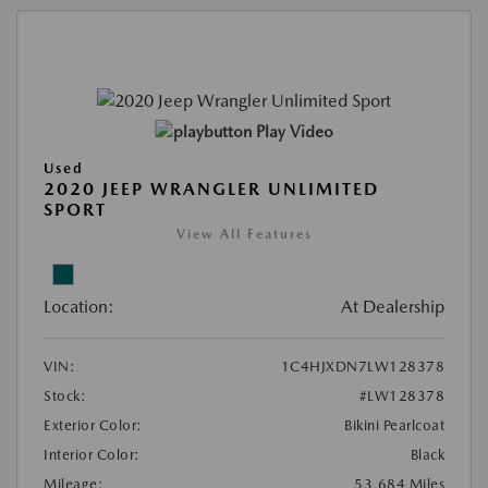
Play Video
Used
2020 JEEP WRANGLER UNLIMITED
SPORT
View All Features
Location:
At Dealership
VIN:
1C4HJXDN7LW128378
Stock:
#LW128378
Exterior Color:
Bikini Pearlcoat
Interior Color:
Black
Mileage:
53,684 Miles