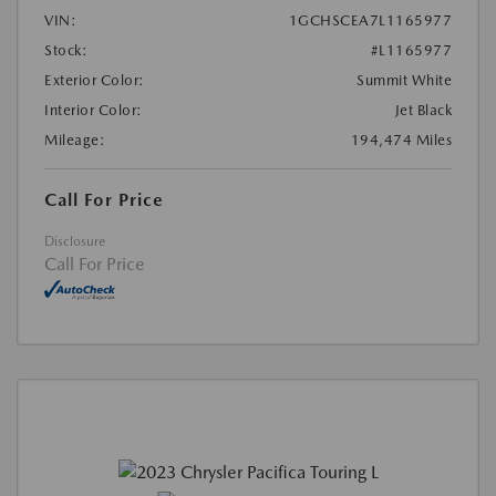
VIN:
1GCHSCEA7L1165977
Stock:
#L1165977
Exterior Color:
Summit White
Interior Color:
Jet Black
Mileage:
194,474 Miles
Call For Price
Disclosure
Call For Price