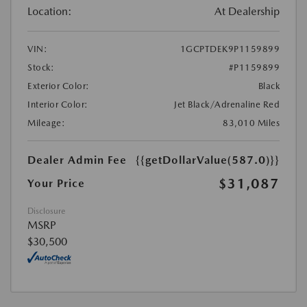
Location:
At Dealership
VIN:
1GCPTDEK9P1159899
Stock:
#P1159899
Exterior Color:
Black
Interior Color:
Jet Black/Adrenaline Red
Mileage:
83,010 Miles
Dealer Admin Fee
{{getDollarValue(587.0)}}
$31,087
Your Price
Disclosure
MSRP
$30,500