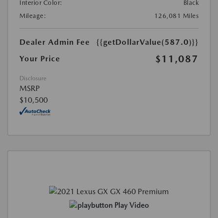
Interior Color:
Black
Mileage:
126,081 Miles
Dealer Admin Fee
{{getDollarValue(587.0)}}
$11,087
Your Price
Disclosure
MSRP
$10,500
Play Video