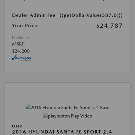
Dealer Admin Fee
{{getDollarValue(587.0)}}
$24,787
Your Price
Disclosure
MSRP
$24,200
Play Video
Used
2016 HYUNDAI SANTA FE SPORT 2.4