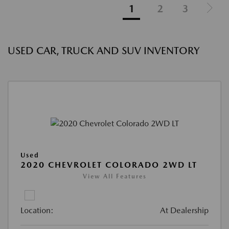
1
2
3
USED CAR, TRUCK AND SUV INVENTORY
Used
2020 CHEVROLET COLORADO 2WD LT
View All Features
Location:
At Dealership