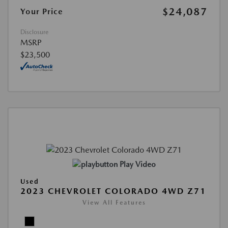
$24,087
Your Price
Disclosure
MSRP
$23,500
Play Video
Used
2023 CHEVROLET COLORADO 4WD Z71
View All Features