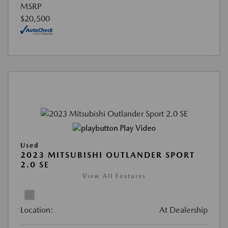
MSRP
$20,500
Play Video
Used
2023 MITSUBISHI OUTLANDER SPORT
2.0 SE
View All Features
Location:
At Dealership