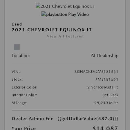
Play Video
Used
2021 CHEVROLET EQUINOX LT
View All Features
Location:
At Dealership
VIN:
3GNAXKEV2MS181561
Stock:
#MS181561
Exterior Color:
Silver Ice Metallic
Interior Color:
Jet Black
Mileage:
99,240 Miles
Dealer Admin Fee
{{getDollarValue(587.0)}}
$14,087
Your Price