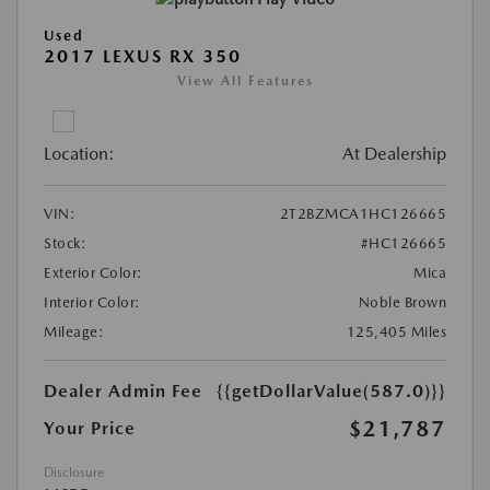
Used
2017 LEXUS RX 350
View All Features
Location:
At Dealership
VIN:
2T2BZMCA1HC126665
Stock:
#HC126665
Exterior Color:
Mica
Interior Color:
Noble Brown
Mileage:
125,405 Miles
Dealer Admin Fee
{{getDollarValue(587.0)}}
$21,787
Your Price
Disclosure