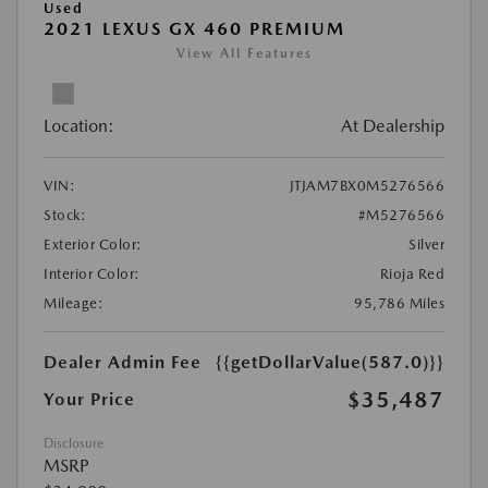
Used
2021 LEXUS GX 460 PREMIUM
View All Features
Location:
At Dealership
VIN:
JTJAM7BX0M5276566
Stock:
#M5276566
Exterior Color:
Silver
Interior Color:
Rioja Red
Mileage:
95,786 Miles
Dealer Admin Fee
{{getDollarValue(587.0)}}
$35,487
Your Price
Disclosure
MSRP