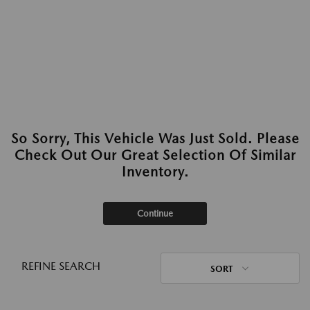
So Sorry, This Vehicle Was Just Sold. Please
Check Out Our Great Selection Of Similar
Inventory.
Continue
REFINE SEARCH
SORT