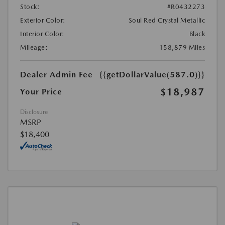
Stock:
#R0432273
Exterior Color:
Soul Red Crystal Metallic
Interior Color:
Black
Mileage:
158,879 Miles
Dealer Admin Fee
{{getDollarValue(587.0)}}
$18,987
Your Price
Disclosure
MSRP
$18,400