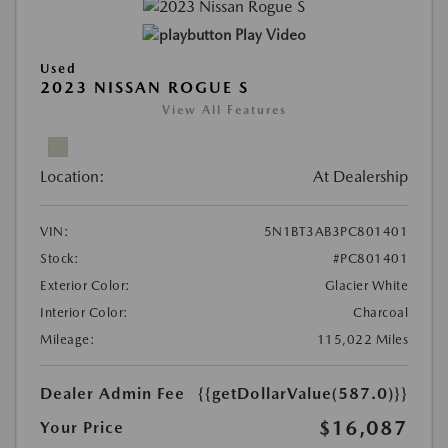
Play Video
Used
2023 NISSAN ROGUE S
View All Features
Location:
At Dealership
VIN:
5N1BT3AB3PC801401
Stock:
#PC801401
Exterior Color:
Glacier White
Interior Color:
Charcoal
Mileage:
115,022 Miles
Dealer Admin Fee
{{getDollarValue(587.0)}}
$16,087
Your Price