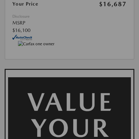
$16,687
Your Price
Disclosure
MSRP
$16,100