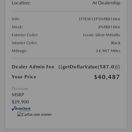
Location:
At Dealership
VIN:
1FTEW1EP5NFB81066
Stock:
#NFB81066
Exterior Color:
Iconic Silver Metallic
Interior Color:
Black
Mileage:
34,907 Miles
Dealer Admin Fee
{{getDollarValue(587.0)}}
$40,487
Your Price
Disclosure
MSRP
$39,900