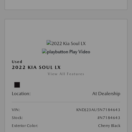
Play Video
Used
2022 KIA SOUL LX
View All Features
Location:
At Dealership
VIN:
KNDJ23AU5N7184643
Stock:
#N7184643
Exterior Color:
Cherry Black