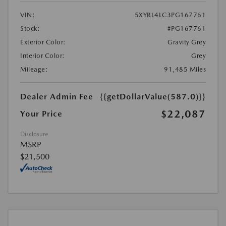
VIN:
5XYRL4LC3PG167761
Stock:
#PG167761
Exterior Color:
Gravity Grey
Interior Color:
Grey
Mileage:
91,485 Miles
Dealer Admin Fee
{{getDollarValue(587.0)}}
$22,087
Your Price
Disclosure
MSRP
$21,500