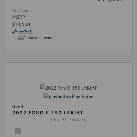
Disclosure
MSRP
$13,500
Play Video
Used
2022 FORD F-150 LARIAT
View All Features