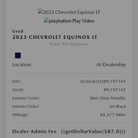
Play Video
Used
2023 CHEVROLET EQUINOX LT
View All Features
Location:
At Dealership
VIN:
3GNAXUEG8PL197145
Stock:
#PL197145
Exterior Color:
Blue Glow Metallic
Interior Color:
Jet Black
Mileage:
88,677 Miles
Dealer Admin Fee
{{getDollarValue(587.0)}}