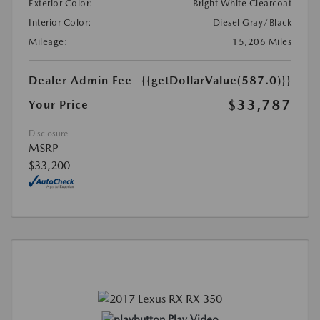
Exterior Color:
Bright White Clearcoat
Interior Color:
Diesel Gray/Black
Mileage:
15,206 Miles
Dealer Admin Fee
{{getDollarValue(587.0)}}
$33,787
Your Price
Disclosure
MSRP
$33,200
Play Video