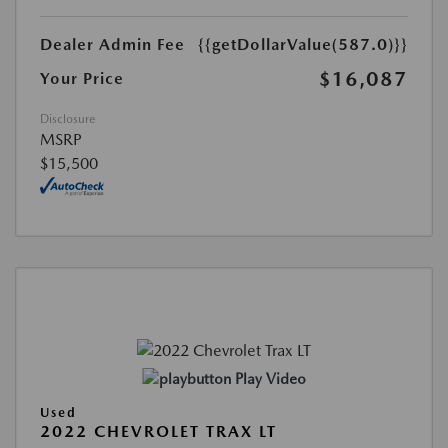
Dealer Admin Fee
{{getDollarValue(587.0)}}
$16,087
Your Price
Disclosure
MSRP
$15,500
Play Video
Used
2022 CHEVROLET TRAX LT