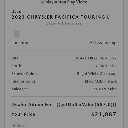
Play Video
Used
2023 CHRYSLER PACIFICA TOURING L
View All Features
Location:
At Dealership
VIN:
2C4RC1BG2PR601652
Stock:
#PR601652
Exterior Color:
Bright White Clearcoat
Interior Color:
Black/Alloy/Black
Mileage:
71,819 Miles
Dealer Admin Fee
{{getDollarValue(587.0)}}
$21,087
Your Price
Disclosure