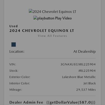
Play Video
Used
2024 CHEVROLET EQUINOX LT
View All Features
Location:
At Dealership
VIN:
3GNAXUEGXRL225904
Stock:
#RL225904
Exterior Color:
Lakeshore Blue Metallic
Interior Color:
Jet Black
Mileage:
29,537 Miles
Dealer Admin Fee
{{getDollarValue(587.0)}}