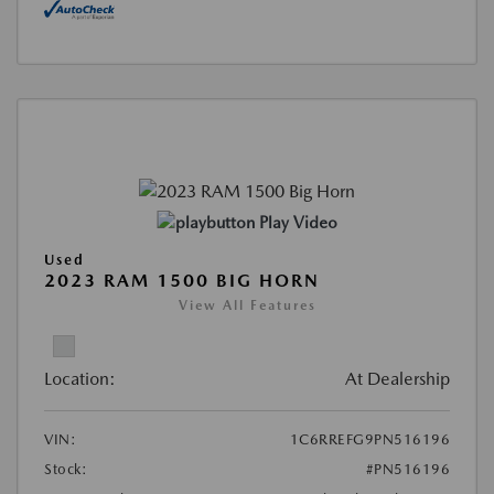
Play Video
Used
2023 RAM 1500 BIG HORN
View All Features
Location:
At Dealership
VIN:
1C6RREFG9PN516196
Stock:
#PN516196