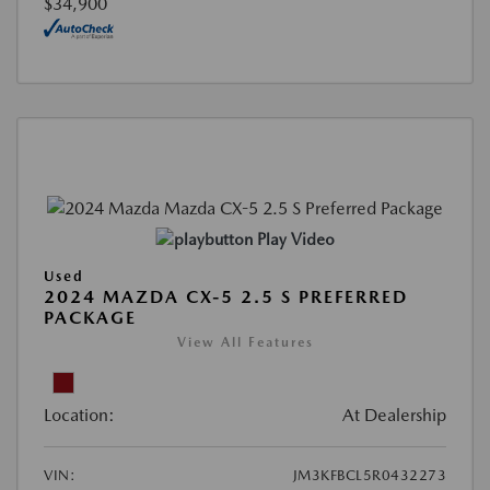
$34,900
Play Video
Used
2024 MAZDA CX-5 2.5 S PREFERRED
PACKAGE
View All Features
Location:
At Dealership
VIN:
JM3KFBCL5R0432273