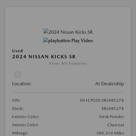
Play Video
Used
2024 NISSAN KICKS SR
View All Features
Location:
At Dealership
VIN:
3N1CP5DV3RL485278
Stock:
#RL485278
Exterior Color:
Fresh Powder
Interior Color:
Charcoal
Mileage:
100,310 Miles