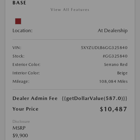
BASE
View All Features
Location:
At Dealership
VIN:
5XYZUDLB6GG325840
Stock:
#GG325840
Exterior Color:
Serrano Red
Interior Color:
Beige
Mileage:
108,084 Miles
Dealer Admin Fee
{{getDollarValue(587.0)}}
$10,487
Your Price
Disclosure
MSRP
$9,900