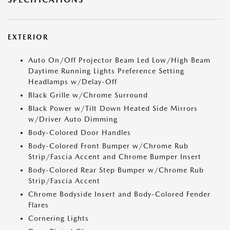
EXTERIOR
Auto On/Off Projector Beam Led Low/High Beam
Daytime Running Lights Preference Setting
Headlamps w/Delay-Off
Black Grille w/Chrome Surround
Black Power w/Tilt Down Heated Side Mirrors
w/Driver Auto Dimming
Body-Colored Door Handles
Body-Colored Front Bumper w/Chrome Rub
Strip/Fascia Accent and Chrome Bumper Insert
Body-Colored Rear Step Bumper w/Chrome Rub
Strip/Fascia Accent
Chrome Bodyside Insert and Body-Colored Fender
Flares
Cornering Lights