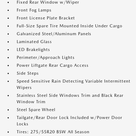
Fixed Rear Window w/Wiper
Front Fog Lamps
Front License Plate Bracket
Full-Size Spare Tire Mounted Inside Under Cargo
Galvanized Steel/Aluminum Panels
Laminated Glass
LED Brakelights
Perimeter/Approach Lights
Power Liftgate Rear Cargo Access
Side Steps
Speed Sensitive Rain Detecting Variable Intermittent
Wipers
Stainless Steel Side Windows Trim and Black Rear
Window Trim
Steel Spare Wheel
Tailgate/Rear Door Lock Included w/Power Door
Locks
Tires: 275/55R20 BSW All Season