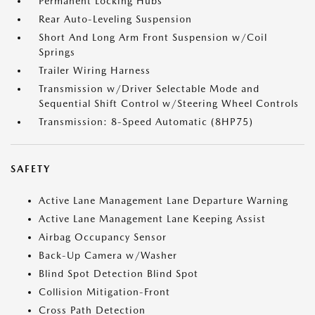
Permanent Locking Hubs
Rear Auto-Leveling Suspension
Short And Long Arm Front Suspension w/Coil
Springs
Trailer Wiring Harness
Transmission w/Driver Selectable Mode and
Sequential Shift Control w/Steering Wheel Controls
Transmission: 8-Speed Automatic (8HP75)
SAFETY
Active Lane Management Lane Departure Warning
Active Lane Management Lane Keeping Assist
Airbag Occupancy Sensor
Back-Up Camera w/Washer
Blind Spot Detection Blind Spot
Collision Mitigation-Front
Cross Path Detection