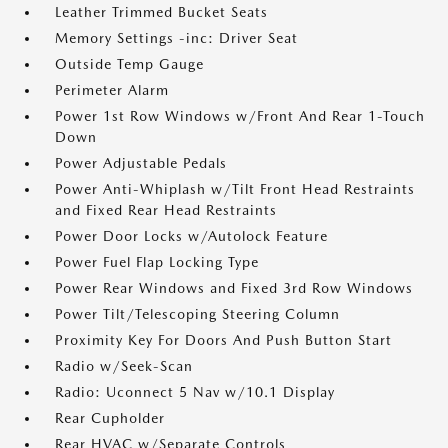
Leather Trimmed Bucket Seats
Memory Settings -inc: Driver Seat
Outside Temp Gauge
Perimeter Alarm
Power 1st Row Windows w/Front And Rear 1-Touch
Down
Power Adjustable Pedals
Power Anti-Whiplash w/Tilt Front Head Restraints
and Fixed Rear Head Restraints
Power Door Locks w/Autolock Feature
Power Fuel Flap Locking Type
Power Rear Windows and Fixed 3rd Row Windows
Power Tilt/Telescoping Steering Column
Proximity Key For Doors And Push Button Start
Radio w/Seek-Scan
Radio: Uconnect 5 Nav w/10.1 Display
Rear Cupholder
Rear HVAC w/Separate Controls