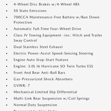
4-Wheel Disc Brakes w/4-Wheel ABS
50 State Emissions
700CCA Maintenance-Free Battery w/Run Down
Protection
Automatic Full-Time Four-Wheel Drive
Class IV Towing Equipment -inc: Hitch and Trailer
Sway Control
Dual Stainless Steel Exhaust
Electric Power-Assist Speed-Sensing Steering
Engine Auto Stop-Start Feature
Engine: 3.0L I6 Hurricane SO Twin Turbo ESS
Front And Rear Anti-Roll Bars
Gas-Pressurized Shock Absorbers
GVWR: 7
Mechanical Limited Slip Differential
Multi-Link Rear Suspension w/Coil Springs
Normal Duty Suspension