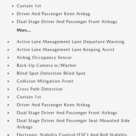
Curtain 1st
Driver And Passenger Knee Airbag
Dual Stage Driver And Passenger Front Airbags
More...
Active Lane Management Lane Departure Warning
Active Lane Management Lane Keeping Assist
Airbag Occupancy Sensor
Back-Up Camera w/Washer
Blind Spot Detection Blind Spot
Collision Mitigation-Front
Cross Path Detection
Curtain 1st
Driver And Passenger Knee Airbag
Dual Stage Driver And Passenger Front Airbags
Dual Stage Driver And Passenger Seat-Mounted Side
Airbags
Electronic Stability Control (ESC) And Roll Stability