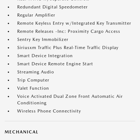
Redundant Digital Speedometer
Regular Amplifier
Remote Keyless Entry w/Integrated Key Transmitter
Remote Releases -Inc: Proximity Cargo Access
Sentry Key Immobilizer
Siriusxm Traffic Plus Real-Time Traffic Display
Smart Device Integration
Smart Device Remote Engine Start
Streaming Audio
Trip Computer
Valet Function
Voice Activated Dual Zone Front Automatic Air
Conditioning
Wireless Phone Connectivity
MECHANICAL