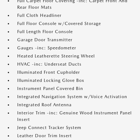
Full Carpet Floor Covering -inc: Carpet Front And
Rear Floor Mats
Full Cloth Headliner
Full Floor Console w/Covered Storage
Full Length Floor Console
Garage Door Transmitter
Gauges -inc: Speedometer
Heated Leatherette Steering Wheel
HVAC -inc: Underseat Ducts
Illuminated Front Cupholder
Illuminated Locking Glove Box
Instrument Panel Covered Bin
Integrated Navigation System w/Voice Activation
Integrated Roof Antenna
Interior Trim -inc: Genuine Wood Instrument Panel
Insert
Jeep Connect Tracker System
Leather Door Trim Insert