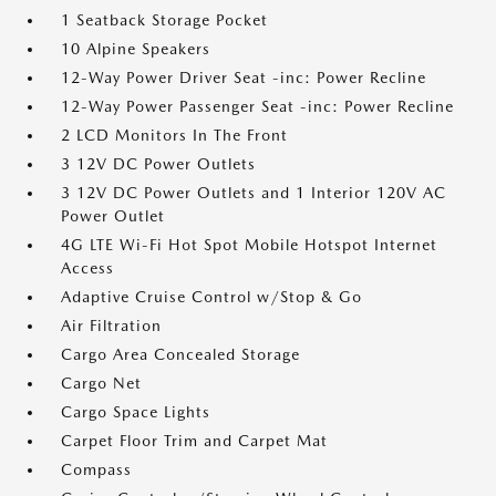
1 Seatback Storage Pocket
10 Alpine Speakers
12-Way Power Driver Seat -inc: Power Recline
12-Way Power Passenger Seat -inc: Power Recline
2 LCD Monitors In The Front
3 12V DC Power Outlets
3 12V DC Power Outlets and 1 Interior 120V AC
Power Outlet
4G LTE Wi-Fi Hot Spot Mobile Hotspot Internet
Access
Adaptive Cruise Control w/Stop & Go
Air Filtration
Cargo Area Concealed Storage
Cargo Net
Cargo Space Lights
Carpet Floor Trim and Carpet Mat
Compass