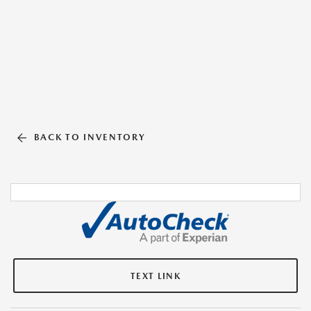
BACK TO INVENTORY
TEXT LINK