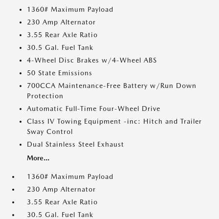
1360# Maximum Payload
230 Amp Alternator
3.55 Rear Axle Ratio
30.5 Gal. Fuel Tank
4-Wheel Disc Brakes w/4-Wheel ABS
50 State Emissions
700CCA Maintenance-Free Battery w/Run Down
Protection
Automatic Full-Time Four-Wheel Drive
Class IV Towing Equipment -inc: Hitch and Trailer
Sway Control
Dual Stainless Steel Exhaust
More...
1360# Maximum Payload
230 Amp Alternator
3.55 Rear Axle Ratio
30.5 Gal. Fuel Tank