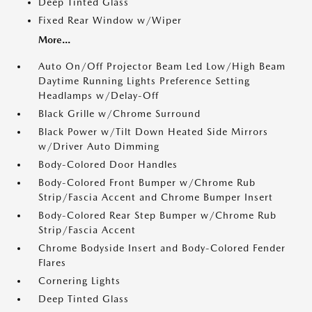
Deep Tinted Glass
Fixed Rear Window w/Wiper
More...
Auto On/Off Projector Beam Led Low/High Beam
Daytime Running Lights Preference Setting
Headlamps w/Delay-Off
Black Grille w/Chrome Surround
Black Power w/Tilt Down Heated Side Mirrors
w/Driver Auto Dimming
Body-Colored Door Handles
Body-Colored Front Bumper w/Chrome Rub
Strip/Fascia Accent and Chrome Bumper Insert
Body-Colored Rear Step Bumper w/Chrome Rub
Strip/Fascia Accent
Chrome Bodyside Insert and Body-Colored Fender
Flares
Cornering Lights
Deep Tinted Glass