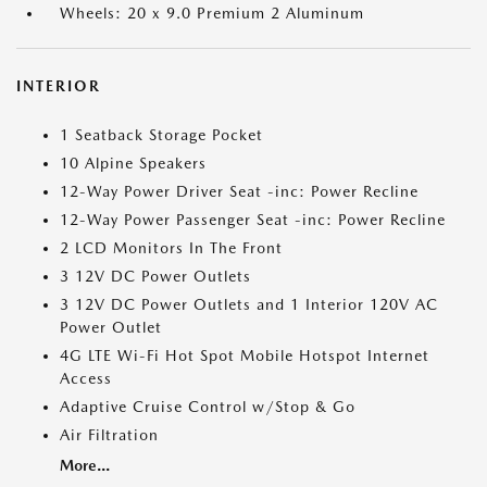
Wheels: 20 x 9.0 Premium 2 Aluminum
INTERIOR
1 Seatback Storage Pocket
10 Alpine Speakers
12-Way Power Driver Seat -inc: Power Recline
12-Way Power Passenger Seat -inc: Power Recline
2 LCD Monitors In The Front
3 12V DC Power Outlets
3 12V DC Power Outlets and 1 Interior 120V AC
Power Outlet
4G LTE Wi-Fi Hot Spot Mobile Hotspot Internet
Access
Adaptive Cruise Control w/Stop & Go
Air Filtration
More...