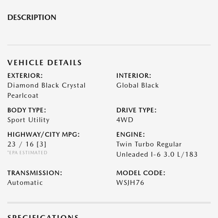
DESCRIPTION
VEHICLE DETAILS
EXTERIOR:
INTERIOR:
Diamond Black Crystal
Global Black
Pearlcoat
BODY TYPE:
DRIVE TYPE:
Sport Utility
4WD
HIGHWAY/CITY MPG:
ENGINE:
23 / 16
[3]
Twin Turbo Regular
*EPA ESTIMATED
Unleaded I-6 3.0 L/183
TRANSMISSION:
MODEL CODE:
Automatic
WSJH76
SPECIFICATIONS