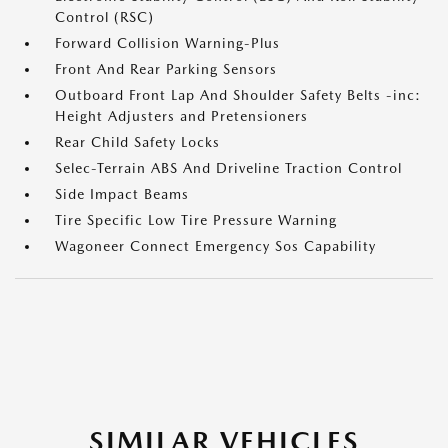
Control (RSC)
Forward Collision Warning-Plus
Front And Rear Parking Sensors
Outboard Front Lap And Shoulder Safety Belts -inc:
Height Adjusters and Pretensioners
Rear Child Safety Locks
Selec-Terrain ABS And Driveline Traction Control
Side Impact Beams
Tire Specific Low Tire Pressure Warning
Wagoneer Connect Emergency Sos Capability
SIMILAR VEHICLES