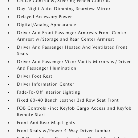
Cruise Control w/Steering Wheel Controls
Day-Night Auto-Dimming Rearview Mirror
Delayed Accessory Power
Digital/Analog Appearance
Driver And Front Passenger Armrests Front Center
Armrest w/Storage and Rear Center Armrest
Driver And Passenger Heated And Ventilated Front
Seats
Driver And Passenger Visor Vanity Mirrors w/Driver
And Passenger Illumination
Driver Foot Rest
Driver Information Center
Fade-To-Off Interior Lighting
Fixed 60-40 Bench Leather 3rd Row Seat Front
FOB Controls -inc: Keyfob Cargo Access and Keyfob
Remote Start
Front And Rear Map Lights
Front Seats w/Power 4-Way Driver Lumbar