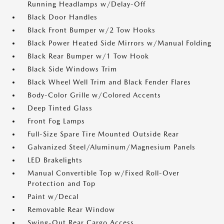
Running Headlamps w/Delay-Off
Black Door Handles
Black Front Bumper w/2 Tow Hooks
Black Power Heated Side Mirrors w/Manual Folding
Black Rear Bumper w/1 Tow Hook
Black Side Windows Trim
Black Wheel Well Trim and Black Fender Flares
Body-Color Grille w/Colored Accents
Deep Tinted Glass
Front Fog Lamps
Full-Size Spare Tire Mounted Outside Rear
Galvanized Steel/Aluminum/Magnesium Panels
LED Brakelights
Manual Convertible Top w/Fixed Roll-Over
Protection and Top
Paint w/Decal
Removable Rear Window
Swing-Out Rear Cargo Access