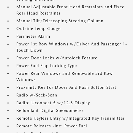
Manual Adjustable Front Head Restraints and Fixed
Rear Head Restraints
Manual Tilt/Telescoping Steering Column
Outside Temp Gauge
Perimeter Alarm
Power 1st Row Windows w/Driver And Passenger 1-
Touch Down
Power Door Locks w/Autolock Feature
Power Fuel Flap Locking Type
Power Rear Windows and Removable 3rd Row
Windows
Proximity Key For Doors And Push Button Start
Radio w/Seek-Scan
Radio: Uconnect 5 w/12.3 Display
Redundant Digital Speedometer
Remote Keyless Entry w/Integrated Key Transmitter
Remote Releases -Inc: Power Fuel