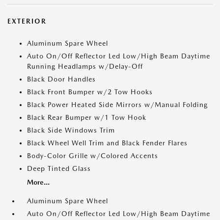
EXTERIOR
Aluminum Spare Wheel
Auto On/Off Reflector Led Low/High Beam Daytime
Running Headlamps w/Delay-Off
Black Door Handles
Black Front Bumper w/2 Tow Hooks
Black Power Heated Side Mirrors w/Manual Folding
Black Rear Bumper w/1 Tow Hook
Black Side Windows Trim
Black Wheel Well Trim and Black Fender Flares
Body-Color Grille w/Colored Accents
Deep Tinted Glass
More...
Aluminum Spare Wheel
Auto On/Off Reflector Led Low/High Beam Daytime