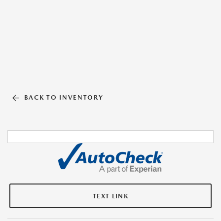
BACK TO INVENTORY
TEXT LINK