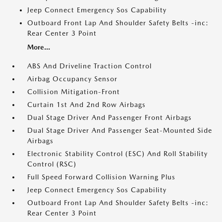
Jeep Connect Emergency Sos Capability
Outboard Front Lap And Shoulder Safety Belts -inc:
Rear Center 3 Point
More...
ABS And Driveline Traction Control
Airbag Occupancy Sensor
Collision Mitigation-Front
Curtain 1st And 2nd Row Airbags
Dual Stage Driver And Passenger Front Airbags
Dual Stage Driver And Passenger Seat-Mounted Side
Airbags
Electronic Stability Control (ESC) And Roll Stability
Control (RSC)
Full Speed Forward Collision Warning Plus
Jeep Connect Emergency Sos Capability
Outboard Front Lap And Shoulder Safety Belts -inc:
Rear Center 3 Point