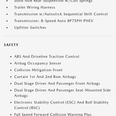
Solid Axle Rear Suspension w/Coil Springs
Trailer Wiring Harness
Transmission w/Autostick Sequential Shift Control
Transmission: 8-Speed Auto 8P75PH PHEV
Upfitter Switches
SAFETY
ABS And Driveline Traction Control
Airbag Occupancy Sensor
Collision Mitigation-Front
Curtain 1st And 2nd Row Airbags
Dual Stage Driver And Passenger Front Airbags
Dual Stage Driver And Passenger Seat-Mounted Side
Airbags
Electronic Stability Control (ESC) And Roll Stability
Control (RSC)
Full Speed Forward Collision Warning Plus