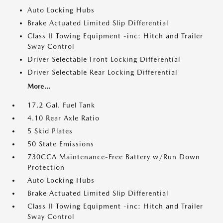
Auto Locking Hubs
Brake Actuated Limited Slip Differential
Class II Towing Equipment -inc: Hitch and Trailer
Sway Control
Driver Selectable Front Locking Differential
Driver Selectable Rear Locking Differential
More...
17.2 Gal. Fuel Tank
4.10 Rear Axle Ratio
5 Skid Plates
50 State Emissions
730CCA Maintenance-Free Battery w/Run Down
Protection
Auto Locking Hubs
Brake Actuated Limited Slip Differential
Class II Towing Equipment -inc: Hitch and Trailer
Sway Control