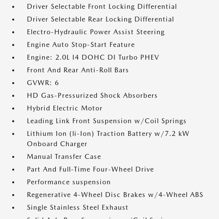
Driver Selectable Front Locking Differential
Driver Selectable Rear Locking Differential
Electro-Hydraulic Power Assist Steering
Engine Auto Stop-Start Feature
Engine: 2.0L I4 DOHC DI Turbo PHEV
Front And Rear Anti-Roll Bars
GVWR: 6
HD Gas-Pressurized Shock Absorbers
Hybrid Electric Motor
Leading Link Front Suspension w/Coil Springs
Lithium Ion (li-Ion) Traction Battery w/7.2 kW
Onboard Charger
Manual Transfer Case
Part And Full-Time Four-Wheel Drive
Performance suspension
Regenerative 4-Wheel Disc Brakes w/4-Wheel ABS
Single Stainless Steel Exhaust