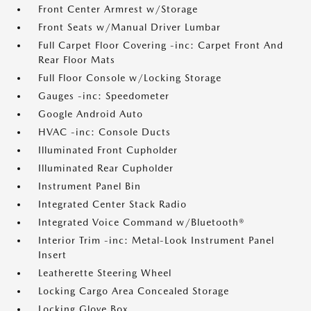
Front Center Armrest w/Storage
Front Seats w/Manual Driver Lumbar
Full Carpet Floor Covering -inc: Carpet Front And
Rear Floor Mats
Full Floor Console w/Locking Storage
Gauges -inc: Speedometer
Google Android Auto
HVAC -inc: Console Ducts
Illuminated Front Cupholder
Illuminated Rear Cupholder
Instrument Panel Bin
Integrated Center Stack Radio
Integrated Voice Command w/Bluetooth®
Interior Trim -inc: Metal-Look Instrument Panel
Insert
Leatherette Steering Wheel
Locking Cargo Area Concealed Storage
Locking Glove Box