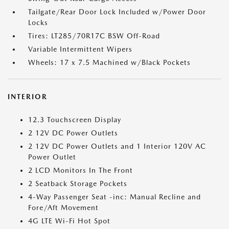
Tailgate/Rear Door Lock Included w/Power Door
Locks
Tires: LT285/70R17C BSW Off-Road
Variable Intermittent Wipers
Wheels: 17 x 7.5 Machined w/Black Pockets
INTERIOR
12.3 Touchscreen Display
2 12V DC Power Outlets
2 12V DC Power Outlets and 1 Interior 120V AC
Power Outlet
2 LCD Monitors In The Front
2 Seatback Storage Pockets
4-Way Passenger Seat -inc: Manual Recline and
Fore/Aft Movement
4G LTE Wi-Fi Hot Spot