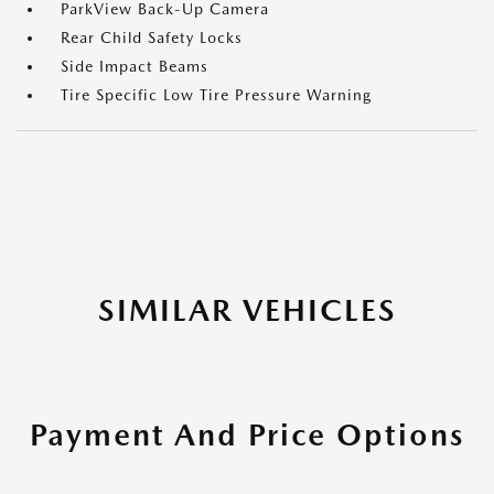
ParkView Back-Up Camera
Rear Child Safety Locks
Side Impact Beams
Tire Specific Low Tire Pressure Warning
SIMILAR VEHICLES
Payment And Price Options