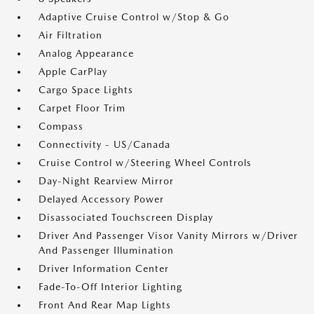
Adaptive Cruise Control w/Stop & Go
Air Filtration
Analog Appearance
Apple CarPlay
Cargo Space Lights
Carpet Floor Trim
Compass
Connectivity - US/Canada
Cruise Control w/Steering Wheel Controls
Day-Night Rearview Mirror
Delayed Accessory Power
Disassociated Touchscreen Display
Driver And Passenger Visor Vanity Mirrors w/Driver
And Passenger Illumination
Driver Information Center
Fade-To-Off Interior Lighting
Front And Rear Map Lights