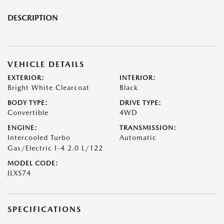
DESCRIPTION
VEHICLE DETAILS
EXTERIOR:
INTERIOR:
Bright White Clearcoat
Black
BODY TYPE:
DRIVE TYPE:
Convertible
4WD
ENGINE:
TRANSMISSION:
Intercooled Turbo
Automatic
Gas/Electric I-4 2.0 L/122
MODEL CODE:
JLXS74
SPECIFICATIONS