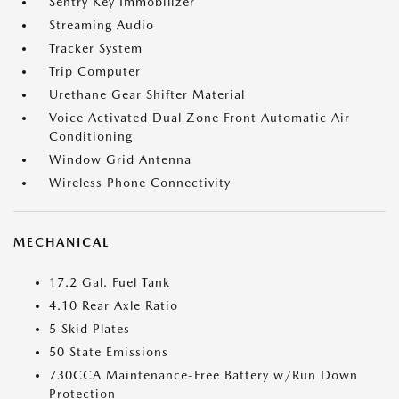
Sentry Key Immobilizer
Streaming Audio
Tracker System
Trip Computer
Urethane Gear Shifter Material
Voice Activated Dual Zone Front Automatic Air
Conditioning
Window Grid Antenna
Wireless Phone Connectivity
MECHANICAL
17.2 Gal. Fuel Tank
4.10 Rear Axle Ratio
5 Skid Plates
50 State Emissions
730CCA Maintenance-Free Battery w/Run Down
Protection