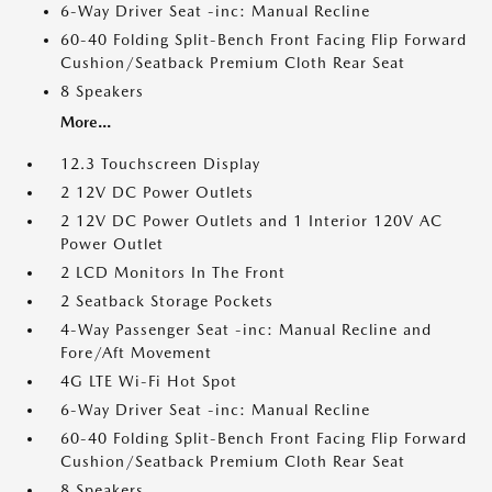
6-Way Driver Seat -inc: Manual Recline
60-40 Folding Split-Bench Front Facing Flip Forward
Cushion/Seatback Premium Cloth Rear Seat
8 Speakers
More...
12.3 Touchscreen Display
2 12V DC Power Outlets
2 12V DC Power Outlets and 1 Interior 120V AC
Power Outlet
2 LCD Monitors In The Front
2 Seatback Storage Pockets
4-Way Passenger Seat -inc: Manual Recline and
Fore/Aft Movement
4G LTE Wi-Fi Hot Spot
6-Way Driver Seat -inc: Manual Recline
60-40 Folding Split-Bench Front Facing Flip Forward
Cushion/Seatback Premium Cloth Rear Seat
8 Speakers