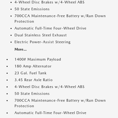
4-Wheel Disc Brakes w/4-Wheel ABS
50 State Emissions
700CCA Maintenance-Free Battery w/Run Down
Protection
Automatic Full-Time Four-Wheel Drive
Dual Stainless Steel Exhaust
Electric Power-Assist Steering
More...
1400# Maximum Payload
180 Amp Alternator
23 Gal. Fuel Tank
3.45 Rear Axle Ratio
4-Wheel Disc Brakes w/4-Wheel ABS
50 State Emissions
700CCA Maintenance-Free Battery w/Run Down
Protection
Automatic Full-Time Four-Wheel Drive