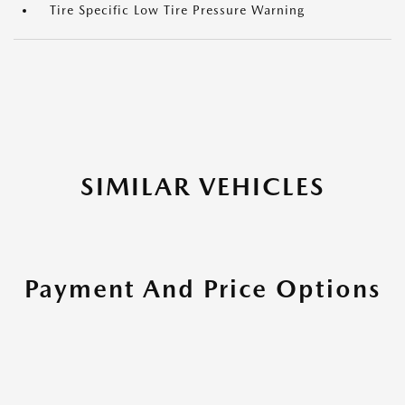
Tire Specific Low Tire Pressure Warning
SIMILAR VEHICLES
Payment And Price Options