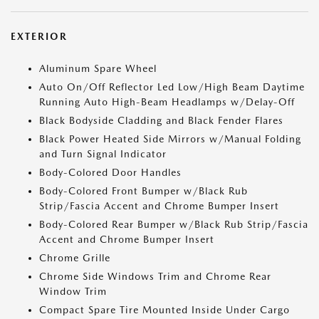
EXTERIOR
Aluminum Spare Wheel
Auto On/Off Reflector Led Low/High Beam Daytime
Running Auto High-Beam Headlamps w/Delay-Off
Black Bodyside Cladding and Black Fender Flares
Black Power Heated Side Mirrors w/Manual Folding
and Turn Signal Indicator
Body-Colored Door Handles
Body-Colored Front Bumper w/Black Rub
Strip/Fascia Accent and Chrome Bumper Insert
Body-Colored Rear Bumper w/Black Rub Strip/Fascia
Accent and Chrome Bumper Insert
Chrome Grille
Chrome Side Windows Trim and Chrome Rear
Window Trim
Compact Spare Tire Mounted Inside Under Cargo