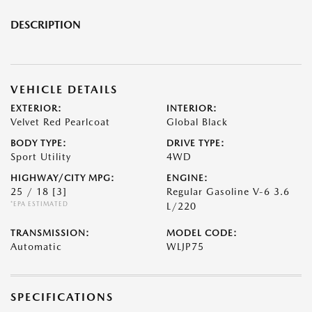
DESCRIPTION
VEHICLE DETAILS
EXTERIOR:
INTERIOR:
Velvet Red Pearlcoat
Global Black
BODY TYPE:
DRIVE TYPE:
Sport Utility
4WD
HIGHWAY/CITY MPG:
ENGINE:
25 / 18
[3]
Regular Gasoline V-6 3.6
*EPA ESTIMATED
L/220
TRANSMISSION:
MODEL CODE:
Automatic
WLJP75
SPECIFICATIONS