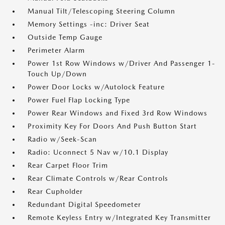
Manual Tilt/Telescoping Steering Column
Memory Settings -inc: Driver Seat
Outside Temp Gauge
Perimeter Alarm
Power 1st Row Windows w/Driver And Passenger 1-
Touch Up/Down
Power Door Locks w/Autolock Feature
Power Fuel Flap Locking Type
Power Rear Windows and Fixed 3rd Row Windows
Proximity Key For Doors And Push Button Start
Radio w/Seek-Scan
Radio: Uconnect 5 Nav w/10.1 Display
Rear Carpet Floor Trim
Rear Climate Controls w/Rear Controls
Rear Cupholder
Redundant Digital Speedometer
Remote Keyless Entry w/Integrated Key Transmitter