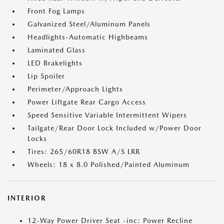
Front Fog Lamps
Galvanized Steel/Aluminum Panels
Headlights-Automatic Highbeams
Laminated Glass
LED Brakelights
Lip Spoiler
Perimeter/Approach Lights
Power Liftgate Rear Cargo Access
Speed Sensitive Variable Intermittent Wipers
Tailgate/Rear Door Lock Included w/Power Door
Locks
Tires: 265/60R18 BSW A/S LRR
Wheels: 18 x 8.0 Polished/Painted Aluminum
INTERIOR
12-Way Power Driver Seat -inc: Power Recline