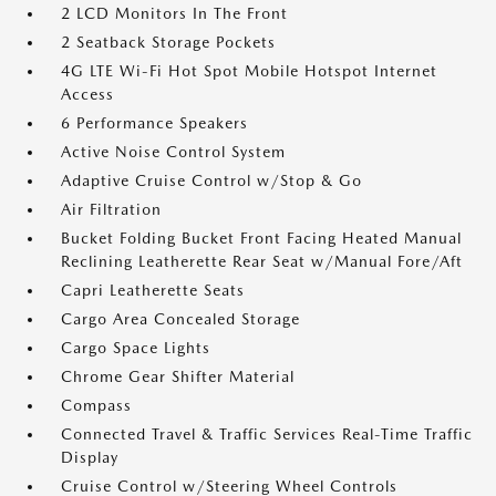
2 LCD Monitors In The Front
2 Seatback Storage Pockets
4G LTE Wi-Fi Hot Spot Mobile Hotspot Internet
Access
6 Performance Speakers
Active Noise Control System
Adaptive Cruise Control w/Stop & Go
Air Filtration
Bucket Folding Bucket Front Facing Heated Manual
Reclining Leatherette Rear Seat w/Manual Fore/Aft
Capri Leatherette Seats
Cargo Area Concealed Storage
Cargo Space Lights
Chrome Gear Shifter Material
Compass
Connected Travel & Traffic Services Real-Time Traffic
Display
Cruise Control w/Steering Wheel Controls