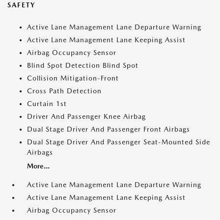
SAFETY
Active Lane Management Lane Departure Warning
Active Lane Management Lane Keeping Assist
Airbag Occupancy Sensor
Blind Spot Detection Blind Spot
Collision Mitigation-Front
Cross Path Detection
Curtain 1st
Driver And Passenger Knee Airbag
Dual Stage Driver And Passenger Front Airbags
Dual Stage Driver And Passenger Seat-Mounted Side
Airbags
More...
Active Lane Management Lane Departure Warning
Active Lane Management Lane Keeping Assist
Airbag Occupancy Sensor