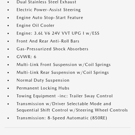
Dual Stainless Steel Exhaust
Electric Power-Assist Steering
Engine Auto Stop-Start Feature
Engine Oil Cooler
Engine: 3.6L V6 24V VVT UPG I w/ESS
Front And Rear Anti-Roll Bars
Gas-Pressurized Shock Absorbers
GVWR: 6
Multi-Link Front Suspension w/Coil Springs
Multi-Link Rear Suspension w/Coil Springs
Normal Duty Suspension
Permanent Locking Hubs
Towing Equipment -inc: Trailer Sway Control
Transmission w/Driver Selectable Mode and
Sequential Shift Control w/Steering Wheel Controls
Transmission: 8-Speed Automatic (850RE)