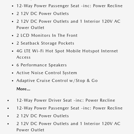
12-Way Power Passenger Seat -inc: Power Recline
2 12V DC Power Outlets
2 12V DC Power Outlets and 1 Interior 120V AC
Power Outlet
2 LCD Monitors In The Front
2 Seatback Storage Pockets
4G LTE Wi-Fi Hot Spot Mobile Hotspot Internet
Access
6 Performance Speakers
Active Noise Control System
Adaptive Cruise Control w/Stop & Go
More...
12-Way Power Driver Seat -inc: Power Recline
12-Way Power Passenger Seat -inc: Power Recline
2 12V DC Power Outlets
2 12V DC Power Outlets and 1 Interior 120V AC
Power Outlet