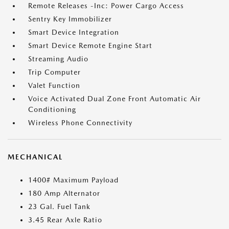
Remote Releases -Inc: Power Cargo Access
Sentry Key Immobilizer
Smart Device Integration
Smart Device Remote Engine Start
Streaming Audio
Trip Computer
Valet Function
Voice Activated Dual Zone Front Automatic Air
Conditioning
Wireless Phone Connectivity
MECHANICAL
1400# Maximum Payload
180 Amp Alternator
23 Gal. Fuel Tank
3.45 Rear Axle Ratio