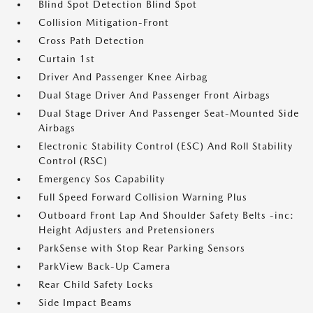
Blind Spot Detection Blind Spot
Collision Mitigation-Front
Cross Path Detection
Curtain 1st
Driver And Passenger Knee Airbag
Dual Stage Driver And Passenger Front Airbags
Dual Stage Driver And Passenger Seat-Mounted Side
Airbags
Electronic Stability Control (ESC) And Roll Stability
Control (RSC)
Emergency Sos Capability
Full Speed Forward Collision Warning Plus
Outboard Front Lap And Shoulder Safety Belts -inc:
Height Adjusters and Pretensioners
ParkSense with Stop Rear Parking Sensors
ParkView Back-Up Camera
Rear Child Safety Locks
Side Impact Beams