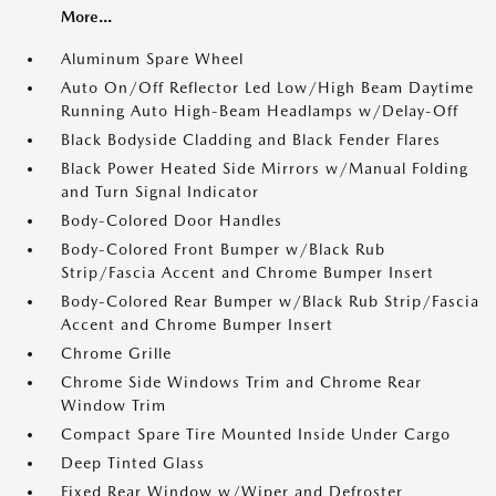
More...
Aluminum Spare Wheel
Auto On/Off Reflector Led Low/High Beam Daytime
Running Auto High-Beam Headlamps w/Delay-Off
Black Bodyside Cladding and Black Fender Flares
Black Power Heated Side Mirrors w/Manual Folding
and Turn Signal Indicator
Body-Colored Door Handles
Body-Colored Front Bumper w/Black Rub
Strip/Fascia Accent and Chrome Bumper Insert
Body-Colored Rear Bumper w/Black Rub Strip/Fascia
Accent and Chrome Bumper Insert
Chrome Grille
Chrome Side Windows Trim and Chrome Rear
Window Trim
Compact Spare Tire Mounted Inside Under Cargo
Deep Tinted Glass
Fixed Rear Window w/Wiper and Defroster