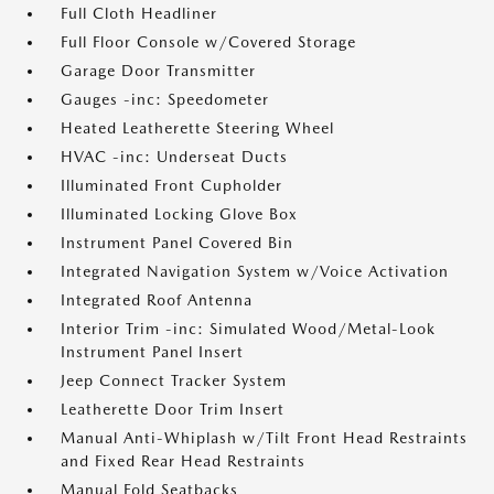
Full Cloth Headliner
Full Floor Console w/Covered Storage
Garage Door Transmitter
Gauges -inc: Speedometer
Heated Leatherette Steering Wheel
HVAC -inc: Underseat Ducts
Illuminated Front Cupholder
Illuminated Locking Glove Box
Instrument Panel Covered Bin
Integrated Navigation System w/Voice Activation
Integrated Roof Antenna
Interior Trim -inc: Simulated Wood/Metal-Look
Instrument Panel Insert
Jeep Connect Tracker System
Leatherette Door Trim Insert
Manual Anti-Whiplash w/Tilt Front Head Restraints
and Fixed Rear Head Restraints
Manual Fold Seatbacks