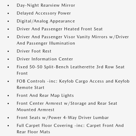
Day-Night Rearview Mirror
Delayed Accessory Power
Digital/Analog Appearance
Driver And Passenger Heated Front Seat
Driver And Passenger Visor Vanity Mirrors w/Driver
And Passenger Illumination
Driver Foot Rest
Driver Information Center
Fixed 50-50 Split-Bench Leatherette 3rd Row Seat
Front
FOB Controls -inc: Keyfob Cargo Access and Keyfob
Remote Start
Front And Rear Map Lights
Front Center Armrest w/Storage and Rear Seat
Mounted Armrest
Front Seats w/Power 4-Way Driver Lumbar
Full Carpet Floor Covering -inc: Carpet Front And
Rear Floor Mats