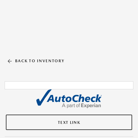
BACK TO INVENTORY
TEXT LINK